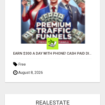
EARN $300 A DAY WITH PHONE! CASH PAID DIRECTLY TO YOUR BANK ACCOUNT! SIMPLE & EASY
Free
August 8, 2026
REALESTATE