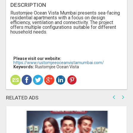
DESCRIPTION
Rustomjee Ocean Vista Mumbai presents sea-facing
residential apartments with a focus on design
efficiency, ventilation and connectivity. The project
offers multiple configurations suitable for different
household needs.
Please visit our website:
https://www.rustomjeeoceanvistamumbai.com/
Keywords:
Rustomjee Ocean Vista
RELATED ADS