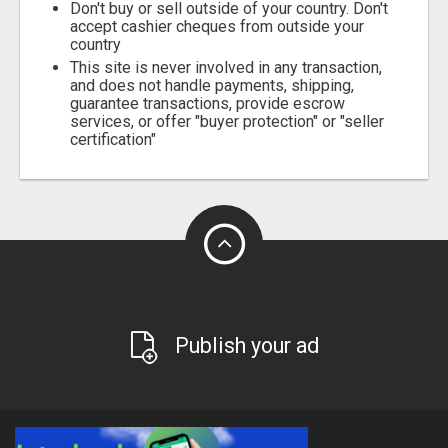
Don't buy or sell outside of your country. Don't
accept cashier cheques from outside your
country
This site is never involved in any transaction,
and does not handle payments, shipping,
guarantee transactions, provide escrow
services, or offer "buyer protection" or "seller
certification"
Publish your ad