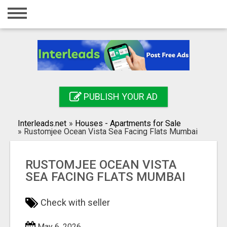
Home
Login
Registration
Contact
PUBLISH YOUR AD
Publish your ad
Interleads.net
»
Houses - Apartments for Sale
Search
»
Rustomjee Ocean Vista Sea Facing Flats Mumbai
RUSTOMJEE OCEAN VISTA
SEA FACING FLATS MUMBAI
Check with seller
May 6, 2026