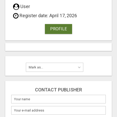
User
Register date: April 17, 2026
PROFILE
CONTACT PUBLISHER