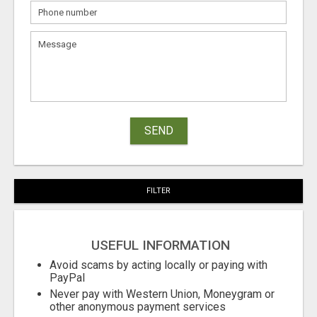
SEND
FILTER
USEFUL INFORMATION
Avoid scams by acting locally or paying with
PayPal
Never pay with Western Union, Moneygram or
other anonymous payment services