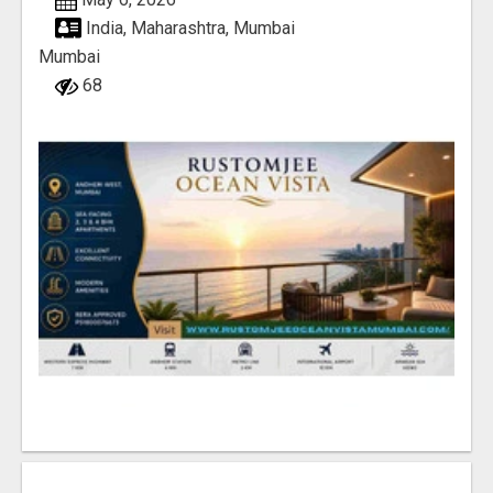
India, Maharashtra, Mumbai
Mumbai
68