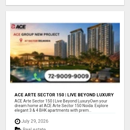
ACE ARTE SECTOR 150 | LIVE BEYOND LUXURY
ACE Arte Sector 150 | Live Beyond LuxuryOwn your
dream home at ACE Arte Sector 150 Noida. Explore
elegant 3 & 4 BHK apartments with prem...
July 29, 2026
Real estate