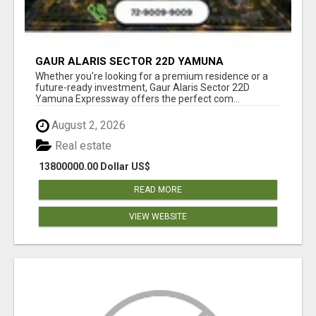
GAUR ALARIS SECTOR 22D YAMUNA
EXPRESSWAY
Whether you're looking for a premium residence or a
future-ready investment, Gaur Alaris Sector 22D
Yamuna Expressway offers the perfect com...
August 2, 2026
Real estate
13800000.00 Dollar US$
READ MORE
VIEW WEBSITE