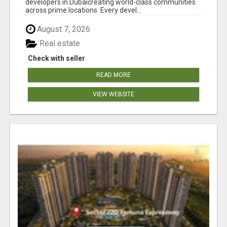
developers in Dubaicreating world-class communities
across prime locations. Every devel...
August 7, 2026
Real estate
Check with seller
READ MORE
VIEW WEBSITE