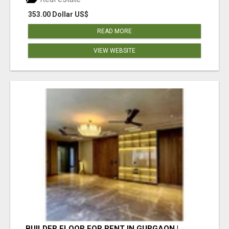
353.00 Dollar US$
READ MORE
VIEW WEBSITE
BUILDER FLOOR FOR RENT IN GURGAON |