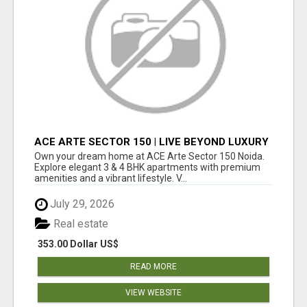
ACE ARTE SECTOR 150 | LIVE BEYOND LUXURY
Own your dream home at ACE Arte Sector 150 Noida.
Explore elegant 3 & 4 BHK apartments with premium
amenities and a vibrant lifestyle. V...
July 29, 2026
Real estate
353.00 Dollar US$
READ MORE
VIEW WEBSITE