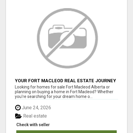
YOUR FORT MACLEOD REAL ESTATE JOURNEY
STARTS HERE
Looking for homes for sale Fort Macleod Alberta or
planning on buying a home in Fort Macleod? Whether
you're searching for your dream home o...
June 24, 2026
Real estate
Check with seller