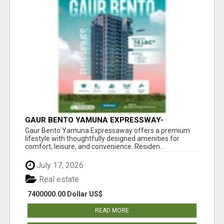
GAUR BENTO YAMUNA EXPRESSWAY-
LUXURIOUS AMENITIES
Gaur Bento Yamuna Expressaway offers a premium
lifestyle with thoughtfully designed amenities for
comfort, leisure, and convenience. Residen...
July 17, 2026
Real estate
7400000.00 Dollar US$
READ MORE