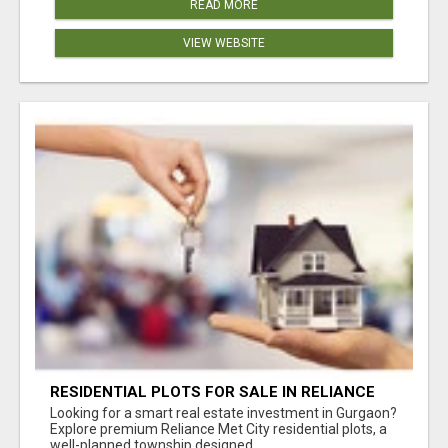
READ MORE
VIEW WEBSITE
RESIDENTIAL PLOTS FOR SALE IN RELIANCE
MET CITY, GURGAON
Looking for a smart real estate investment in Gurgaon?
Explore premium Reliance Met City residential plots, a
well-planned township designed...