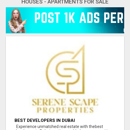
HOUSES - APARTMENTS FOR SALE
BEST DEVELOPERS IN DUBAI
Experience unmatched real estate with thebest