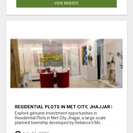
VIEW WEBSITE
RESIDENTIAL PLOTS IN MET CITY, JHAJJAR |
RELIANCE'S INTEGRATED TOWNSHIP NEAR
Explore genuine investment opportunities in
GURGAON
Residential Plots in Met City Jhajjar, a large-scale
planned township developed by Reliance's Mo...