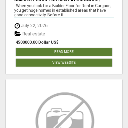
INDEPENDENT LIVING OPTIONS
When you look for a Builder Floor for Rent in Gurgaon,
you get huge homes in established areas that have
good connectivity. Before fi...
July 22, 2026
Real estate
4500000.00 Dollar US$
READ MORE
VIEW WEBSITE