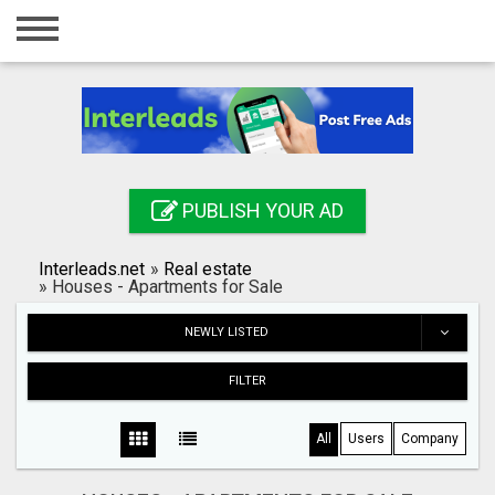
Home
Login
Registration
Contact
PUBLISH YOUR AD
Publish your ad
Interleads.net
»
Real estate
Search
»
Houses - Apartments for Sale
NEWLY LISTED
FILTER
All
Users
Company