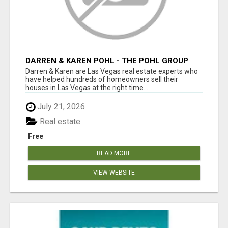
DARREN & KAREN POHL - THE POHL GROUP
Darren & Karen are Las Vegas real estate experts who
have helped hundreds of homeowners sell their
houses in Las Vegas at the right time...
July 21, 2026
Real estate
Free
READ MORE
VIEW WEBSITE