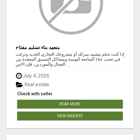
متعهد بناء تسليم مفتاح
إذا كنت تحلم بتشييد منزلك أو مشروعك التجاري الجديد وترغب
في تجنب عناء المتابعة اليومية ومشاكل التنسيق المعقدة بين
العمال والموردين، فإن الاس...
July 4, 2026
Real estate
Check with seller
READ MORE
VIEW WEBSITE