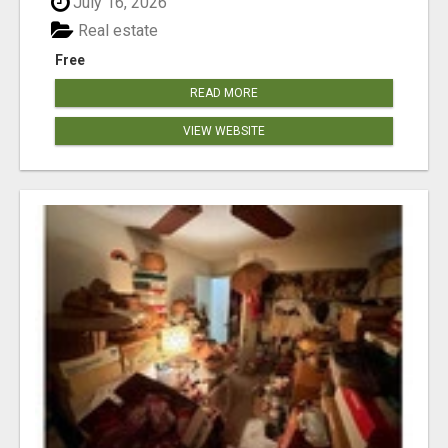
July 16, 2026
Real estate
Free
READ MORE
VIEW WEBSITE