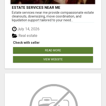
ESTATE SERVICES NEAR ME
Estate services near me provide compassionate estate
cleanouts, downsizing, move coordination, and
liquidation support tailored to your need...
July 14, 2026
Real estate
Check with seller
READ MORE
VIEW WEBSITE