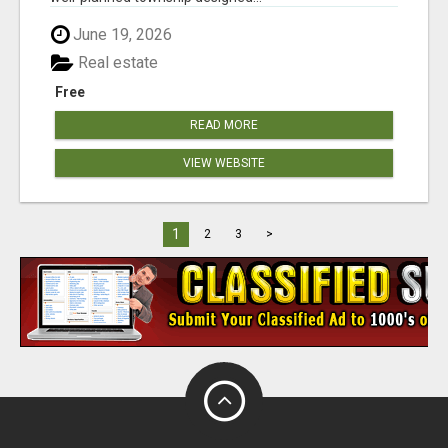
June 19, 2026
Real estate
Free
READ MORE
VIEW WEBSITE
1
2
3
>