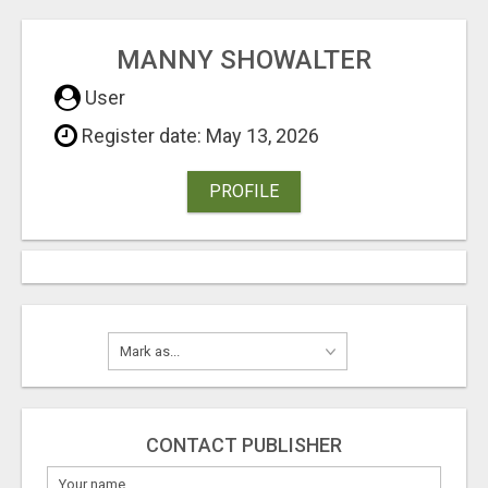
MANNY SHOWALTER
User
Register date: May 13, 2026
PROFILE
CONTACT PUBLISHER