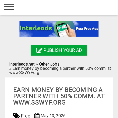
Home
Login
Registration
Contact
PUBLISH YOUR AD
Publish your ad
Interleads.net
»
Other Jobs
Search
»
Earn money by becoming a partner with 50% comm. at
www.SSWYF.org
EARN MONEY BY BECOMING A
PARTNER WITH 50% COMM. AT
WWW.SSWYF.ORG
Free
May 13, 2026