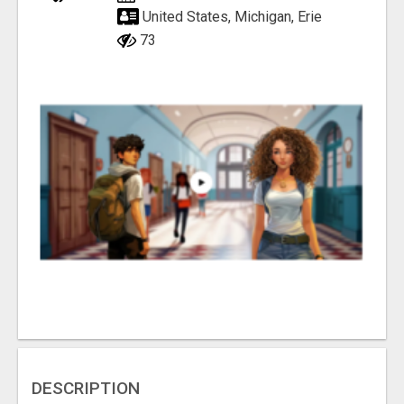
United States, Michigan, Erie
73
DESCRIPTION