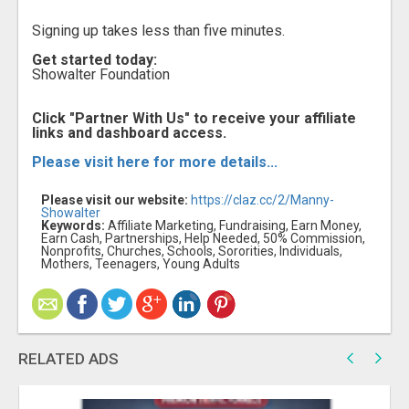
Signing up takes less than five minutes.
Get started today:
Showalter Foundation
Click "Partner With Us" to receive your affiliate
links and dashboard access.
Please visit here for more details...
Please visit our website:
https://claz.cc/2/Manny-
Showalter
Keywords:
Affiliate Marketing, Fundraising, Earn Money,
Earn Cash, Partnerships, Help Needed, 50% Commission,
Nonprofits, Churches, Schools, Sororities, Individuals,
Mothers, Teenagers, Young Adults
RELATED ADS