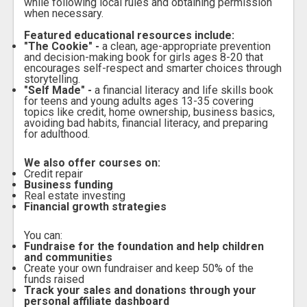
while following local rules and obtaining permission
when necessary.
Featured educational resources include:
"The Cookie" -
a clean, age-appropriate prevention
and decision-making book for girls ages 8-20 that
encourages self-respect and smarter choices through
storytelling.
"Self Made" -
a financial literacy and life skills book
for teens and young adults ages 13-35 covering
topics like credit, home ownership, business basics,
avoiding bad habits, financial literacy, and preparing
for adulthood.
We also offer courses on:
Credit repair
Business funding
Real estate investing
Financial growth strategies
You can:
Fundraise for the foundation and help children
and communities
Create your own fundraiser and keep 50% of the
funds raised
Track your sales and donations through your
personal affiliate dashboard