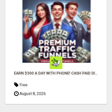
EARN $300 A DAY WITH PHONE! CASH PAID DIRECTLY TO YOUR BANK ACCOUNT! SIMPLE & EASY
Free
August 8, 2026