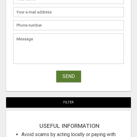
SEND
FILTER
USEFUL INFORMATION
Avoid scams by acting locally or paying with