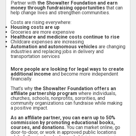
Partner with
the Showalter Foundation and earn
money through fundraising opportunities
that can
help change lives and strengthen communities.
Costs are rising everywhere:
Housing costs are up
Groceries are more expensive
Healthcare and medicine costs continue to rise
Childcare expenses are increasing
Automation and autonomous vehicles
are changing
industries and replacing jobs in delivery and
transportation services
More people are looking for legal ways to create
additional income
and become more independent
financially.
T
hat's why
the Showalter Foundation offers an
affiliate partnership program
where individuals,
churches, schools, nonprofits, sororities, and
community organizations can fundraise while making
a positive impact.
As an affiliate partner, you can earn up to 50%
commission by promoting educational books,
courses, and donations.
You can market online, go
door-to-door, or work in approved public locations