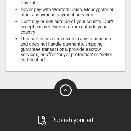
PayPal
Never pay with Western Union, Moneygram or
other anonymous payment services
Don't buy or sell outside of your country. Don't
accept cashier cheques from outside your
country
This site is never involved in any transaction,
and does not handle payments, shipping,
guarantee transactions, provide escrow
services, or offer "buyer protection" or "seller
certification"
Publish your ad