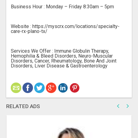
Business Hour : Monday – Friday 8:30am – 5pm
Website : https://myscrx.com/locations/specialty-
care-rx-plano-tx/
Services We Offer : Immune Globulin Therapy,
Hemophilia & Bleed Disorders, Neuro-Muscular
Disorders, Cancer, Rheumatology, Bone And Joint
Disorders, Liver Disease & Gastroenterology
RELATED ADS