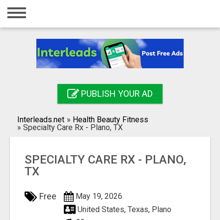
Home
Login
Registration
Contact
PUBLISH YOUR AD
Publish your ad
Interleads.net
»
Health Beauty Fitness
Search
»
Specialty Care Rx - Plano, TX
SPECIALTY CARE RX - PLANO,
TX
Free
May 19, 2026
United States, Texas, Plano