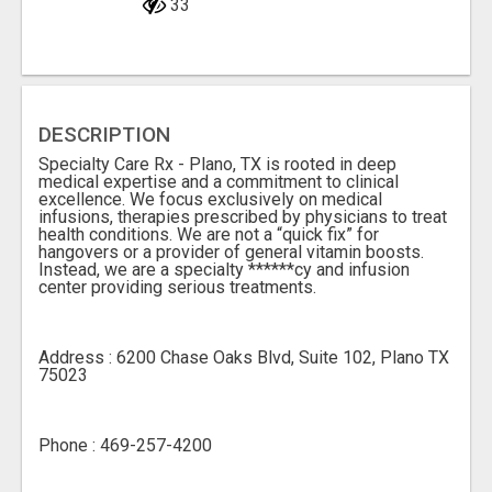
33
DESCRIPTION
Specialty Care Rx - Plano, TX is rooted in deep
medical expertise and a commitment to clinical
excellence. We focus exclusively on medical
infusions, therapies prescribed by physicians to treat
health conditions. We are not a “quick fix” for
hangovers or a provider of general vitamin boosts.
Instead, we are a specialty ******cy and infusion
center providing serious treatments.
Address : 6200 Chase Oaks Blvd, Suite 102, Plano TX
75023
Phone : 469-257-4200