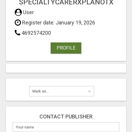
SPECIALTYCARERXPLANOTX
User
Register date: January 19, 2026
4692574200
PROFILE
CONTACT PUBLISHER