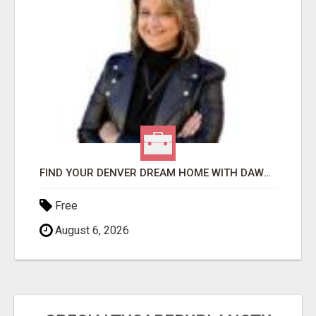
FIND YOUR DENVER DREAM HOME WITH DAWN GREEN - YOUR LOCAL REAL ESTATE EXPERT!
Free
August 6, 2026