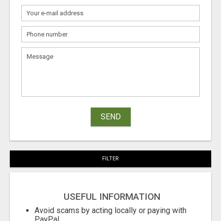
SEND
FILTER
USEFUL INFORMATION
Avoid scams by acting locally or paying with
PayPal