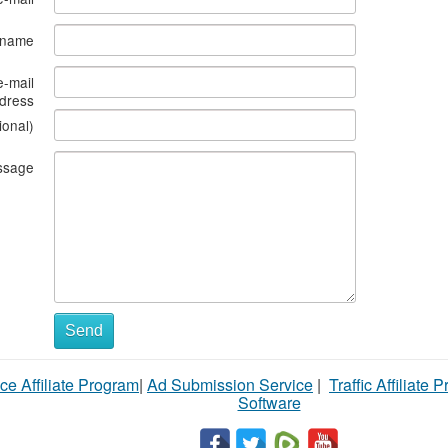
s name
e-mail
dress
ional)
ssage
Send
ce Affiliate Program
|
Ad Submission Service
|
Traffic Affiliate 
Software