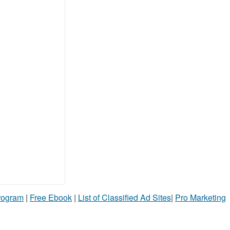
Program
|
Free Ebook
|
List of Classified Ad Sites
|
Pro Marketing