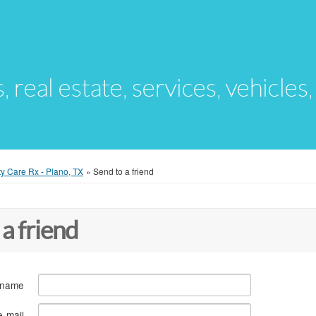
s, real estate, services, vehicles
ty Care Rx - Plano, TX
»
Send to a friend
 a friend
 name
e-mail