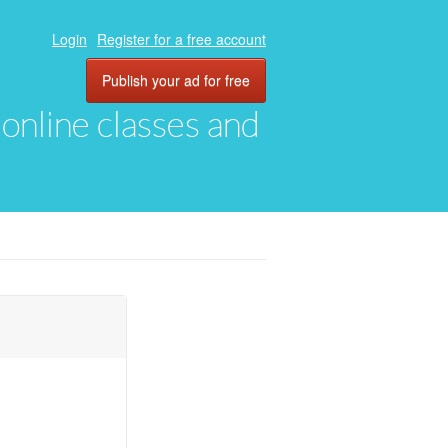
Login
Register for a free account
Publish your ad for free
, online classes and