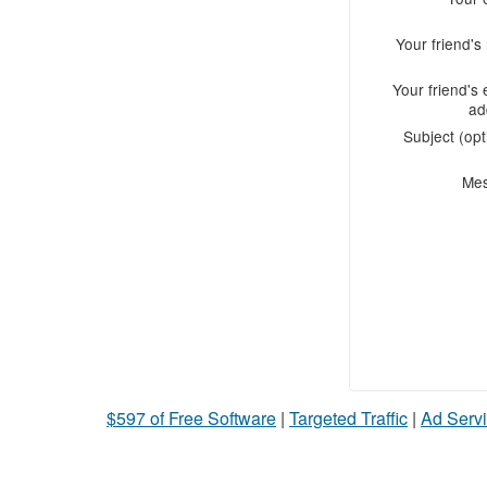
Your friend'
Your friend's 
ad
Subject (opt
Me
$597 of Free Software
|
Targeted Traffic
|
Ad Servi