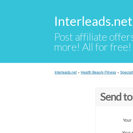
Interleads.net
Post affiliate offer
more! All for free!
Interleads.net
»
Health Beauty Fitness
»
Special
Send to
Your
Your 