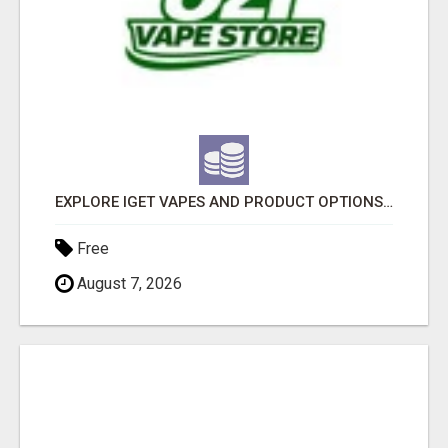
EXPLORE IGET VAPES AND PRODUCT OPTIONS AT OZI VAPE AU
Free
August 7, 2026