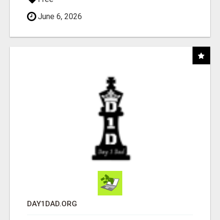
June 6, 2026
DAY1DAD.ORG