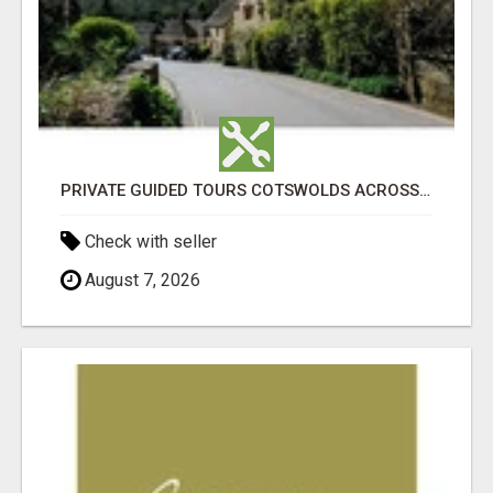
PRIVATE GUIDED TOURS COTSWOLDS ACROSS ENGLAND’S MOST CHARMING COUNTRYSIDE
Check with seller
August 7, 2026