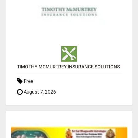
TIMOTHY MCMURTREY INSURANCE SOLUTIONS
Free
August 7, 2026