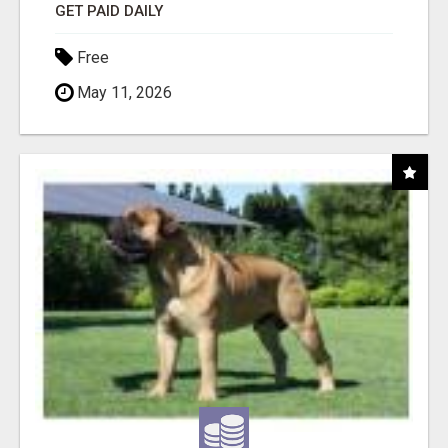
GET PAID DAILY
Free
May 11, 2026