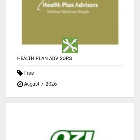
HEALTH PLAN ADVISORS
Free
August 7, 2026