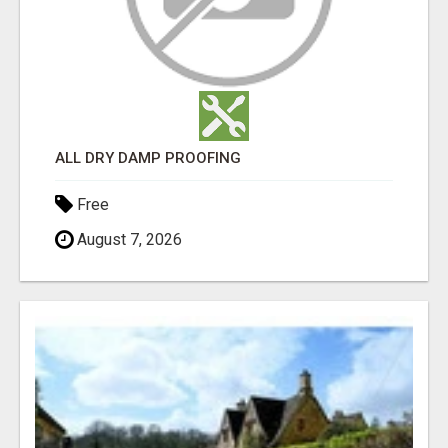
ALL DRY DAMP PROOFING
Free
August 7, 2026