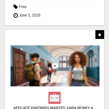
Free
June 3, 2026
AFFILIATE PARTNERS WANTED, EARN MONEY AT WWW.SHOWALTERFOUNDATION.ORG