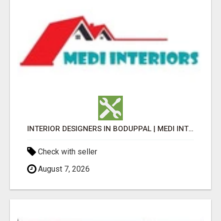
INTERIOR DESIGNERS IN BODUPPAL | MEDI INTERIORS
Check with seller
August 7, 2026