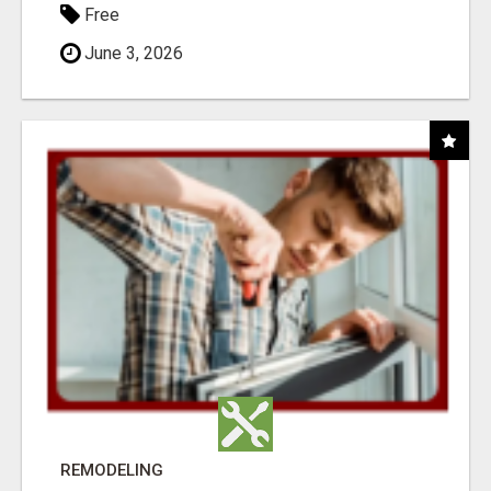
Free
June 3, 2026
REMODELING