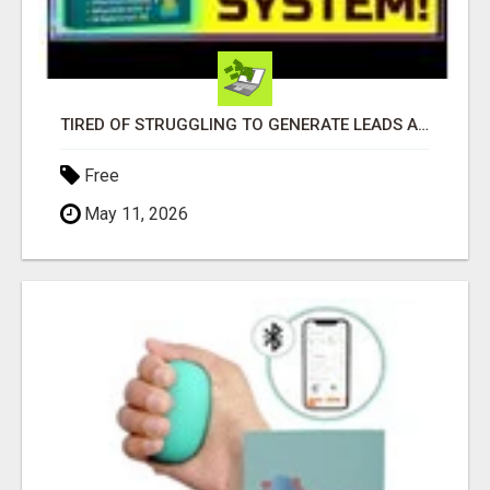
TIRED OF STRUGGLING TO GENERATE LEADS AND INCOME ONLINE?
Free
May 11, 2026