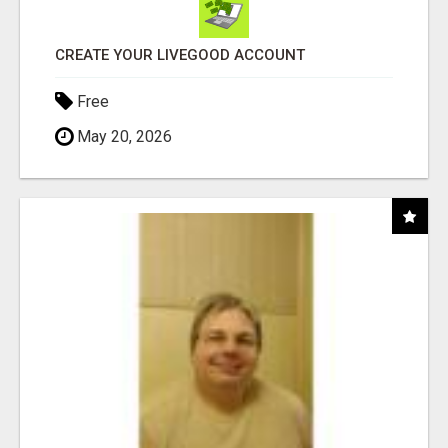
CREATE YOUR LIVEGOOD ACCOUNT
Free
May 20, 2026