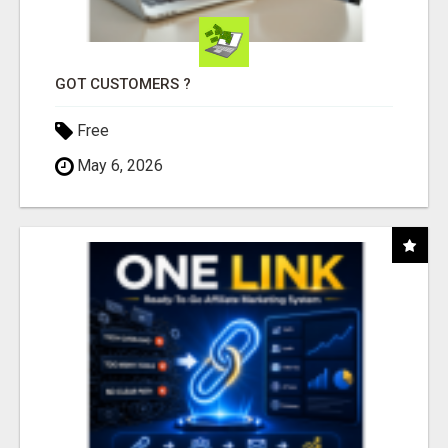
GOT CUSTOMERS ?
Free
May 6, 2026