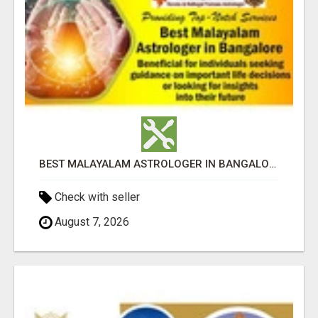
BEST MALAYALAM ASTROLOGER IN BANGALORE
Check with seller
August 7, 2026