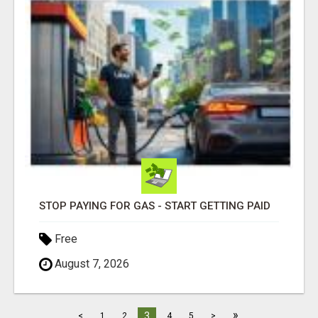
STOP PAYING FOR GAS - START GETTING PAID
Free
August 7, 2026
»
3
<
1
2
4
5
>