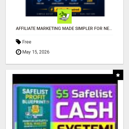
AFFILIATE MARKETING MADE SIMPLER FOR NEW MARKETERS READY TO TAKE ACTION
Free
May 15, 2026