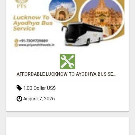
AFFORDABLE LUCKNOW TO AYODHYA BUS SERVICE
1.00 Dollar US$
August 7, 2026