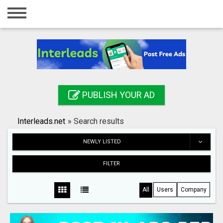
Home
Login
Registration
Contact
PUBLISH YOUR AD
Publish your ad
Interleads.net
»
Search results
Search
NEWLY LISTED
FILTER
All
Users
Company