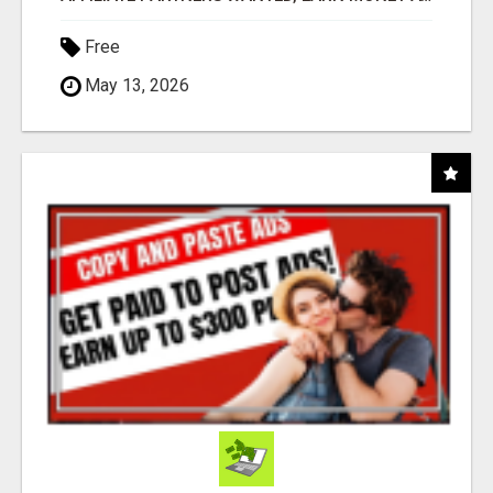
Free
May 13, 2026