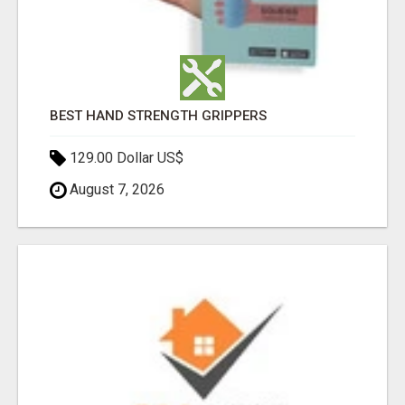
BEST HAND STRENGTH GRIPPERS
129.00 Dollar US$
August 7, 2026