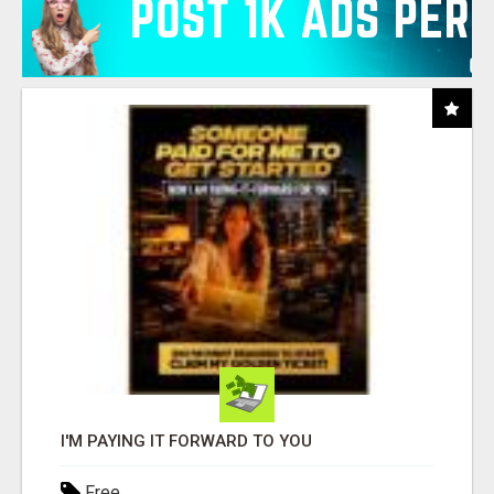
I'M PAYING IT FORWARD TO YOU
Free