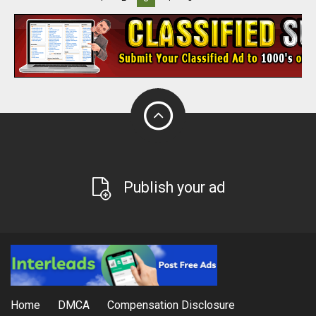
Publish your ad
Home
DMCA
Compensation Disclosure