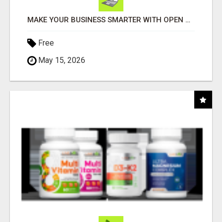
MAKE YOUR BUSINESS SMARTER WITH OPEN CLAW AI!
Free
May 15, 2026