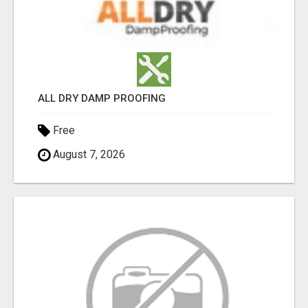
ALL DRY DAMP PROOFING
Free
August 7, 2026