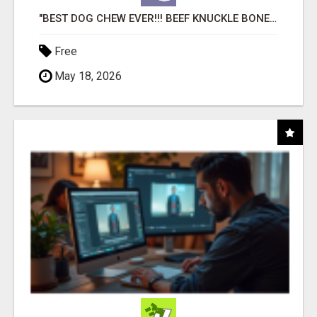
"BEST DOG CHEW EVER!!! BEEF KNUCKLE BONES!"
Free
May 18, 2026