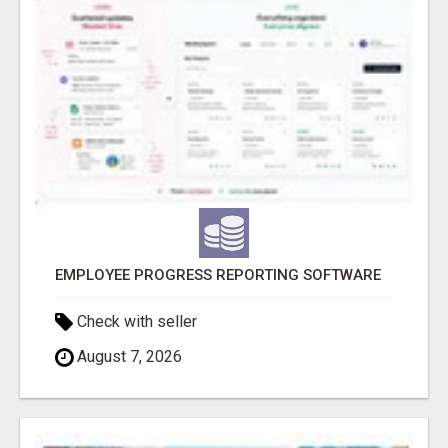
EMPLOYEE PROGRESS REPORTING SOFTWARE
Check with seller
August 7, 2026