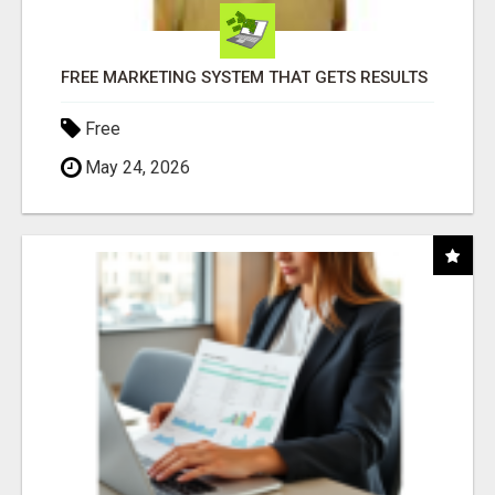
FREE MARKETING SYSTEM THAT GETS RESULTS
Free
May 24, 2026