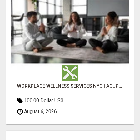
WORKPLACE WELLNESS SERVICES NYC | ACUPUNCTURE FOR CORPORATE EVENTS
100.00 Dollar US$
August 6, 2026