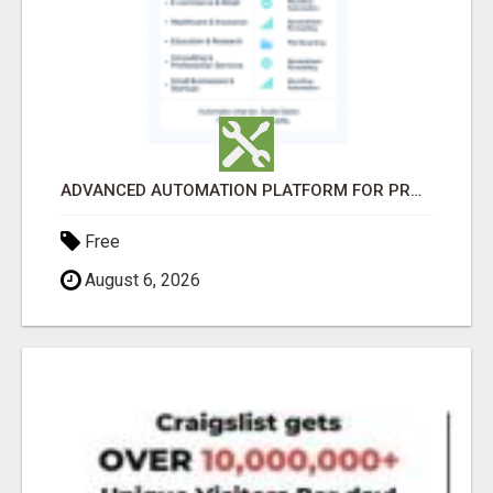
ADVANCED AUTOMATION PLATFORM FOR PRODUCTIVITY
Free
August 6, 2026