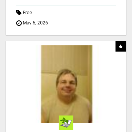
Free
May 6, 2026