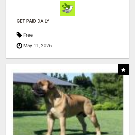
GET PAID DAILY
Free
May 11, 2026