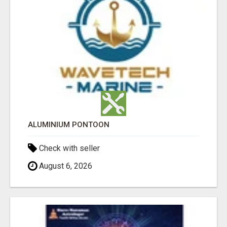
ALUMINIUM PONTOON
Check with seller
August 6, 2026