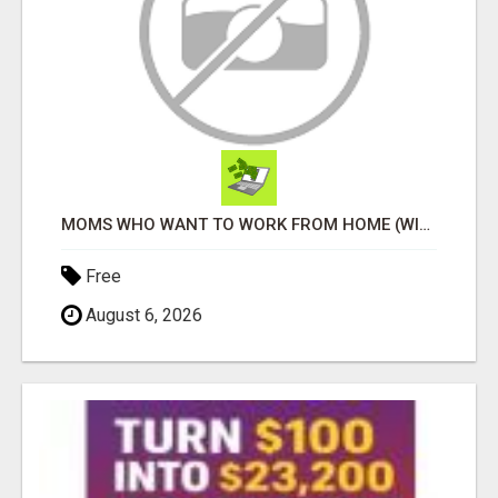
MOMS WHO WANT TO WORK FROM HOME (WITHOUT DMS OR SALES CALLS)....THIS IS FOR YOU
Free
August 6, 2026