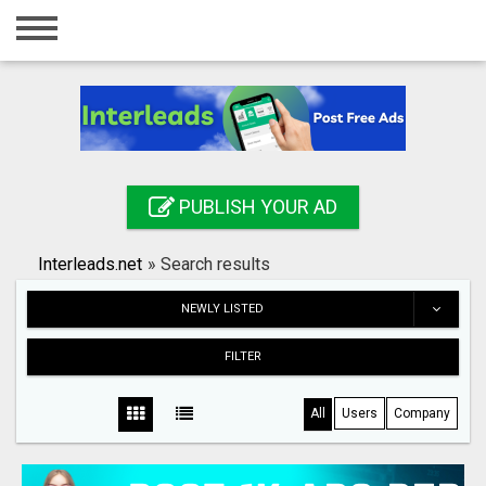
Home
Login
Registration
Contact
PUBLISH YOUR AD
Publish your ad
Interleads.net
»
Search results
Search
NEWLY LISTED
FILTER
All
Users
Company