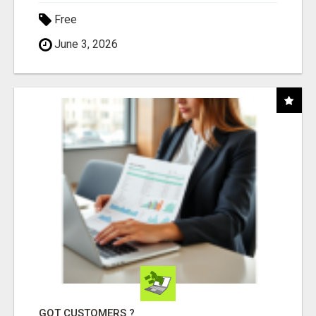
Free
June 3, 2026
GOT CUSTOMERS ?