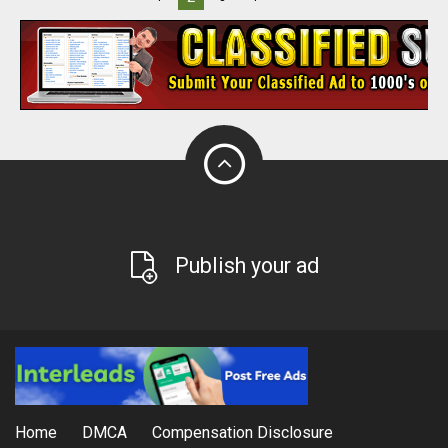
Publish your ad
Home
DMCA
Compensation Disclosure