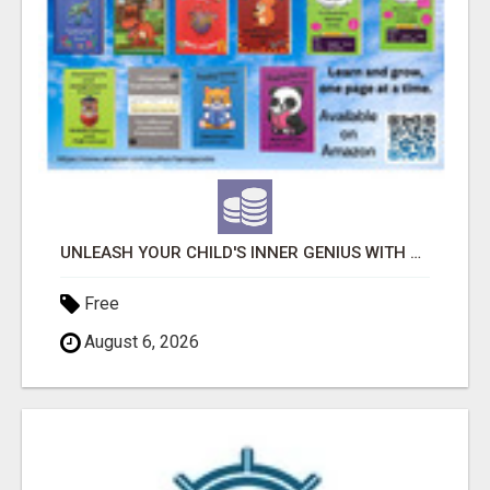
UNLEASH YOUR CHILD'S INNER GENIUS WITH OUR ACTIVITY BOOKS!
Free
August 6, 2026