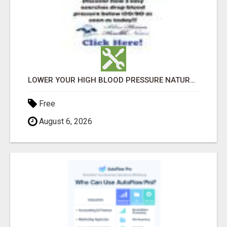
LOWER YOUR HIGH BLOOD PRESSURE NATURALLY!
Free
August 6, 2026