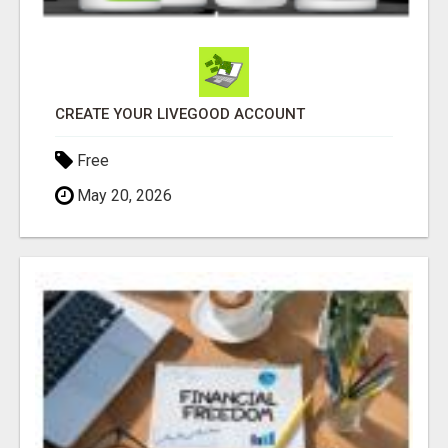
CREATE YOUR LIVEGOOD ACCOUNT
Free
May 20, 2026