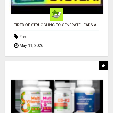
TIRED OF STRUGGLING TO GENERATE LEADS AND INCOME ONLINE?
Free
May 11, 2026