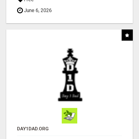
June 6, 2026
DAY1DAD.ORG