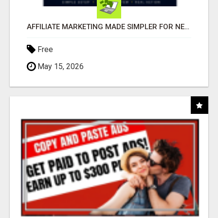
AFFILIATE MARKETING MADE SIMPLER FOR NEW MARKETERS READY TO TAKE ACTION
Free
May 15, 2026