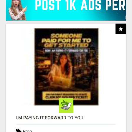
I'M PAYING IT FORWARD TO YOU
Free