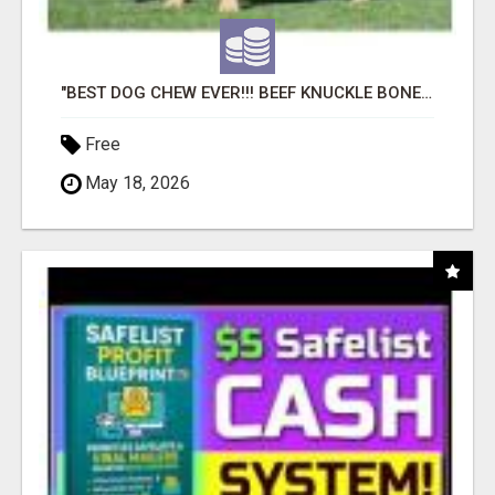
"BEST DOG CHEW EVER!!! BEEF KNUCKLE BONES!"
Free
May 18, 2026