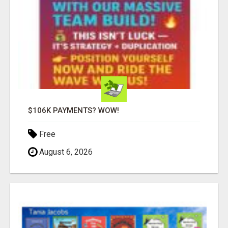
$106K PAYMENTS? WOW!
Free
August 6, 2026