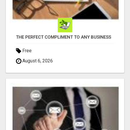
THE PERFECT COMPLIMENT TO ANY BUSINESS
Free
August 6, 2026