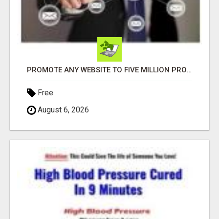
PROMOTE ANY WEBSITE TO FIVE MILLION PROSPECTS!
Free
August 6, 2026