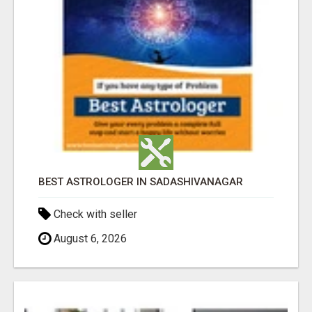
BEST ASTROLOGER IN SADASHIVANAGAR
Check with seller
August 6, 2026