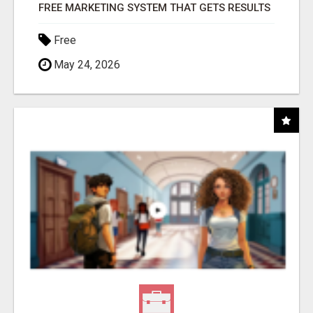
FREE MARKETING SYSTEM THAT GETS RESULTS
Free
May 24, 2026