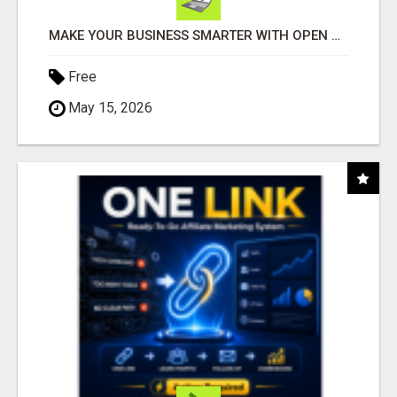
MAKE YOUR BUSINESS SMARTER WITH OPEN CLAW AI!
Free
May 15, 2026