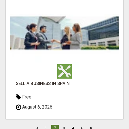
SELL A BUSINESS IN SPAIN
Free
August 6, 2026
»
2
<
1
3
4
>