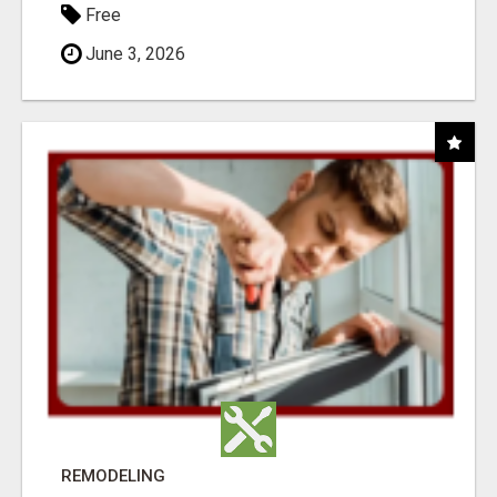
Free
June 3, 2026
REMODELING