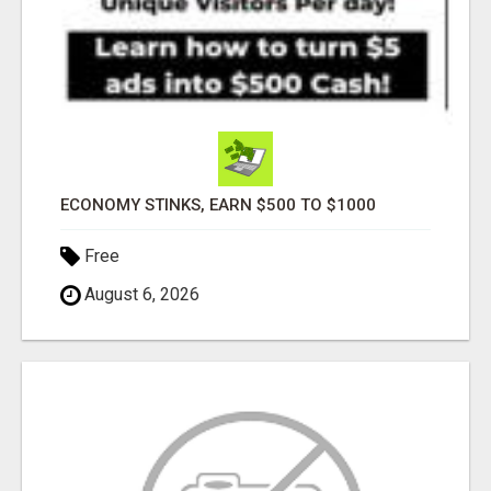
ECONOMY STINKS, EARN $500 TO $1000
Free
August 6, 2026