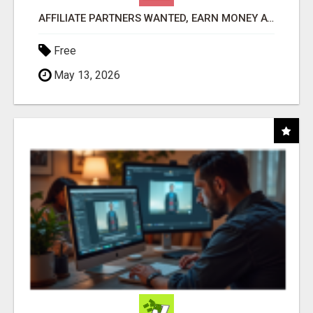
AFFILIATE PARTNERS WANTED, EARN MONEY AT WWW.SHOWALTERFOUNDATION.ORG
Free
May 13, 2026