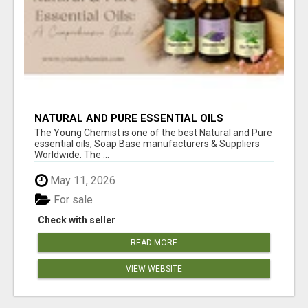
NATURAL AND PURE ESSENTIAL OILS
The Young Chemist is one of the best Natural and Pure
essential oils, Soap Base manufacturers & Suppliers
Worldwide. The ...
May 11, 2026
For sale
Check with seller
READ MORE
VIEW WEBSITE