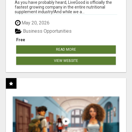
As you have probably heard, LiveGood is officially the
fastest growing company in the entire nutritional
supplement industry!​And while we a...
May 20, 2026
Business Opportunities
Free
READ MORE
VIEW WEBSITE