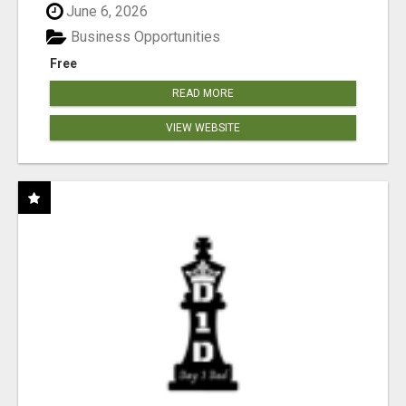
June 6, 2026
Business Opportunities
Free
READ MORE
VIEW WEBSITE