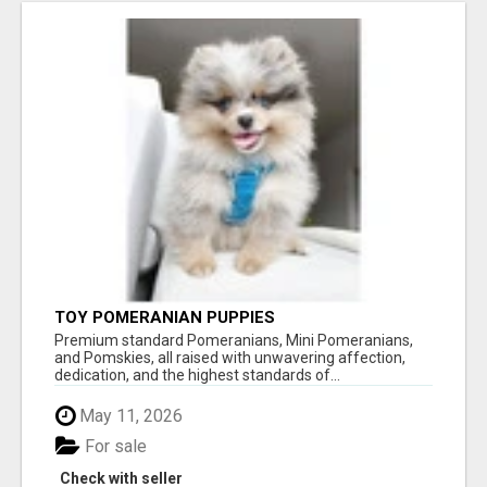
TOY POMERANIAN PUPPIES
Premium standard Pomeranians, Mini Pomeranians,
and Pomskies, all raised with unwavering affection,
dedication, and the highest standards of...
May 11, 2026
For sale
Check with seller