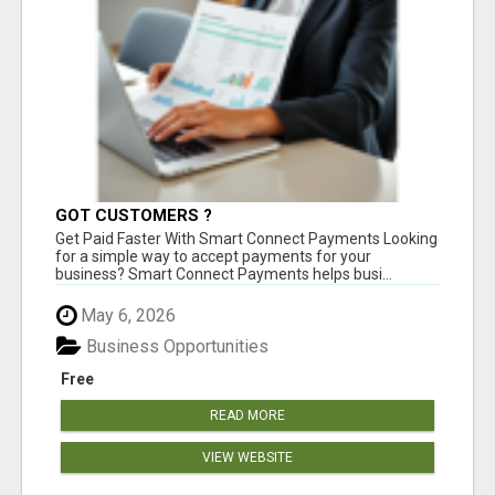
GOT CUSTOMERS ?
Get Paid Faster With Smart Connect Payments Looking
for a simple way to accept payments for your
business? Smart Connect Payments helps busi...
May 6, 2026
Business Opportunities
Free
READ MORE
VIEW WEBSITE