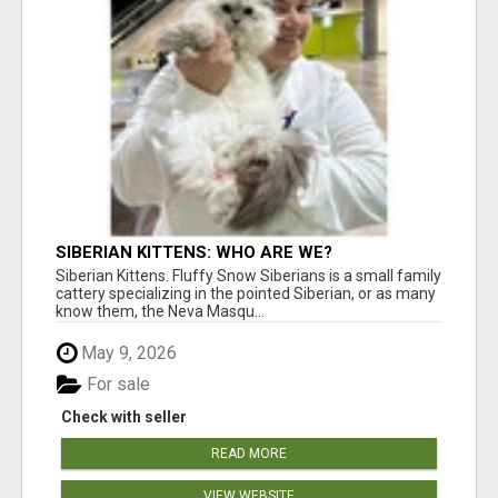
SIBERIAN KITTENS: WHO ARE WE?
Siberian Kittens. Fluffy Snow Siberians is a small family
cattery specializing in the pointed Siberian, or as many
know them, the Neva Masqu...
May 9, 2026
For sale
Check with seller
READ MORE
VIEW WEBSITE