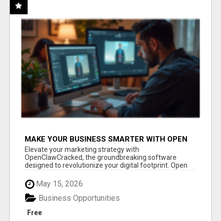
MAKE YOUR BUSINESS SMARTER WITH OPEN
CLAW AI!
Elevate your marketing strategy with
OpenClawCracked, the groundbreaking software
designed to revolutionize your digital footprint. Open
Cla...
May 15, 2026
Business Opportunities
Free