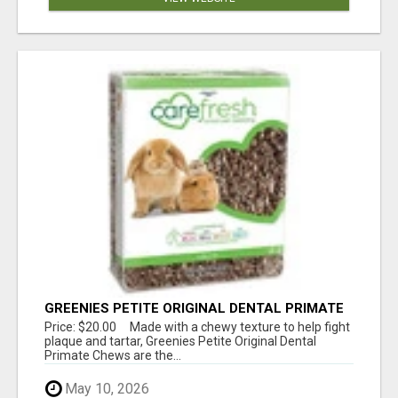
GREENIES PETITE ORIGINAL DENTAL PRIMATE
CHEWS
Price: $20.00 Made with a chewy texture to help fight
plaque and tartar, Greenies Petite Original Dental
Primate Chews are the...
May 10, 2026