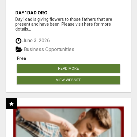
DAY1DAD.ORG
Day1dad is giving flowers to those fathers that are
present and have been. Please visit here for more
details...
June 3, 2026
Business Opportunities
Free
READ MORE
VIEW WEBSITE