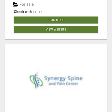
For sale
Check with seller
READ MORE
VIEW WEBSITE