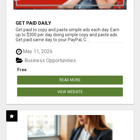
GET PAID DAILY
Get paid to copy and paste simple ads each day. Earn
up to $300 per day doing simple copy and paste ads.
Get paid same day to your PayPal, C...
May 11, 2026
Business Opportunities
Free
READ MORE
VIEW WEBSITE