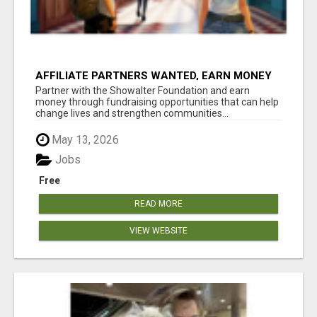
AFFILIATE PARTNERS WANTED, EARN MONEY
AT WWW.SHOWALTERFOUNDATION.ORG
Partner with the Showalter Foundation and earn
money through fundraising opportunities that can help
change lives and strengthen communities...
May 13, 2026
Jobs
Free
READ MORE
VIEW WEBSITE