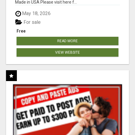
Made in USA Please visit here f...
May 18, 2026
For sale
Free
READ MORE
VIEW WEBSITE