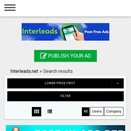
Home
Login
Registration
Contact
PUBLISH YOUR AD
Publish your ad
Interleads.net
»
Search results
Search
LOWER PRICE FIRST
FILTER
All
Users
Company