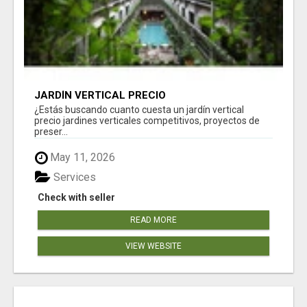
JARDÍN VERTICAL PRECIO
¿Estás buscando cuanto cuesta un jardín vertical
precio jardines verticales competitivos, proyectos de
preser...
May 11, 2026
Services
Check with seller
READ MORE
VIEW WEBSITE