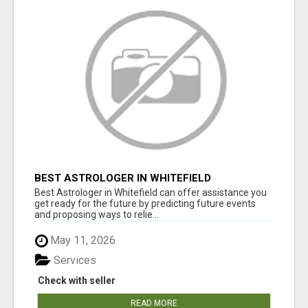
BEST ASTROLOGER IN WHITEFIELD
Best Astrologer in Whitefield can offer assistance you
get ready for the future by predicting future events
and proposing ways to relie...
May 11, 2026
Services
Check with seller
READ MORE