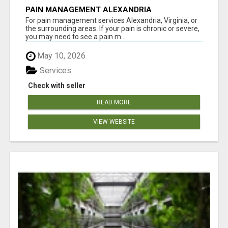
PAIN MANAGEMENT ALEXANDRIA
For pain management services Alexandria, Virginia, or
the surrounding areas. If your pain is chronic or severe,
you may need to see a pain m...
May 10, 2026
Services
Check with seller
READ MORE
VIEW WEBSITE