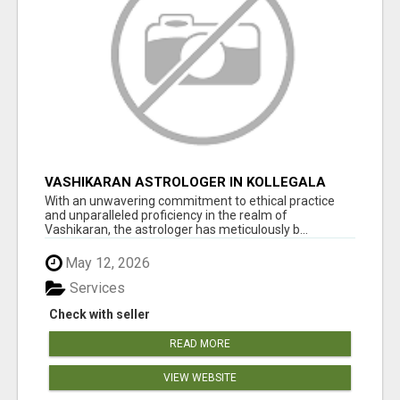
VASHIKARAN ASTROLOGER IN KOLLEGALA
With an unwavering commitment to ethical practice
and unparalleled proficiency in the realm of
Vashikaran, the astrologer has meticulously b...
May 12, 2026
Services
Check with seller
READ MORE
VIEW WEBSITE