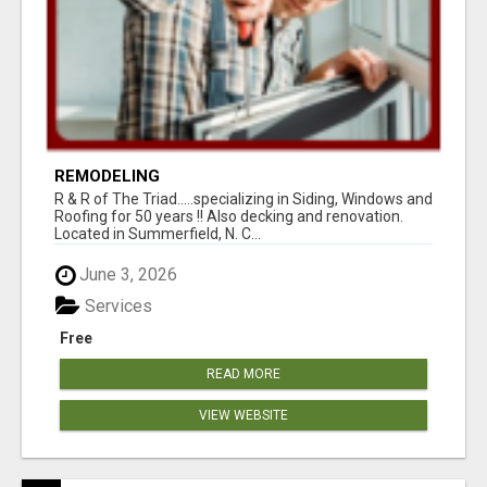
REMODELING
R & R of The Triad.....specializing in Siding, Windows and
Roofing for 50 years !! Also decking and renovation.
Located in Summerfield, N. C...
June 3, 2026
Services
Free
READ MORE
VIEW WEBSITE