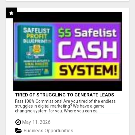
TIRED OF STRUGGLING TO GENERATE LEADS
AND INCOME ONLINE?
Fast 100% Commissions! Are you tired of the endless
struggles in digital marketing? We have a game
changing system for you. Where you can ea...
May 11, 2026
Business Opportunities