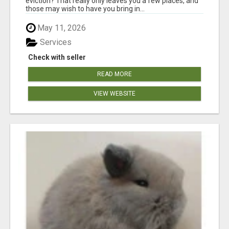
eviction? That really only leaves you a few places, and
those may wish to have you bring in...
May 11, 2026
Services
Check with seller
READ MORE
VIEW WEBSITE