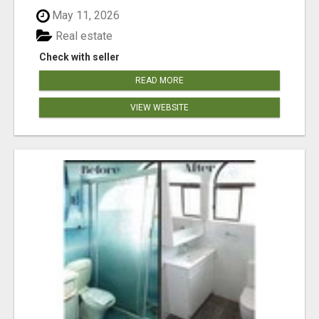
May 11, 2026
Real estate
Check with seller
READ MORE
VIEW WEBSITE