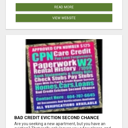
READ MORE
VIEW WEBSITE
BAD CREDIT EVICTION SECOND CHANCE
APARTMENT CPN NUMBER GET APPROVED
Are you seeking a new apartment, but you have an
TODAY