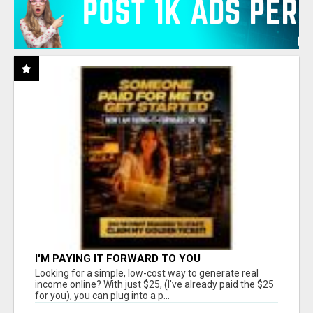
I'M PAYING IT FORWARD TO YOU
Looking for a simple, low-cost way to generate real
income online? With just $25, (I've already paid the $25
for you), you can plug into a p...