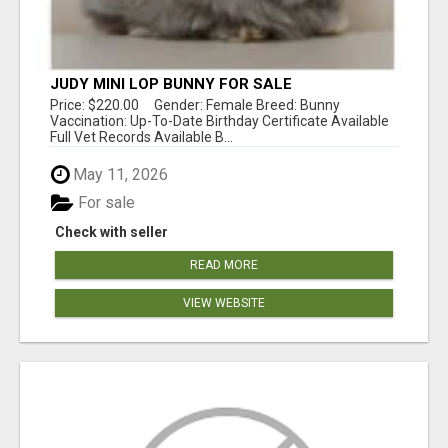
JUDY MINI LOP BUNNY FOR SALE
Price: $220.00 Gender: Female Breed: Bunny
Vaccination: Up-To-Date Birthday Certificate Available
Full Vet Records Available B...
May 11, 2026
For sale
Check with seller
READ MORE
VIEW WEBSITE