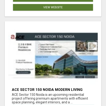
VIEW WEBSITE
ACE SECTOR 150 NOIDA MODERN LIVING
APARTMENTS
ACE Sector 150 Noida is an upcoming residential
project offering premium apartments with efficient
space planning, elegant interiors, and a ...