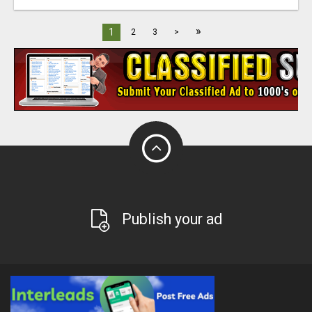
»
1
2
3
>
Publish your ad