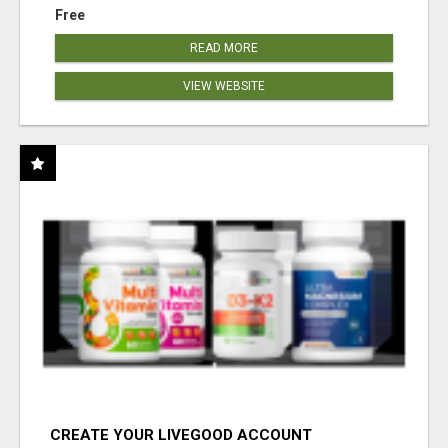
Free
READ MORE
VIEW WEBSITE
CREATE YOUR LIVEGOOD ACCOUNT