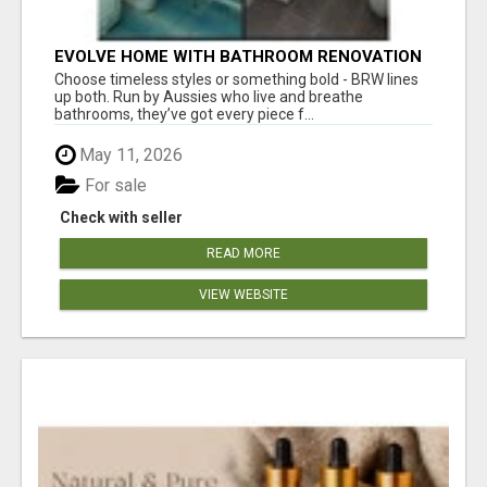
EVOLVE HOME WITH BATHROOM RENOVATION
EASTERN SUBURBS ADELAIDE
Choose timeless styles or something bold - BRW lines
up both. Run by Aussies who live and breathe
bathrooms, they’ve got every piece f...
May 11, 2026
For sale
Check with seller
READ MORE
VIEW WEBSITE