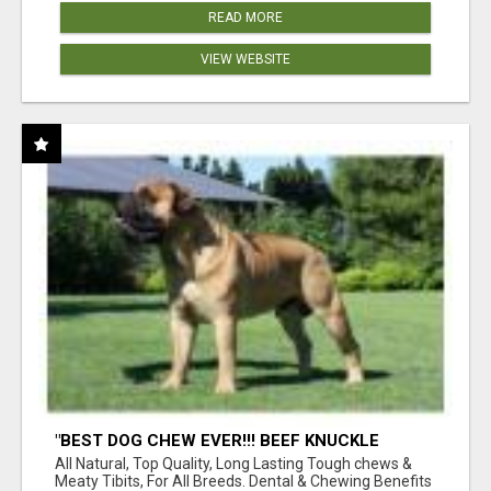
READ MORE
VIEW WEBSITE
"BEST DOG CHEW EVER!!! BEEF KNUCKLE
BONES!"
All Natural, Top Quality, Long Lasting Tough chews &
Meaty Tibits, For All Breeds. Dental & Chewing Benefits