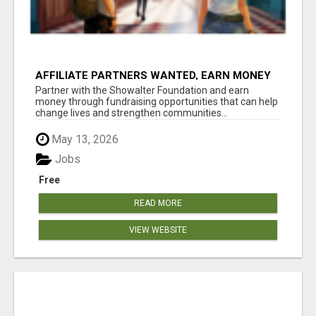
AFFILIATE PARTNERS WANTED, EARN MONEY
AT WWW.SHOWALTERFOUNDATION.ORG
Partner with the Showalter Foundation and earn
money through fundraising opportunities that can help
change lives and strengthen communities...
May 13, 2026
Jobs
Free
READ MORE
VIEW WEBSITE