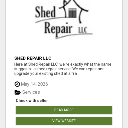
SHED REPAIR LLC
Here at Shed Repair LLC, we're exactly what the name
suggests...a shed repair service! We can repair and
upgrade your existing shed at a fra...
May 14, 2026
Services
Check with seller
READ MORE
VIEW WEBSITE