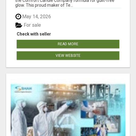
the Comfort Candle Company formula for guilt-free
glow. This proud maker of Te...
May 14, 2026
For sale
Check with seller
READ MORE
VIEW WEBSITE