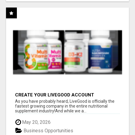
CREATE YOUR LIVEGOOD ACCOUNT
As you have probably heard, LiveGood is officially the
fastest growing company in the entire nutritional
supplement industry!​And while we a...
May 20, 2026
Business Opportunities