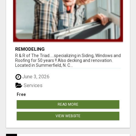
REMODELING
R & R of The Triad.....specializing in Siding, Windows and
Roofing for 50 years !! Also decking and renovation.
Located in Summerfield, N. C...
June 3, 2026
Services
Free
READ MORE
VIEW WEBSITE