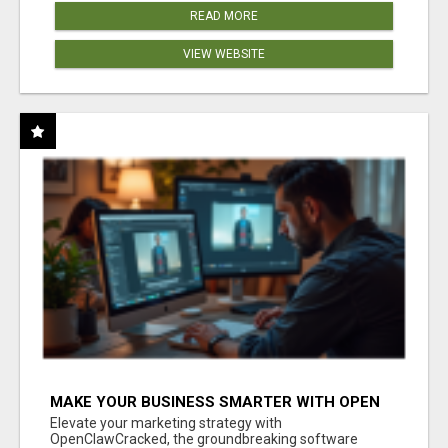
READ MORE
VIEW WEBSITE
MAKE YOUR BUSINESS SMARTER WITH OPEN
CLAW AI!
Elevate your marketing strategy with
OpenClawCracked, the groundbreaking software