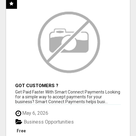
GOT CUSTOMERS ?
Get Paid Faster With Smart Connect Payments Looking
for a simple way to accept payments for your
business? Smart Connect Payments helps busi...
May 6, 2026
Business Opportunities
Free