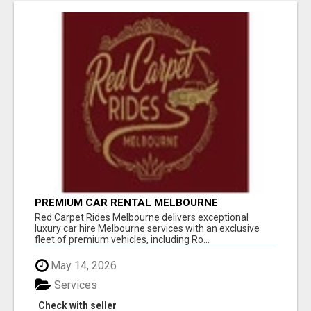
PREMIUM CAR RENTAL MELBOURNE
Red Carpet Rides Melbourne delivers exceptional
luxury car hire Melbourne services with an exclusive
fleet of premium vehicles, including Ro...
May 14, 2026
Services
Check with seller