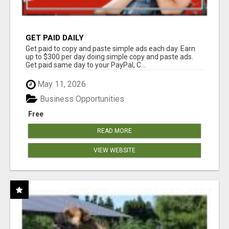
GET PAID DAILY
Get paid to copy and paste simple ads each day. Earn
up to $300 per day doing simple copy and paste ads.
Get paid same day to your PayPal, C...
May 11, 2026
Business Opportunities
Free
READ MORE
VIEW WEBSITE