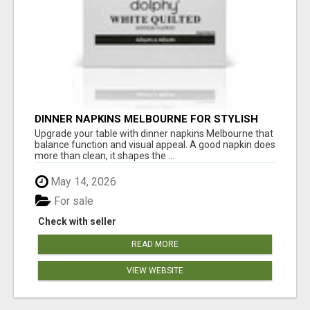
DINNER NAPKINS MELBOURNE FOR STYLISH
DINING EXPERIENCES
Upgrade your table with dinner napkins Melbourne that
balance function and visual appeal. A good napkin does
more than clean, it shapes the ...
May 14, 2026
For sale
Check with seller
READ MORE
VIEW WEBSITE