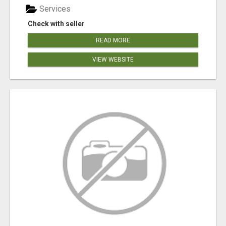
Services
Check with seller
READ MORE
VIEW WEBSITE