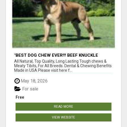
"BEST DOG CHEW EVER!!! BEEF KNUCKLE
BONES!"
All Natural, Top Quality, Long Lasting Tough chews &
Meaty Tibits, For All Breeds. Dental & Chewing Benefits
Made in USA Please visit here f...
May 18, 2026
For sale
Free
READ MORE
VIEW WEBSITE