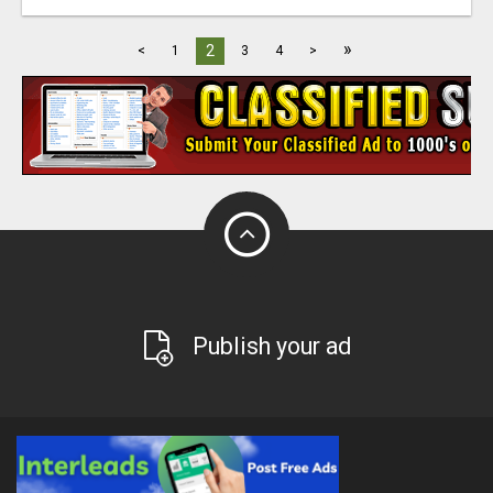
»
2
<
1
3
4
>
Publish your ad