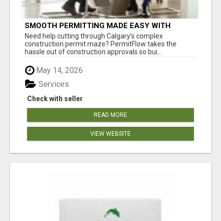
SMOOTH PERMITTING MADE EASY WITH
PERMIT EDMONTON EXPERTS
Need help cutting through Calgary’s complex
construction permit maze? PermitFlow takes the
hassle out of construction approvals so bui...
May 14, 2026
Services
Check with seller
READ MORE
VIEW WEBSITE