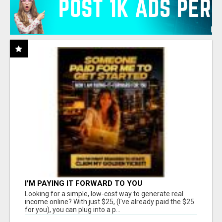
I'M PAYING IT FORWARD TO YOU
Looking for a simple, low-cost way to generate real
income online? With just $25, (I've already paid the $25
for you), you can plug into a p...