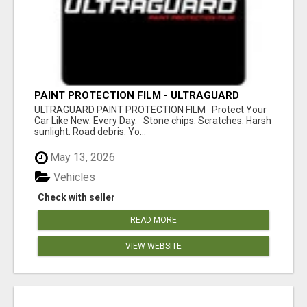
PAINT PROTECTION FILM - ULTRAGUARD
ULTRAGUARD PAINT PROTECTION FILM Protect Your
Car Like New. Every Day. Stone chips. Scratches. Harsh
sunlight. Road debris. Yo...
May 13, 2026
Vehicles
Check with seller
READ MORE
VIEW WEBSITE