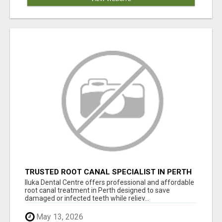
TRUSTED ROOT CANAL SPECIALIST IN PERTH
– GENTLE & AFFORDABLE DENTAL CARE
Iluka Dental Centre offers professional and affordable
root canal treatment in Perth designed to save
damaged or infected teeth while reliev...
May 13, 2026