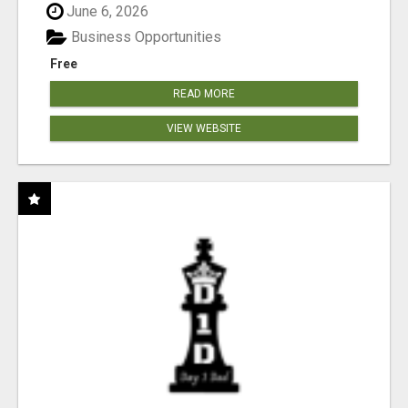
June 6, 2026
Business Opportunities
Free
READ MORE
VIEW WEBSITE