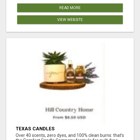
READ MORE
VIEW WEBSITE
TEXAS CANDLES
Over 40 scents, zero dyes, and 100% clean burns: that’s