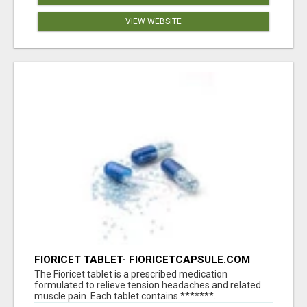
VIEW WEBSITE
FIORICET TABLET- FIORICETCAPSULE.COM
The Fioricet tablet is a prescribed medication
formulated to relieve tension headaches and related
muscle pain. Each tablet contains *******...