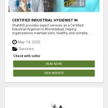
CERTIFIED INDUSTRIAL HYGIENIST IN
AHMEDABAD FOR WORKPLACE SAFETY
ShahIHS provides expert services as a Certified
Industrial Hygienist in Ahmedabad, helping
organizations maintain safe, healthy, and complia...
May 14, 2026
Services
Check with seller
READ MORE
VIEW WEBSITE