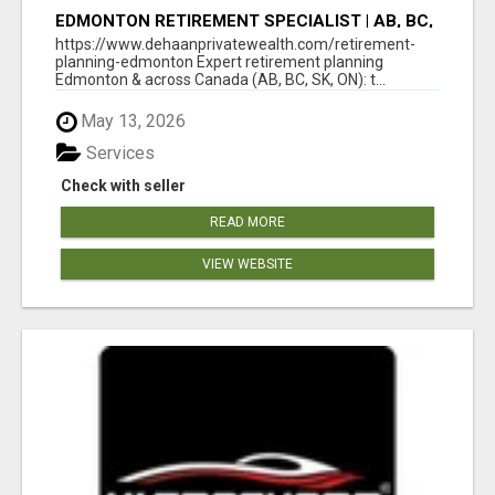
EDMONTON RETIREMENT SPECIALIST | AB, BC,
SK, ON
https://www.dehaanprivatewealth.com/retirement-
planning-edmonton Expert retirement planning
Edmonton & across Canada (AB, BC, SK, ON): t...
May 13, 2026
Services
Check with seller
READ MORE
VIEW WEBSITE