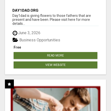
DAY1DAD.ORG
Day1dad is giving flowers to those fathers that are
present and have been. Please visit here for more
details...
June 3, 2026
Business Opportunities
Free
READ MORE
VIEW WEBSITE