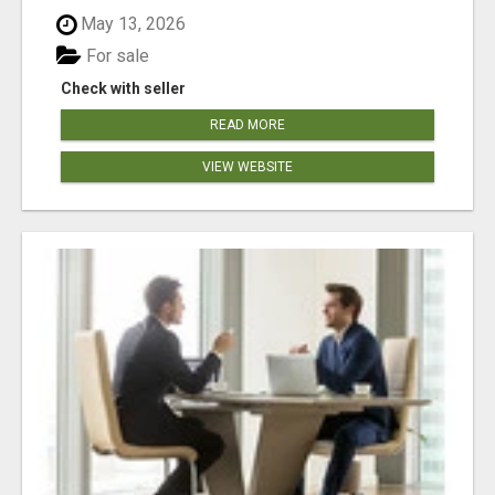
May 13, 2026
For sale
Check with seller
READ MORE
VIEW WEBSITE