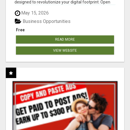
designed to revolutionize your digital footprint. Open
Cla...
May 15, 2026
Business Opportunities
Free
READ MORE
VIEW WEBSITE