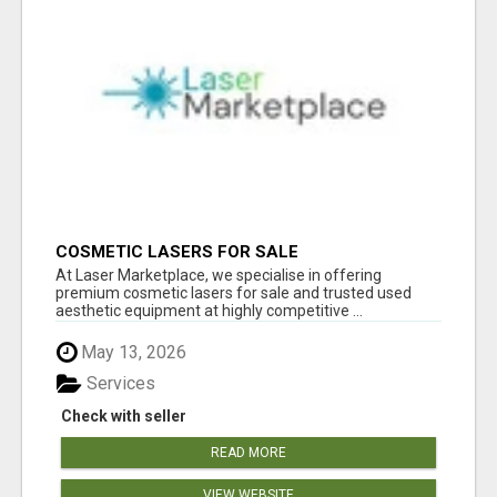
COSMETIC LASERS FOR SALE
At Laser Marketplace, we specialise in offering
premium cosmetic lasers for sale and trusted used
aesthetic equipment at highly competitive ...
May 13, 2026
Services
Check with seller
READ MORE
VIEW WEBSITE