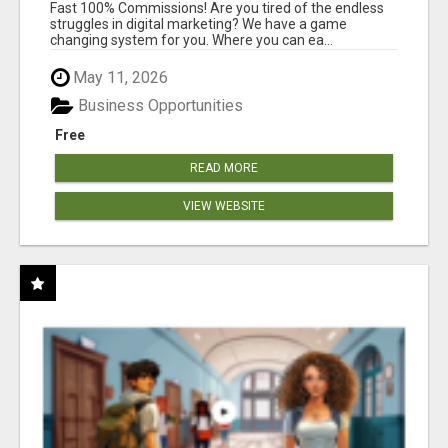
AND INCOME ONLINE?
Fast 100% Commissions! Are you tired of the endless
struggles in digital marketing? We have a game
changing system for you. Where you can ea...
May 11, 2026
Business Opportunities
Free
READ MORE
VIEW WEBSITE