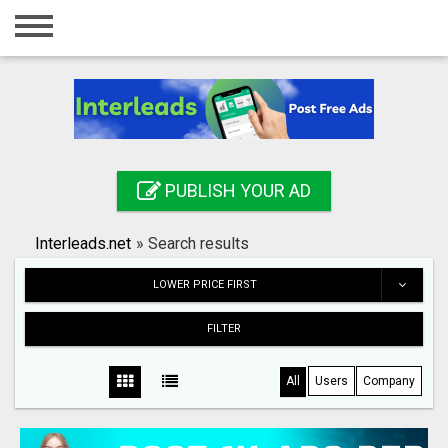
Home
Login
Registration
Contact
PUBLISH YOUR AD
Publish your ad
Interleads.net
»
Search results
Search
LOWER PRICE FIRST
FILTER
All
Users
Company