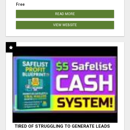
Free
READ MORE
VIEW WEBSITE
TIRED OF STRUGGLING TO GENERATE LEADS