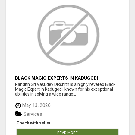
BLACK MAGIC EXPERTS IN KADUGODI
Pandith Sri Vasudev Dikshith is a highly revered Black
Magic Expert in Kadugodi, known for his exceptional
abilities in solving a wide range...
May 13, 2026
Services
Check with seller
READ MORE