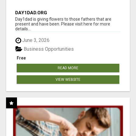
DAY1DAD.ORG
Day1dad is giving flowers to those fathers that are
present and have been. Please visit here for more
details...
June 3, 2026
Business Opportunities
Free
READ MORE
VIEW WEBSITE