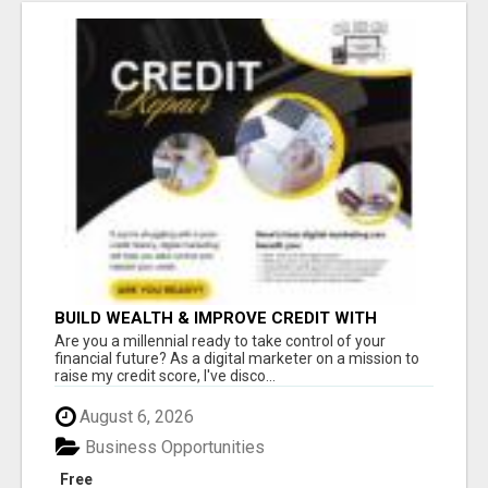
BUILD WEALTH & IMPROVE CREDIT WITH
DIGITAL MARKETING
Are you a millennial ready to take control of your
financial future? As a digital marketer on a mission to
raise my credit score, I've disco...
August 6, 2026
Business Opportunities
Free