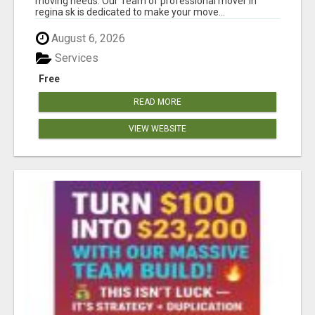
moving needs. Our Team of professional mover in
regina sk is dedicated to make your move...
August 6, 2026
Services
Free
READ MORE
VIEW WEBSITE