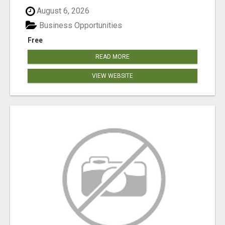
August 6, 2026
Business Opportunities
Free
READ MORE
VIEW WEBSITE