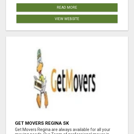
READ MORE
VIEW WEBSITE
GET MOVERS REGINA SK
Get Movers Regina are always available for all your