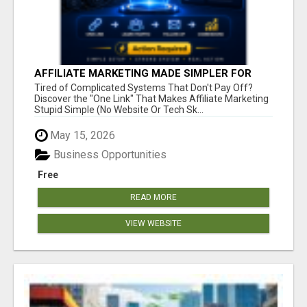
AFFILIATE MARKETING MADE SIMPLER FOR
NEW MARKETERS READY TO TAKE ACTION
Tired of Complicated Systems That Don't Pay Off?
Discover the "One Link" That Makes Affiliate Marketing
Stupid Simple (No Website Or Tech Sk...
May 15, 2026
Business Opportunities
Free
READ MORE
VIEW WEBSITE