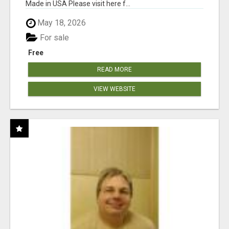
Made in USA Please visit here f...
May 18, 2026
For sale
Free
READ MORE
VIEW WEBSITE