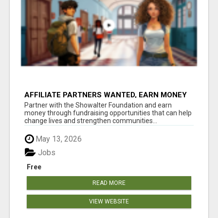
AFFILIATE PARTNERS WANTED, EARN MONEY
AT WWW.SHOWALTERFOUNDATION.ORG
Partner with the Showalter Foundation and earn
money through fundraising opportunities that can help
change lives and strengthen communities...
May 13, 2026
Jobs
Free
READ MORE
VIEW WEBSITE