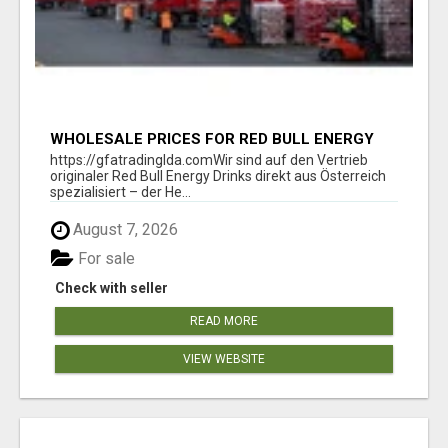
WHOLESALE PRICES FOR RED BULL ENERGY
DRINKS & COCA-COLA DRINKS
https://gfatradinglda.comWir sind auf den Vertrieb
originaler Red Bull Energy Drinks direkt aus Österreich
spezialisiert – der He...
August 7, 2026
For sale
Check with seller
READ MORE
VIEW WEBSITE