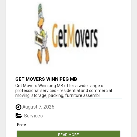
GET MOVERS WINNIPEG MB
Get Movers Winnipeg MB offer a wide range of
professional services - residential and commercial
moving, storage, packing, furniture assembli...
August 7, 2026
Services
Free
READ MORE