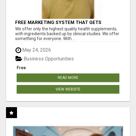
FREE MARKETING SYSTEM THAT GETS
RESULTS
We offer only the highest quality health supplements,
with ingredients backed up by clinical studies. We offer
something for everyone. With ...
May 24, 2026
Business Opportunities
Free
READ MORE
VIEW WEBSITE