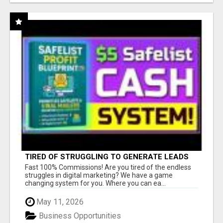
TIRED OF STRUGGLING TO GENERATE LEADS
AND INCOME ONLINE?
Fast 100% Commissions! Are you tired of the endless
struggles in digital marketing? We have a game
changing system for you. Where you can ea...
May 11, 2026
Business Opportunities