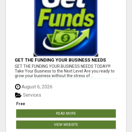
GET THE FUNDING YOUR BUSINESS NEEDS
TODAY!!!
GET THE FUNDING YOUR BUSINESS NEEDS TODAY!!!
Take Your Business to the Next Level Are you ready to
grow your business without the stress of ...
August 6, 2026
Services
Free
READ MORE
VIEW WEBSITE