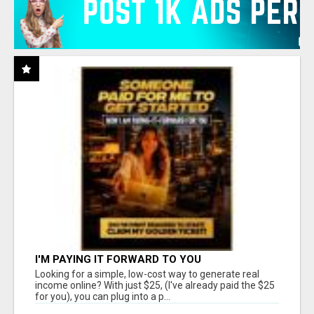
I'M PAYING IT FORWARD TO YOU
Looking for a simple, low-cost way to generate real
income online? With just $25, (I've already paid the $25
for you), you can plug into a p...