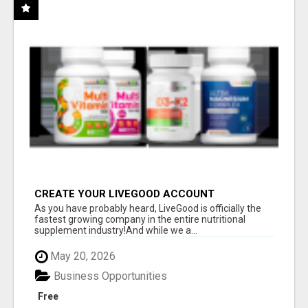
CREATE YOUR LIVEGOOD ACCOUNT
As you have probably heard, LiveGood is officially the
fastest growing company in the entire nutritional
supplement industry!​And while we a...
May 20, 2026
Business Opportunities
Free