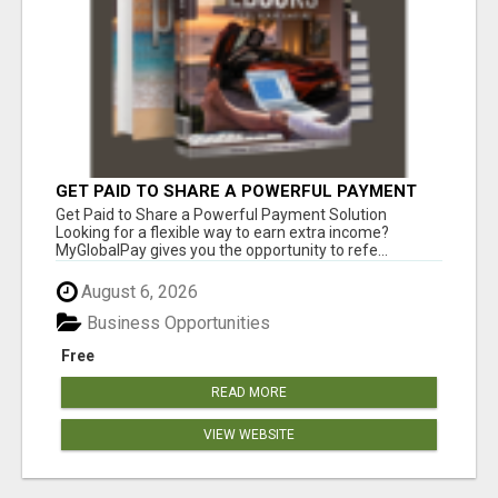
GET PAID TO SHARE A POWERFUL PAYMENT
SOLUTION
Get Paid to Share a Powerful Payment Solution
Looking for a flexible way to earn extra income?
MyGlobalPay gives you the opportunity to refe...
August 6, 2026
Business Opportunities
Free
READ MORE
VIEW WEBSITE