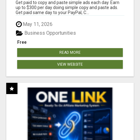
Get paid to copy and paste simple ads each day. Earn
up to $300 per day doing simple copy and paste ads.
Get paid same day to your PayPal, C...
May 11, 2026
Business Opportunities
Free
READ MORE
VIEW WEBSITE