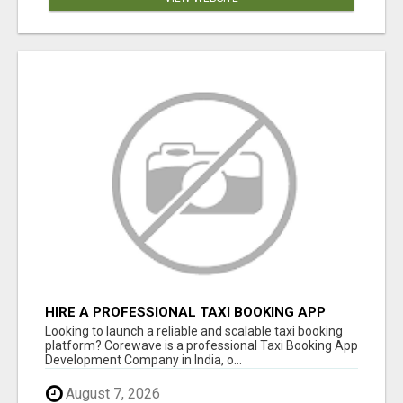
HIRE A PROFESSIONAL TAXI BOOKING APP
DEVELOPMENT COMPANY
Looking to launch a reliable and scalable taxi booking
platform? Corewave is a professional Taxi Booking App
Development Company in India, o...
August 7, 2026