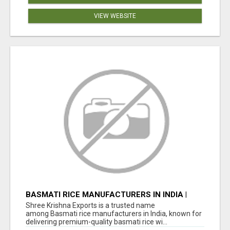
VIEW WEBSITE
BASMATI RICE MANUFACTURERS IN INDIA |
SHREE KRISHNA EXPORTS
Shree Krishna Exports is a trusted name
among Basmati rice manufacturers in India, known for
delivering premium-quality basmati rice wi...