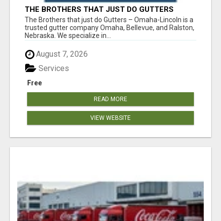
THE BROTHERS THAT JUST DO GUTTERS
The Brothers that just do Gutters – Omaha-Lincoln is a
trusted gutter company Omaha, Bellevue, and Ralston,
Nebraska. We specialize in...
August 7, 2026
Services
Free
READ MORE
VIEW WEBSITE