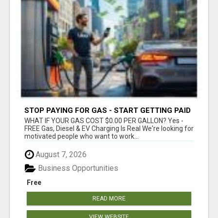
STOP PAYING FOR GAS - START GETTING PAID
WHAT IF YOUR GAS COST $0.00 PER GALLON? Yes -
FREE Gas, Diesel & EV Charging Is Real We're looking for
motivated people who want to work...
August 7, 2026
Business Opportunities
Free
READ MORE
VIEW WEBSITE