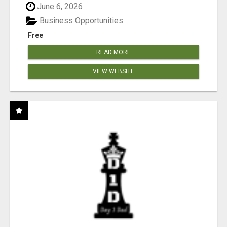
June 6, 2026
Business Opportunities
Free
READ MORE
VIEW WEBSITE