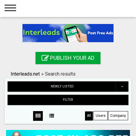
Home
Login
Registration
Contact
PUBLISH YOUR AD
Publish your ad
Interleads.net
»
Search results
Search
NEWLY LISTED
FILTER
All
Users
Company