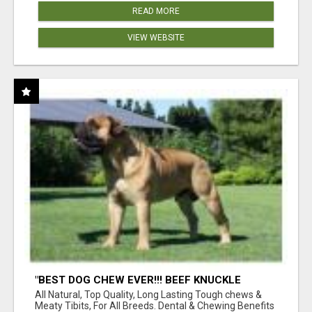
READ MORE
VIEW WEBSITE
"BEST DOG CHEW EVER!!! BEEF KNUCKLE
BONES!"
All Natural, Top Quality, Long Lasting Tough chews &
Meaty Tibits, For All Breeds. Dental & Chewing Benefits