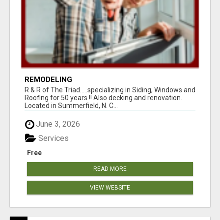
REMODELING
R & R of The Triad.....specializing in Siding, Windows and
Roofing for 50 years !! Also decking and renovation.
Located in Summerfield, N. C...
June 3, 2026
Services
Free
READ MORE
VIEW WEBSITE