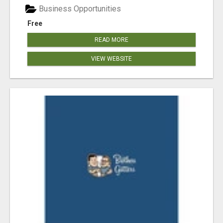
Business Opportunities
Free
READ MORE
VIEW WEBSITE