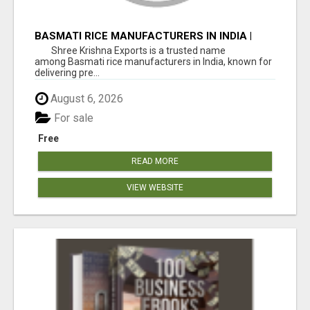
BASMATI RICE MANUFACTURERS IN INDIA |
SHREE KRISHNA EXPORTS
Shree Krishna Exports is a trusted name
among Basmati rice manufacturers in India, known for
delivering pre...
August 6, 2026
For sale
Free
READ MORE
VIEW WEBSITE