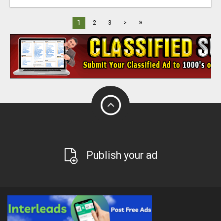
»
1
2
3
>
Publish your ad