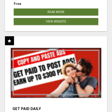
Free
READ MORE
VIEW WEBSITE
GET PAID DAILY