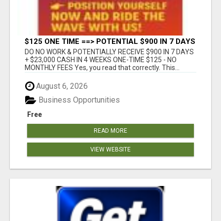
$125 ONE TIME ==> POTENTIAL $900 IN 7 DAYS
DO NO WORK & POTENTIALLY RECEIVE $900 IN 7 DAYS
+ $23,000 CASH IN 4 WEEKS ONE-TIME $125 - NO
MONTHLY FEES Yes, you read that correctly. This...
August 6, 2026
Business Opportunities
Free
READ MORE
VIEW WEBSITE