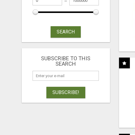
SEARCH
SUBSCRIBE TO THIS
SEARCH
SUBSCRIBE!