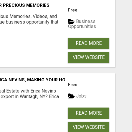
R PRECIOUS MEMORIES
Free
cious Memories, Videos, and
Business
rue business opportunity that
Opportunities
READ MORE
VIEW WEBSITE
ICA NEVINS, MAKING YOUR HOMEOWNERSHIP DREAMS COME
Free
al Estate with Erica Nevins
Jobs
e expert in Wantagh, NY? Erica
READ MORE
VIEW WEBSITE