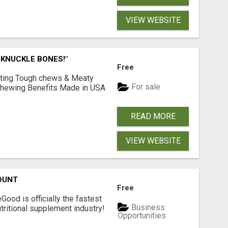
VIEW WEBSITE
 KNUCKLE BONES!"
Free
Lasting Tough chews & Meaty
For sale
& Chewing Benefits Made in USA
READ MORE
VIEW WEBSITE
OUNT
Free
Good is officially the fastest
Business
tritional supplement industry!​
Opportunities