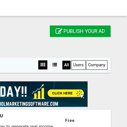
PUBLISH YOUR AD
All
Users
Company
OU
Free
way to generate real income