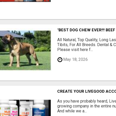
"BEST DOG CHEW EVER!!! BEEF
All Natural, Top Quality, Long 
Tibits, For All Breeds. Dental 
Please visit here f...
May 18, 2026
CREATE YOUR LIVEGOOD ACC
As you have probably heard, Live
growing company in the entire nu
And while we a...