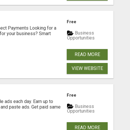
Free
nect Payments Looking for a
Business
for your business? Smart
Opportunities
READ MORE
VIEW WEBSITE
Free
e ads each day. Earn up to
Business
 and paste ads. Get paid same
Opportunities
READ MORE