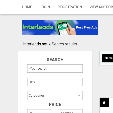
Home
HOME
LOGIN
REGISTRATION
VIEW ADS FOR
Login
Registration
Contact
Interleads.net
»
Search results
Publish your ad
NEWLY
SEARCH
Search
PRICE