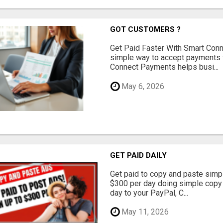
GOT CUSTOMERS ?
Get Paid Faster With Smart Con
simple way to accept payments 
Connect Payments helps busi...
May 6, 2026
GET PAID DAILY
Get paid to copy and paste simpl
$300 per day doing simple copy
day to your PayPal, C...
May 11, 2026