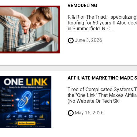
REMODELING
R & R of The Triad.....specializi
Roofing for 50 years !! Also dec
in Summerfield, N. C...
June 3, 2026
AFFILIATE MARKETING MADE 
Tired of Complicated Systems T
the "One Link" That Makes Affili
(No Website Or Tech Sk...
May 15, 2026