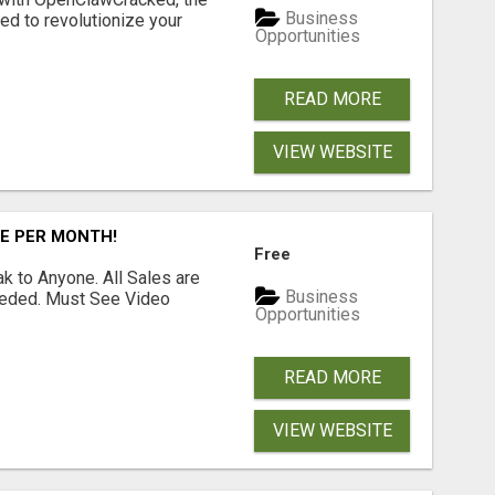
Business
d to revolutionize your
Opportunities
READ MORE
VIEW WEBSITE
RE PER MONTH!
Free
 to Anyone. All Sales are
Business
Needed. Must See Video
Opportunities
READ MORE
VIEW WEBSITE