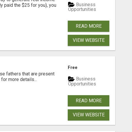
Business
dy paid the $25 for you), you
Opportunities
READ MORE
VIEW WEBSITE
Free
se fathers that are present
Business
for more details...
Opportunities
READ MORE
VIEW WEBSITE