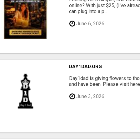
online? With just $25, (I've alrea
can plug into a p...
June 6, 2026
DAY1DAD.ORG
Day1dad is giving flowers to tho
and have been. Please visit here 
June 3, 2026