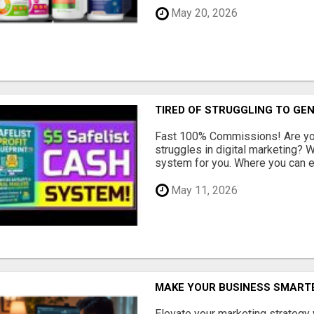
May 20, 2026
TIRED OF STRUGGLING TO GE
Fast 100% Commissions! Are you
struggles in digital marketing?
system for you. Where you can ea
May 11, 2026
MAKE YOUR BUSINESS SMARTE
Elevate your marketing strategy