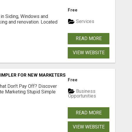
Free
ng in Siding, Windows and
Services
king and renovation. Located
READ MORE
VIEW WEBSITE
SIMPLER FOR NEW MARKETERS READY TO TAKE ACTION
Free
hat Don't Pay Off? Discover
Business
ate Marketing Stupid Simple
Opportunities
READ MORE
VIEW WEBSITE