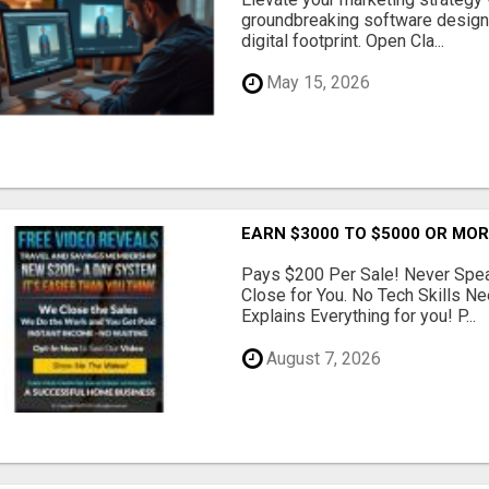
groundbreaking software designe
digital footprint. Open Cla...
May 15, 2026
EARN $3000 TO $5000 OR MO
Pays $200 Per Sale! Never Speak
Close for You. No Tech Skills 
Explains Everything for you! P...
August 7, 2026