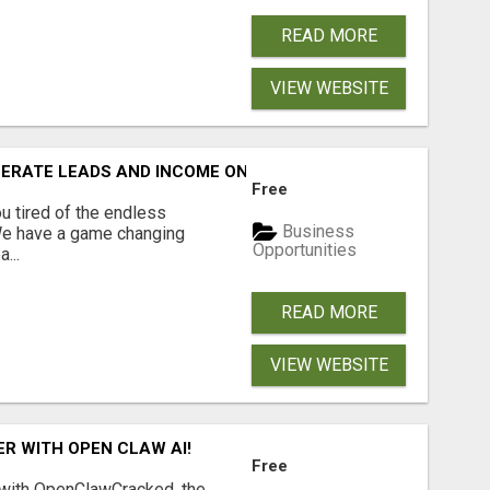
READ MORE
VIEW WEBSITE
NERATE LEADS AND INCOME ONLINE?
Free
 tired of the endless
Business
 We have a game changing
Opportunities
...
READ MORE
VIEW WEBSITE
R WITH OPEN CLAW AI!
Free
 with OpenClawCracked, the