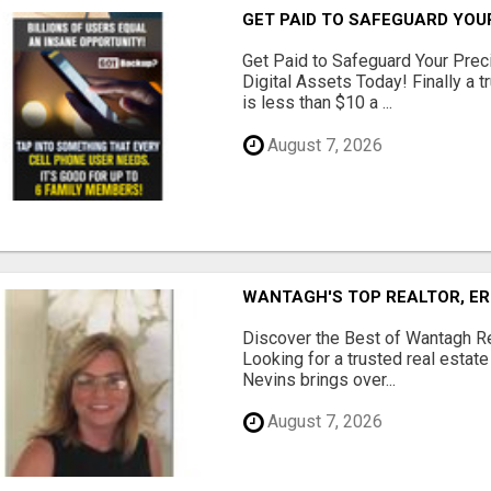
GET PAID TO SAFEGUARD YOU
Get Paid to Safeguard Your Pre
Digital Assets Today! Finally a t
is less than $10 a ...
August 7, 2026
WANTAGH'S TOP REALTOR, ER
Discover the Best of Wantagh Re
Looking for a trusted real estat
Nevins brings over...
August 7, 2026