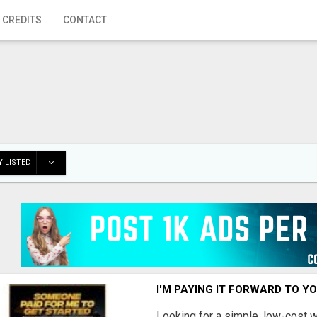
 CREDITS
CONTACT
 LISTED
I'M PAYING IT FORWARD TO Y
Looking for a simple, low-cost 