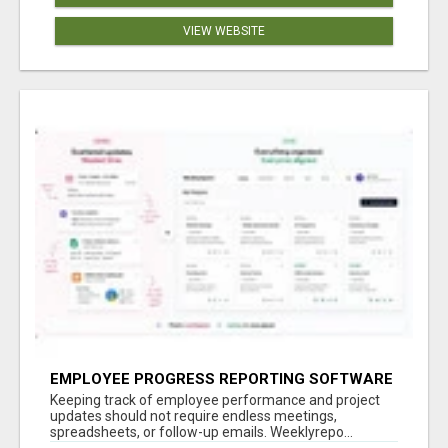
VIEW WEBSITE
EMPLOYEE PROGRESS REPORTING SOFTWARE
Keeping track of employee performance and project
updates should not require endless meetings,
spreadsheets, or follow-up emails. Weeklyrepo...