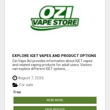
EXPLORE IGET VAPES AND PRODUCT OPTIONS
AT OZI VAPE AU
Ozi Vape AU provides information about IGET vapes
and related vaping products for adult users. Visitors
can explore different IGET options, ...
August 7, 2026
For sale
Free
READ MORE
VIEW WEBSITE