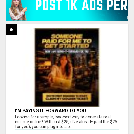
I'M PAYING IT FORWARD TO YOU
Looking for a simple, low-cost way to generate real
income online? With just $25, (I've already paid the $25
for you), you can plug into a p...