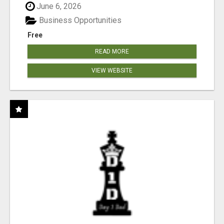
June 6, 2026
Business Opportunities
Free
READ MORE
VIEW WEBSITE