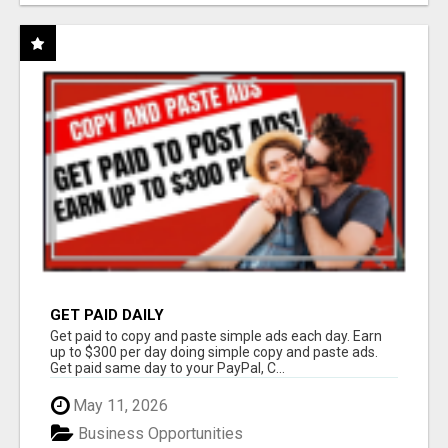
GET PAID DAILY
Get paid to copy and paste simple ads each day. Earn
up to $300 per day doing simple copy and paste ads.
Get paid same day to your PayPal, C...
May 11, 2026
Business Opportunities