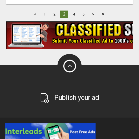
»
3
<
1
2
4
5
>
Publish your ad