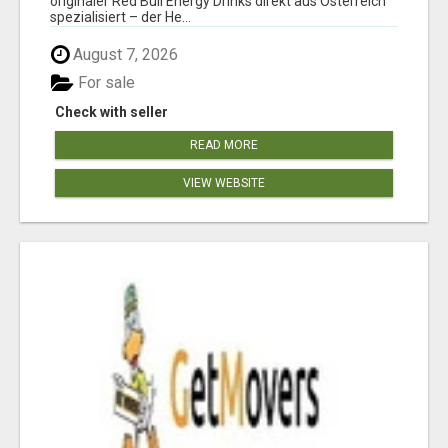
originaler Red Bull Energy Drinks direkt aus Österreich
spezialisiert – der He...
August 7, 2026
For sale
Check with seller
READ MORE
VIEW WEBSITE