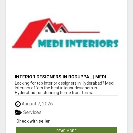
INTERIOR DESIGNERS IN BODUPPAL | MEDI
INTERIORS
Looking for top interior designers in Hyderabad? Medi
Interiors offers the best interior designers in
Hyderabad for stunning home transforma...
August 7, 2026
Services
Check with seller
READ MORE