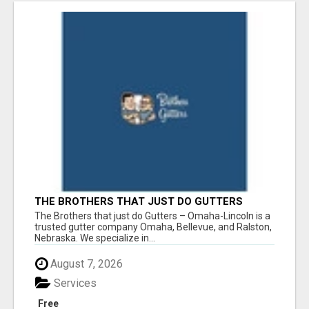
THE BROTHERS THAT JUST DO GUTTERS
The Brothers that just do Gutters – Omaha-Lincoln is a
trusted gutter company Omaha, Bellevue, and Ralston,
Nebraska. We specialize in...
August 7, 2026
Services
Free