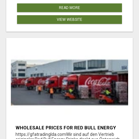
READ MORE
VIEW WEBSITE
WHOLESALE PRICES FOR RED BULL ENERGY
DRINKS & COCA-COLA DRINKS
https://gfatradinglda.comWir sind auf den Vertrieb