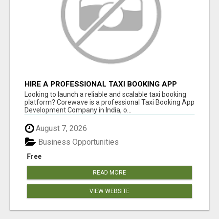
HIRE A PROFESSIONAL TAXI BOOKING APP
DEVELOPMENT COMPANY
Looking to launch a reliable and scalable taxi booking
platform? Corewave is a professional Taxi Booking App
Development Company in India, o...
August 7, 2026
Business Opportunities
Free
READ MORE
VIEW WEBSITE