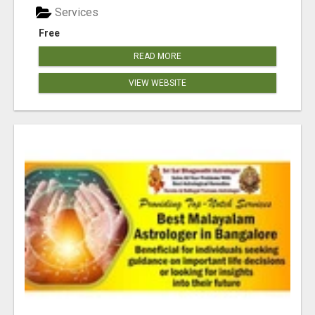
Services
Free
READ MORE
VIEW WEBSITE