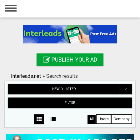
Home
Login
Registration
Contact
PUBLISH YOUR AD
Publish your ad
Interleads.net
»
Search results
Search
NEWLY LISTED
FILTER
All
Users
Company