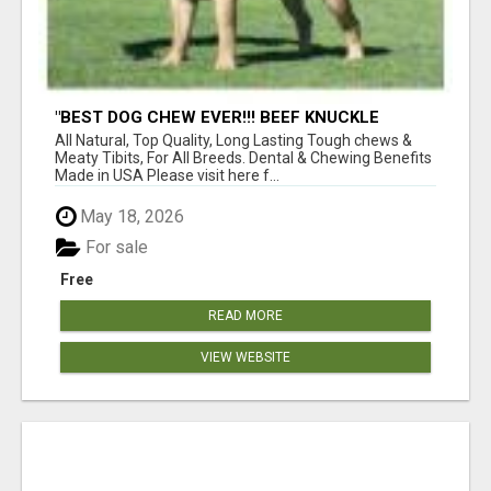
"BEST DOG CHEW EVER!!! BEEF KNUCKLE
BONES!"
All Natural, Top Quality, Long Lasting Tough chews &
Meaty Tibits, For All Breeds. Dental & Chewing Benefits
Made in USA Please visit here f...
May 18, 2026
For sale
Free
READ MORE
VIEW WEBSITE