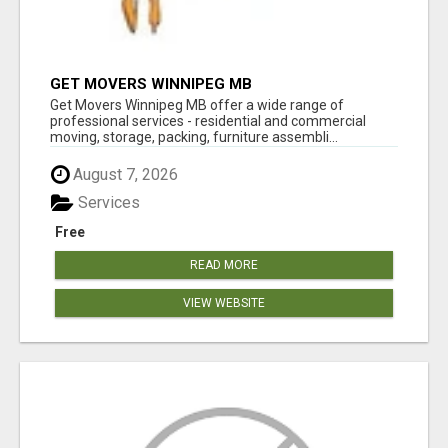
GET MOVERS WINNIPEG MB
Get Movers Winnipeg MB offer a wide range of
professional services - residential and commercial
moving, storage, packing, furniture assembli...
August 7, 2026
Services
Free
READ MORE
VIEW WEBSITE