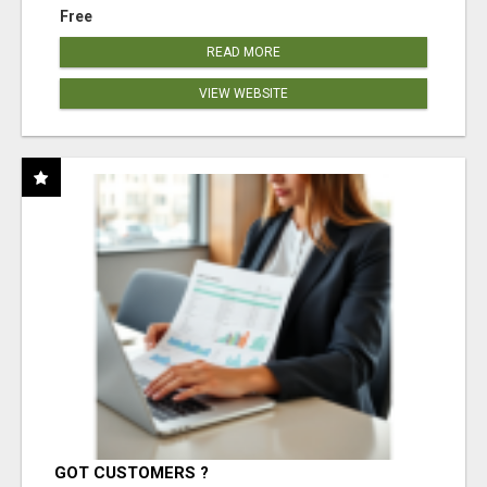
Free
READ MORE
VIEW WEBSITE
GOT CUSTOMERS ?