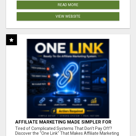
READ MORE
VIEW WEBSITE
AFFILIATE MARKETING MADE SIMPLER FOR
NEW MARKETERS READY TO TAKE ACTION
Tired of Complicated Systems That Don't Pay Off?
Discover the "One Link" That Makes Affiliate Marketing