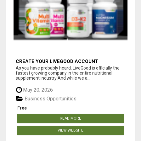
CREATE YOUR LIVEGOOD ACCOUNT
As you have probably heard, LiveGood is officially the
fastest growing company in the entire nutritional
supplement industry!​And while we a...
May 20, 2026
Business Opportunities
Free
READ MORE
VIEW WEBSITE