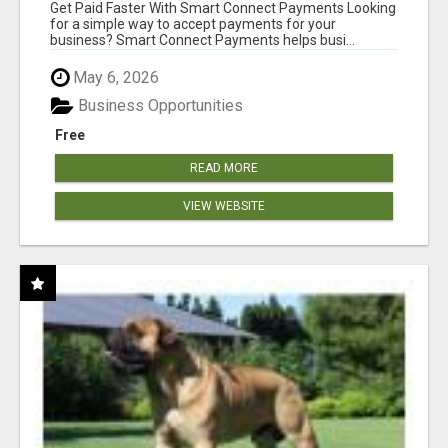
Get Paid Faster With Smart Connect Payments Looking
for a simple way to accept payments for your
business? Smart Connect Payments helps busi...
May 6, 2026
Business Opportunities
Free
READ MORE
VIEW WEBSITE