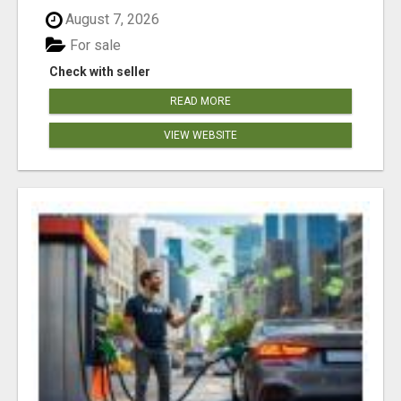
August 7, 2026
For sale
Check with seller
READ MORE
VIEW WEBSITE