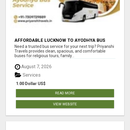
AFFORDABLE LUCKNOW TO AYODHYA BUS
SERVICE
Need a trusted bus service for your next trip? Priyanshi
Travels provides clean, spacious, and comfortable
buses for religious tours, family...
August 7, 2026
Services
1.00 Dollar US$
READ MORE
VIEW WEBSITE