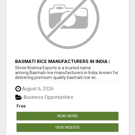
BASMATI RICE MANUFACTURERS IN INDIA |
SHREE KRISHNA EXPORTS
Shree Krishna Exports is a trusted name
among Basmati rice manufacturers in India, known for
delivering premium-quality basmati rice wi...
August 6, 2026
Business Opportunities
Free
READ MORE
VIEW WEBSITE