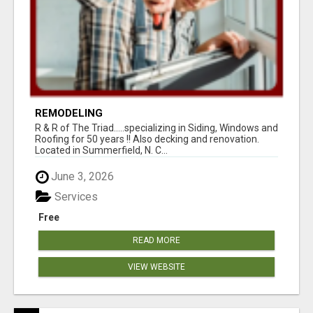
REMODELING
R & R of The Triad.....specializing in Siding, Windows and
Roofing for 50 years !! Also decking and renovation.
Located in Summerfield, N. C...
June 3, 2026
Services
Free
READ MORE
VIEW WEBSITE