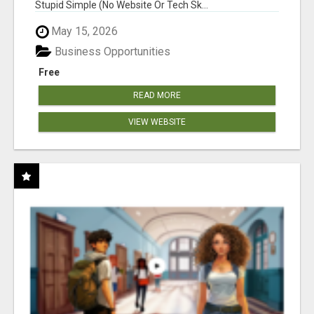
Stupid Simple (No Website Or Tech Sk...
May 15, 2026
Business Opportunities
Free
READ MORE
VIEW WEBSITE