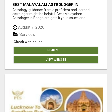
BEST MALAYALAM ASTROLOGER IN
BANGALORE
Astrology guidance from a proficient and learned
astrologer might be helpful. Best Malayalam
Astrologer in Bangalore gets it your issues and...
August 7, 2026
Services
Check with seller
READ MORE
VIEW WEBSITE