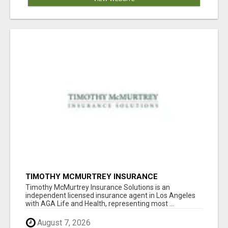
TIMOTHY MCMURTREY INSURANCE
SOLUTIONS
Timothy McMurtrey Insurance Solutions is an
independent licensed insurance agent in Los Angeles
with AGA Life and Health, representing most ...
August 7, 2026