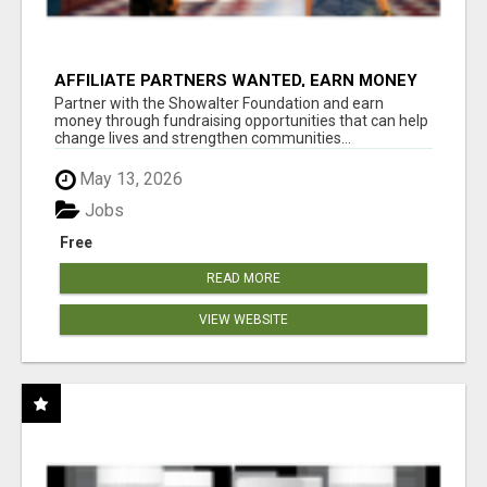
AFFILIATE PARTNERS WANTED, EARN MONEY
AT WWW.SHOWALTERFOUNDATION.ORG
Partner with the Showalter Foundation and earn
money through fundraising opportunities that can help
change lives and strengthen communities...
May 13, 2026
Jobs
Free
READ MORE
VIEW WEBSITE