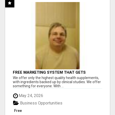
FREE MARKETING SYSTEM THAT GETS
RESULTS
We offer only the highest quality health supplements,
with ingredients backed up by clinical studies. We offer
something for everyone. With ...
May 24, 2026
Business Opportunities
Free