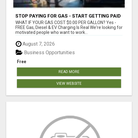
STOP PAYING FOR GAS - START GETTING PAID
WHAT IF YOUR GAS COST $0.00 PER GALLON? Yes -
FREE Gas, Diesel & EV Charging Is Real We're looking for
motivated people who want to work...
August 7, 2026
Business Opportunities
Free
READ MORE
VIEW WEBSITE