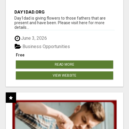
DAY1DAD.ORG
Day1dad is giving flowers to those fathers that are
present and have been. Please visit here for more
details...
June 3, 2026
Business Opportunities
Free
READ MORE
VIEW WEBSITE