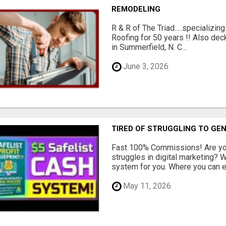
REMODELING
R & R of The Triad.....specializi
Roofing for 50 years !! Also dec
in Summerfield, N. C...
June 3, 2026
TIRED OF STRUGGLING TO GE
Fast 100% Commissions! Are you
struggles in digital marketing?
system for you. Where you can ea
May 11, 2026