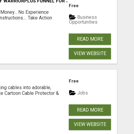
FY WARRIORPLUS FUNNEL FOR JUST $10
Free
 Money... No Experience
Business
structions.... Take Action
Opportunities
READ MORE
VIEW WEBSITE
Free
ging cables into adorable,
Jobs
te Cartoon Cable Protector &
READ MORE
VIEW WEBSITE