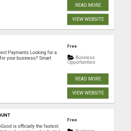
READ MORE
VIEW WEBSITE
Free
nect Payments Looking for a
Business
for your business? Smart
Opportunities
READ MORE
VIEW WEBSITE
OUNT
Free
Good is officially the fastest