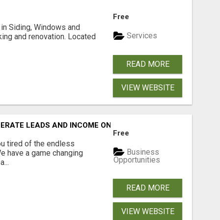
Free
ng in Siding, Windows and
Services
king and renovation. Located
READ MORE
VIEW WEBSITE
NERATE LEADS AND INCOME ONLINE?
Free
 tired of the endless
Business
 We have a game changing
Opportunities
...
READ MORE
VIEW WEBSITE