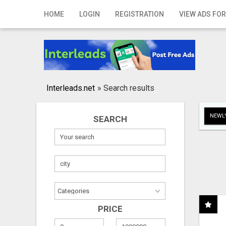
Home
HOME
LOGIN
REGISTRATION
VIEW ADS FOR
Login
Registration
Contact
Interleads.net
»
Search results
Publish your ad
NEWLY
SEARCH
Search
PRICE