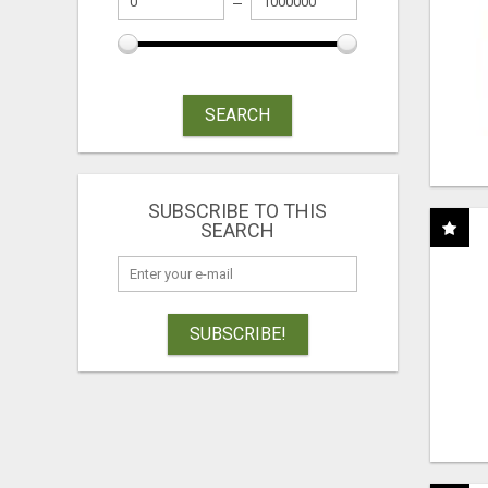
SEARCH
SUBSCRIBE TO THIS
SEARCH
SUBSCRIBE!