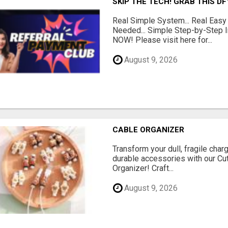
SKIP THE TECH! GRAB THIS D
Real Simple System... Real Easy
Needed... Simple Step-by-Step In
NOW! Please visit here for...
August 9, 2026
CABLE ORGANIZER
Transform your dull, fragile char
durable accessories with our Cu
Organizer! Craft...
August 9, 2026