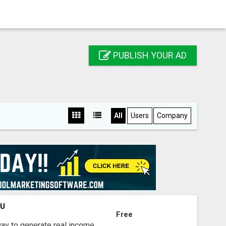
PUBLISH YOUR AD
All
Users
Company
OU
Free
way to generate real income