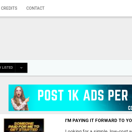
 CREDITS
CONTACT
 LISTED
I'M PAYING IT FORWARD TO Y
Looking for a simple, low-cost 