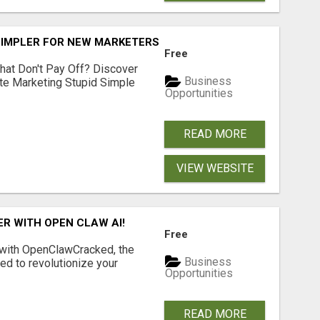
SIMPLER FOR NEW MARKETERS READY TO TAKE ACTION
Free
hat Don't Pay Off? Discover
Business
ate Marketing Stupid Simple
Opportunities
READ MORE
VIEW WEBSITE
R WITH OPEN CLAW AI!
Free
 with OpenClawCracked, the
Business
d to revolutionize your
Opportunities
READ MORE