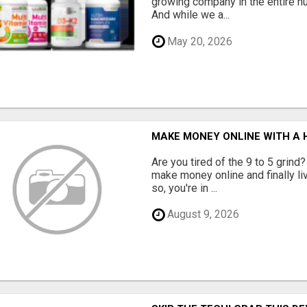
growing company in the entire nu
And while we a...
May 20, 2026
MAKE MONEY ONLINE WITH A H
Are you tired of the 9 to 5 grind
make money online and finally li
so, you're in ...
August 9, 2026