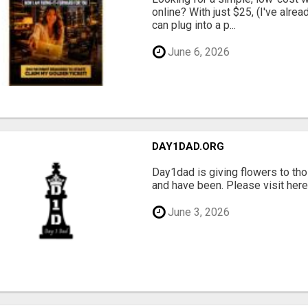
online? With just $25, (I've alrea
can plug into a p...
June 6, 2026
DAY1DAD.ORG
Day1dad is giving flowers to tho
and have been. Please visit here 
June 3, 2026