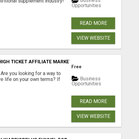
Business
tritional supplement industry!​
Opportunities
READ MORE
VIEW WEBSITE
IGH TICKET AFFILIATE MARKETING BUSINESS
Free
? Are you looking for a way to
Business
ve life on your own terms? If
Opportunities
READ MORE
VIEW WEBSITE