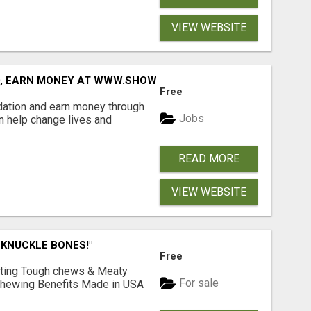
VIEW WEBSITE
D, EARN MONEY AT WWW.SHOWALTERFOUNDATION.ORG
Free
dation and earn money through
Jobs
an help change lives and
READ MORE
VIEW WEBSITE
 KNUCKLE BONES!"
Free
Lasting Tough chews & Meaty
For sale
& Chewing Benefits Made in USA