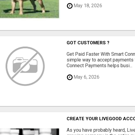
May 18, 2026
GOT CUSTOMERS ?
Get Paid Faster With Smart Con
simple way to accept payments 
Connect Payments helps busi...
May 6, 2026
CREATE YOUR LIVEGOOD ACC
As you have probably heard, Live