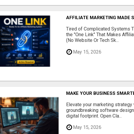
AFFILIATE MARKETING MADE 
Tired of Complicated Systems T
the "One Link" That Makes Affili
(No Website Or Tech Sk...
May 15, 2026
MAKE YOUR BUSINESS SMARTE
Elevate your marketing strategy
groundbreaking software designe
digital footprint. Open Cla...
May 15, 2026