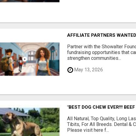
AFFILIATE PARTNERS WANTE
Partner with the Showalter Foun
fundraising opportunities that c
strengthen communities...
May 13, 2026
"BEST DOG CHEW EVER!!! BEEF
All Natural, Top Quality, Long 
Tibits, For All Breeds. Dental 
Please visit here f...