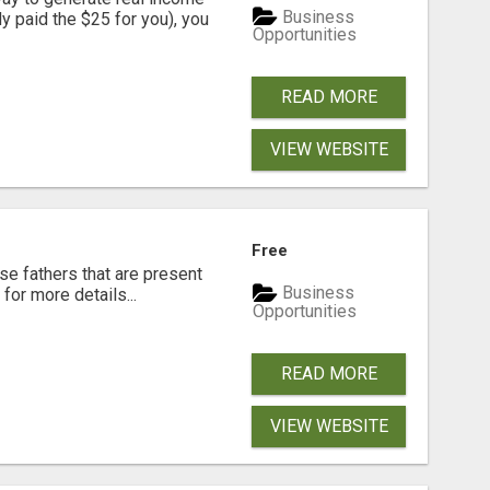
Business
dy paid the $25 for you), you
Opportunities
READ MORE
VIEW WEBSITE
Free
se fathers that are present
Business
for more details...
Opportunities
READ MORE
VIEW WEBSITE