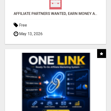
AFFILIATE PARTNERS WANTED, EARN MONEY AT WWW.SHOWALTERFOUNDATION.ORG
Free
May 13, 2026