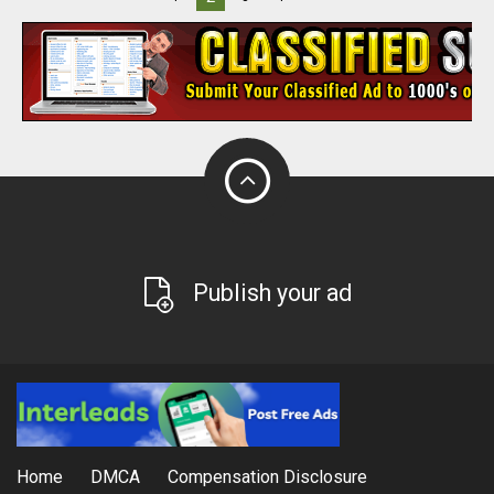
Publish your ad
Home
DMCA
Compensation Disclosure