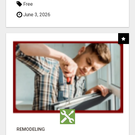
Free
June 3, 2026
REMODELING