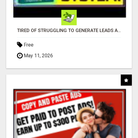
TIRED OF STRUGGLING TO GENERATE LEADS AND INCOME ONLINE?
Free
May 11, 2026