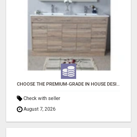
CHOOSE THE PREMIUM-GRADE IN HOUSE DESIGN BATHROOM ADELAIDE
Check with seller
August 7, 2026