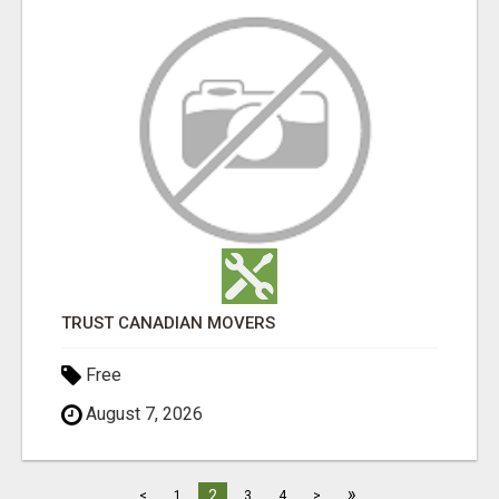
TRUST CANADIAN MOVERS
Free
August 7, 2026
»
2
<
1
3
4
>