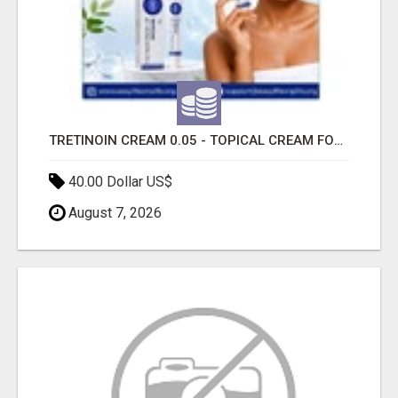
TRETINOIN CREAM 0.05 - TOPICAL CREAM FOR SMOOTHER AND CLEARER SKIN
40.00 Dollar US$
August 7, 2026