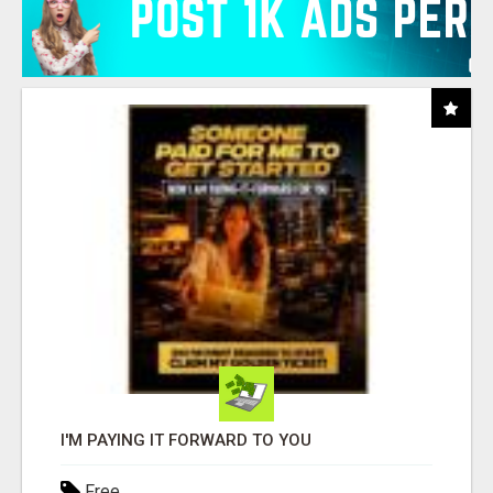
I'M PAYING IT FORWARD TO YOU
Free