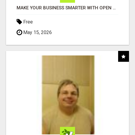
MAKE YOUR BUSINESS SMARTER WITH OPEN CLAW AI!
Free
May 15, 2026