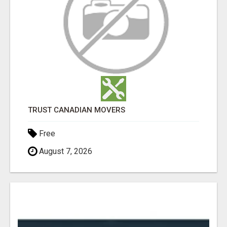
TRUST CANADIAN MOVERS
Free
August 7, 2026