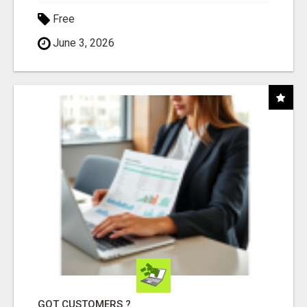
Free
June 3, 2026
GOT CUSTOMERS ?