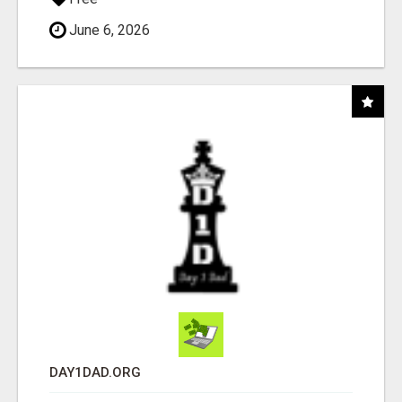
June 6, 2026
DAY1DAD.ORG