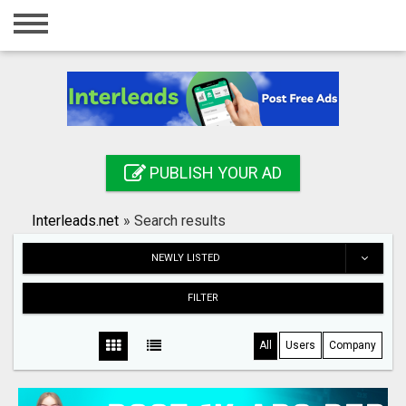
Home
Login
Registration
Contact
PUBLISH YOUR AD
Publish your ad
Interleads.net
»
Search results
Search
NEWLY LISTED
FILTER
All
Users
Company