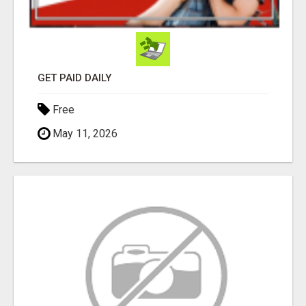
GET PAID DAILY
Free
May 11, 2026