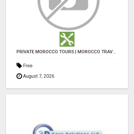
PRIVATE MOROCCO TOURS | MOROCCO TRAVEL GUIDE | CULTURAL TOURS MOROCCO
Free
August 7, 2026