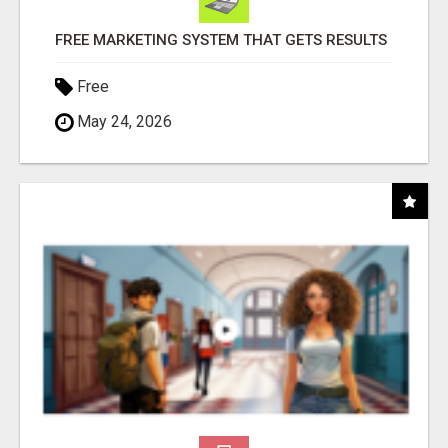
FREE MARKETING SYSTEM THAT GETS RESULTS
Free
May 24, 2026