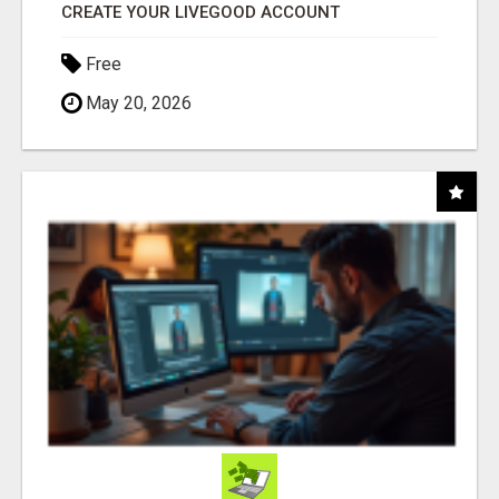
CREATE YOUR LIVEGOOD ACCOUNT
Free
May 20, 2026