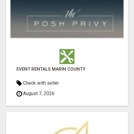
EVENT RENTALS MARIN COUNTY
Check with seller
August 7, 2026