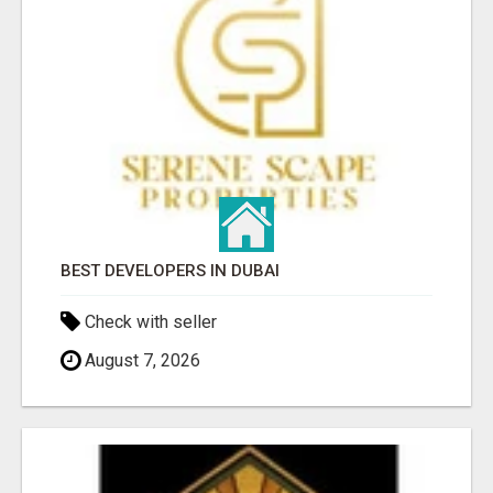
BEST DEVELOPERS IN DUBAI
Check with seller
August 7, 2026