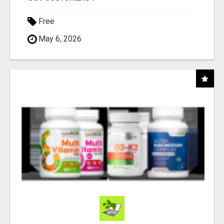
Free
May 6, 2026