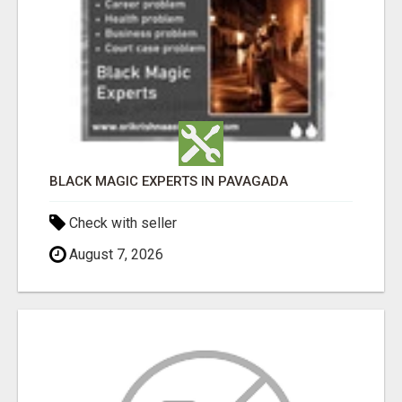
BLACK MAGIC EXPERTS IN PAVAGADA
Check with seller
August 7, 2026