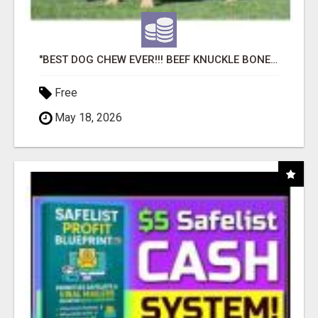
"BEST DOG CHEW EVER!!! BEEF KNUCKLE BONES!"
Free
May 18, 2026