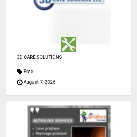
3D CARE SOLUTIONS
Free
August 7, 2026