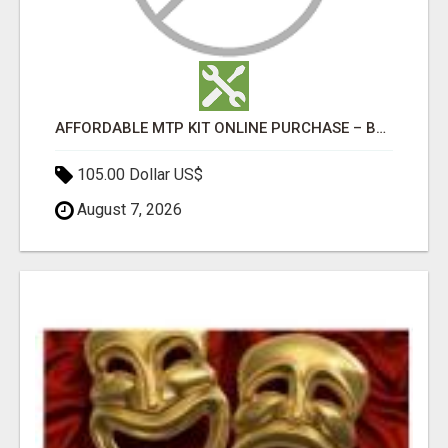
AFFORDABLE MTP KIT ONLINE PURCHASE – BUY MIFEPRISTONE & MISOPROSTOL | HOME ABORTION RX
105.00 Dollar US$
August 7, 2026