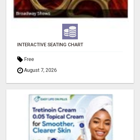
INTERACTIVE SEATING CHART
Free
August 7, 2026