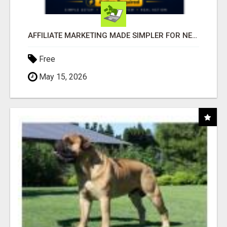
AFFILIATE MARKETING MADE SIMPLER FOR NEW MARKETERS READY TO TAKE ACTION
Free
May 15, 2026