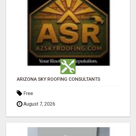
ARIZONA SKY ROOFING CONSULTANTS
Free
August 7, 2026