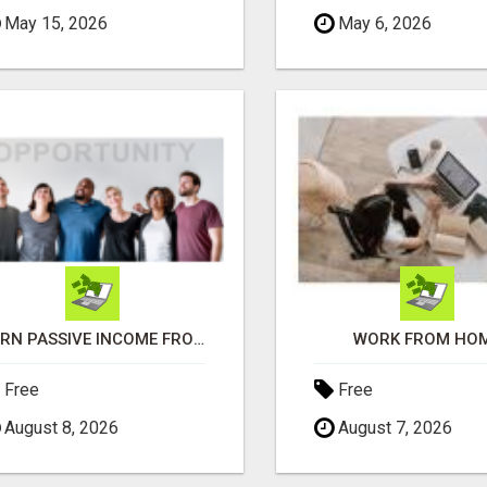
May 15, 2026
May 6, 2026
EARN PASSIVE INCOME FROM REALITY TV ADS!
WORK FROM HO
Free
Free
August 8, 2026
August 7, 2026