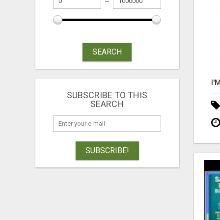
SEARCH
SUBSCRIBE TO THIS
SEARCH
SUBSCRIBE!