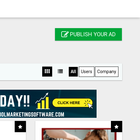
PUBLISH YOUR AD
All
Users
Company