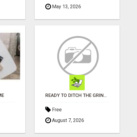
May 13, 2026
ME
READY TO DITCH THE GRIND?
Free
August 7, 2026