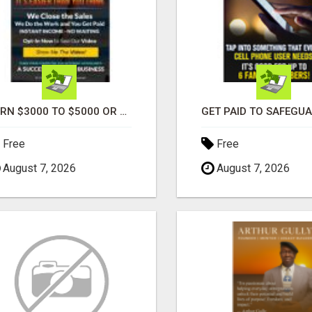
EARN $3000 TO $5000 OR MORE PER MONTH!
Free
Free
August 7, 2026
August 7, 2026