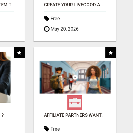
FREE MARKETING SYSTEM THAT GETS RESULTS
CREATE YOUR LIVEGOOD ACCOUNT
Free
May 20, 2026
 ?
AFFILIATE PARTNERS WANTED, EARN MONEY AT WWW.SHOWALTERFOUNDATION.ORG
Free