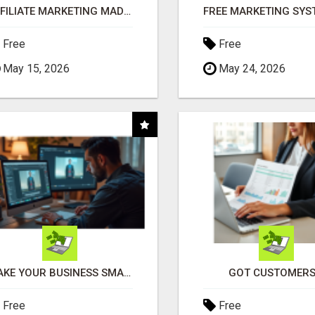
AFFILIATE MARKETING MADE SIMPLER FOR NEW MARKETERS READY TO TAKE ACTION
Free
Free
May 15, 2026
May 24, 2026
MAKE YOUR BUSINESS SMARTER WITH OPEN CLAW AI!
GOT CUSTOMERS
Free
Free