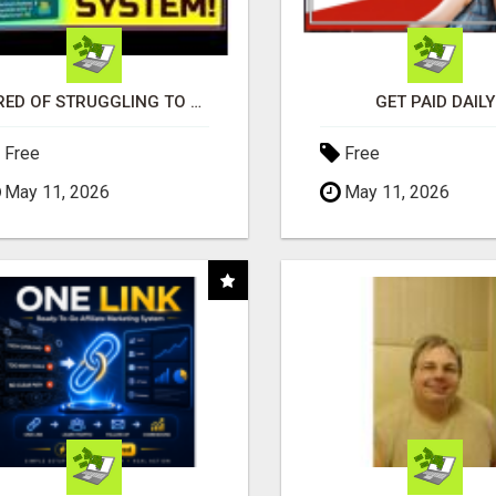
TIRED OF STRUGGLING TO GENERATE LEADS AND INCOME ONLINE?
GET PAID DAILY
Free
Free
May 11, 2026
May 11, 2026