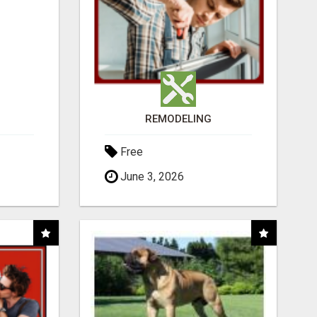
REMODELING
Free
June 3, 2026