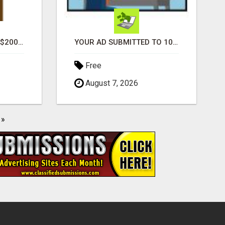
GENERATE UNLIMITED $200 COMMISSIONS
YOUR AD SUBMITTED TO 1000'S OF HIGH TRAFFIC AD SITE PAGES AUTOMATICALLY!
Free
August 7, 2026
»