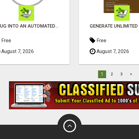
PLUG INTO AN AUTOMATED COMMISSION SYSTEM
Free
Free
August 7, 2026
August 7, 2026
1
2
3
>