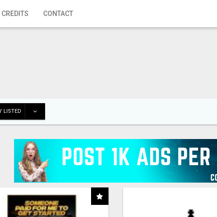
 CREDITS
CONTACT
 LISTED