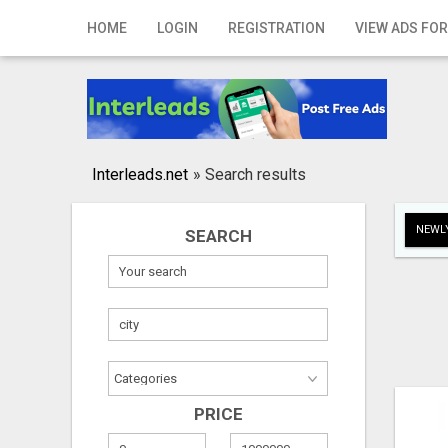
Home
HOME
LOGIN
REGISTRATION
VIEW ADS FOR
Login
Registration
Contact
Interleads.net
»
Search results
Publish your ad
NEWLY
SEARCH
Search
PRICE