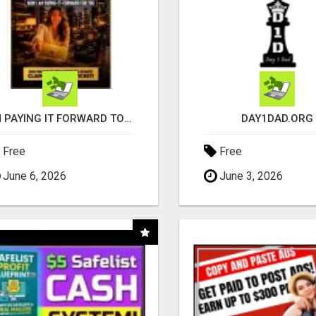
I'M PAYING IT FORWARD TO YOU
DAY1DAD.ORG
Free
Free
June 6, 2026
June 3, 2026