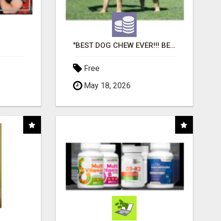
"BEST DOG CHEW EVER!!! BEEF KNUCKLE BONES!"
Free
May 18, 2026