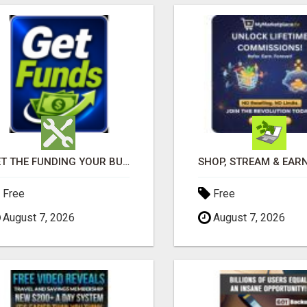
GET THE FUNDING YOUR BUSINESS NEEDS TODAY!!!
Free
Free
August 7, 2026
August 7, 2026