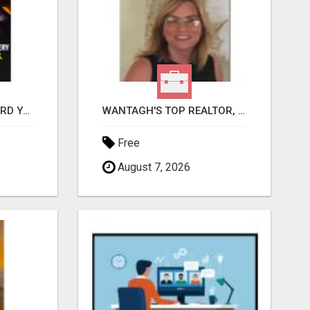
GET PAID TO SAFEGUARD YOUR PRECIOUS MEMORIES
WANTAGH'S TOP REALTOR, ERICA NEVINS, MAKING YOUR HOMEOWNERSHIP DREAMS COME TRUE!
Free
August 7, 2026