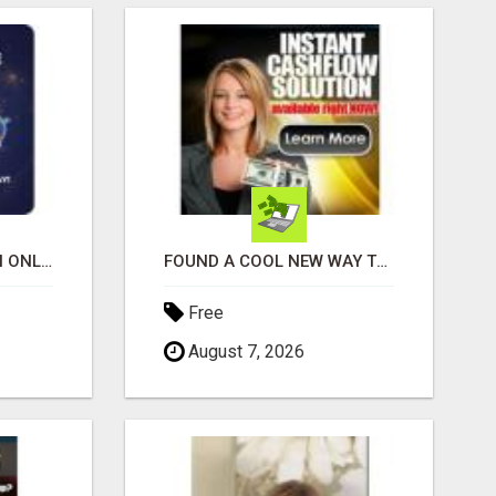
SHOP, STREAM & EARN ONLINE
FOUND A COOL NEW WAY TO MAKE MONEY, MAY BE FOR U
Free
August 7, 2026