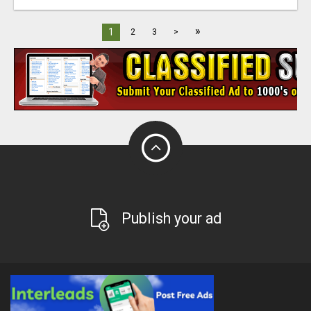
»
1
2
3
>
Publish your ad