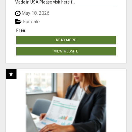
Made in USA Please visit here f...
May 18, 2026
For sale
Free
READ MORE
VIEW WEBSITE