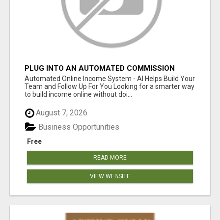
PLUG INTO AN AUTOMATED COMMISSION
SYSTEM
Automated Online Income System - AI Helps Build Your
Team and Follow Up For You Looking for a smarter way
to build income online without doi...
August 7, 2026
Business Opportunities
Free
READ MORE
VIEW WEBSITE