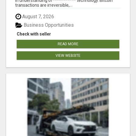
in understanding of*********** technology. Bitcoin
transactions are irreversible,...
August 7, 2026
Business Opportunities
Check with seller
READ MORE
VIEW WEBSITE