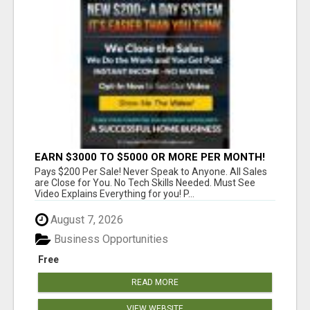
EARN $3000 TO $5000 OR MORE PER MONTH!
Pays $200 Per Sale! Never Speak to Anyone. All Sales
are Close for You. No Tech Skills Needed. Must See
Video Explains Everything for you! P...
August 7, 2026
Business Opportunities
Free
READ MORE
VIEW WEBSITE