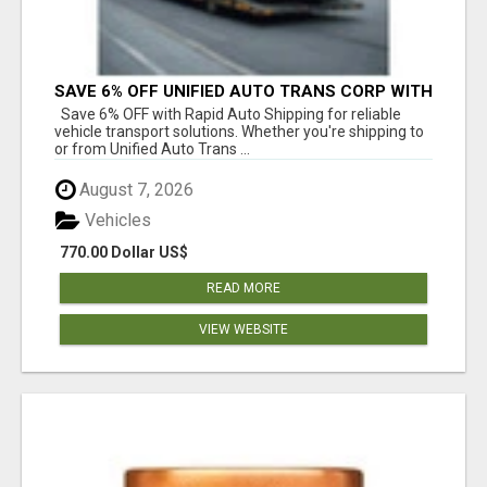
SAVE 6% OFF UNIFIED AUTO TRANS CORP WITH
RAPID AUTO SHIPPING TODAY
Save 6% OFF with Rapid Auto Shipping for reliable
vehicle transport solutions. Whether you're shipping to
or from Unified Auto Trans ...
August 7, 2026
Vehicles
770.00 Dollar US$
READ MORE
VIEW WEBSITE