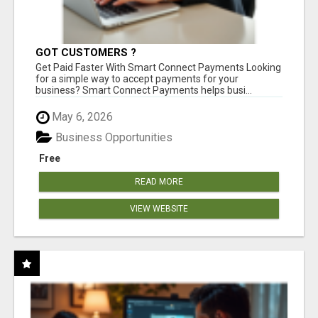
GOT CUSTOMERS ?
Get Paid Faster With Smart Connect Payments Looking
for a simple way to accept payments for your
business? Smart Connect Payments helps busi...
May 6, 2026
Business Opportunities
Free
READ MORE
VIEW WEBSITE