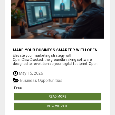
MAKE YOUR BUSINESS SMARTER WITH OPEN
CLAW AI!
Elevate your marketing strategy with
OpenClawCracked, the groundbreaking software
designed to revolutionize your digital footprint. Open
Cla...
May 15, 2026
Business Opportunities
Free
READ MORE
VIEW WEBSITE