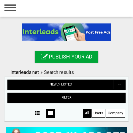
Home
Login
Registration
Contact
PUBLISH YOUR AD
Publish your ad
Interleads.net
»
Search results
Search
NEWLY LISTED
FILTER
All
Users
Company