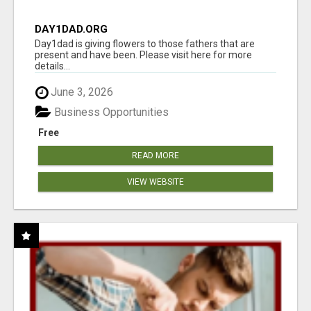
DAY1DAD.ORG
Day1dad is giving flowers to those fathers that are
present and have been. Please visit here for more
details...
June 3, 2026
Business Opportunities
Free
READ MORE
VIEW WEBSITE