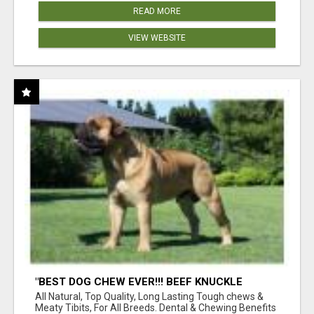
READ MORE
VIEW WEBSITE
"BEST DOG CHEW EVER!!! BEEF KNUCKLE
BONES!"
All Natural, Top Quality, Long Lasting Tough chews &
Meaty Tibits, For All Breeds. Dental & Chewing Benefits