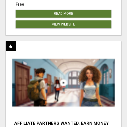
Free
READ MORE
VIEW WEBSITE
AFFILIATE PARTNERS WANTED, EARN MONEY