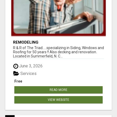
REMODELING
R & R of The Triad.....specializing in Siding, Windows and
Roofing for 50 years !! Also decking and renovation.
Located in Summerfield, N. C...
June 3, 2026
Services
Free
READ MORE
VIEW WEBSITE