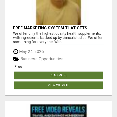
FREE MARKETING SYSTEM THAT GETS
RESULTS
We offer only the highest quality health supplements,
with ingredients backed up by clinical studies. We offer
something for everyone. With ...
May 24, 2026
Business Opportunities
Free
READ MORE
VIEW WEBSITE