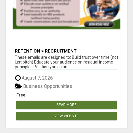
RETENTION > RECRUITMENT
These emails are designed to: Build trust over time (not
just pitch) Educate your audience on residual income
principles Position you as an ...
August 7, 2026
Business Opportunities
Free
READ MORE
VIEW WEBSITE