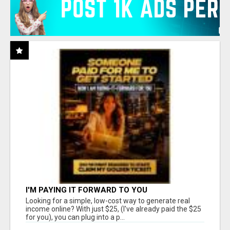
I'M PAYING IT FORWARD TO YOU
Looking for a simple, low-cost way to generate real
income online? With just $25, (I've already paid the $25
for you), you can plug into a p...