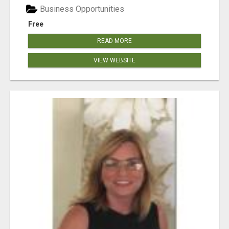
Business Opportunities
Free
READ MORE
VIEW WEBSITE