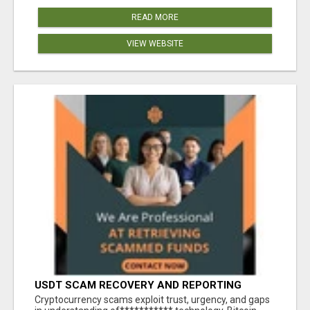
READ MORE
VIEW WEBSITE
USDT SCAM RECOVERY AND REPORTING
PLATFORM
‎Cryptocurrency scams exploit trust, urgency, and gaps