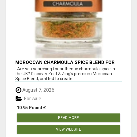
MOROCCAN CHARMOULA SPICE BLEND FOR
FISH, CHICKEN & LAMB UK
Are you searching for authentic charmoula spice in
the UK? Discover Zest & Zing's premium Moroccan
Spice Blend, crafted to create...
August 7, 2026
For sale
10.95 Pound £
READ MORE
VIEW WEBSITE