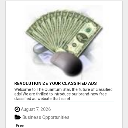
REVOLUTIONIZE YOUR CLASSIFIED ADS
EXPERIENCE WITH THE QUANTUM STAR!
Welcome to The Quantum Star, the future of classified
ads! We are thrilled to introduce our brand-new free
classified ad website that is set...
August 7, 2026
Business Opportunities
Free