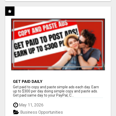
GET PAID DAILY
Get paid to copy and paste simple ads each day. Earn
up to $300 per day doing simple copy and paste ads.
Get paid same day to your PayPal, C...
May 11, 2026
Business Opportunities