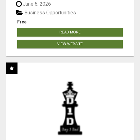
June 6, 2026
Business Opportunities
Free
READ MORE
VIEW WEBSITE