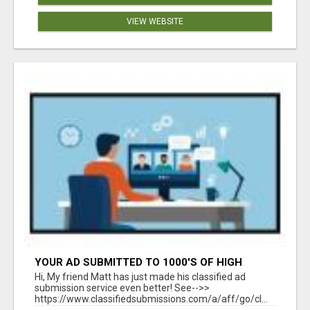
VIEW WEBSITE
YOUR AD SUBMITTED TO 1000'S OF HIGH
TRAFFIC AD SITE PAGES AUTOMATICALLY!
Hi, My friend Matt has just made his classified ad
submission service even better! See-->>
https://www.classifiedsubmissions.com/a/aff/go/cl...