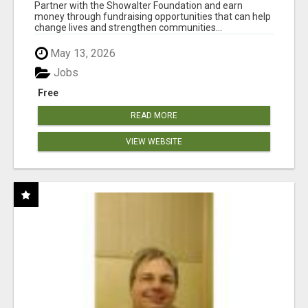
AT WWW.SHOWALTERFOUNDATION.ORG
Partner with the Showalter Foundation and earn
money through fundraising opportunities that can help
change lives and strengthen communities...
May 13, 2026
Jobs
Free
READ MORE
VIEW WEBSITE