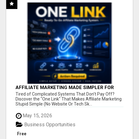
AFFILIATE MARKETING MADE SIMPLER FOR
NEW MARKETERS READY TO TAKE ACTION
Tired of Complicated Systems That Don't Pay Off?
Discover the "One Link" That Makes Affiliate Marketing
Stupid Simple (No Website Or Tech Sk...
May 15, 2026
Business Opportunities
Free