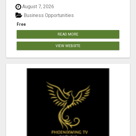
August 7, 2026
Business Opportunities
Free
READ MORE
VIEW WEBSITE