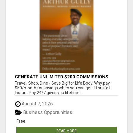
GENERATE UNLIMITED $200 COMMISSIONS
Travel, Shop, Dine - Save Big for Life Body. Why pay
$50/month for savings when you can get it for life?
Instant Pay 24/7 gives you lifetime...
August 7, 2026
Business Opportunities
Free
READ MORE