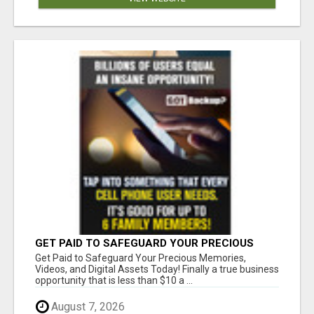
GET PAID TO SAFEGUARD YOUR PRECIOUS
MEMORIES
Get Paid to Safeguard Your Precious Memories,
Videos, and Digital Assets Today! Finally a true business
opportunity that is less than $10 a ...
August 7, 2026