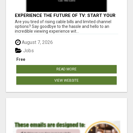
EXPERIENCE THE FUTURE OF TV: START YOUR
STREAMING JOURNEY TODAY!
Are you tired of rising cable bills and limited channel
options? Say goodbye to the hassle and hello to an
incredible viewing experience wit...
August 7, 2026
Jobs
Free
READ MORE
VIEW WEBSITE