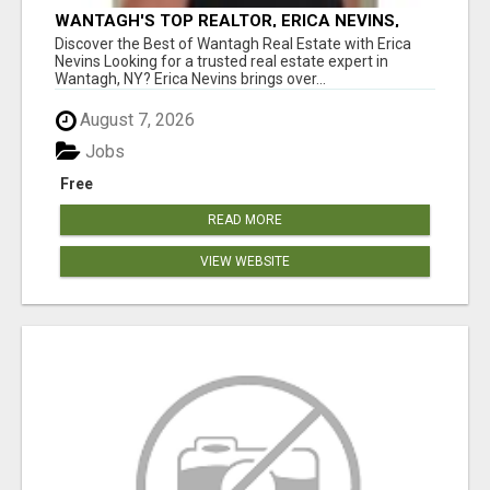
WANTAGH'S TOP REALTOR, ERICA NEVINS,
MAKING YOUR HOMEOWNERSHIP DREAMS
Discover the Best of Wantagh Real Estate with Erica
COME TRUE!
Nevins Looking for a trusted real estate expert in
Wantagh, NY? Erica Nevins brings over...
August 7, 2026
Jobs
Free
READ MORE
VIEW WEBSITE