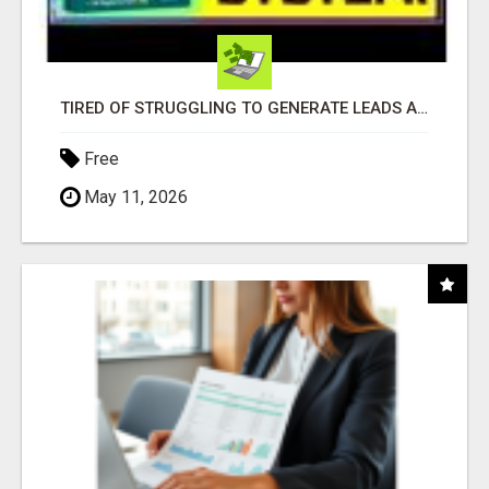
TIRED OF STRUGGLING TO GENERATE LEADS AND INCOME ONLINE?
Free
May 11, 2026