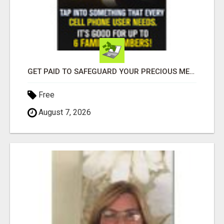
GET PAID TO SAFEGUARD YOUR PRECIOUS MEMORIES
Free
August 7, 2026