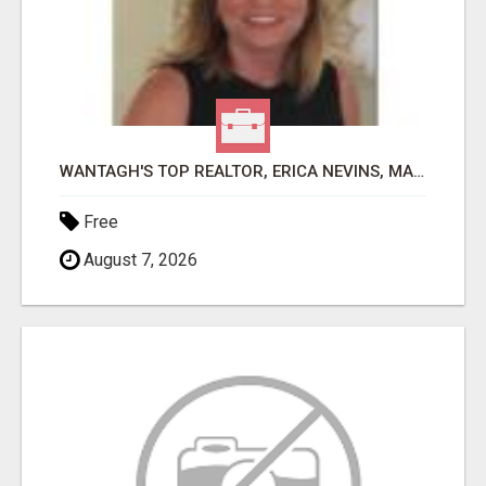
WANTAGH'S TOP REALTOR, ERICA NEVINS, MAKING YOUR HOMEOWNERSHIP DREAMS COME TRUE!
Free
August 7, 2026