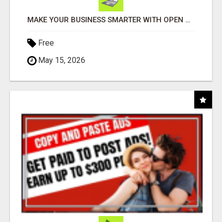
MAKE YOUR BUSINESS SMARTER WITH OPEN CLAW AI!
Free
May 15, 2026