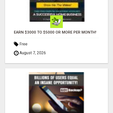
EARN $3000 TO $5000 OR MORE PER MONTH!
Free
August 7, 2026