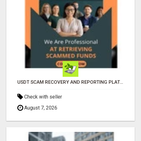
USDT SCAM RECOVERY AND REPORTING PLATFORM
Check with seller
August 7, 2026