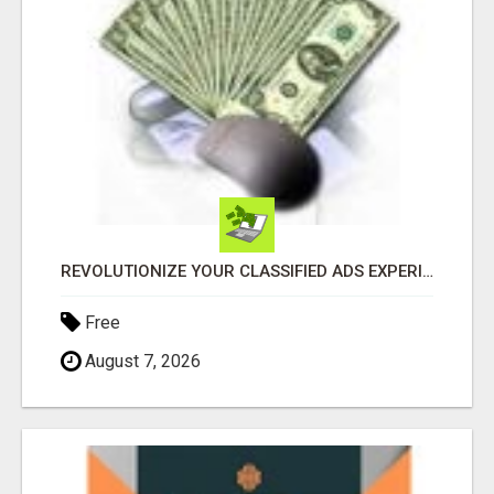
REVOLUTIONIZE YOUR CLASSIFIED ADS EXPERIENCE WITH THE QUANTUM STAR!
Free
August 7, 2026