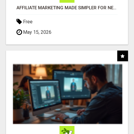
AFFILIATE MARKETING MADE SIMPLER FOR NEW MARKETERS READY TO TAKE ACTION
Free
May 15, 2026