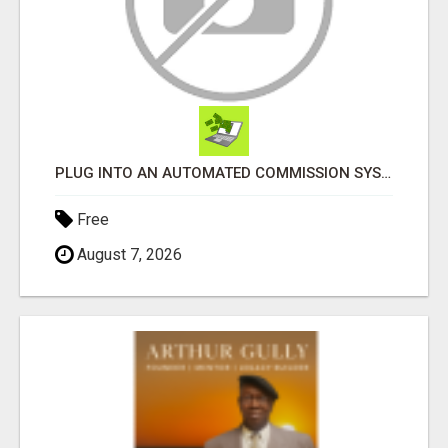
PLUG INTO AN AUTOMATED COMMISSION SYSTEM
Free
August 7, 2026