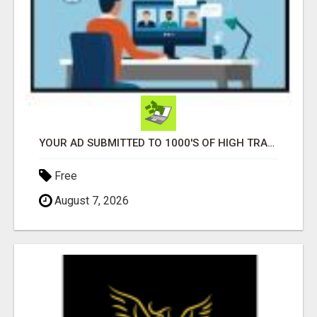
YOUR AD SUBMITTED TO 1000'S OF HIGH TRAFFIC AD SITE PAGES AUTOMATICALLY!
Free
August 7, 2026