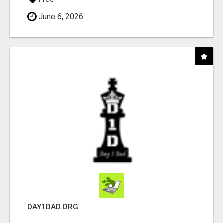
June 6, 2026
DAY1DAD.ORG