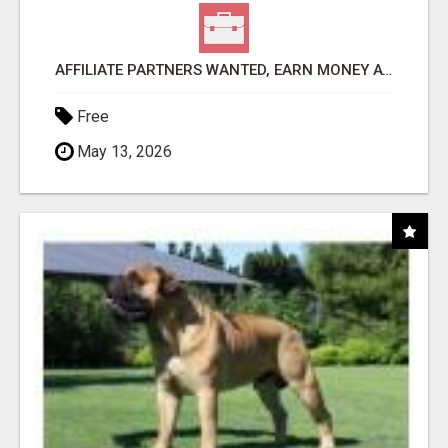
AFFILIATE PARTNERS WANTED, EARN MONEY AT WWW.SHOWALTERFOUNDATION.ORG
Free
May 13, 2026