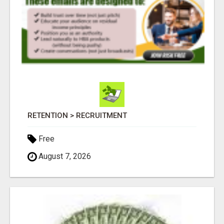
RETENTION > RECRUITMENT
Free
August 7, 2026