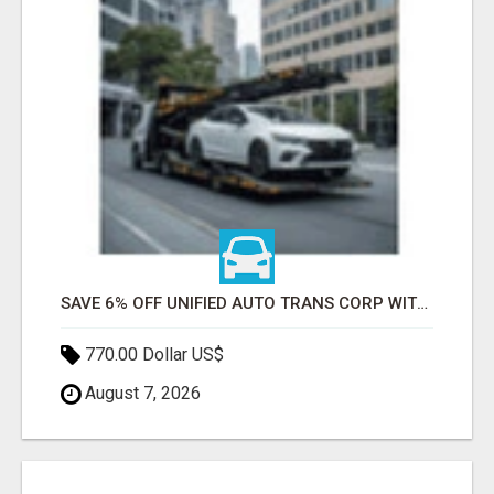
SAVE 6% OFF UNIFIED AUTO TRANS CORP WITH RAPID AUTO SHIPPING TODAY
770.00 Dollar US$
August 7, 2026