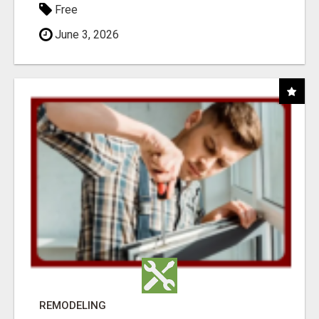
Free
June 3, 2026
REMODELING