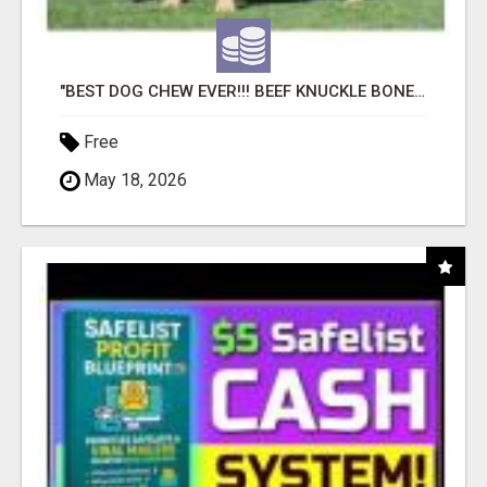
"BEST DOG CHEW EVER!!! BEEF KNUCKLE BONES!"
Free
May 18, 2026