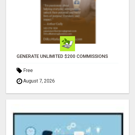
GENERATE UNLIMITED $200 COMMISSIONS
Free
August 7, 2026