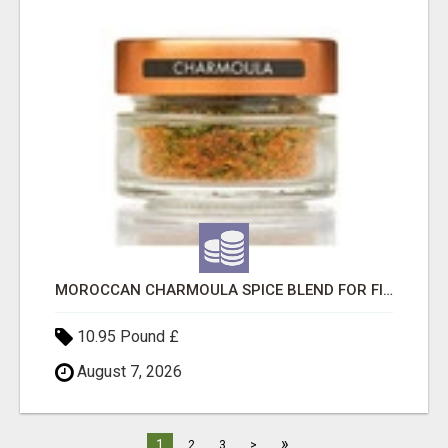
MOROCCAN CHARMOULA SPICE BLEND FOR FISH, CHICKEN & LAMB UK
10.95 Pound £
August 7, 2026
»
1
2
3
>