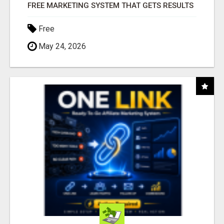
FREE MARKETING SYSTEM THAT GETS RESULTS
Free
May 24, 2026