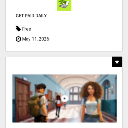
GET PAID DAILY
Free
May 11, 2026