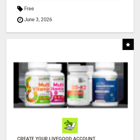
Free
June 3, 2026
CREATE YOUR LIVEGOOD ACCOUNT