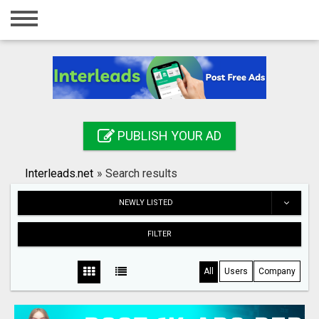
Home
Login
Registration
Contact
PUBLISH YOUR AD
Publish your ad
Interleads.net
»
Search results
Search
NEWLY LISTED
FILTER
All
Users
Company