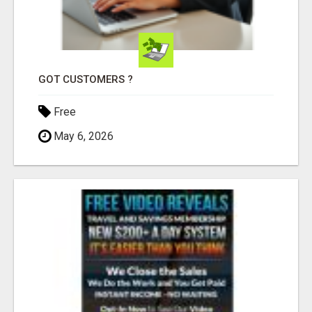
GOT CUSTOMERS ?
Free
May 6, 2026