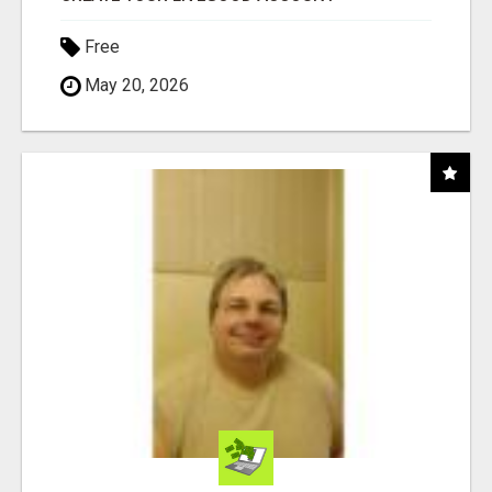
Free
May 20, 2026