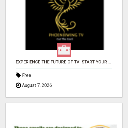
EXPERIENCE THE FUTURE OF TV: START YOUR STREAMING JOURNEY TODAY!
Free
August 7, 2026