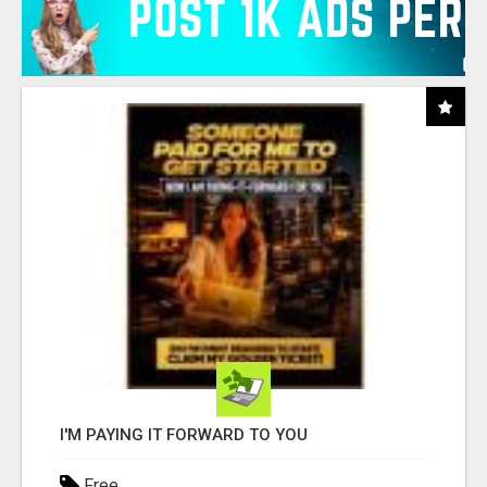
I'M PAYING IT FORWARD TO YOU
Free