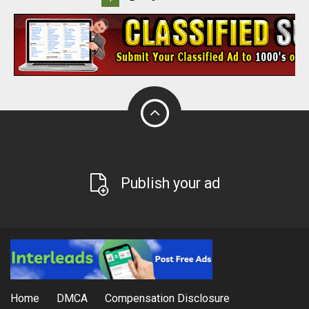
Publish your ad
Home
DMCA
Compensation Disclosure