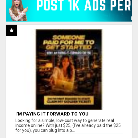
I'M PAYING IT FORWARD TO YOU
Looking for a simple, low-cost way to generate real
income online? With just $25, (I've already paid the $25
for you), you can plug into a p...