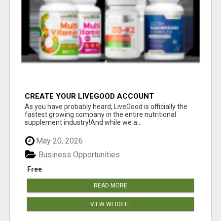
CREATE YOUR LIVEGOOD ACCOUNT
As you have probably heard, LiveGood is officially the
fastest growing company in the entire nutritional
supplement industry!​And while we a...
May 20, 2026
Business Opportunities
Free
READ MORE
VIEW WEBSITE