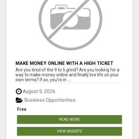
MAKE MONEY ONLINE WITH A HIGH TICKET
AFFILIATE MARKETING BUSINESS
Are you tired of the 9 to 5 grind? Are you looking for a
way to make money online and finally live life on your
own terms? If so, you're in ...
August 9, 2026
Business Opportunities
Free
READ MORE
VIEW WEBSITE