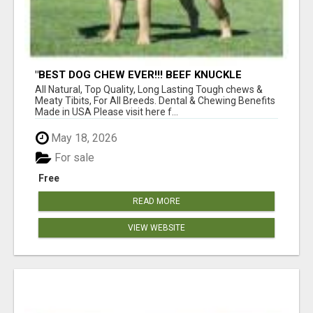
"BEST DOG CHEW EVER!!! BEEF KNUCKLE
BONES!"
All Natural, Top Quality, Long Lasting Tough chews &
Meaty Tibits, For All Breeds. Dental & Chewing Benefits
Made in USA Please visit here f...
May 18, 2026
For sale
Free
READ MORE
VIEW WEBSITE