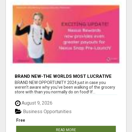
BRAND NEW-THE WORLDS MOST LUCRATIVE
$10 PROGRAM COMPLETELY AUTOMATED
BRAND NEW OPPORTUNITY 2024 just in case you
weren't aware why you've been walking of the grocery
store with than you normally do on food! If...
August 9, 2026
Business Opportunities
Free
READ MORE