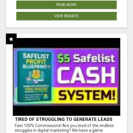
READ MORE
VIEW WEBSITE
TIRED OF STRUGGLING TO GENERATE LEADS
AND INCOME ONLINE?
Fast 100% Commissions! Are you tired of the endless
struggles in digital marketing? We have a game