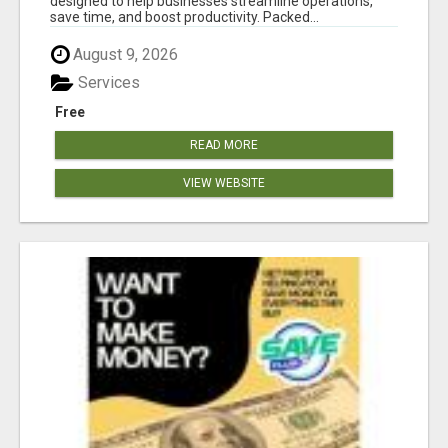
designed to help businesses streamline operations,
save time, and boost productivity. Packed...
August 9, 2026
Services
Free
READ MORE
VIEW WEBSITE