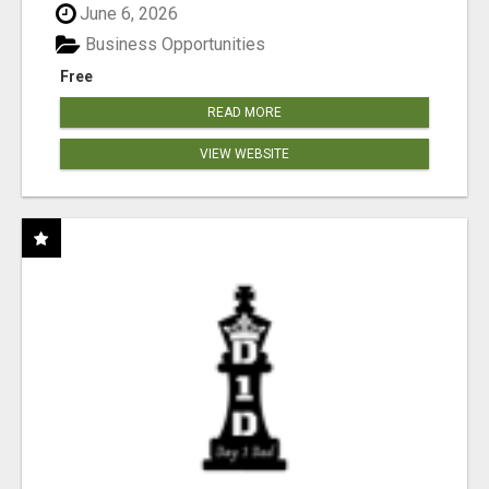
June 6, 2026
Business Opportunities
Free
READ MORE
VIEW WEBSITE