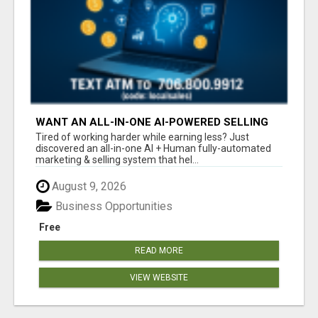
WANT AN ALL-IN-ONE AI-POWERED SELLING
SYSTEM THAT WORKS WHILE YOU SLEEP?
Tired of working harder while earning less? Just
discovered an all-in-one AI + Human fully-automated
marketing & selling system that hel...
August 9, 2026
Business Opportunities
Free
READ MORE
VIEW WEBSITE