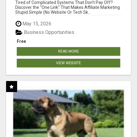
NEW MARKETERS READY TO TAKE ACTION
Tired of Complicated Systems That Don't Pay Off?
Discover the "One Link" That Makes Affiliate Marketing
Stupid Simple (No Website Or Tech Sk...
May 15, 2026
Business Opportunities
Free
READ MORE
VIEW WEBSITE