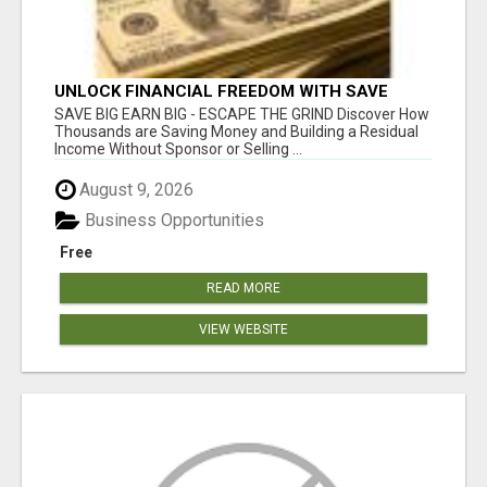
UNLOCK FINANCIAL FREEDOM WITH SAVE
CLUB!
SAVE BIG EARN BIG - ESCAPE THE GRIND Discover How
Thousands are Saving Money and Building a Residual
Income Without Sponsor or Selling ...
August 9, 2026
Business Opportunities
Free
READ MORE
VIEW WEBSITE