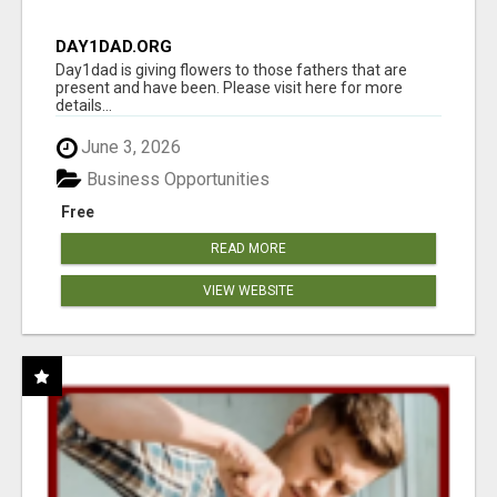
DAY1DAD.ORG
Day1dad is giving flowers to those fathers that are
present and have been. Please visit here for more
details...
June 3, 2026
Business Opportunities
Free
READ MORE
VIEW WEBSITE