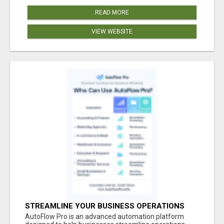
READ MORE
VIEW WEBSITE
STREAMLINE YOUR BUSINESS OPERATIONS
EFFORTLESSLY
AutoFlow Pro is an advanced automation platform