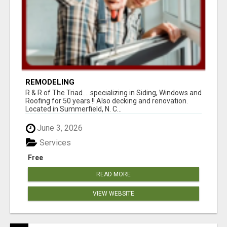
REMODELING
R & R of The Triad.....specializing in Siding, Windows and
Roofing for 50 years !! Also decking and renovation.
Located in Summerfield, N. C...
June 3, 2026
Services
Free
READ MORE
VIEW WEBSITE