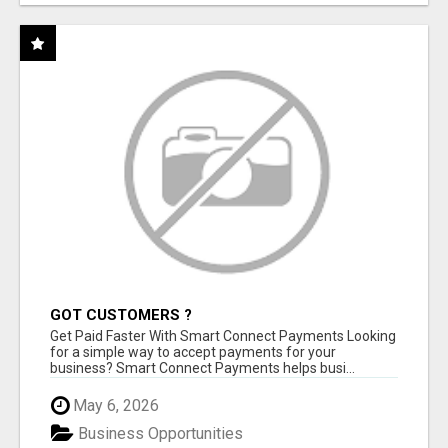
GOT CUSTOMERS ?
Get Paid Faster With Smart Connect Payments Looking
for a simple way to accept payments for your
business? Smart Connect Payments helps busi...
May 6, 2026
Business Opportunities