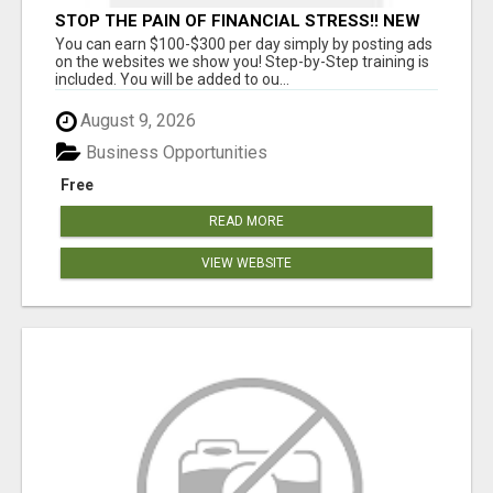
STOP THE PAIN OF FINANCIAL STRESS!! NEW
SYSTEM ALLOWS YOU TO EARN WORKING 2
You can earn $100-$300 per day simply by posting ads
HOURS A DAY
on the websites we show you! Step-by-Step training is
included. You will be added to ou...
August 9, 2026
Business Opportunities
Free
READ MORE
VIEW WEBSITE