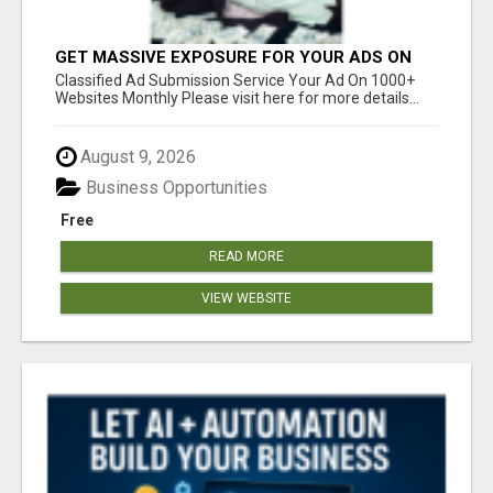
GET MASSIVE EXPOSURE FOR YOUR ADS ON
1000+ SITES
Classified Ad Submission Service Your Ad On 1000+
Websites Monthly Please visit here for more details...
August 9, 2026
Business Opportunities
Free
READ MORE
VIEW WEBSITE