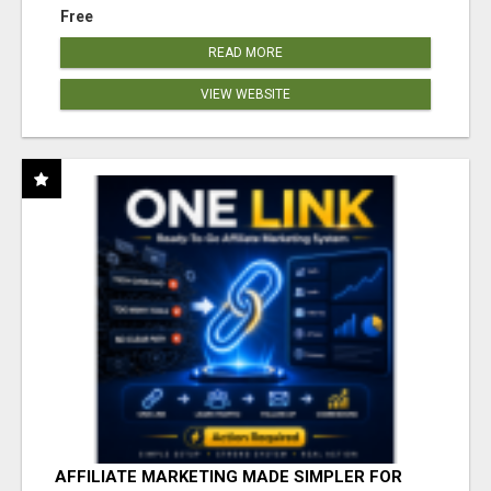
Free
READ MORE
VIEW WEBSITE
AFFILIATE MARKETING MADE SIMPLER FOR