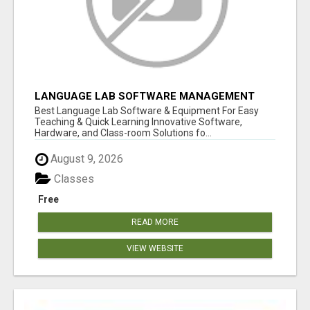
LANGUAGE LAB SOFTWARE MANAGEMENT
Best Language Lab Software & Equipment For Easy
Teaching & Quick Learning Innovative Software,
Hardware, and Class-room Solutions fo...
August 9, 2026
Classes
Free
READ MORE
VIEW WEBSITE