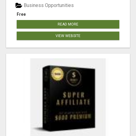
Business Opportunities
Free
READ MORE
VIEW WEBSITE