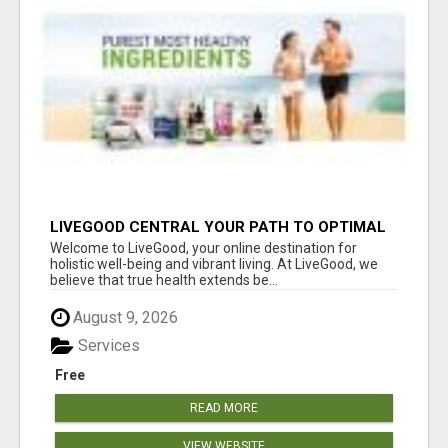
LIVEGOOD CENTRAL YOUR PATH TO OPTIMAL
HEALTH
Welcome to LiveGood, your online destination for
holistic well-being and vibrant living. At LiveGood, we
believe that true health extends be...
August 9, 2026
Services
Free
READ MORE
VIEW WEBSITE