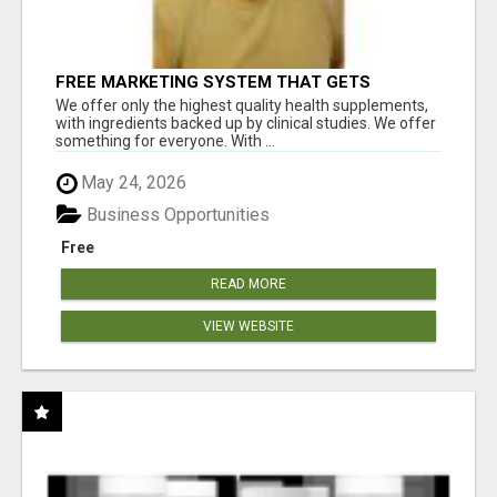
FREE MARKETING SYSTEM THAT GETS
RESULTS
We offer only the highest quality health supplements,
with ingredients backed up by clinical studies. We offer
something for everyone. With ...
May 24, 2026
Business Opportunities
Free
READ MORE
VIEW WEBSITE