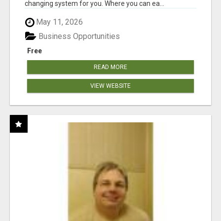
changing system for you. Where you can ea...
May 11, 2026
Business Opportunities
Free
READ MORE
VIEW WEBSITE