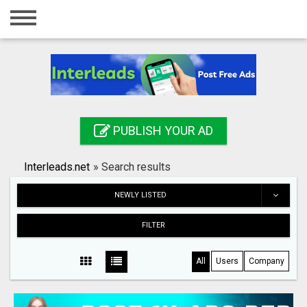
Home
Login
Registration
Contact
PUBLISH YOUR AD
Publish your ad
Interleads.net
»
Search results
Search
NEWLY LISTED
FILTER
All
Users
Company