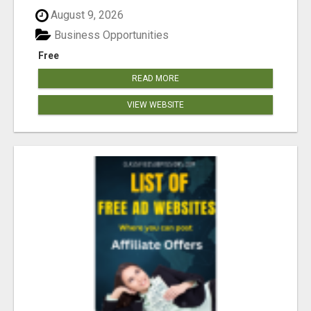
August 9, 2026
Business Opportunities
Free
READ MORE
VIEW WEBSITE