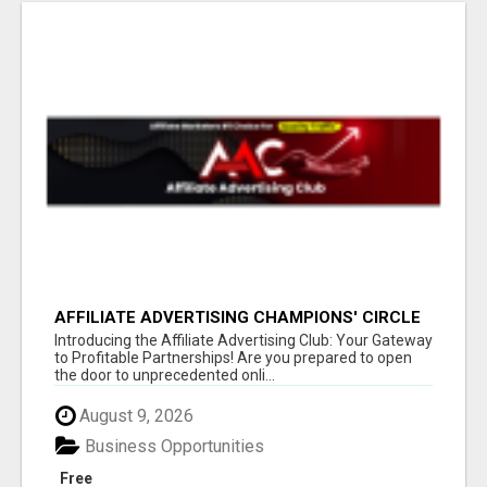
AFFILIATE ADVERTISING CHAMPIONS' CIRCLE
Introducing the Affiliate Advertising Club: Your Gateway
to Profitable Partnerships! Are you prepared to open
the door to unprecedented onli...
August 9, 2026
Business Opportunities
Free