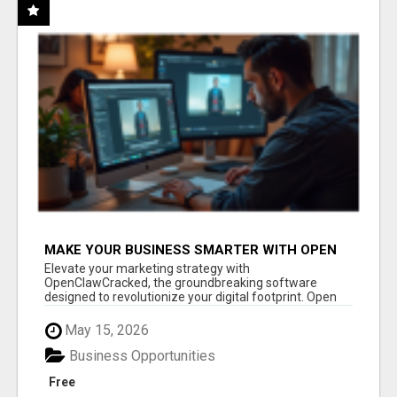
MAKE YOUR BUSINESS SMARTER WITH OPEN
CLAW AI!
Elevate your marketing strategy with
OpenClawCracked, the groundbreaking software
designed to revolutionize your digital footprint. Open
Cla...
May 15, 2026
Business Opportunities
Free