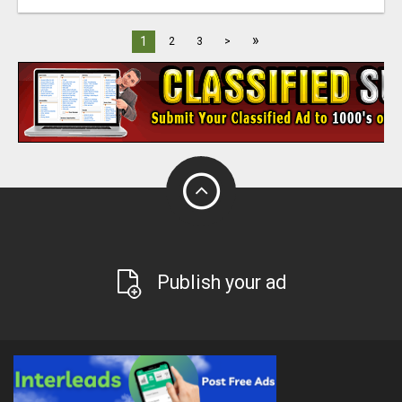
»
1
2
3
>
Publish your ad