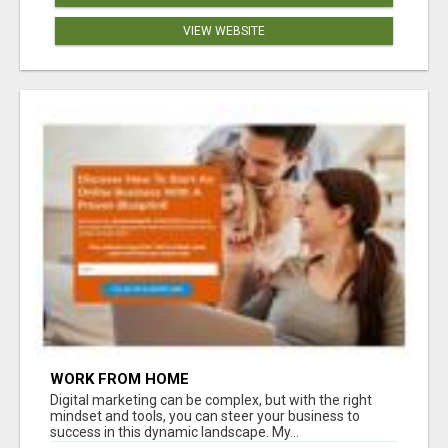
VIEW WEBSITE
WORK FROM HOME
Digital marketing can be complex, but with the right
mindset and tools, you can steer your business to
success in this dynamic landscape. My...