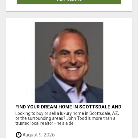
FIND YOUR DREAM HOME IN SCOTTSDALE AND
NEARBY WITH JOHN TODD, REALTOR
Looking to buy or sell a luxury home in Scottsdale, AZ,
or the surrounding areas? John Todd is more than a
trusted local realtor - he's a de...
August 9, 2026