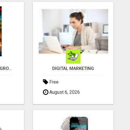
SEE HOW THIS AI CAN GROW YOUR CRYPTO EVERY DAY
DIGITAL MARKETING
Free
August 6, 2026