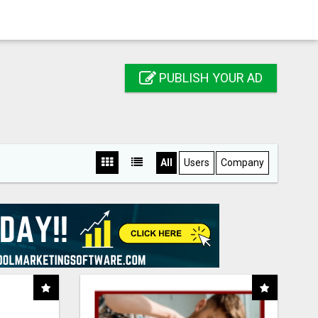
PUBLISH YOUR AD
All
Users
Company