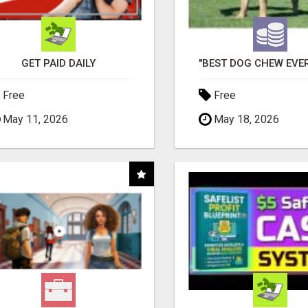
GET PAID DAILY
Free
Free
May 11, 2026
May 18, 2026