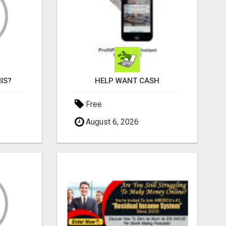
IS?
HELP WANT CASH
Free
August 6, 2026