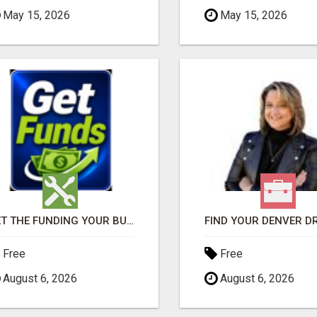
May 15, 2026
May 15, 2026
GET THE FUNDING YOUR BUSINESS NEEDS TODAY!!!
Free
Free
August 6, 2026
August 6, 2026