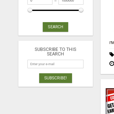
SEARCH
SUBSCRIBE TO THIS
SEARCH
SUBSCRIBE!