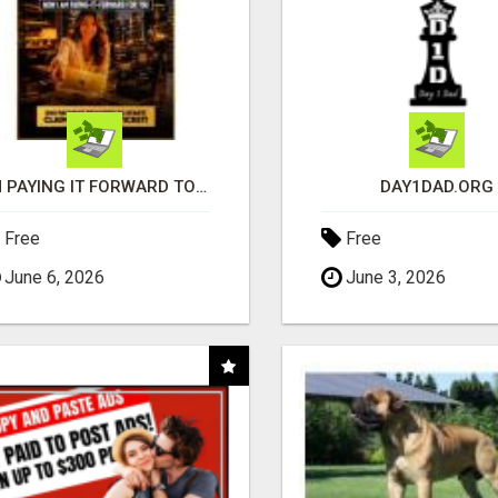
I'M PAYING IT FORWARD TO YOU
DAY1DAD.ORG
Free
Free
June 6, 2026
June 3, 2026