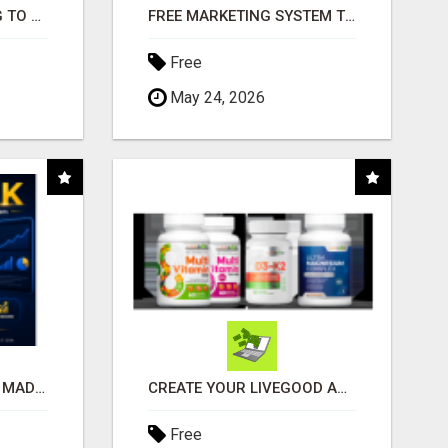
TIRED OF STRUGGLING TO GENERATE LEADS AND INCOME ONLINE?
FREE MARKETING SYSTEM THAT GETS RESULTS
Free
May 24, 2026
AFFILIATE MARKETING MADE SIMPLER FOR NEW MARKETERS READY TO TAKE ACTION
CREATE YOUR LIVEGOOD ACCOUNT
Free