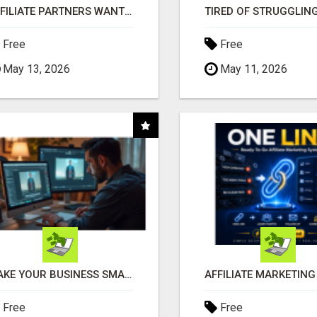
AFFILIATE PARTNERS WANTED, EARN MONEY AT WWW.SHOWALTERFOUNDATION.ORG
Free
Free
May 13, 2026
May 11, 2026
MAKE YOUR BUSINESS SMARTER WITH OPEN CLAW AI!
Free
Free