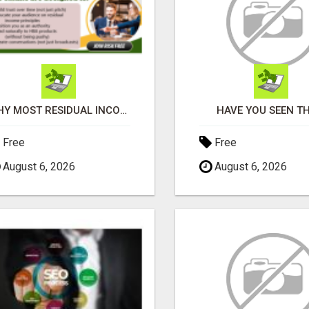
WHY MOST RESIDUAL INCOME PLANS FAIL YOU
HAVE YOU SEEN TH
Free
Free
August 6, 2026
August 6, 2026