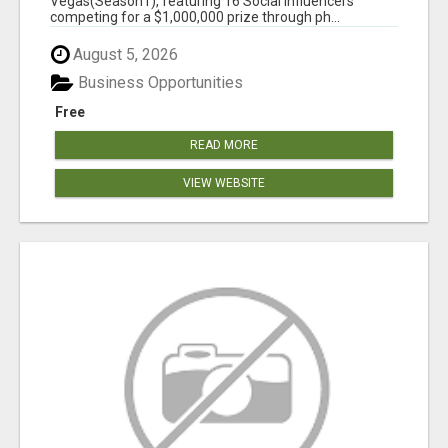
Vegas(Season1), featuring 16 Social Influencers
competing for a $1,000,000 prize through ph...
August 5, 2026
Business Opportunities
Free
READ MORE
VIEW WEBSITE