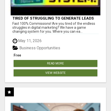
TIRED OF STRUGGLING TO GENERATE LEADS
AND INCOME ONLINE?
Fast 100% Commissions! Are you tired of the endless
struggles in digital marketing? We have a game
changing system for you. Where you can ea...
May 11, 2026
Business Opportunities
Free
READ MORE
VIEW WEBSITE