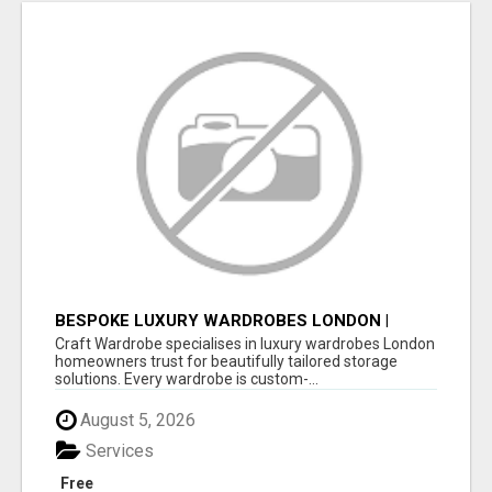
BESPOKE LUXURY WARDROBES LONDON |
CRAFT WARDROBE
Craft Wardrobe specialises in luxury wardrobes London
homeowners trust for beautifully tailored storage
solutions. Every wardrobe is custom-...
August 5, 2026
Services
Free