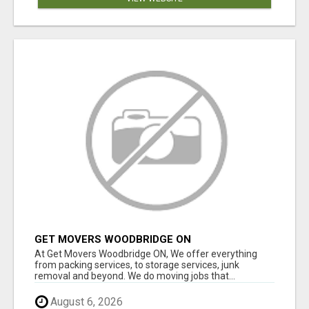
GET MOVERS WOODBRIDGE ON
At Get Movers Woodbridge ON, We offer everything
from packing services, to storage services, junk
removal and beyond. We do moving jobs that...
August 6, 2026