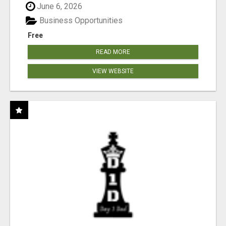
June 6, 2026
Business Opportunities
Free
READ MORE
VIEW WEBSITE