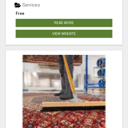
Services
Free
READ MORE
VIEW WEBSITE