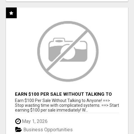
EARN $100 PER SALE WITHOUT TALKING TO
ANYONE!
Earn $100 Per Sale Without Talking to Anyone! ==>
Stop wasting time with complicated systems. ==> Start
earning $100 per sale immediately! W...
May 1, 2026
Business Opportunities