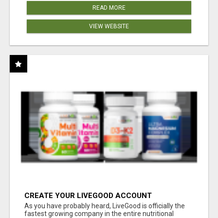
READ MORE
VIEW WEBSITE
CREATE YOUR LIVEGOOD ACCOUNT
As you have probably heard, LiveGood is officially the
fastest growing company in the entire nutritional