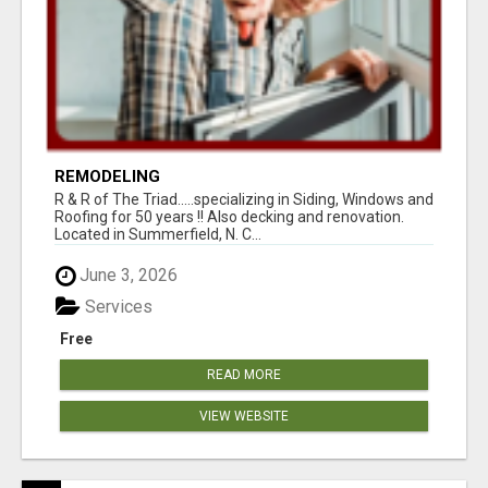
REMODELING
R & R of The Triad.....specializing in Siding, Windows and
Roofing for 50 years !! Also decking and renovation.
Located in Summerfield, N. C...
June 3, 2026
Services
Free
READ MORE
VIEW WEBSITE