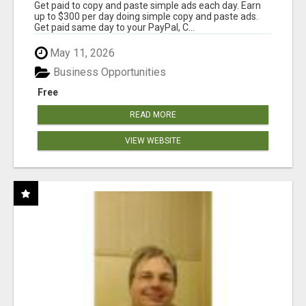
Get paid to copy and paste simple ads each day. Earn
up to $300 per day doing simple copy and paste ads.
Get paid same day to your PayPal, C...
May 11, 2026
Business Opportunities
Free
READ MORE
VIEW WEBSITE