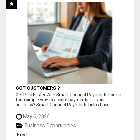
GOT CUSTOMERS ?
Get Paid Faster With Smart Connect Payments Looking
for a simple way to accept payments for your
business? Smart Connect Payments helps busi...
May 6, 2026
Business Opportunities
Free