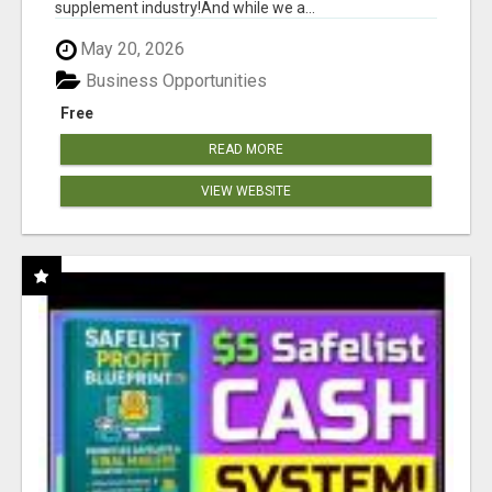
supplement industry!​And while we a...
May 20, 2026
Business Opportunities
Free
READ MORE
VIEW WEBSITE