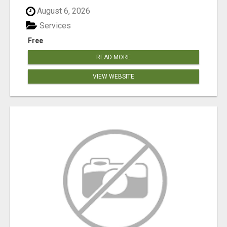
August 6, 2026
Services
Free
READ MORE
VIEW WEBSITE