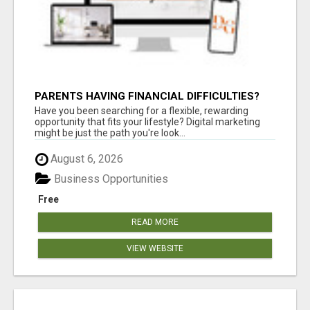
PARENTS HAVING FINANCIAL DIFFICULTIES?
Have you been searching for a flexible, rewarding
opportunity that fits your lifestyle? Digital marketing
might be just the path you're look...
August 6, 2026
Business Opportunities
Free
READ MORE
VIEW WEBSITE