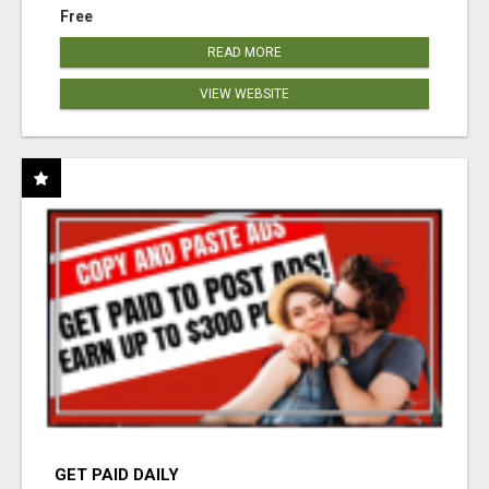
Free
READ MORE
VIEW WEBSITE
GET PAID DAILY