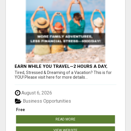
EARN WHILE YOU TRAVEL—2 HOURS A DAY,
$900 IN YOUR POCKET
Tired, Stressed & Dreaming of a Vacation? This is for
YOU! Please visit here for more details...
August 6, 2026
Business Opportunities
Free
READ MORE
VIEW WEBSITE