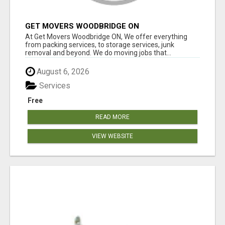
GET MOVERS WOODBRIDGE ON
At Get Movers Woodbridge ON, We offer everything
from packing services, to storage services, junk
removal and beyond. We do moving jobs that...
August 6, 2026
Services
Free
READ MORE
VIEW WEBSITE