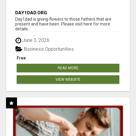
DAY1DAD.ORG
Day1dad is giving flowers to those fathers that are
present and have been. Please visit here for more
details...
June 3, 2026
Business Opportunities
Free
READ MORE
VIEW WEBSITE