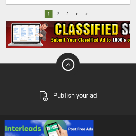
»
1
2
3
>
Publish your ad