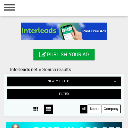
Home
Login
Registration
Contact
PUBLISH YOUR AD
Publish your ad
Interleads.net
»
Search results
Search
NEWLY LISTED
FILTER
All
Users
Company