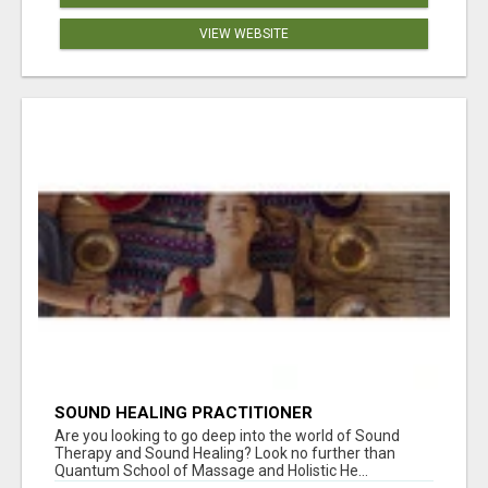
VIEW WEBSITE
SOUND HEALING PRACTITIONER
CERTIFICATION
Are you looking to go deep into the world of Sound
Therapy and Sound Healing? Look no further than
Quantum School of Massage and Holistic He...