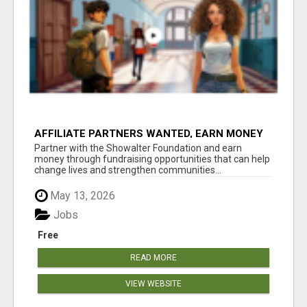
AFFILIATE PARTNERS WANTED, EARN MONEY
AT WWW.SHOWALTERFOUNDATION.ORG
Partner with the Showalter Foundation and earn
money through fundraising opportunities that can help
change lives and strengthen communities...
May 13, 2026
Jobs
Free
READ MORE
VIEW WEBSITE