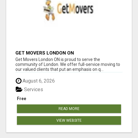
GET MOVERS LONDON ON
Get Movers London ON is proud to serve the
community of London. We offer full-service moving to
our valued clients that put an emphasis on q...
August 6, 2026
Services
Free
READ MORE
VIEW WEBSITE