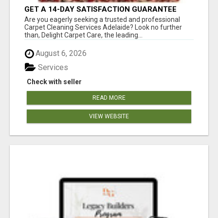
GET A 14-DAY SATISFACTION GUARANTEE
WITH ALL-INCLUSIVE CARPET CLEANING
Are you eagerly seeking a trusted and professional
SERVICES ADELAIDE
Carpet Cleaning Services Adelaide? Look no further
than, Delight Carpet Care, the leading...
August 6, 2026
Services
Check with seller
READ MORE
VIEW WEBSITE