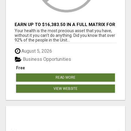
EARN UP TO $16,383.50 IN A FULL MATRIX FOR
A $9.95 A MONTH MEMBERSHIP!
Your health is the most precious asset that you have,
without it you can't do anything. Did you know that over
92% of the people in the Unit...
August 5, 2026
Business Opportunities
Free
READ MORE
VIEW WEBSITE