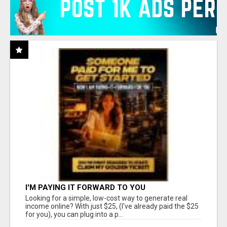
I'M PAYING IT FORWARD TO YOU
Looking for a simple, low-cost way to generate real
income online? With just $25, (I've already paid the $25
for you), you can plug into a p...