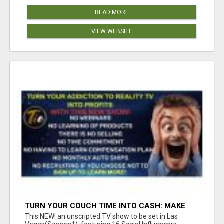
READ MORE
VIEW WEBSITE
TURN YOUR COUCH TIME INTO CASH: MAKE
MONEY WATCHING REALITY SHOWS!
This NEW! an unscripted TV show to be set in Las