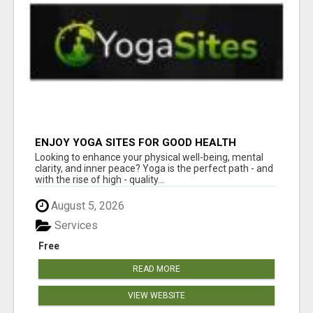
ENJOY YOGA SITES FOR GOOD HEALTH
Looking to enhance your physical well-being, mental
clarity, and inner peace? Yoga is the perfect path - and
with the rise of high - quality...
August 5, 2026
Services
Free
READ MORE
VIEW WEBSITE