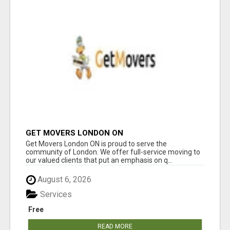
GET MOVERS LONDON ON
Get Movers London ON is proud to serve the
community of London. We offer full-service moving to
our valued clients that put an emphasis on q...
August 6, 2026
Services
Free
READ MORE