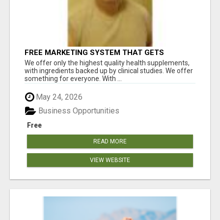
FREE MARKETING SYSTEM THAT GETS
RESULTS
We offer only the highest quality health supplements,
with ingredients backed up by clinical studies. We offer
something for everyone. With ...
May 24, 2026
Business Opportunities
Free
READ MORE
VIEW WEBSITE