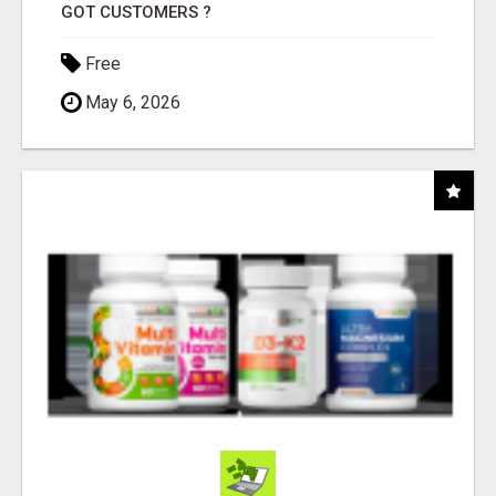
GOT CUSTOMERS ?
Free
May 6, 2026