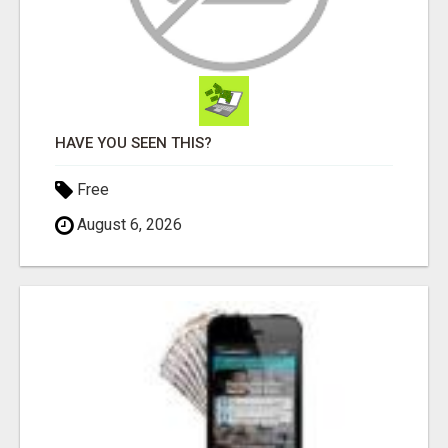
HAVE YOU SEEN THIS?
Free
August 6, 2026