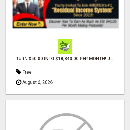
TURN $50.00 INTO $18,840.00 PER MONTH! JOIN NOW!
Free
August 6, 2026