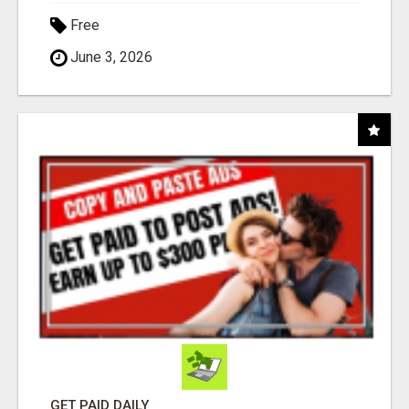
Free
June 3, 2026
GET PAID DAILY