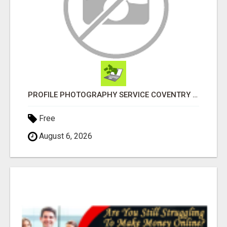
PROFILE PHOTOGRAPHY SERVICE COVENTRY UK
Free
August 6, 2026