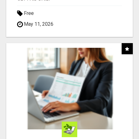
Free
May 11, 2026