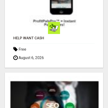
HELP WANT CASH
Free
August 6, 2026