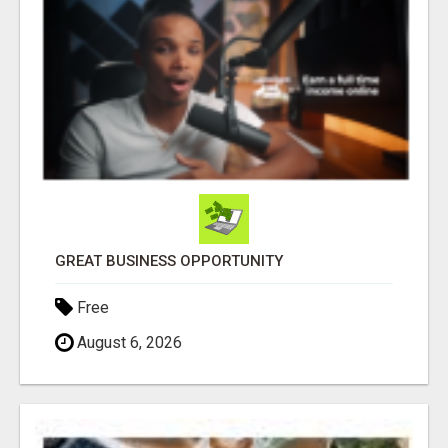
GREAT BUSINESS OPPORTUNITY
Free
August 6, 2026