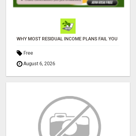
WHY MOST RESIDUAL INCOME PLANS FAIL YOU
Free
August 6, 2026