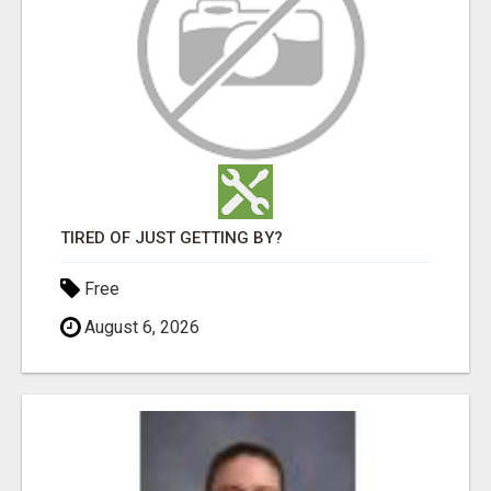
TIRED OF JUST GETTING BY?
Free
August 6, 2026