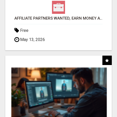
AFFILIATE PARTNERS WANTED, EARN MONEY AT WWW.SHOWALTERFOUNDATION.ORG
Free
May 13, 2026