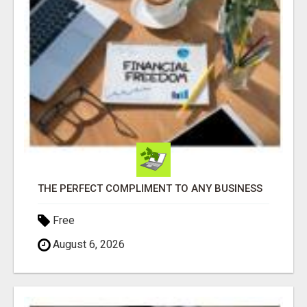
THE PERFECT COMPLIMENT TO ANY BUSINESS
Free
August 6, 2026