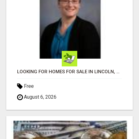
LOOKING FOR HOMES FOR SALE IN LINCOLN, NEBRASKA OR THE SURROUNDING COMMUNITIES?
Free
August 6, 2026