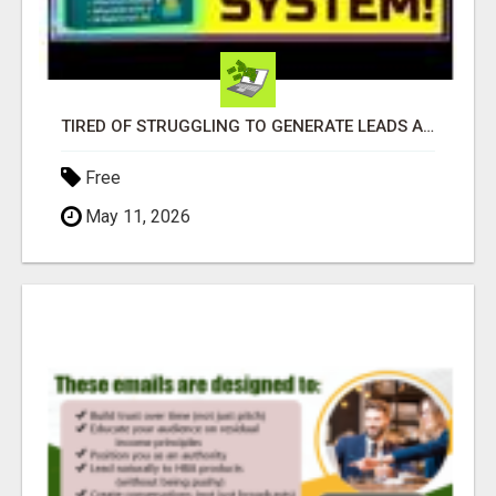
TIRED OF STRUGGLING TO GENERATE LEADS AND INCOME ONLINE?
Free
May 11, 2026