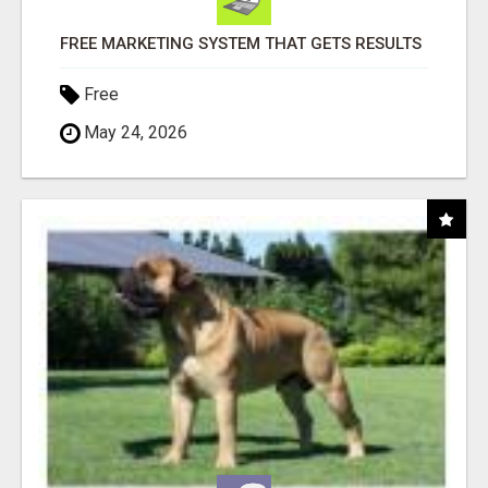
FREE MARKETING SYSTEM THAT GETS RESULTS
Free
May 24, 2026