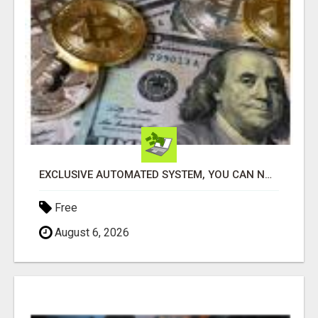
EXCLUSIVE AUTOMATED SYSTEM, YOU CAN NOW TAP IN TO FOUR DISTINCT INCOME STREAMS SEAMLESSLY.
Free
August 6, 2026