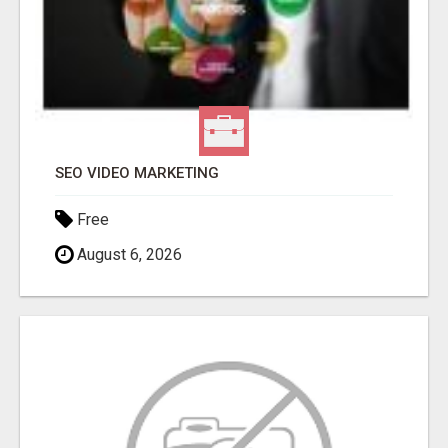
SEO VIDEO MARKETING
Free
August 6, 2026