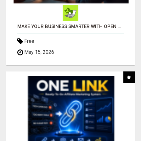
MAKE YOUR BUSINESS SMARTER WITH OPEN CLAW AI!
Free
May 15, 2026