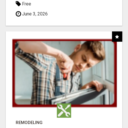
Free
June 3, 2026
REMODELING