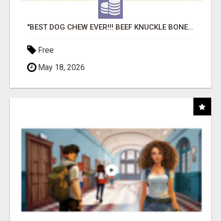
"BEST DOG CHEW EVER!!! BEEF KNUCKLE BONES!"
Free
May 18, 2026