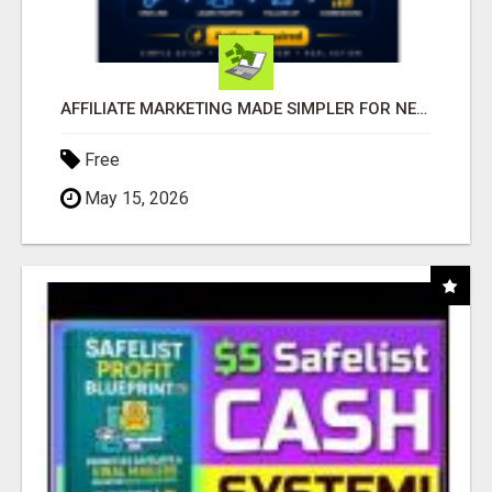
AFFILIATE MARKETING MADE SIMPLER FOR NEW MARKETERS READY TO TAKE ACTION
Free
May 15, 2026