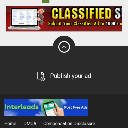
Publish your ad
Home
DMCA
Compensation Disclosure