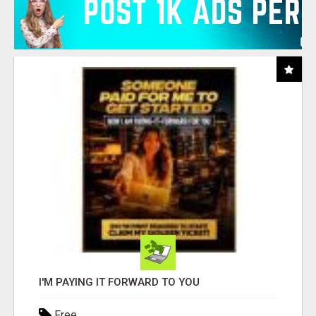
I'M PAYING IT FORWARD TO YOU
Free