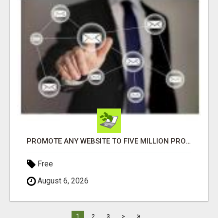
PROMOTE ANY WEBSITE TO FIVE MILLION PROSPECTS!
Free
August 6, 2026
»
1
2
3
>