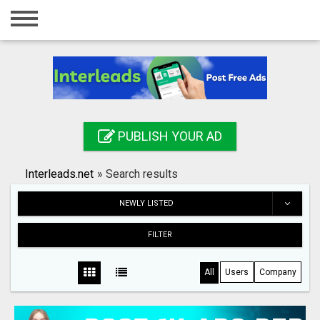
Home
Login
Registration
Contact
PUBLISH YOUR AD
Publish your ad
Interleads.net
»
Search results
Search
NEWLY LISTED
FILTER
All
Users
Company