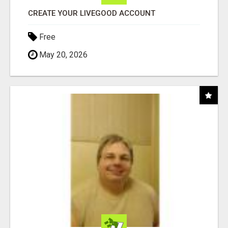
CREATE YOUR LIVEGOOD ACCOUNT
Free
May 20, 2026