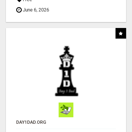
June 6, 2026
DAY1DAD.ORG