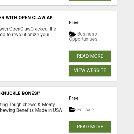
R WITH OPEN CLAW AI!
Free
 with OpenClawCracked, the
Business
d to revolutionize your
Opportunities
READ MORE
VIEW WEBSITE
 KNUCKLE BONES!"
Free
Lasting Tough chews & Meaty
For sale
& Chewing Benefits Made in USA
READ MORE