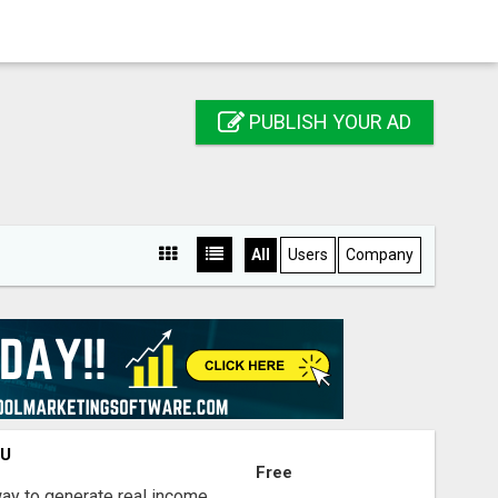
PUBLISH YOUR AD
All
Users
Company
OU
Free
way to generate real income