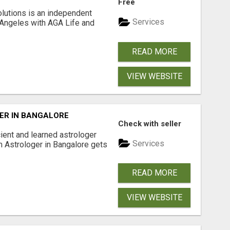
Free
lutions is an independent
Services
 Angeles with AGA Life and
READ MORE
VIEW WEBSITE
ER IN BANGALORE
Check with seller
ient and learned astrologer
Services
m Astrologer in Bangalore gets
READ MORE
VIEW WEBSITE