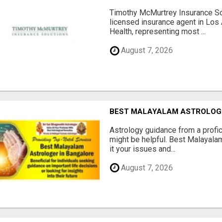
Timothy McMurtrey Insurance So
licensed insurance agent in Los
Health, representing most ...
August 7, 2026
BEST MALAYALAM ASTROLOG
Astrology guidance from a profic
might be helpful. Best Malayala
it your issues and...
August 7, 2026