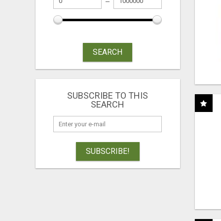
SEARCH
SUBSCRIBE TO THIS
SEARCH
SUBSCRIBE!