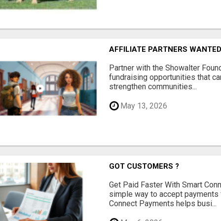
AFFILIATE PARTNERS WANTE
Partner with the Showalter Foun
fundraising opportunities that c
strengthen communities...
May 13, 2026
GOT CUSTOMERS ?
Get Paid Faster With Smart Con
simple way to accept payments 
Connect Payments helps busi...