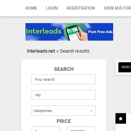
Home
HOME
LOGIN
REGISTRATION
VIEW ADS FOR
Login
Registration
Contact
Interleads.net
»
Search results
Publish your ad
NEWLY
SEARCH
Search
PRICE