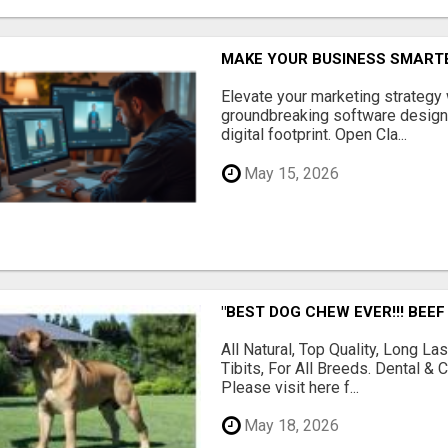
MAKE YOUR BUSINESS SMARTE
Elevate your marketing strategy
groundbreaking software designe
digital footprint. Open Cla...
May 15, 2026
"BEST DOG CHEW EVER!!! BEEF
All Natural, Top Quality, Long 
Tibits, For All Breeds. Dental 
Please visit here f...
May 18, 2026