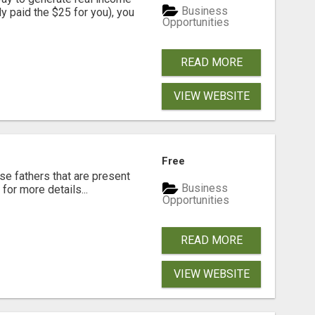
Business
dy paid the $25 for you), you
Opportunities
READ MORE
VIEW WEBSITE
Free
se fathers that are present
Business
for more details...
Opportunities
READ MORE
VIEW WEBSITE