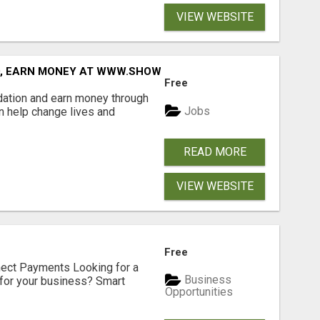
VIEW WEBSITE
D, EARN MONEY AT WWW.SHOWALTERFOUNDATION.ORG
Free
dation and earn money through
Jobs
an help change lives and
READ MORE
VIEW WEBSITE
Free
nect Payments Looking for a
Business
for your business? Smart
Opportunities