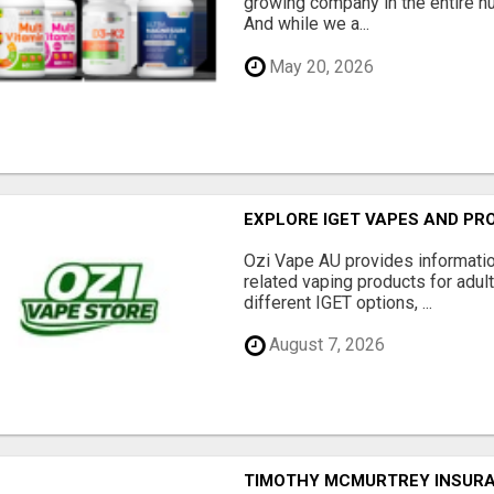
growing company in the entire nu
And while we a...
May 20, 2026
EXPLORE IGET VAPES AND PR
Ozi Vape AU provides informati
related vaping products for adult
different IGET options, ...
August 7, 2026
TIMOTHY MCMURTREY INSUR