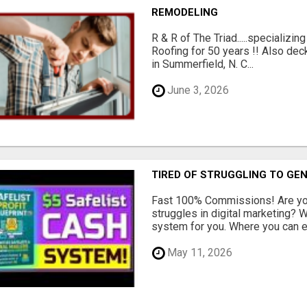
REMODELING
R & R of The Triad.....specializi
Roofing for 50 years !! Also dec
in Summerfield, N. C...
June 3, 2026
TIRED OF STRUGGLING TO GE
Fast 100% Commissions! Are you
struggles in digital marketing?
system for you. Where you can ea
May 11, 2026