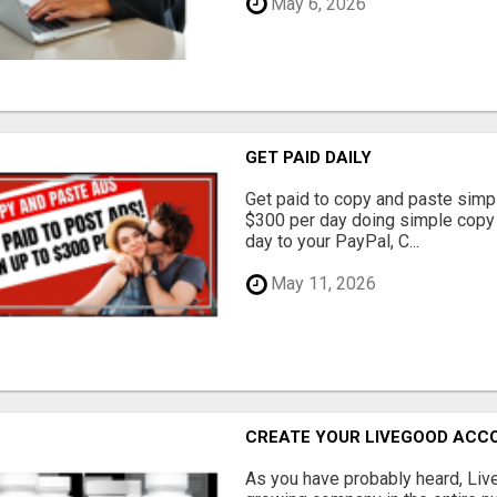
May 6, 2026
GET PAID DAILY
Get paid to copy and paste simpl
$300 per day doing simple copy
day to your PayPal, C...
May 11, 2026
CREATE YOUR LIVEGOOD ACC
As you have probably heard, Live