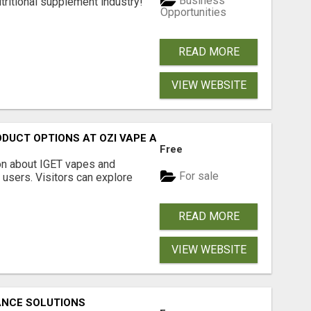
Business
tritional supplement industry!​
Opportunities
READ MORE
VIEW WEBSITE
ODUCT OPTIONS AT OZI VAPE AU
Free
on about IGET vapes and
For sale
 users. Visitors can explore
READ MORE
VIEW WEBSITE
ANCE SOLUTIONS