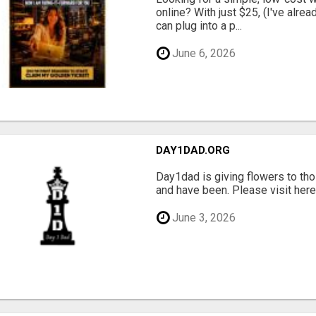
online? With just $25, (I've alrea
can plug into a p...
June 6, 2026
DAY1DAD.ORG
Day1dad is giving flowers to tho
and have been. Please visit here 
June 3, 2026