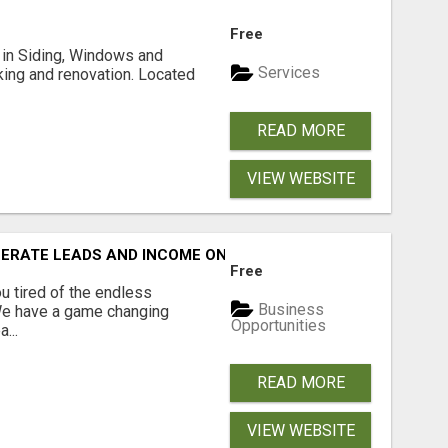
Free
ng in Siding, Windows and
Services
king and renovation. Located
READ MORE
VIEW WEBSITE
NERATE LEADS AND INCOME ONLINE?
Free
 tired of the endless
Business
 We have a game changing
Opportunities
...
READ MORE
VIEW WEBSITE