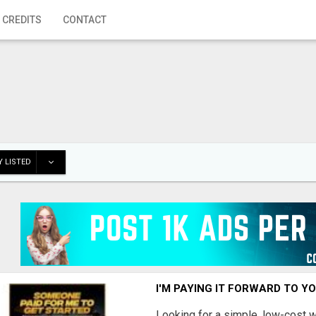
 CREDITS
CONTACT
 LISTED
I'M PAYING IT FORWARD TO Y
Looking for a simple, low-cost 