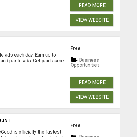
READ MORE
VIEW WEBSITE
Free
e ads each day. Earn up to
Business
 and paste ads. Get paid same
Opportunities
READ MORE
VIEW WEBSITE
OUNT
Free
Good is officially the fastest