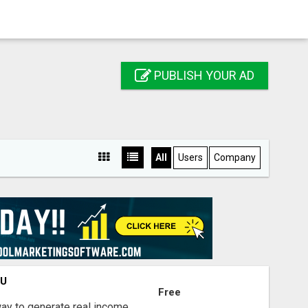
PUBLISH YOUR AD
All
Users
Company
OU
Free
way to generate real income