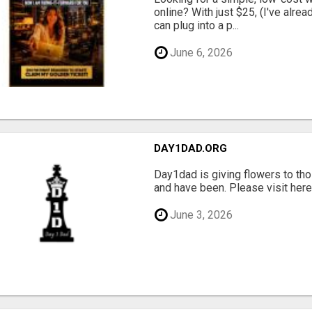
online? With just $25, (I've alrea
can plug into a p...
June 6, 2026
DAY1DAD.ORG
Day1dad is giving flowers to tho
and have been. Please visit here 
June 3, 2026