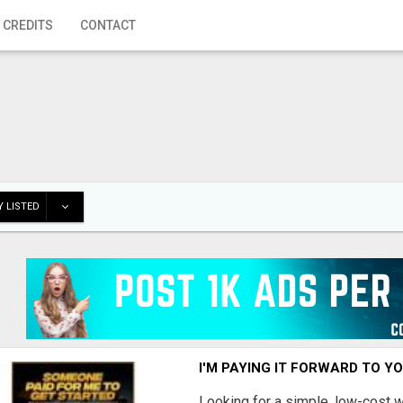
 CREDITS
CONTACT
 LISTED
I'M PAYING IT FORWARD TO Y
Looking for a simple, low-cost 