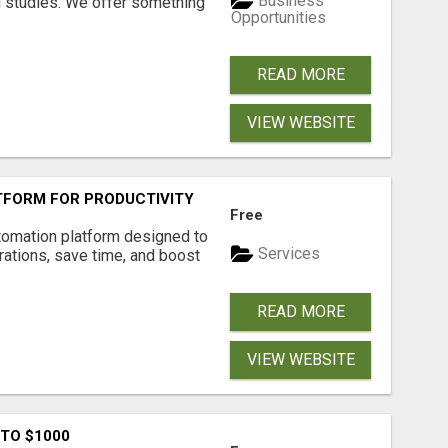
Business
l studies. We offer something
Opportunities
READ MORE
VIEW WEBSITE
FORM FOR PRODUCTIVITY
Free
tomation platform designed to
Services
ations, save time, and boost
READ MORE
VIEW WEBSITE
 TO $1000