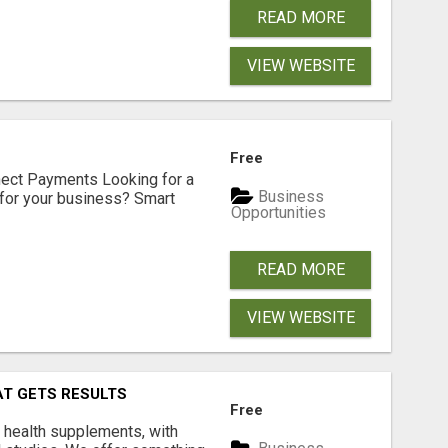
READ MORE
VIEW WEBSITE
Free
nect Payments Looking for a
Business
for your business? Smart
Opportunities
READ MORE
VIEW WEBSITE
AT GETS RESULTS
Free
y health supplements, with