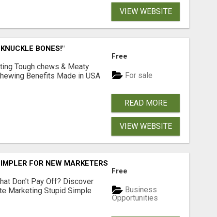
VIEW WEBSITE
 KNUCKLE BONES!"
Free
Lasting Tough chews & Meaty
For sale
& Chewing Benefits Made in USA
READ MORE
VIEW WEBSITE
SIMPLER FOR NEW MARKETERS READY TO TAKE ACTION
Free
hat Don't Pay Off? Discover
Business
ate Marketing Stupid Simple
Opportunities