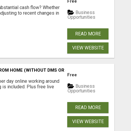
Free
ubstantial cash flow? Whether
Business
 adjusting to recent changes in
Opportunities
READ MORE
VIEW WEBSITE
M HOME (WITHOUT DMS OR SALES CALLS)....THIS IS FOR 
Free
er day online working around
Business
 is included. Plus free live
Opportunities
READ MORE
VIEW WEBSITE