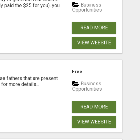
Business
dy paid the $25 for you), you
Opportunities
READ MORE
VIEW WEBSITE
Free
se fathers that are present
Business
for more details...
Opportunities
READ MORE
VIEW WEBSITE