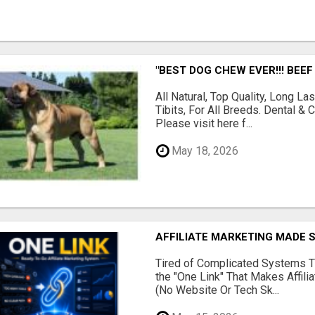
"BEST DOG CHEW EVER!!! BEEF
All Natural, Top Quality, Long 
Tibits, For All Breeds. Dental 
Please visit here f...
May 18, 2026
AFFILIATE MARKETING MADE 
Tired of Complicated Systems T
the "One Link" That Makes Affili
(No Website Or Tech Sk...