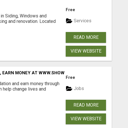
Free
ng in Siding, Windows and
Services
king and renovation. Located
READ MORE
VIEW WEBSITE
D, EARN MONEY AT WWW.SHOWALTERFOUNDATION.ORG
Free
dation and earn money through
Jobs
an help change lives and
READ MORE
VIEW WEBSITE