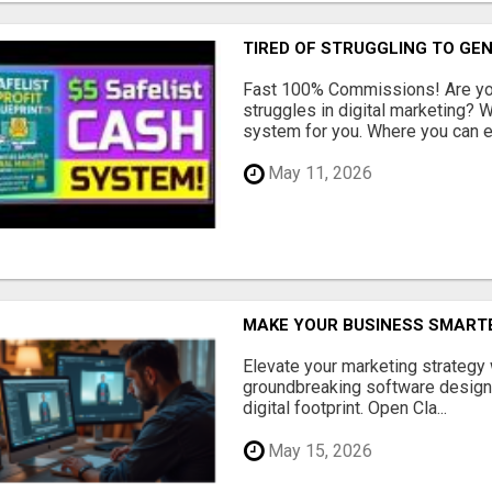
TIRED OF STRUGGLING TO GE
Fast 100% Commissions! Are you
struggles in digital marketing?
system for you. Where you can ea
May 11, 2026
MAKE YOUR BUSINESS SMARTE
Elevate your marketing strategy
groundbreaking software designe
digital footprint. Open Cla...
May 15, 2026