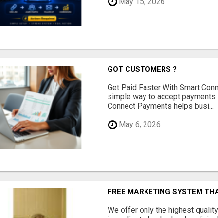
May 15, 2026
GOT CUSTOMERS ?
Get Paid Faster With Smart Con
simple way to accept payments 
Connect Payments helps busi...
May 6, 2026
FREE MARKETING SYSTEM TH
We offer only the highest qualit