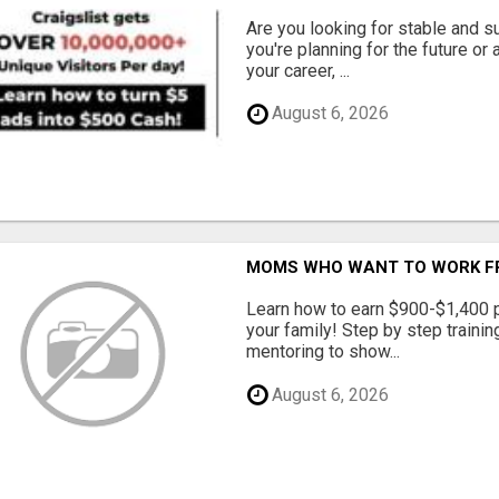
Are you looking for stable and s
you're planning for the future or
your career, ...
August 6, 2026
MOMS WHO WANT TO WORK FRO
Learn how to earn $900-$1,400 p
your family! Step by step training
mentoring to show...
August 6, 2026