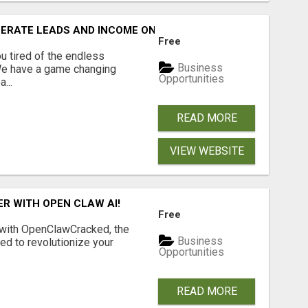
NERATE LEADS AND INCOME ONLINE?
Free
 tired of the endless
Business
 We have a game changing
Opportunities
...
READ MORE
VIEW WEBSITE
R WITH OPEN CLAW AI!
Free
 with OpenClawCracked, the
Business
d to revolutionize your
Opportunities
READ MORE