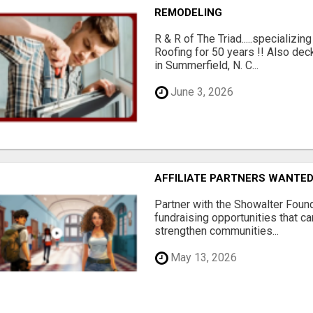
REMODELING
R & R of The Triad.....specializi
Roofing for 50 years !! Also dec
in Summerfield, N. C...
June 3, 2026
AFFILIATE PARTNERS WANTE
Partner with the Showalter Foun
fundraising opportunities that c
strengthen communities...
May 13, 2026