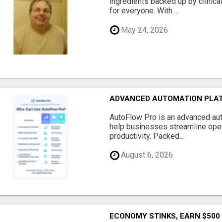
ingredients backed up by clinica
for everyone. With ...
May 24, 2026
ADVANCED AUTOMATION PLAT
AutoFlow Pro is an advanced au
help businesses streamline oper
productivity. Packed...
August 6, 2026
ECONOMY STINKS, EARN $500