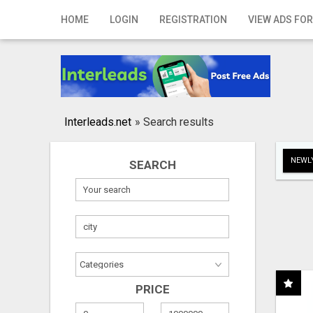
Home
HOME
LOGIN
REGISTRATION
VIEW ADS FOR
Login
Registration
Contact
Interleads.net
»
Search results
Publish your ad
NEWLY
SEARCH
Search
PRICE