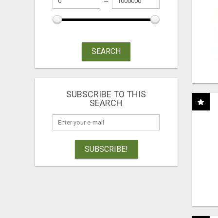
SEARCH
SUBSCRIBE TO THIS
SEARCH
SUBSCRIBE!