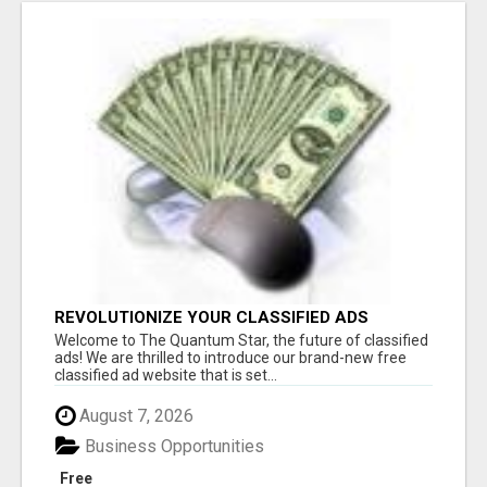
REVOLUTIONIZE YOUR CLASSIFIED ADS
EXPERIENCE WITH THE QUANTUM STAR!
Welcome to The Quantum Star, the future of classified
ads! We are thrilled to introduce our brand-new free
classified ad website that is set...
August 7, 2026
Business Opportunities
Free