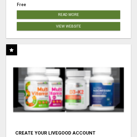
Free
READ MORE
VIEW WEBSITE
CREATE YOUR LIVEGOOD ACCOUNT