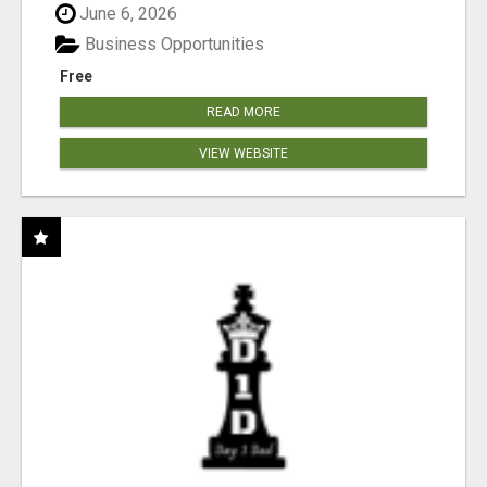
June 6, 2026
Business Opportunities
Free
READ MORE
VIEW WEBSITE