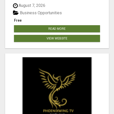
August 7, 2026
Business Opportunities
Free
READ MORE
VIEW WEBSITE