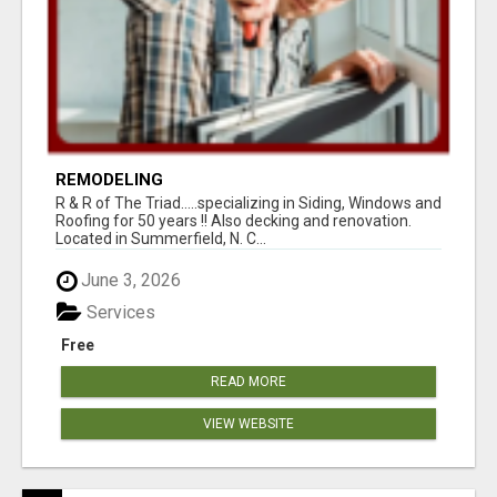
REMODELING
R & R of The Triad.....specializing in Siding, Windows and
Roofing for 50 years !! Also decking and renovation.
Located in Summerfield, N. C...
June 3, 2026
Services
Free
READ MORE
VIEW WEBSITE