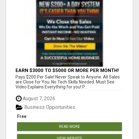
EARN $3000 TO $5000 OR MORE PER MONTH!
Pays $200 Per Sale! Never Speak to Anyone. All Sales
are Close for You. No Tech Skills Needed. Must See
Video Explains Everything for you! P...
August 7, 2026
Business Opportunities
Free
READ MORE
VIEW WEBSITE