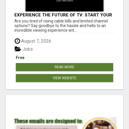
EXPERIENCE THE FUTURE OF TV: START YOUR
STREAMING JOURNEY TODAY!
Are you tired of rising cable bills and limited channel
options? Say goodbye to the hassle and hello to an
incredible viewing experience wit...
August 7, 2026
Jobs
Free
READ MORE
VIEW WEBSITE