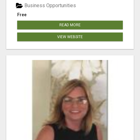
Business Opportunities
Free
READ MORE
VIEW WEBSITE