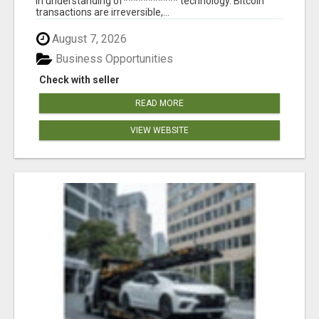
in understanding of*********** technology. Bitcoin
transactions are irreversible,...
August 7, 2026
Business Opportunities
Check with seller
READ MORE
VIEW WEBSITE