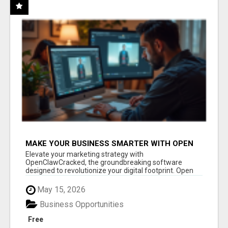
MAKE YOUR BUSINESS SMARTER WITH OPEN
CLAW AI!
Elevate your marketing strategy with
OpenClawCracked, the groundbreaking software
designed to revolutionize your digital footprint. Open
Cla...
May 15, 2026
Business Opportunities
Free