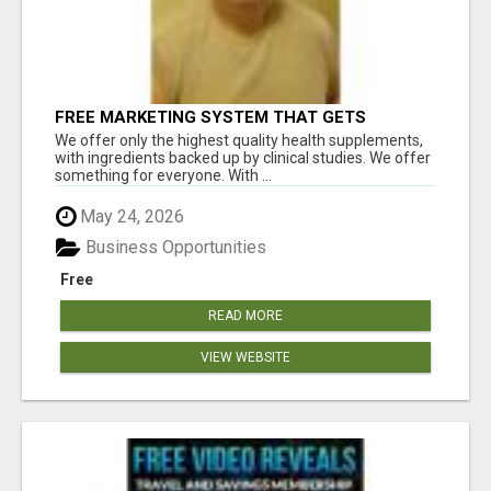
FREE MARKETING SYSTEM THAT GETS
RESULTS
We offer only the highest quality health supplements,
with ingredients backed up by clinical studies. We offer
something for everyone. With ...
May 24, 2026
Business Opportunities
Free
READ MORE
VIEW WEBSITE