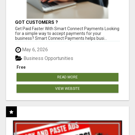
GOT CUSTOMERS ?
Get Paid Faster With Smart Connect Payments Looking
for a simple way to accept payments for your
business? Smart Connect Payments helps busi...
May 6, 2026
Business Opportunities
Free
READ MORE
VIEW WEBSITE