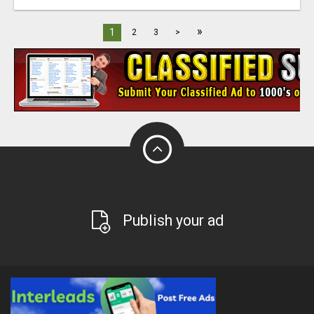
»
1
2
3
>
Publish your ad