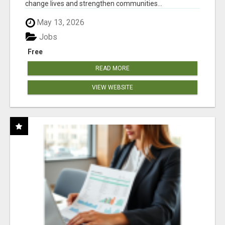
change lives and strengthen communities...
May 13, 2026
Jobs
Free
READ MORE
VIEW WEBSITE