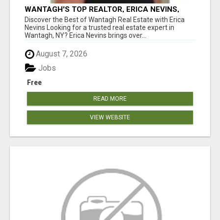
WANTAGH'S TOP REALTOR, ERICA NEVINS,
MAKING YOUR HOMEOWNERSHIP DREAMS
Discover the Best of Wantagh Real Estate with Erica
COME TRUE!
Nevins Looking for a trusted real estate expert in
Wantagh, NY? Erica Nevins brings over...
August 7, 2026
Jobs
Free
READ MORE
VIEW WEBSITE