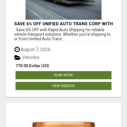
SAVE 6% OFF UNIFIED AUTO TRANS CORP WITH
RAPID AUTO SHIPPING TODAY
Save 6% OFF with Rapid Auto Shipping for reliable
vehicle transport solutions. Whether you're shipping to
or from Unified Auto Trans ...
August 7, 2026
Vehicles
770.00 Dollar US$
READ MORE
VIEW WEBSITE