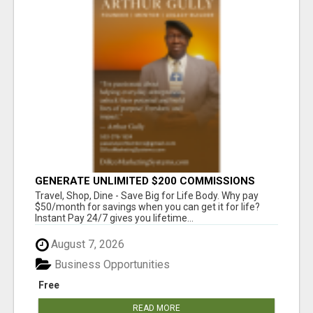
GENERATE UNLIMITED $200 COMMISSIONS
Travel, Shop, Dine - Save Big for Life Body. Why pay
$50/month for savings when you can get it for life?
Instant Pay 24/7 gives you lifetime...
August 7, 2026
Business Opportunities
Free
READ MORE