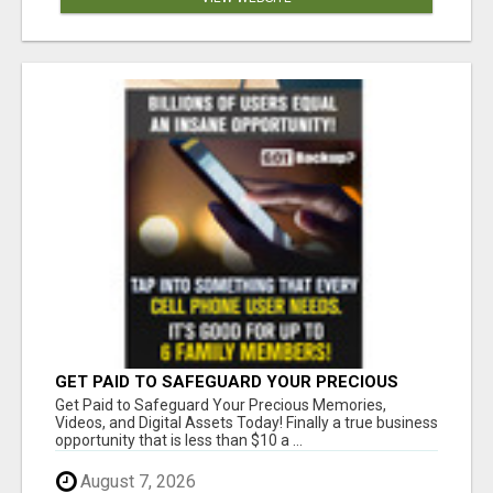
GET PAID TO SAFEGUARD YOUR PRECIOUS
MEMORIES
Get Paid to Safeguard Your Precious Memories,
Videos, and Digital Assets Today! Finally a true business
opportunity that is less than $10 a ...
August 7, 2026