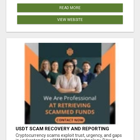
READ MORE
VIEW WEBSITE
USDT SCAM RECOVERY AND REPORTING
PLATFORM
‎Cryptocurrency scams exploit trust, urgency, and gaps