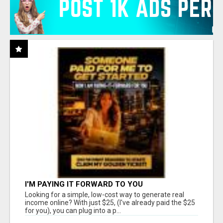
I'M PAYING IT FORWARD TO YOU
Looking for a simple, low-cost way to generate real
income online? With just $25, (I've already paid the $25
for you), you can plug into a p...