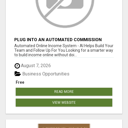
PLUG INTO AN AUTOMATED COMMISSION
SYSTEM
Automated Online Income System - AI Helps Build Your
Team and Follow Up For You Looking for a smarter way
to build income online without doi...
August 7, 2026
Business Opportunities
Free
READ MORE
VIEW WEBSITE