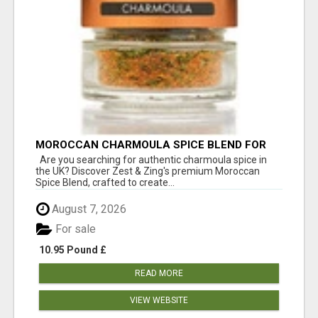
MOROCCAN CHARMOULA SPICE BLEND FOR
FISH, CHICKEN & LAMB UK
Are you searching for authentic charmoula spice in
the UK? Discover Zest & Zing's premium Moroccan
Spice Blend, crafted to create...
August 7, 2026
For sale
10.95 Pound £
READ MORE
VIEW WEBSITE