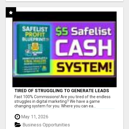
TIRED OF STRUGGLING TO GENERATE LEADS
AND INCOME ONLINE?
Fast 100% Commissions! Are you tired of the endless
struggles in digital marketing? We have a game
changing system for you. Where you can ea...
May 11, 2026
Business Opportunities