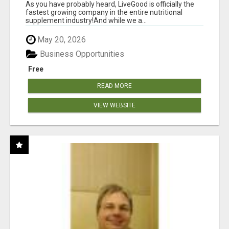
As you have probably heard, LiveGood is officially the
fastest growing company in the entire nutritional
supplement industry!​And while we a...
May 20, 2026
Business Opportunities
Free
READ MORE
VIEW WEBSITE