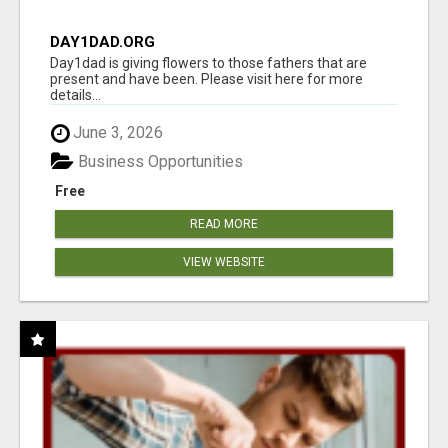
DAY1DAD.ORG
Day1dad is giving flowers to those fathers that are
present and have been. Please visit here for more
details...
June 3, 2026
Business Opportunities
Free
READ MORE
VIEW WEBSITE