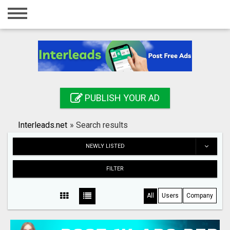
Home
Login
Registration
Contact
PUBLISH YOUR AD
Publish your ad
Interleads.net
»
Search results
Search
NEWLY LISTED
FILTER
All
Users
Company