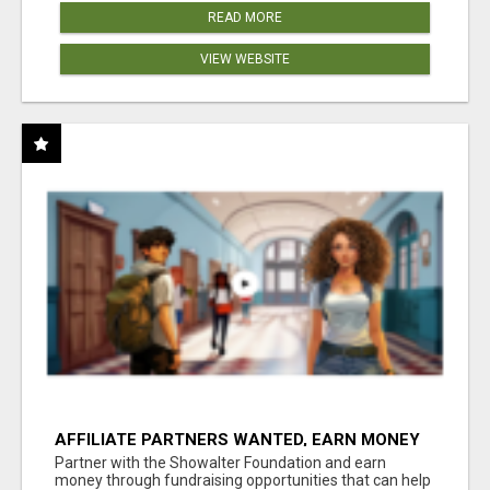
READ MORE
VIEW WEBSITE
AFFILIATE PARTNERS WANTED, EARN MONEY
AT WWW.SHOWALTERFOUNDATION.ORG
Partner with the Showalter Foundation and earn
money through fundraising opportunities that can help