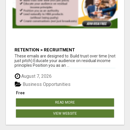
RETENTION > RECRUITMENT
These emails are designed to: Build trust over time (not
just pitch) Educate your audience on residual income
principles Position you as an ...
August 7, 2026
Business Opportunities
Free
READ MORE
VIEW WEBSITE