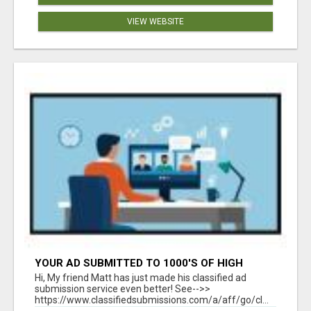
VIEW WEBSITE
YOUR AD SUBMITTED TO 1000'S OF HIGH
TRAFFIC AD SITE PAGES AUTOMATICALLY!
Hi, My friend Matt has just made his classified ad
submission service even better! See-->>
https://www.classifiedsubmissions.com/a/aff/go/cl...