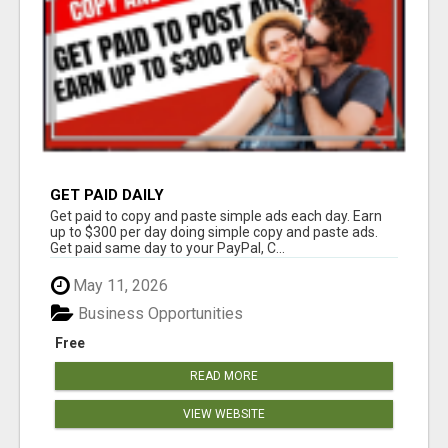
GET PAID DAILY
Get paid to copy and paste simple ads each day. Earn
up to $300 per day doing simple copy and paste ads.
Get paid same day to your PayPal, C...
May 11, 2026
Business Opportunities
Free
READ MORE
VIEW WEBSITE