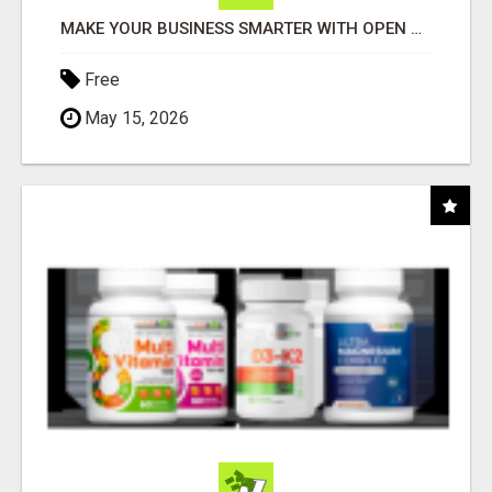
MAKE YOUR BUSINESS SMARTER WITH OPEN CLAW AI!
Free
May 15, 2026