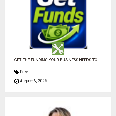
GET THE FUNDING YOUR BUSINESS NEEDS TODAY!!!
Free
August 6, 2026