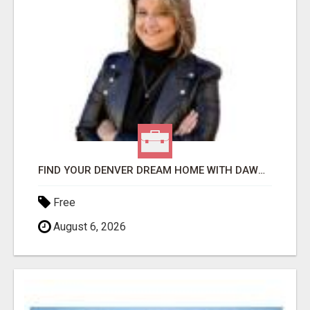
FIND YOUR DENVER DREAM HOME WITH DAWN GREEN - YOUR LOCAL REAL ESTATE EXPERT!
Free
August 6, 2026