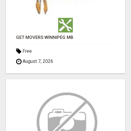
GET MOVERS WINNIPEG MB
Free
August 7, 2026