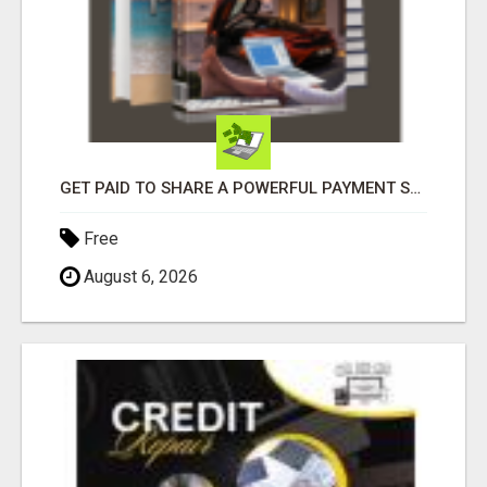
GET PAID TO SHARE A POWERFUL PAYMENT SOLUTION
Free
August 6, 2026