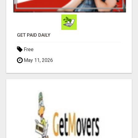
GET PAID DAILY
Free
May 11, 2026