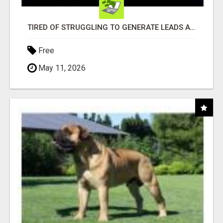
TIRED OF STRUGGLING TO GENERATE LEADS AND INCOME ONLINE?
Free
May 11, 2026