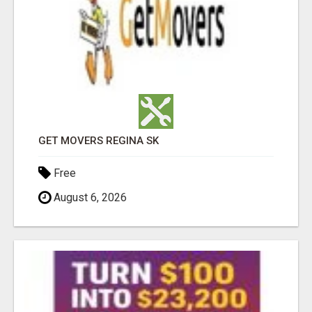
GET MOVERS REGINA SK
Free
August 6, 2026