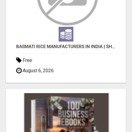
BASMATI RICE MANUFACTURERS IN INDIA | SHREE KRISHNA EXPORTS
Free
August 6, 2026