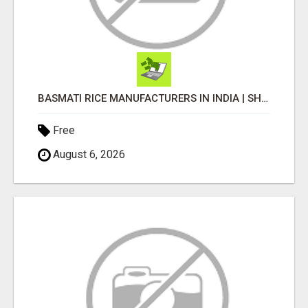
BASMATI RICE MANUFACTURERS IN INDIA | SHREE KRISHNA EXPORTS
Free
August 6, 2026