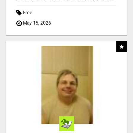
Free
May 15, 2026