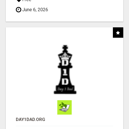
June 6, 2026
DAY1DAD.ORG