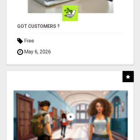
GOT CUSTOMERS ?
Free
May 6, 2026