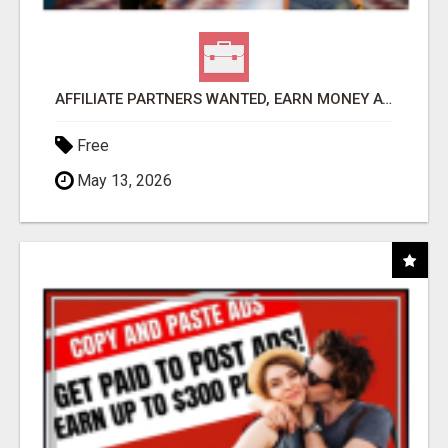
AFFILIATE PARTNERS WANTED, EARN MONEY AT WWW.SHOWALTERFOUNDATION.ORG
Free
May 13, 2026