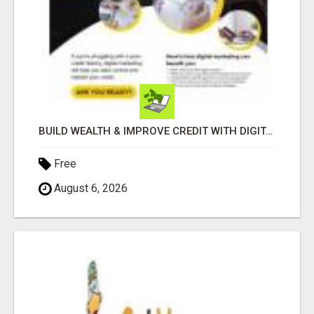
BUILD WEALTH & IMPROVE CREDIT WITH DIGITAL MARKETING
Free
August 6, 2026