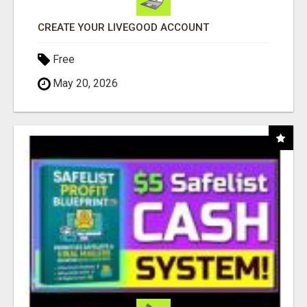
CREATE YOUR LIVEGOOD ACCOUNT
Free
May 20, 2026