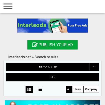
Home
Login
Registration
Contact
PUBLISH YOUR AD
Publish your ad
Interleads.net
»
Search results
Search
NEWLY LISTED
FILTER
All
Users
Company