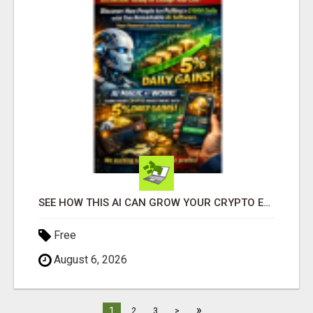
SEE HOW THIS AI CAN GROW YOUR CRYPTO EVERY DAY
Free
August 6, 2026
»
1
2
3
>