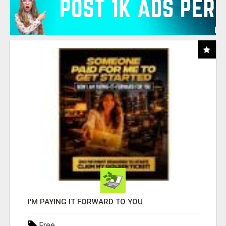
I'M PAYING IT FORWARD TO YOU
Free