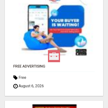
FREE ADVERTISING
Free
August 6, 2026