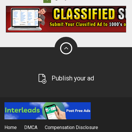
Publish your ad
Home
DMCA
Compensation Disclosure