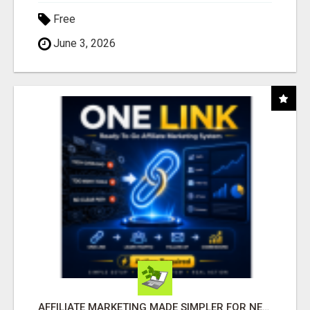
Free
June 3, 2026
AFFILIATE MARKETING MADE SIMPLER FOR NEW MARKETERS READY TO TAKE ACTION