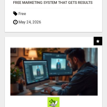
FREE MARKETING SYSTEM THAT GETS RESULTS
Free
May 24, 2026