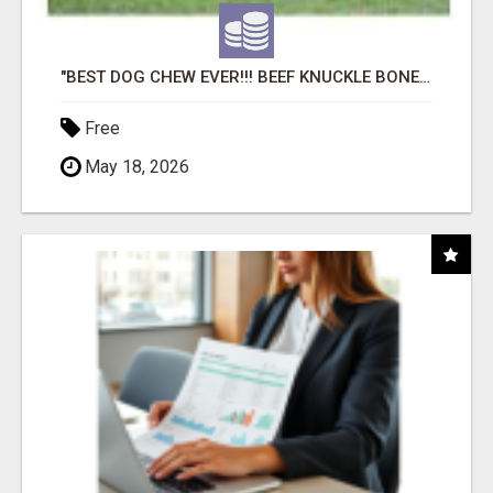
"BEST DOG CHEW EVER!!! BEEF KNUCKLE BONES!"
Free
May 18, 2026