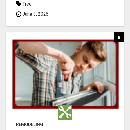
Free
June 3, 2026
REMODELING