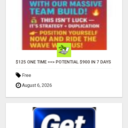
$125 ONE TIME ==> POTENTIAL $900 IN 7 DAYS
Free
August 6, 2026