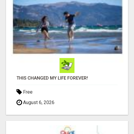
THIS CHANGED MY LIFE FOREVER!
Free
August 6, 2026