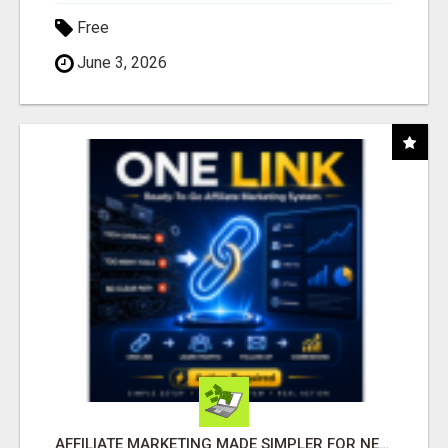
Free
June 3, 2026
AFFILIATE MARKETING MADE SIMPLER FOR NEW MARKETERS READY TO TAKE ACTION