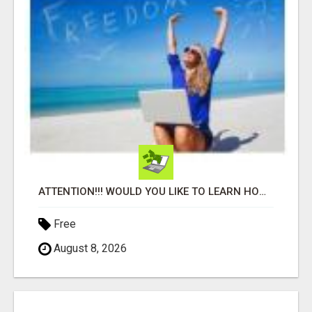
ATTENTION!!! WOULD YOU LIKE TO LEARN HOW TO MAKE AN INCOME ONLINE?
Free
August 8, 2026