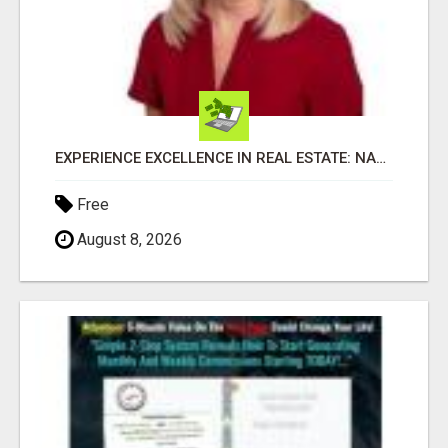
EXPERIENCE EXCELLENCE IN REAL ESTATE: NANCY HIGGINBOTHAM, YOUR KEY TO SUCCESS IN FLOWER MOUND AND BE
Free
August 8, 2026