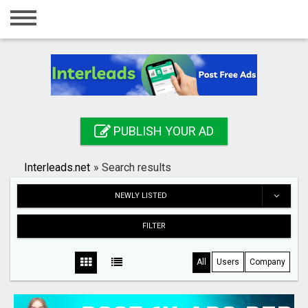
Home
Login
Registration
Contact
PUBLISH YOUR AD
Publish your ad
Interleads.net
»
Search results
Search
NEWLY LISTED
FILTER
All
Users
Company