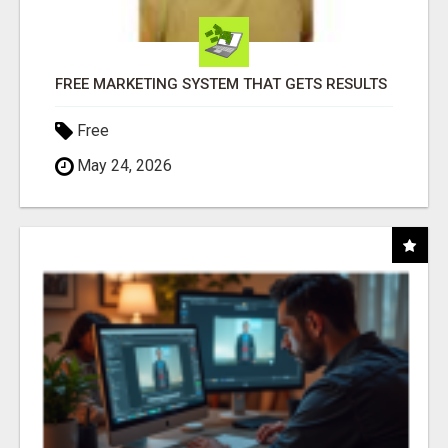
FREE MARKETING SYSTEM THAT GETS RESULTS
Free
May 24, 2026