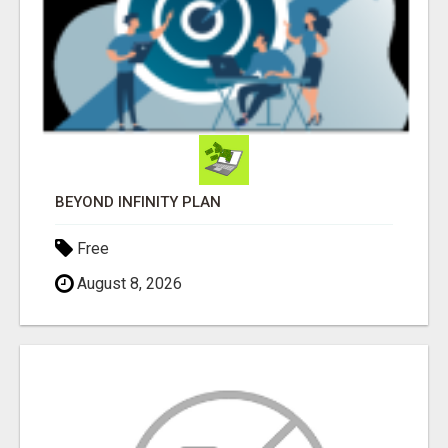
BEYOND INFINITY PLAN
Free
August 8, 2026