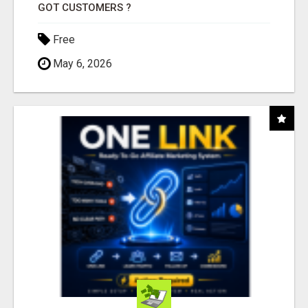
GOT CUSTOMERS ?
Free
May 6, 2026