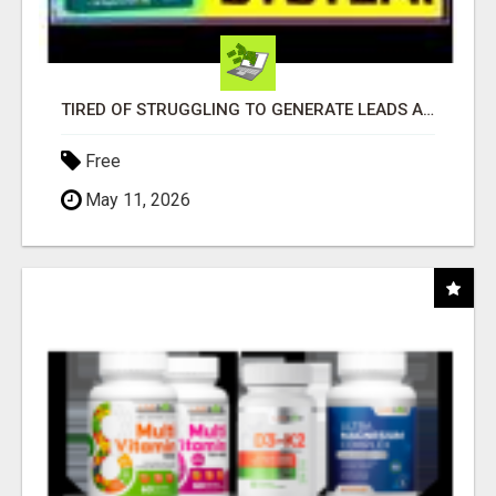
TIRED OF STRUGGLING TO GENERATE LEADS AND INCOME ONLINE?
Free
May 11, 2026