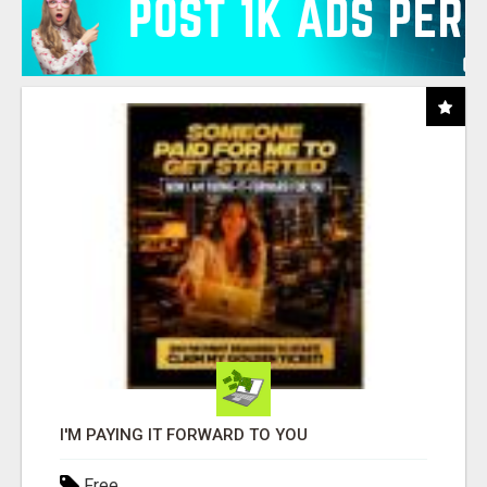
I'M PAYING IT FORWARD TO YOU
Free