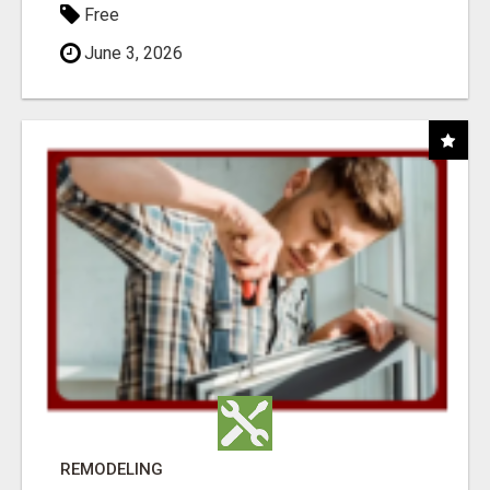
Free
June 3, 2026
REMODELING