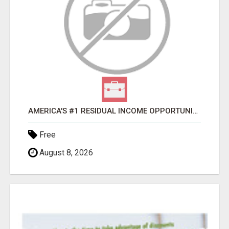
AMERICA'S #1 RESIDUAL INCOME OPPORTUNITY
Free
August 8, 2026