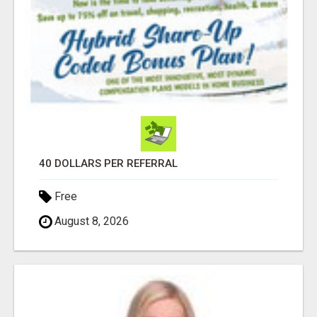
40 DOLLARS PER REFERRAL
Free
August 8, 2026