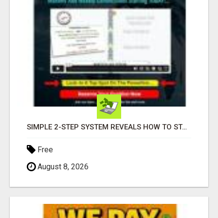
SIMPLE 2-STEP SYSTEM REVEALS HOW TO START GENERATING MONTHLY AND WEEKLY COMMISSIONS STARTING TODAY!
Free
August 8, 2026