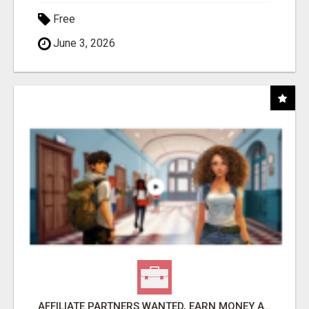
Free
June 3, 2026
AFFILIATE PARTNERS WANTED, EARN MONEY AT WWW.SHOWALTERFOUNDATION.ORG