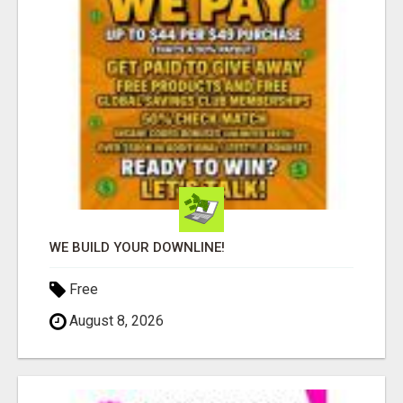
WE BUILD YOUR DOWNLINE!
Free
August 8, 2026