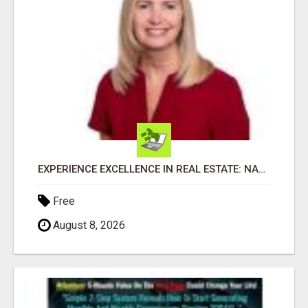
EXPERIENCE EXCELLENCE IN REAL ESTATE: NANCY HIGGINBOTHAM, YOUR KEY TO SUCCESS IN FLOWER MOUND AND BE
Free
August 8, 2026