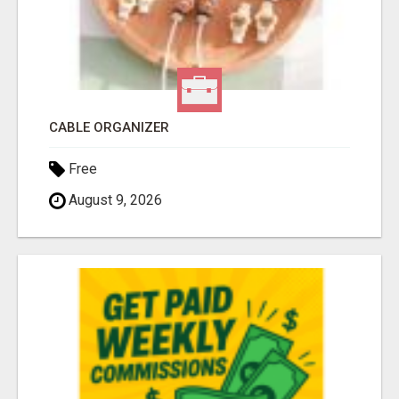
CABLE ORGANIZER
Free
August 9, 2026