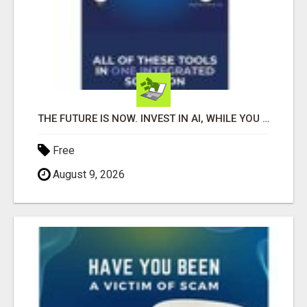
THE FUTURE IS NOW. INVEST IN AI, WHILE YOU GROW YOUR BUSINESS AND EARN INCOME.
Free
August 9, 2026