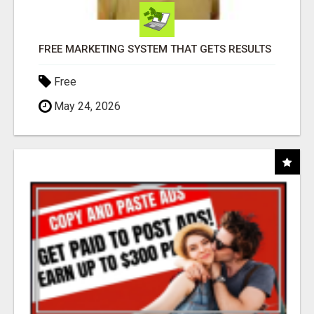
FREE MARKETING SYSTEM THAT GETS RESULTS
Free
May 24, 2026