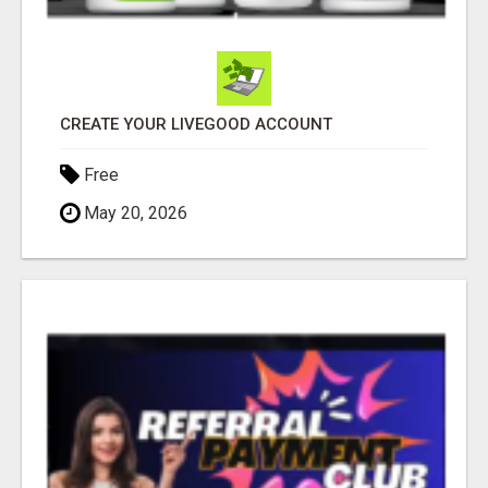
CREATE YOUR LIVEGOOD ACCOUNT
Free
May 20, 2026