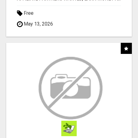
Free
May 13, 2026