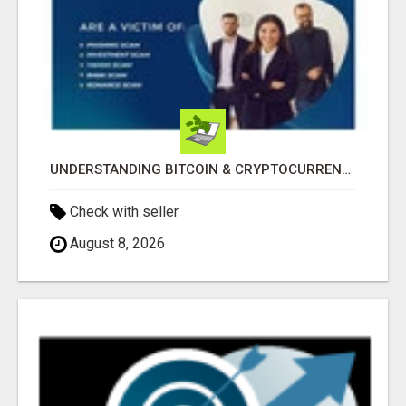
UNDERSTANDING BITCOIN & CRYPTOCURRENCY SCAMS
Check with seller
August 8, 2026