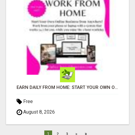
EARN DAILY FROM HOME: START YOUR OWN ONLINE BUSINESS!
Free
August 8, 2026
»
1
2
3
>