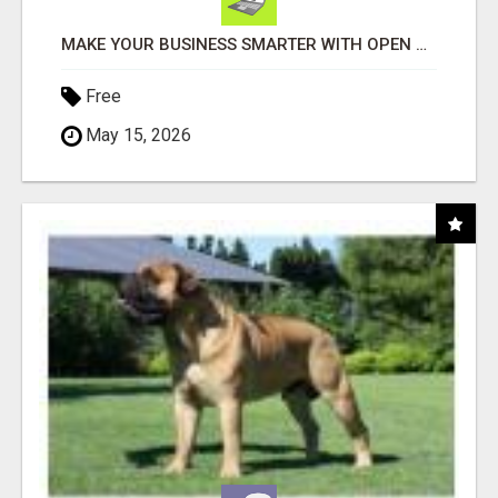
MAKE YOUR BUSINESS SMARTER WITH OPEN CLAW AI!
Free
May 15, 2026