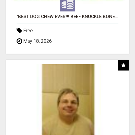
"BEST DOG CHEW EVER!!! BEEF KNUCKLE BONES!"
Free
May 18, 2026