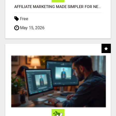
AFFILIATE MARKETING MADE SIMPLER FOR NEW MARKETERS READY TO TAKE ACTION
Free
May 15, 2026