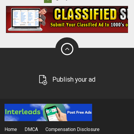
Publish your ad
Home
DMCA
Compensation Disclosure