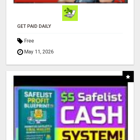
GET PAID DAILY
Free
May 11, 2026