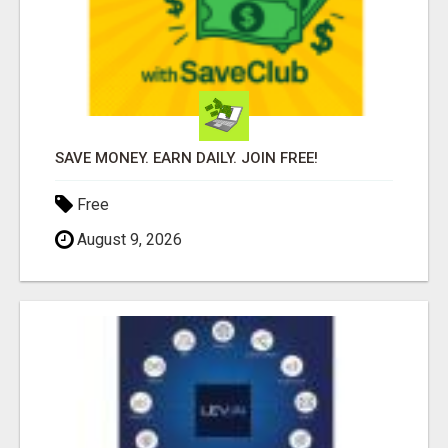
SAVE MONEY. EARN DAILY. JOIN FREE!
Free
August 9, 2026