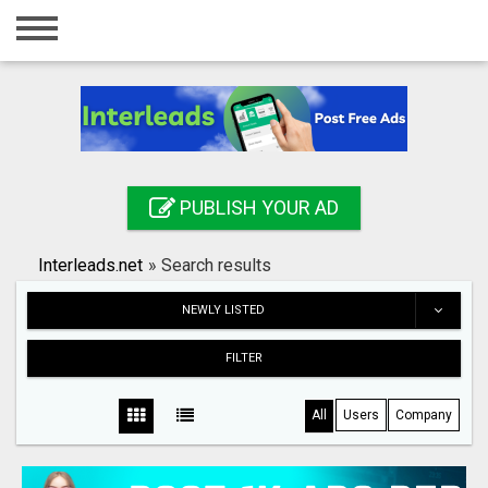
Home
Login
Registration
Contact
PUBLISH YOUR AD
Publish your ad
Interleads.net
»
Search results
Search
NEWLY LISTED
FILTER
All
Users
Company