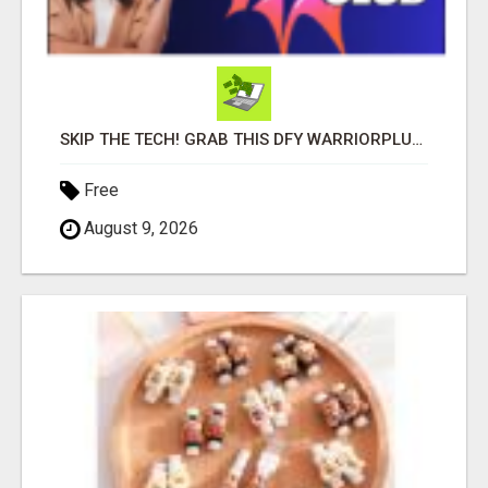
SKIP THE TECH! GRAB THIS DFY WARRIORPLUS FUNNEL FOR JUST $10
Free
August 9, 2026