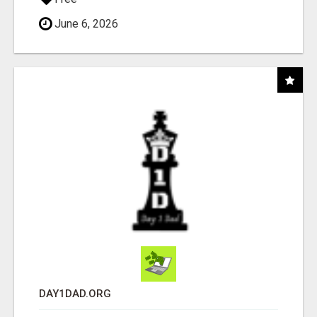
June 6, 2026
DAY1DAD.ORG