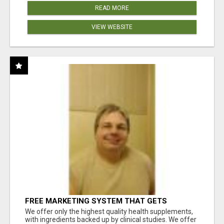
READ MORE
VIEW WEBSITE
FREE MARKETING SYSTEM THAT GETS
RESULTS
We offer only the highest quality health supplements,
with ingredients backed up by clinical studies. We offer