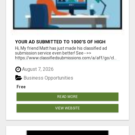
YOUR AD SUBMITTED TO 1000'S OF HIGH
TRAFFIC AD SITE PAGES AUTOMATICALLY!
Hi, My friend Matt has just made his classified ad
submission service even better! See-->>
https://www.classifiedsubmissions.com/a/aff/go/cl...
August 7, 2026
Business Opportunities
Free
READ MORE
VIEW WEBSITE