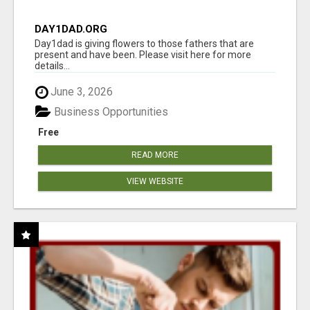
DAY1DAD.ORG
Day1dad is giving flowers to those fathers that are
present and have been. Please visit here for more
details...
June 3, 2026
Business Opportunities
Free
READ MORE
VIEW WEBSITE