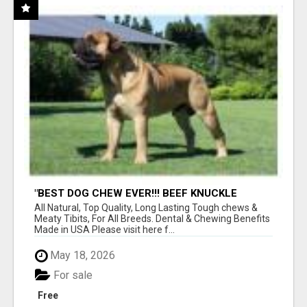
"BEST DOG CHEW EVER!!! BEEF KNUCKLE
BONES!"
All Natural, Top Quality, Long Lasting Tough chews &
Meaty Tibits, For All Breeds. Dental & Chewing Benefits
Made in USA Please visit here f...
May 18, 2026
For sale
Free