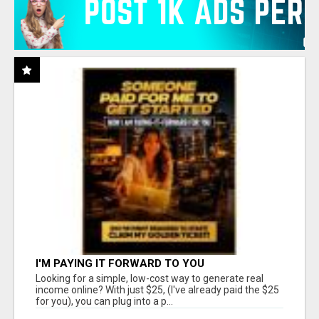
I'M PAYING IT FORWARD TO YOU
Looking for a simple, low-cost way to generate real
income online? With just $25, (I've already paid the $25
for you), you can plug into a p...