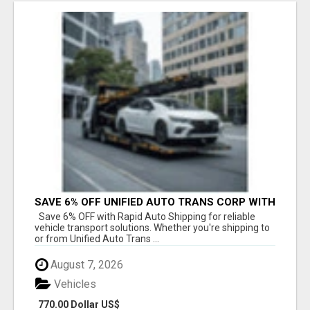
SAVE 6% OFF UNIFIED AUTO TRANS CORP WITH
RAPID AUTO SHIPPING TODAY
Save 6% OFF with Rapid Auto Shipping for reliable
vehicle transport solutions. Whether you're shipping to
or from Unified Auto Trans ...
August 7, 2026
Vehicles
770.00 Dollar US$