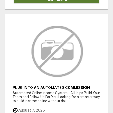
PLUG INTO AN AUTOMATED COMMISSION
SYSTEM
Automated Online Income System - AI Helps Build Your
Team and Follow Up For You Looking for a smarter way
to build income online without doi...
August 7, 2026