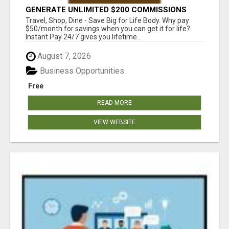
GENERATE UNLIMITED $200 COMMISSIONS
Travel, Shop, Dine - Save Big for Life Body. Why pay
$50/month for savings when you can get it for life?
Instant Pay 24/7 gives you lifetime...
August 7, 2026
Business Opportunities
Free
READ MORE
VIEW WEBSITE