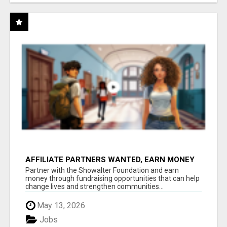
AFFILIATE PARTNERS WANTED, EARN MONEY
AT WWW.SHOWALTERFOUNDATION.ORG
Partner with the Showalter Foundation and earn
money through fundraising opportunities that can help
change lives and strengthen communities...
May 13, 2026
Jobs