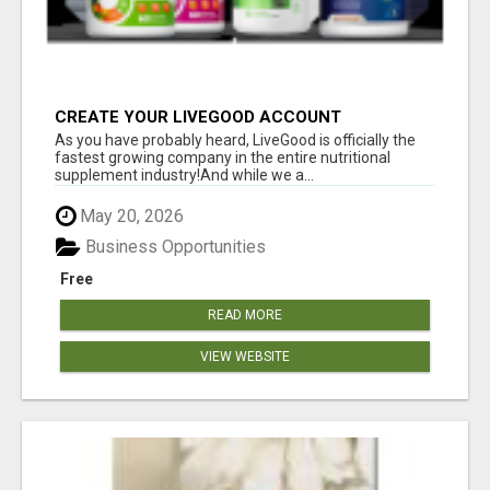
CREATE YOUR LIVEGOOD ACCOUNT
As you have probably heard, LiveGood is officially the
fastest growing company in the entire nutritional
supplement industry!​And while we a...
May 20, 2026
Business Opportunities
Free
READ MORE
VIEW WEBSITE