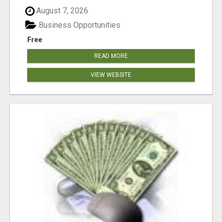
August 7, 2026
Business Opportunities
Free
READ MORE
VIEW WEBSITE