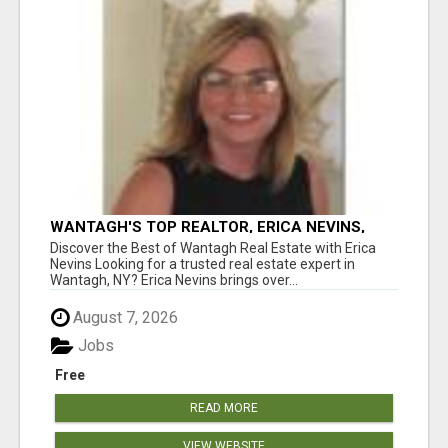
WANTAGH'S TOP REALTOR, ERICA NEVINS,
MAKING YOUR HOMEOWNERSHIP DREAMS
Discover the Best of Wantagh Real Estate with Erica
COME TRUE!
Nevins Looking for a trusted real estate expert in
Wantagh, NY? Erica Nevins brings over...
August 7, 2026
Jobs
Free
READ MORE
VIEW WEBSITE