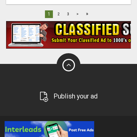
»
1
2
3
>
Publish your ad