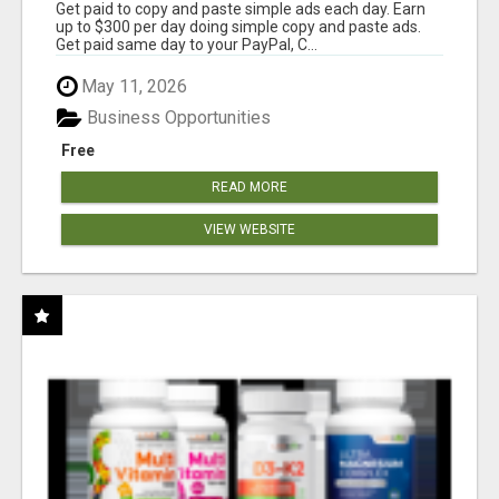
Get paid to copy and paste simple ads each day. Earn
up to $300 per day doing simple copy and paste ads.
Get paid same day to your PayPal, C...
May 11, 2026
Business Opportunities
Free
READ MORE
VIEW WEBSITE