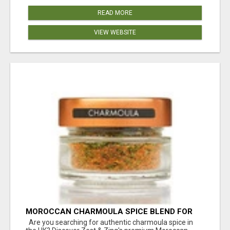
READ MORE
VIEW WEBSITE
MOROCCAN CHARMOULA SPICE BLEND FOR
FISH, CHICKEN & LAMB UK
Are you searching for authentic charmoula spice in