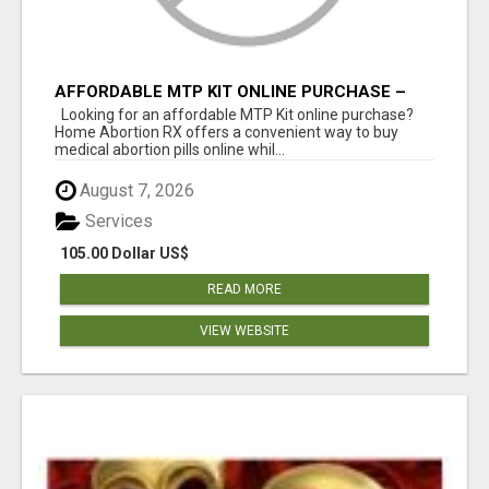
AFFORDABLE MTP KIT ONLINE PURCHASE –
BUY MIFEPRISTONE & MISOPROSTOL | HOME
Looking for an affordable MTP Kit online purchase?
ABORTION RX
Home Abortion RX offers a convenient way to buy
medical abortion pills online whil...
August 7, 2026
Services
105.00 Dollar US$
READ MORE
VIEW WEBSITE