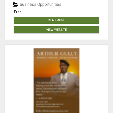
Business Opportunities
Free
READ MORE
VIEW WEBSITE