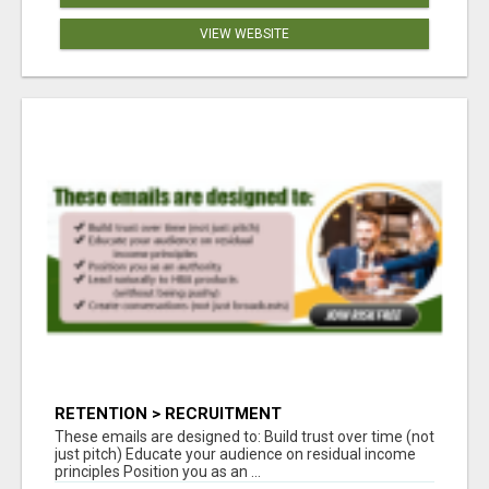
VIEW WEBSITE
RETENTION > RECRUITMENT
These emails are designed to: Build trust over time (not
just pitch) Educate your audience on residual income
principles Position you as an ...