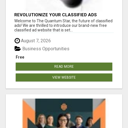
REVOLUTIONIZE YOUR CLASSIFIED ADS
EXPERIENCE WITH THE QUANTUM STAR!
Welcome to The Quantum Star, the future of classified
ads! We are thrilled to introduce our brand-new free
classified ad website that is set...
August 7, 2026
Business Opportunities
Free
READ MORE
VIEW WEBSITE