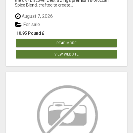
the UK? Discover Zest & Zing's premium Moroccan
Spice Blend, crafted to create...
August 7, 2026
For sale
10.95 Pound £
READ MORE
VIEW WEBSITE