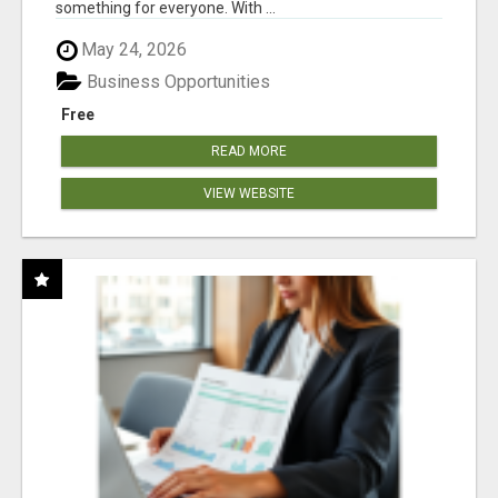
something for everyone. With ...
May 24, 2026
Business Opportunities
Free
READ MORE
VIEW WEBSITE