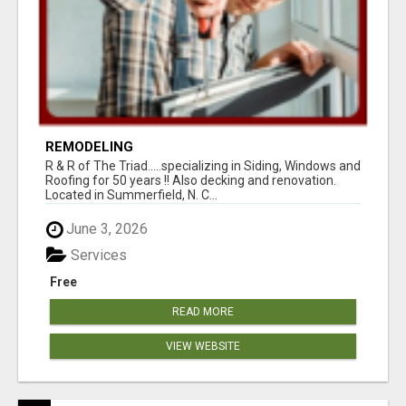
REMODELING
R & R of The Triad.....specializing in Siding, Windows and
Roofing for 50 years !! Also decking and renovation.
Located in Summerfield, N. C...
June 3, 2026
Services
Free
READ MORE
VIEW WEBSITE