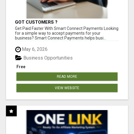
GOT CUSTOMERS ?
Get Paid Faster With Smart Connect Payments Looking
for a simple way to accept payments for your
business? Smart Connect Payments helps busi...
May 6, 2026
Business Opportunities
Free
READ MORE
VIEW WEBSITE