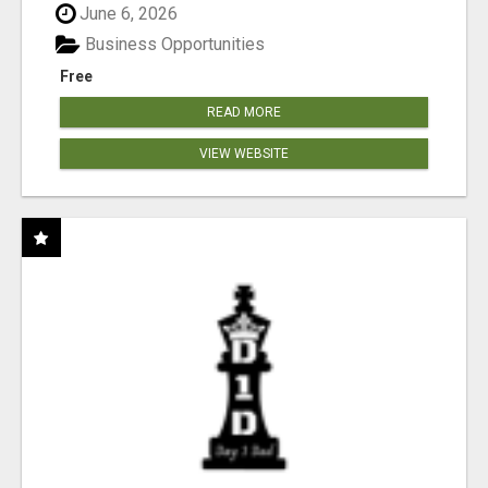
June 6, 2026
Business Opportunities
Free
READ MORE
VIEW WEBSITE