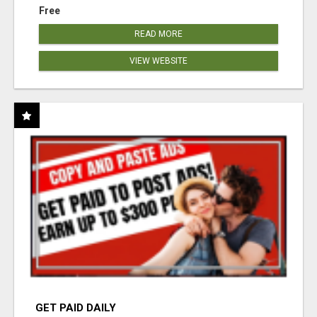
Free
READ MORE
VIEW WEBSITE
GET PAID DAILY