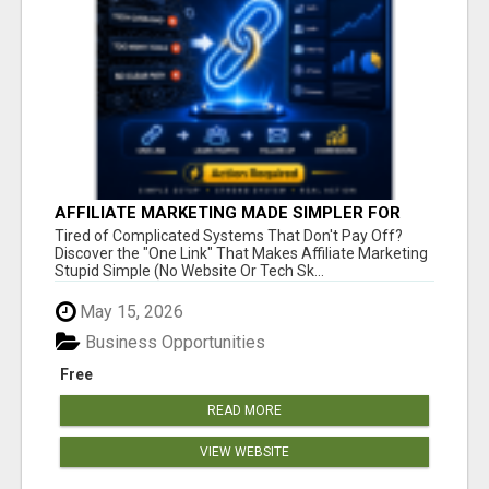
AFFILIATE MARKETING MADE SIMPLER FOR
NEW MARKETERS READY TO TAKE ACTION
Tired of Complicated Systems That Don't Pay Off?
Discover the "One Link" That Makes Affiliate Marketing
Stupid Simple (No Website Or Tech Sk...
May 15, 2026
Business Opportunities
Free
READ MORE
VIEW WEBSITE