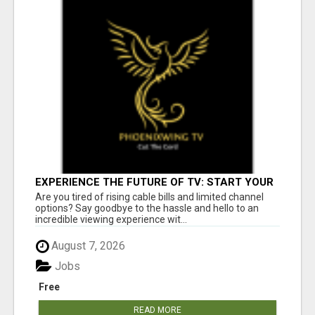
EXPERIENCE THE FUTURE OF TV: START YOUR
STREAMING JOURNEY TODAY!
Are you tired of rising cable bills and limited channel
options? Say goodbye to the hassle and hello to an
incredible viewing experience wit...
August 7, 2026
Jobs
Free
READ MORE