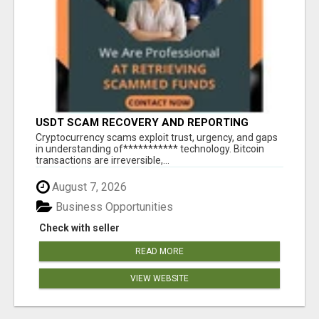
USDT SCAM RECOVERY AND REPORTING
PLATFORM
‎Cryptocurrency scams exploit trust, urgency, and gaps
in understanding of*********** technology. Bitcoin
transactions are irreversible,...
August 7, 2026
Business Opportunities
Check with seller
READ MORE
VIEW WEBSITE