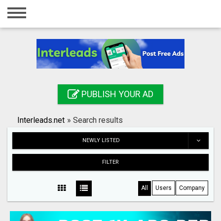
Home
Login
Registration
Contact
PUBLISH YOUR AD
Publish your ad
Interleads.net
»
Search results
Search
NEWLY LISTED
FILTER
All
Users
Company