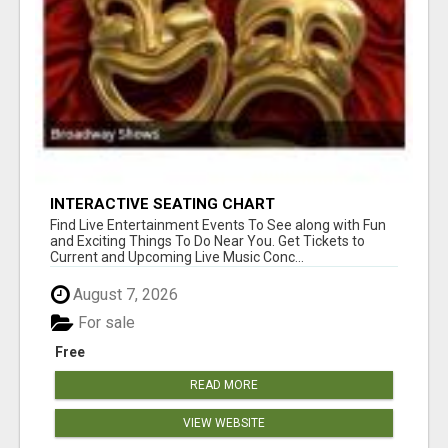
INTERACTIVE SEATING CHART
Find Live Entertainment Events To See along with Fun
and Exciting Things To Do Near You. Get Tickets to
Current and Upcoming Live Music Conc...
August 7, 2026
For sale
Free
READ MORE
VIEW WEBSITE