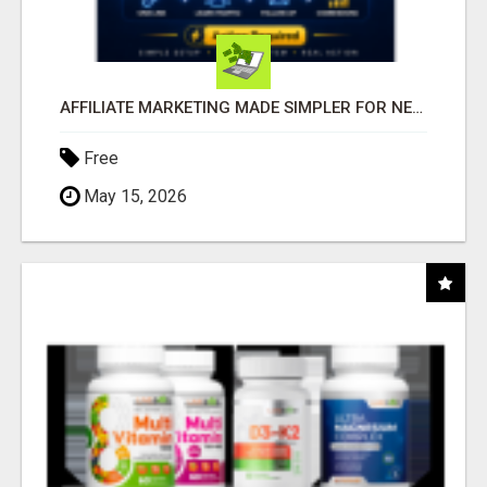
AFFILIATE MARKETING MADE SIMPLER FOR NEW MARKETERS READY TO TAKE ACTION
Free
May 15, 2026