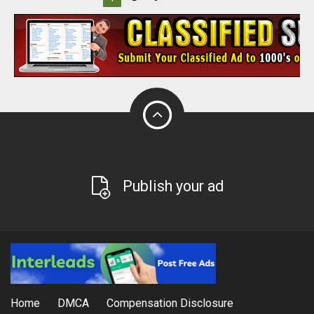
Publish your ad
Home
DMCA
Compensation Disclosure