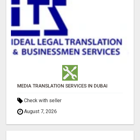
MEDIA TRANSLATION SERVICES IN DUBAI
Check with seller
August 7, 2026