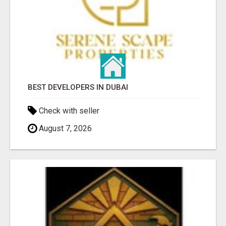
BEST DEVELOPERS IN DUBAI
Check with seller
August 7, 2026