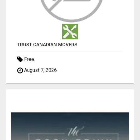
TRUST CANADIAN MOVERS
Free
August 7, 2026