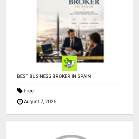
BEST BUSINESS BROKER IN SPAIN
Free
August 7, 2026