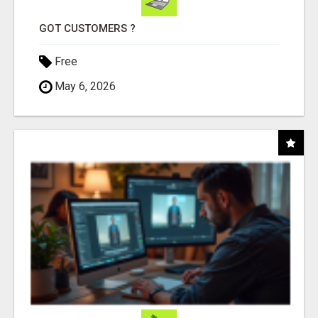
GOT CUSTOMERS ?
Free
May 6, 2026