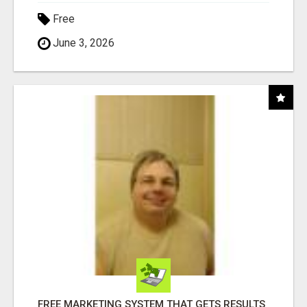
Free
June 3, 2026
FREE MARKETING SYSTEM THAT GETS RESULTS