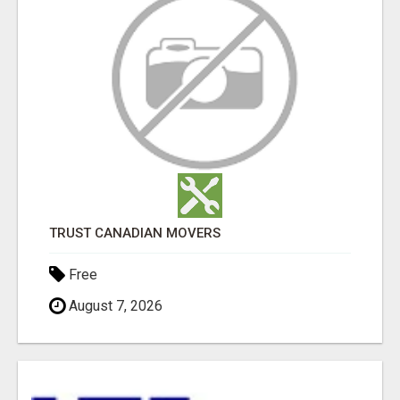
TRUST CANADIAN MOVERS
Free
August 7, 2026