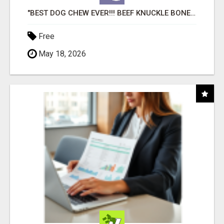
"BEST DOG CHEW EVER!!! BEEF KNUCKLE BONES!"
Free
May 18, 2026