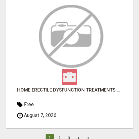
HOME ERECTILE DYSFUNCTION TREATMENTS SILDENAFIL (GENERIC VIAGRA) TADALAFIL (GENERIC CIALIS) KAMA
Free
August 7, 2026
»
1
2
3
>