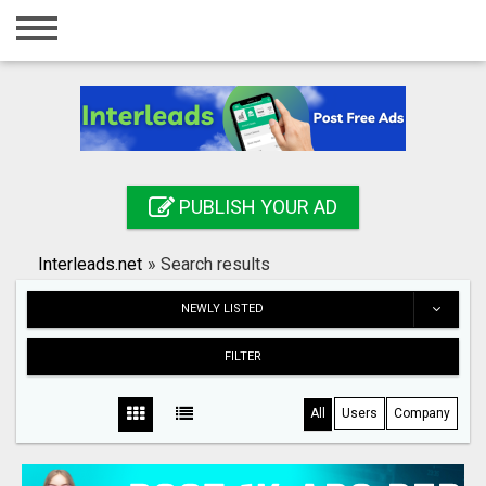
Home
Login
Registration
Contact
PUBLISH YOUR AD
Publish your ad
Interleads.net
»
Search results
Search
NEWLY LISTED
FILTER
All
Users
Company