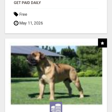
GET PAID DAILY
Free
May 11, 2026