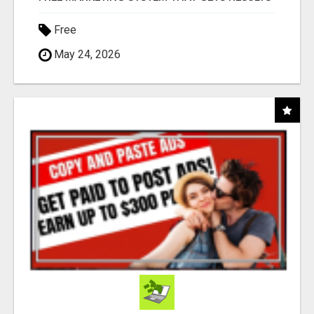
Free
May 24, 2026