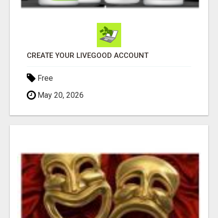
CREATE YOUR LIVEGOOD ACCOUNT
Free
May 20, 2026