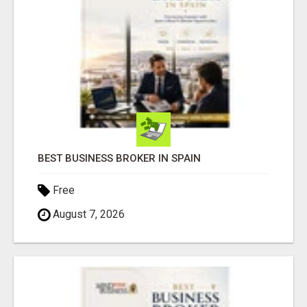
BEST BUSINESS BROKER IN SPAIN
Free
August 7, 2026