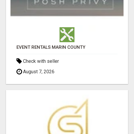
EVENT RENTALS MARIN COUNTY
Check with seller
August 7, 2026