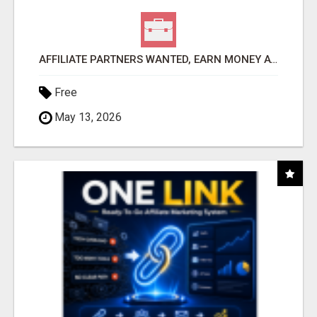
AFFILIATE PARTNERS WANTED, EARN MONEY AT WWW.SHOWALTERFOUNDATION.ORG
Free
May 13, 2026