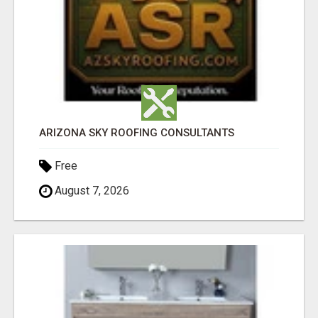
ARIZONA SKY ROOFING CONSULTANTS
Free
August 7, 2026