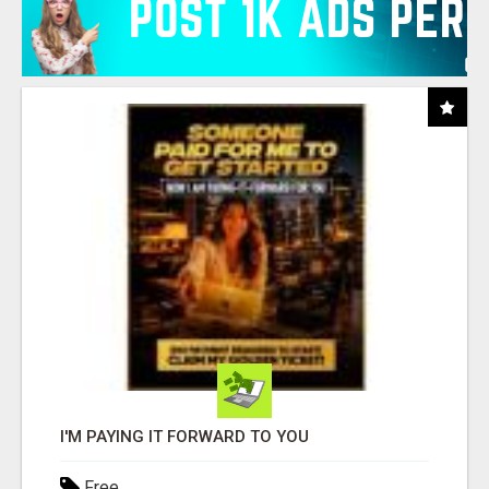
I'M PAYING IT FORWARD TO YOU
Free