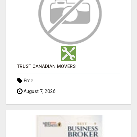
TRUST CANADIAN MOVERS
Free
August 7, 2026