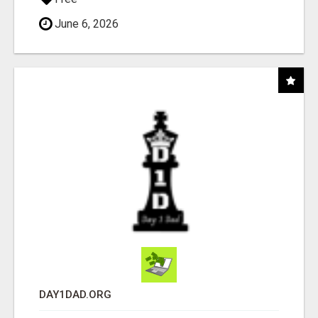
June 6, 2026
DAY1DAD.ORG