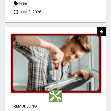
Free
June 3, 2026
REMODELING