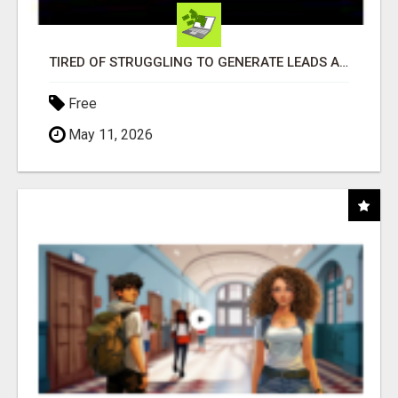
TIRED OF STRUGGLING TO GENERATE LEADS AND INCOME ONLINE?
Free
May 11, 2026