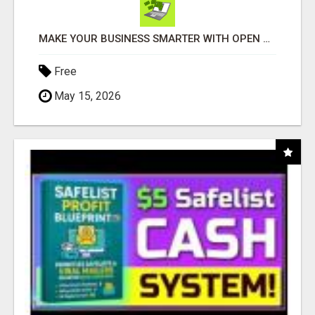
MAKE YOUR BUSINESS SMARTER WITH OPEN CLAW AI!
Free
May 15, 2026