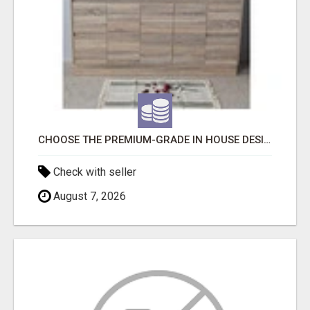
CHOOSE THE PREMIUM-GRADE IN HOUSE DESIGN BATHROOM ADELAIDE
Check with seller
August 7, 2026