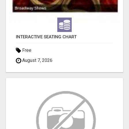
INTERACTIVE SEATING CHART
Free
August 7, 2026