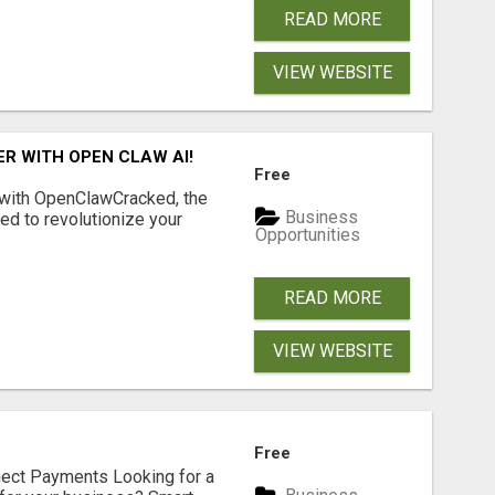
READ MORE
VIEW WEBSITE
R WITH OPEN CLAW AI!
Free
 with OpenClawCracked, the
Business
d to revolutionize your
Opportunities
READ MORE
VIEW WEBSITE
Free
nect Payments Looking for a