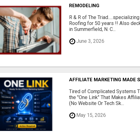
REMODELING
R & R of The Triad.....specializi
Roofing for 50 years !! Also dec
in Summerfield, N. C...
June 3, 2026
AFFILIATE MARKETING MADE 
Tired of Complicated Systems T
the "One Link" That Makes Affili
(No Website Or Tech Sk...
May 15, 2026