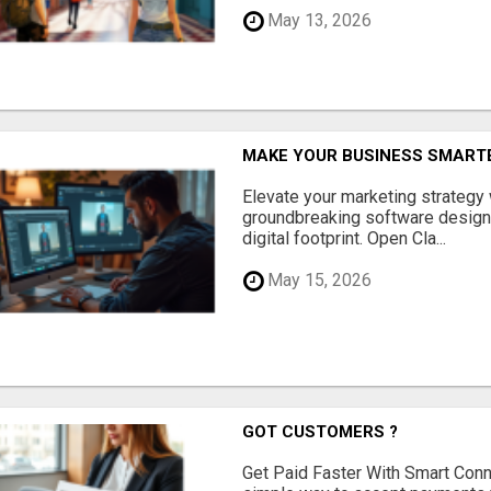
May 13, 2026
MAKE YOUR BUSINESS SMARTE
Elevate your marketing strategy
groundbreaking software designe
digital footprint. Open Cla...
May 15, 2026
GOT CUSTOMERS ?
Get Paid Faster With Smart Con