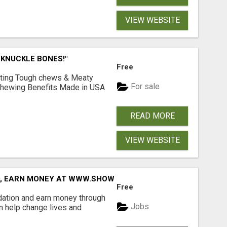
VIEW WEBSITE
 KNUCKLE BONES!"
Free
Lasting Tough chews & Meaty
For sale
& Chewing Benefits Made in USA
READ MORE
VIEW WEBSITE
D, EARN MONEY AT WWW.SHOWALTERFOUNDATION.ORG
Free
dation and earn money through
Jobs
an help change lives and