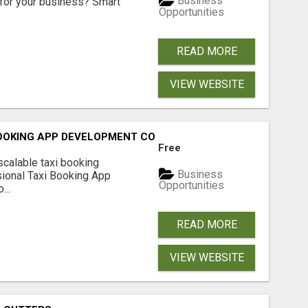
Business
for your business? Smart
Opportunities
READ MORE
VIEW WEBSITE
BOOKING APP DEVELOPMENT COMPANY
Free
scalable taxi booking
Business
sional Taxi Booking App
Opportunities
...
READ MORE
VIEW WEBSITE