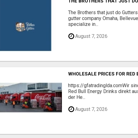
THE BROTHERS THAT JUST D
The Brothers that just do Gutter
gutter company Omaha, Bellevue
specialize in...
August 7, 2026
WHOLESALE PRICES FOR RED 
https://gfatradinglda.comWir sind
Red Bull Energy Drinks direkt au
der He...
August 7, 2026