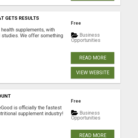
AT GETS RESULTS
Free
y health supplements, with
Business
l studies. We offer something
Opportunities
READ MORE
VIEW WEBSITE
OUNT
Free
Good is officially the fastest
Business
tritional supplement industry!​
Opportunities
READ MORE