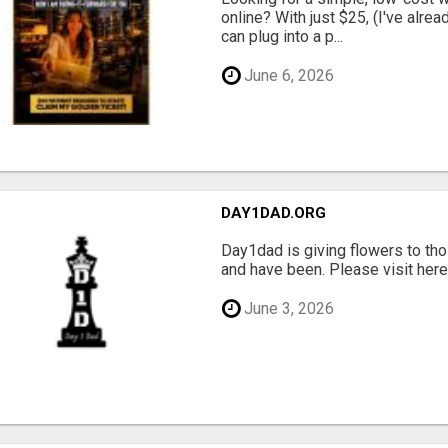
online? With just $25, (I've alrea
can plug into a p...
June 6, 2026
DAY1DAD.ORG
Day1dad is giving flowers to tho
and have been. Please visit here 
June 3, 2026