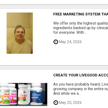
FREE MARKETING SYSTEM TH
We offer only the highest qualit
ingredients backed up by clinica
for everyone. With ...
May 24, 2026
CREATE YOUR LIVEGOOD ACC
As you have probably heard, Live
growing company in the entire nu
And while we a...
May 20, 2026