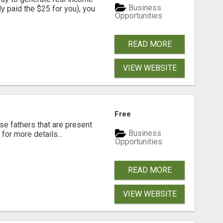
Business
dy paid the $25 for you), you
Opportunities
READ MORE
VIEW WEBSITE
Free
se fathers that are present
Business
for more details...
Opportunities
READ MORE
VIEW WEBSITE