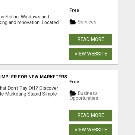
Free
ng in Siding, Windows and
Services
king and renovation. Located
READ MORE
VIEW WEBSITE
SIMPLER FOR NEW MARKETERS READY TO TAKE ACTION
Free
hat Don't Pay Off? Discover
Business
ate Marketing Stupid Simple
Opportunities
READ MORE
VIEW WEBSITE