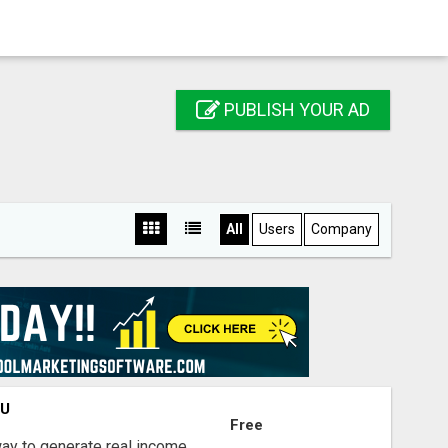
PUBLISH YOUR AD
All
Users
Company
OU
Free
way to generate real income