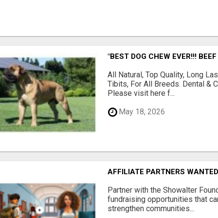
"BEST DOG CHEW EVER!!! BEEF
All Natural, Top Quality, Long 
Tibits, For All Breeds. Dental 
Please visit here f...
May 18, 2026
AFFILIATE PARTNERS WANTE
Partner with the Showalter Foun
fundraising opportunities that c
strengthen communities...