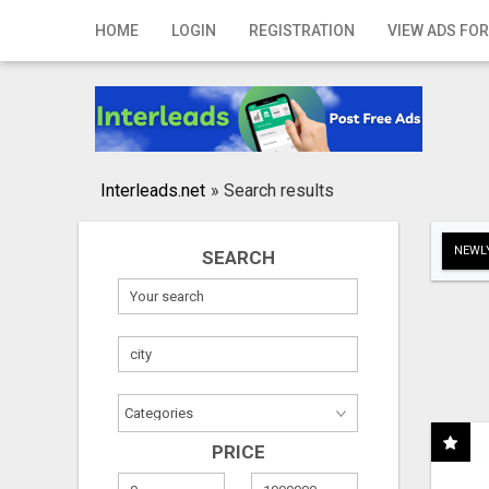
Home
HOME
LOGIN
REGISTRATION
VIEW ADS FOR
Login
Registration
Contact
Interleads.net
»
Search results
Publish your ad
NEWLY
SEARCH
Search
PRICE