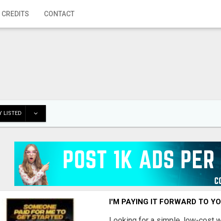
 CREDITS
CONTACT
 LISTED
I'M PAYING IT FORWARD TO Y
Looking for a simple, low-cost 