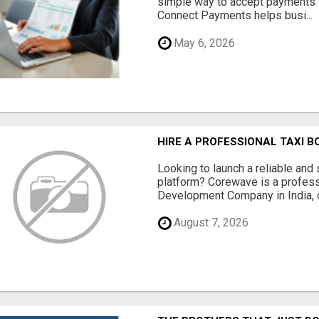
simple way to accept payments 
Connect Payments helps busi...
May 6, 2026
HIRE A PROFESSIONAL TAXI 
Looking to launch a reliable and 
platform? Corewave is a profes
Development Company in India, o
August 7, 2026