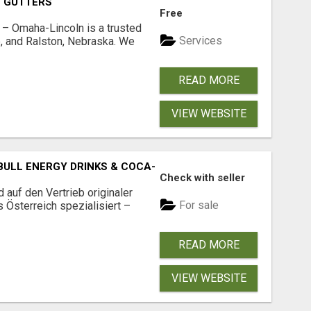
O GUTTERS
Free
s – Omaha-Lincoln is a trusted
Services
, and Ralston, Nebraska. We
READ MORE
VIEW WEBSITE
BULL ENERGY DRINKS & COCA-COLA DRINKS
Check with seller
 auf den Vertrieb originaler
For sale
s Österreich spezialisiert –
READ MORE
VIEW WEBSITE