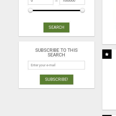
SEARCH
SUBSCRIBE TO THIS
SEARCH
SUBSCRIBE!