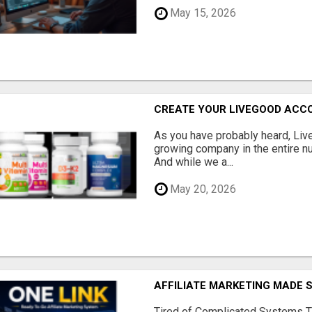
May 15, 2026
CREATE YOUR LIVEGOOD ACC
As you have probably heard, Live
growing company in the entire nu
And while we a...
May 20, 2026
AFFILIATE MARKETING MADE 
Tired of Complicated Systems T