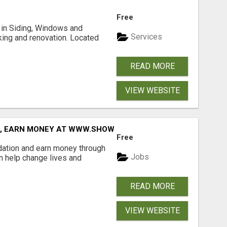
Free
ng in Siding, Windows and
Services
king and renovation. Located
READ MORE
VIEW WEBSITE
D, EARN MONEY AT WWW.SHOWALTERFOUNDATION.ORG
Free
dation and earn money through
Jobs
an help change lives and
READ MORE
VIEW WEBSITE