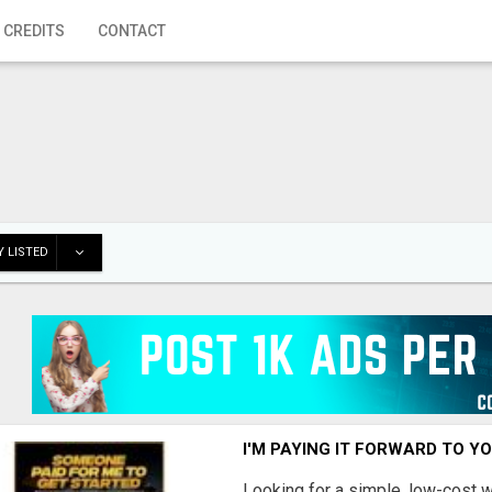
 CREDITS
CONTACT
 LISTED
I'M PAYING IT FORWARD TO Y
Looking for a simple, low-cost 