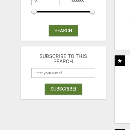
SEARCH
SUBSCRIBE TO THIS
SEARCH
SUBSCRIBE!