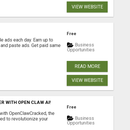
VIEW WEBSITE
Free
e ads each day. Earn up to
Business
 and paste ads. Get paid same
Opportunities
READ MORE
VIEW WEBSITE
R WITH OPEN CLAW AI!
Free
 with OpenClawCracked, the
Business
d to revolutionize your
Opportunities