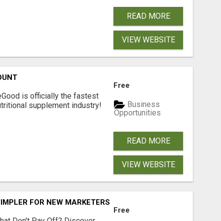
READ MORE
VIEW WEBSITE
OUNT
Free
Good is officially the fastest
Business
tritional supplement industry!​
Opportunities
READ MORE
VIEW WEBSITE
SIMPLER FOR NEW MARKETERS READY TO TAKE ACTION
Free
hat Don't Pay Off? Discover