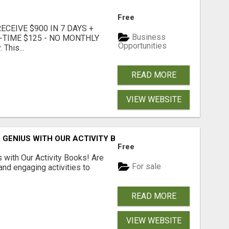
Free
CEIVE $900 IN 7 DAYS +
Business
E-TIME $125 - NO MONTHLY
Opportunities
 This...
READ MORE
VIEW WEBSITE
 GENIUS WITH OUR ACTIVITY BOOKS!
Free
s with Our Activity Books! Are
For sale
 and engaging activities to
READ MORE
VIEW WEBSITE