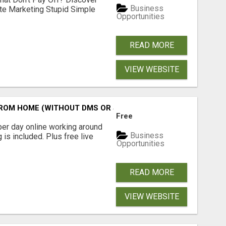
Business
ate Marketing Stupid Simple
Opportunities
READ MORE
VIEW WEBSITE
M HOME (WITHOUT DMS OR SALES CALLS)....THIS IS FOR 
Free
er day online working around
Business
 is included. Plus free live
Opportunities
READ MORE
VIEW WEBSITE