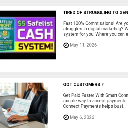
TIRED OF STRUGGLING TO GE
Fast 100% Commissions! Are you
struggles in digital marketing?
system for you. Where you can ea
May 11, 2026
GOT CUSTOMERS ?
Get Paid Faster With Smart Con
simple way to accept payments 
Connect Payments helps busi...
May 6, 2026