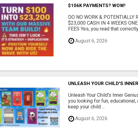
$106K PAYMENTS? WOW!
DO NO WORK & POTENTIALLY RE
$23,000 CASH IN 4 WEEKS ON
FEES Yes, you read that correctly.
August 6, 2026
UNLEASH YOUR CHILD'S INNER
Unleash Your Child's Inner Geniu
you looking for fun, educational,
keep your child ...
August 6, 2026