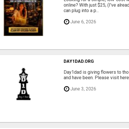
online? With just $25, (I've alrea
can plug into a p...
June 6, 2026
DAY1DAD.ORG
Day1dad is giving flowers to tho
and have been. Please visit here 
June 3, 2026