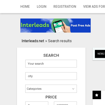
Home
HOME
LOGIN
REGISTRATION
VIEW ADS FOR
Login
Registration
Contact
Interleads.net
»
Search results
Publish your ad
NEWLY
SEARCH
Search
PRICE