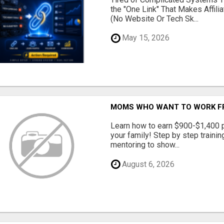
the "One Link" That Makes Affili
(No Website Or Tech Sk...
May 15, 2026
MOMS WHO WANT TO WORK FRO
Learn how to earn $900-$1,400 p
your family! Step by step training
mentoring to show...
August 6, 2026