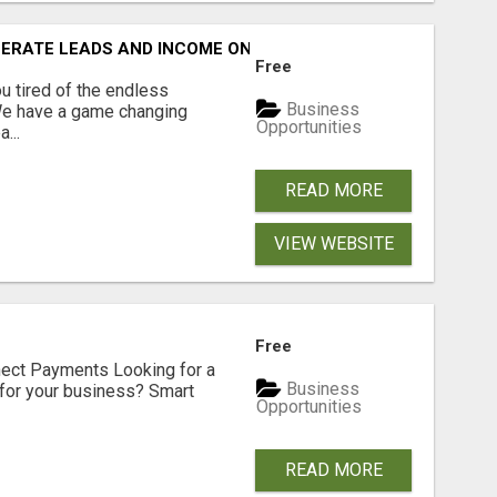
NERATE LEADS AND INCOME ONLINE?
Free
 tired of the endless
Business
 We have a game changing
Opportunities
...
READ MORE
VIEW WEBSITE
Free
nect Payments Looking for a
Business
for your business? Smart
Opportunities
READ MORE