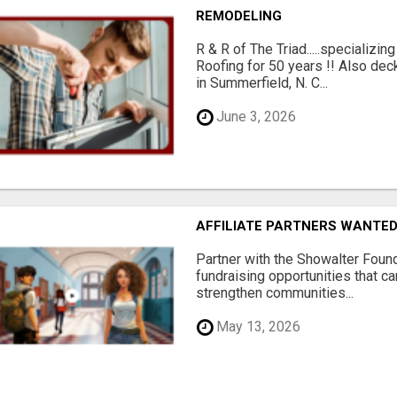
REMODELING
R & R of The Triad.....specializi
Roofing for 50 years !! Also dec
in Summerfield, N. C...
June 3, 2026
AFFILIATE PARTNERS WANTE
Partner with the Showalter Foun
fundraising opportunities that c
strengthen communities...
May 13, 2026