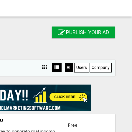
PUBLISH YOUR AD
All
Users
Company
OU
Free
way to generate real income