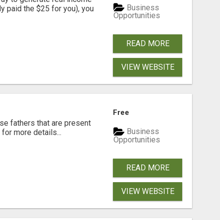
Business
dy paid the $25 for you), you
Opportunities
READ MORE
VIEW WEBSITE
Free
se fathers that are present
Business
for more details...
Opportunities
READ MORE
VIEW WEBSITE