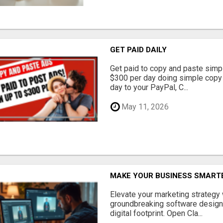
GET PAID DAILY
Get paid to copy and paste simpl
$300 per day doing simple copy
day to your PayPal, C...
May 11, 2026
MAKE YOUR BUSINESS SMARTE
Elevate your marketing strategy
groundbreaking software designe
digital footprint. Open Cla...