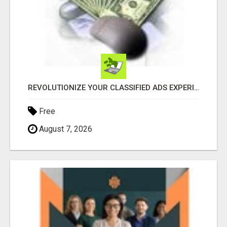
REVOLUTIONIZE YOUR CLASSIFIED ADS EXPERIENCE WITH THE QUANTUM STAR!
Free
August 7, 2026