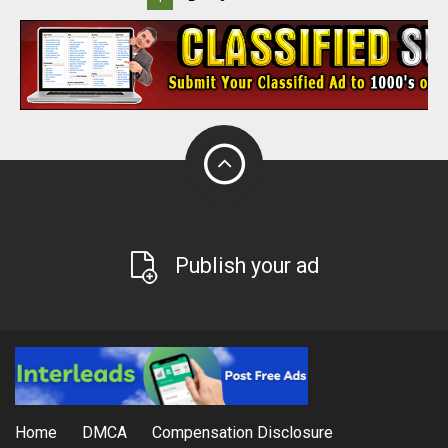
Publish your ad
Home
DMCA
Compensation Disclosure