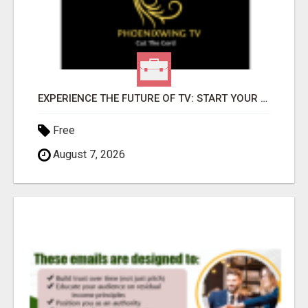
EXPERIENCE THE FUTURE OF TV: START YOUR STREAMING JOURNEY TODAY!
Free
August 7, 2026