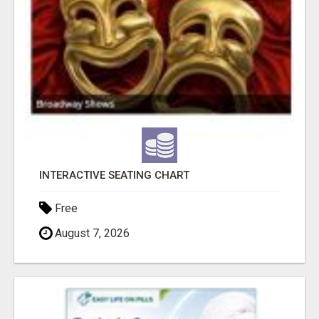
INTERACTIVE SEATING CHART
Free
August 7, 2026