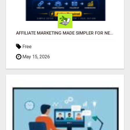
AFFILIATE MARKETING MADE SIMPLER FOR NEW MARKETERS READY TO TAKE ACTION
Free
May 15, 2026