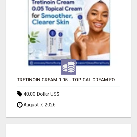
TRETINOIN CREAM 0.05 - TOPICAL CREAM FOR SMOOTHER AND CLEARER SKIN
40.00 Dollar US$
August 7, 2026