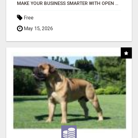
MAKE YOUR BUSINESS SMARTER WITH OPEN CLAW AI!
Free
May 15, 2026