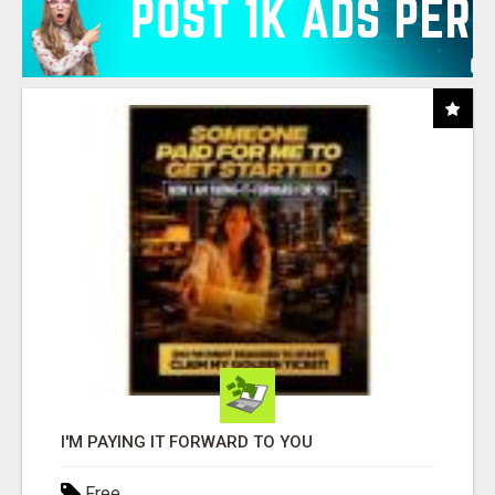
I'M PAYING IT FORWARD TO YOU
Free