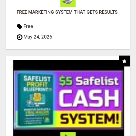
FREE MARKETING SYSTEM THAT GETS RESULTS
Free
May 24, 2026