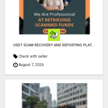
USDT SCAM RECOVERY AND REPORTING PLATFORM
Check with seller
August 7, 2026