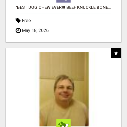
"BEST DOG CHEW EVER!!! BEEF KNUCKLE BONES!"
Free
May 18, 2026