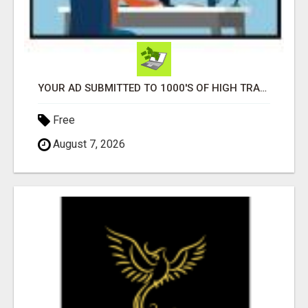
YOUR AD SUBMITTED TO 1000'S OF HIGH TRAFFIC AD SITE PAGES AUTOMATICALLY!
Free
August 7, 2026