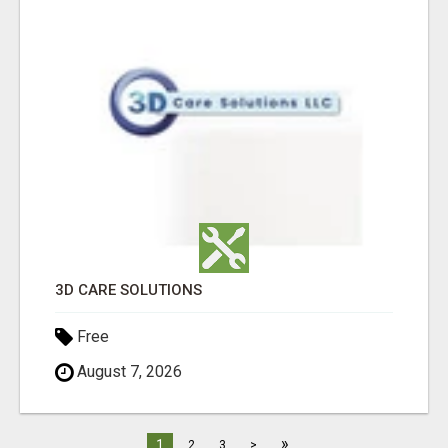
3D CARE SOLUTIONS
Free
August 7, 2026
»
1
2
3
>