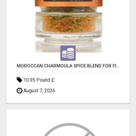
MOROCCAN CHARMOULA SPICE BLEND FOR FISH, CHICKEN & LAMB UK
10.95 Pound £
August 7, 2026