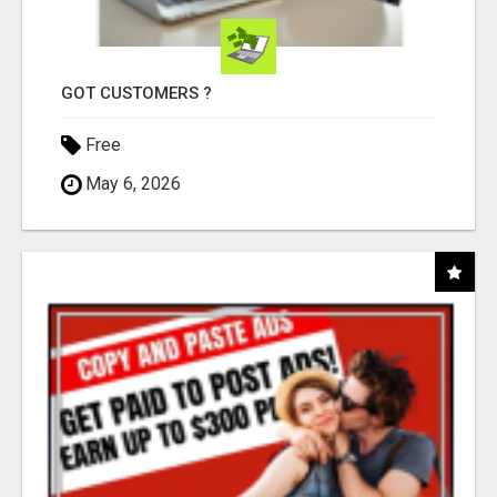
GOT CUSTOMERS ?
Free
May 6, 2026