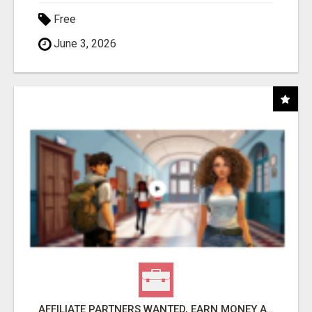
Free
June 3, 2026
AFFILIATE PARTNERS WANTED, EARN MONEY AT WWW.SHOWALTERFOUNDATION.ORG