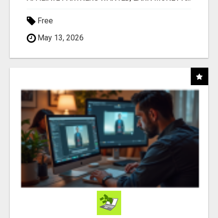
Free
May 13, 2026