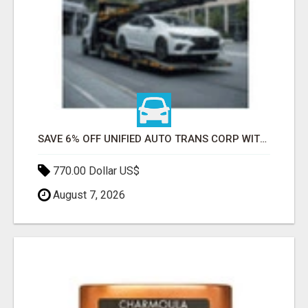
SAVE 6% OFF UNIFIED AUTO TRANS CORP WITH RAPID AUTO SHIPPING TODAY
770.00 Dollar US$
August 7, 2026