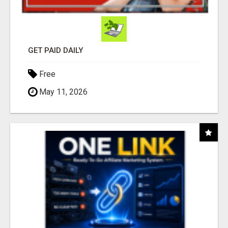
GET PAID DAILY
Free
May 11, 2026