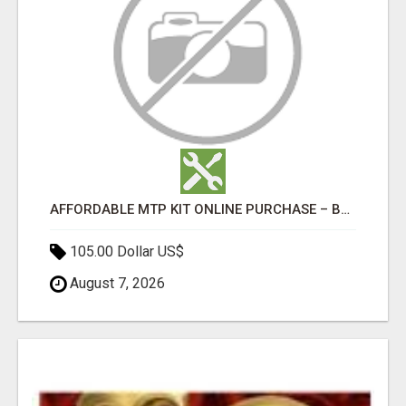
AFFORDABLE MTP KIT ONLINE PURCHASE – BUY MIFEPRISTONE & MISOPROSTOL | HOME ABORTION RX
105.00 Dollar US$
August 7, 2026