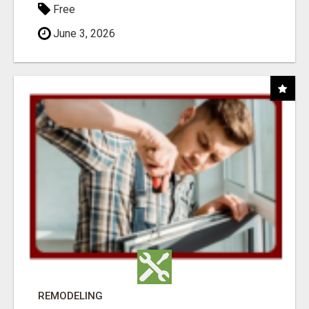
Free
June 3, 2026
REMODELING