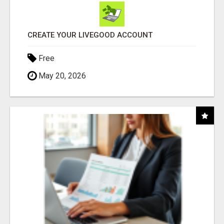
CREATE YOUR LIVEGOOD ACCOUNT
Free
May 20, 2026