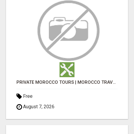
PRIVATE MOROCCO TOURS | MOROCCO TRAVEL GUIDE | CULTURAL TOURS MOROCCO
Free
August 7, 2026