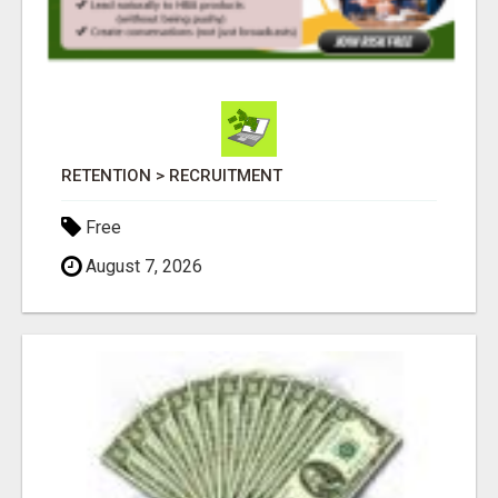
RETENTION > RECRUITMENT
Free
August 7, 2026