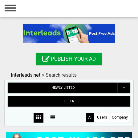
Home
Login
Registration
Contact
PUBLISH YOUR AD
Publish your ad
Interleads.net
»
Search results
Search
NEWLY LISTED
FILTER
All
Users
Company