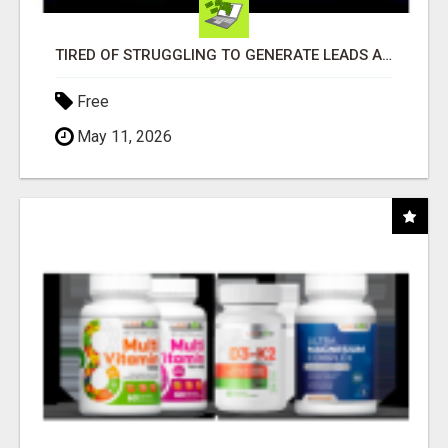
TIRED OF STRUGGLING TO GENERATE LEADS AND INCOME ONLINE?
Free
May 11, 2026