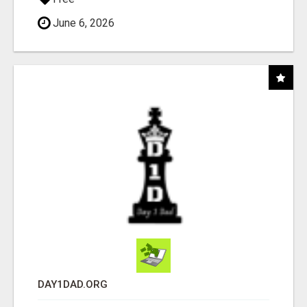
June 6, 2026
DAY1DAD.ORG