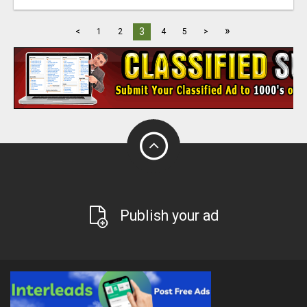
»
3
<
1
2
4
5
>
Publish your ad