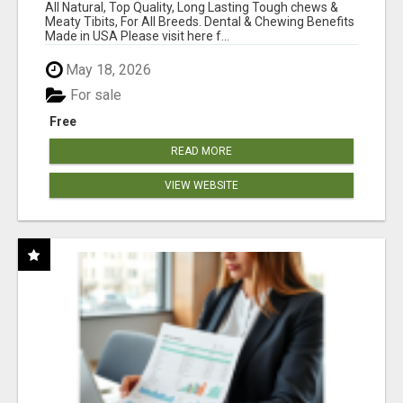
BONES!"
All Natural, Top Quality, Long Lasting Tough chews &
Meaty Tibits, For All Breeds. Dental & Chewing Benefits
Made in USA Please visit here f...
May 18, 2026
For sale
Free
READ MORE
VIEW WEBSITE