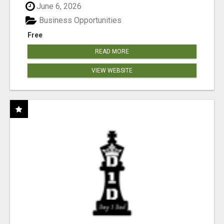
June 6, 2026
Business Opportunities
Free
READ MORE
VIEW WEBSITE