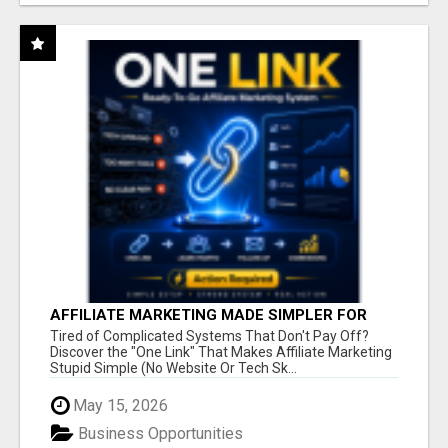
AFFILIATE MARKETING MADE SIMPLER FOR
NEW MARKETERS READY TO TAKE ACTION
Tired of Complicated Systems That Don't Pay Off?
Discover the "One Link" That Makes Affiliate Marketing
Stupid Simple (No Website Or Tech Sk...
May 15, 2026
Business Opportunities