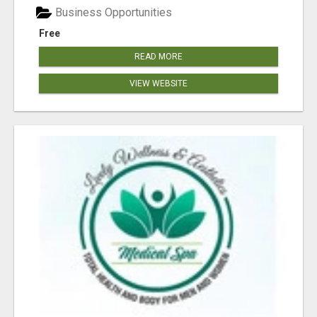
Business Opportunities
Free
READ MORE
VIEW WEBSITE