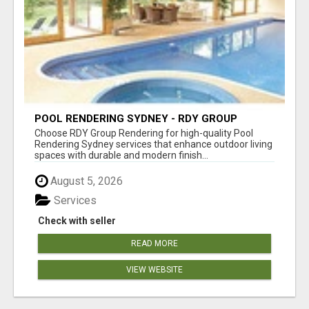
POOL RENDERING SYDNEY - RDY GROUP
RENDERING
Choose RDY Group Rendering for high-quality Pool
Rendering Sydney services that enhance outdoor living
spaces with durable and modern finish...
August 5, 2026
Services
Check with seller
READ MORE
VIEW WEBSITE