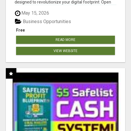
designed to revolutionize your digital footprint. Open
Cla...
May 15, 2026
Business Opportunities
Free
READ MORE
VIEW WEBSITE