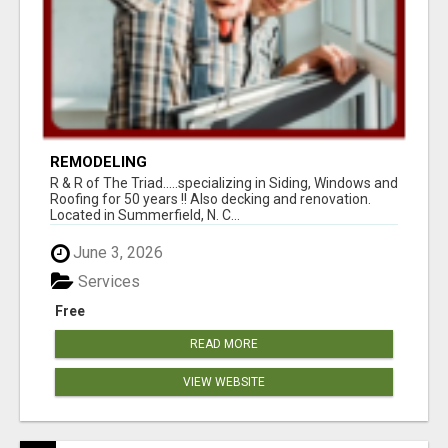
REMODELING
R & R of The Triad.....specializing in Siding, Windows and
Roofing for 50 years !! Also decking and renovation.
Located in Summerfield, N. C...
June 3, 2026
Services
Free
READ MORE
VIEW WEBSITE