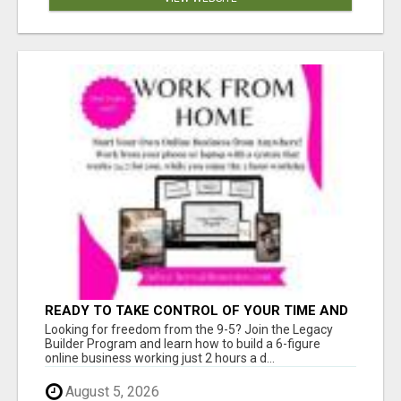
READY TO TAKE CONTROL OF YOUR TIME AND
WORK FROM HOME (OR ANYWHERE)?
Looking for freedom from the 9-5? Join the Legacy
Builder Program and learn how to build a 6-figure
online business working just 2 hours a d...
August 5, 2026