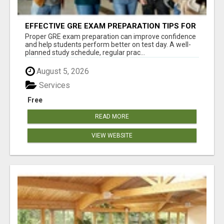
EFFECTIVE GRE EXAM PREPARATION TIPS FOR
HIGHER EDUCATION SUCCESS
Proper GRE exam preparation can improve confidence
and help students perform better on test day. A well-
planned study schedule, regular prac...
August 5, 2026
Services
Free
READ MORE
VIEW WEBSITE