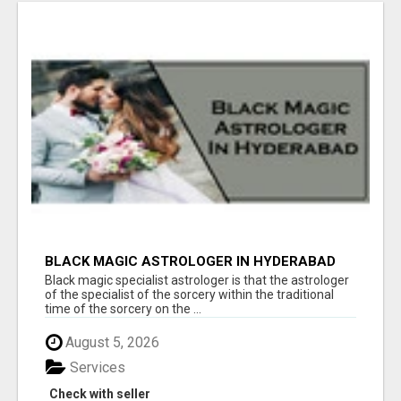
BLACK MAGIC ASTROLOGER IN HYDERABAD
Black magic specialist astrologer is that the astrologer
of the specialist of the sorcery within the traditional
time of the sorcery on the ...
August 5, 2026
Services
Check with seller