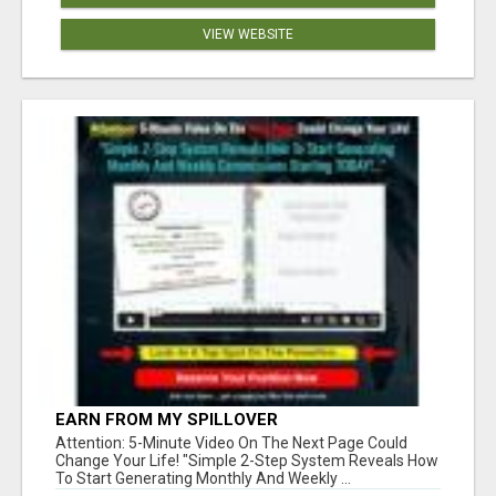
VIEW WEBSITE
EARN FROM MY SPILLOVER
Attention: 5-Minute Video On The Next Page Could
Change Your Life! "Simple 2-Step System Reveals How
To Start Generating Monthly And Weekly ...