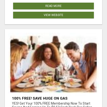
READ MORE
VIEW WEBSITE
100% FREE! SAVE HUGE ON GAS
YES! Get Your 100% FREE Membership Now To Start