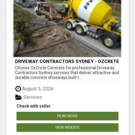
DRIVEWAY CONTRACTORS SYDNEY - OZCRETE
CONCRETE
Choose OzCrete Concrete for professional Driveway
Contractors Sydney services that deliver attractive and
durable concrete driveways built t...
August 5, 2026
Services
Check with seller
READ MORE
VIEW WEBSITE