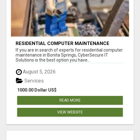
RESIDENTIAL COMPUTER MAINTENANCE
BONITA SPRINGS
If you are in search of experts for residential computer
maintenance in Bonita Springs, CyberSecure IT
Solutions is the best option you have...
August 5, 2026
Services
1000.00 Dollar US$
READ MORE
VIEW WEBSITE