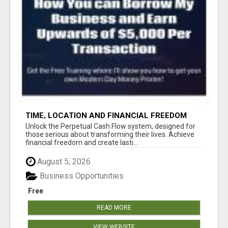
TIME, LOCATION AND FINANCIAL FREEDOM
OPPORTUNITY
Unlock the Perpetual Cash Flow system, designed for
those serious about transforming their lives. Achieve
financial freedom and create lasti...
August 5, 2026
Business Opportunities
Free
READ MORE
VIEW WEBSITE