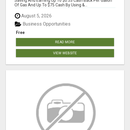
Saving And Earning Up To $0.53 Cash Back Per Gallon
Of Gas And Up To $75 Cash By Using &...
August 5, 2026
Business Opportunities
Free
READ MORE
VIEW WEBSITE