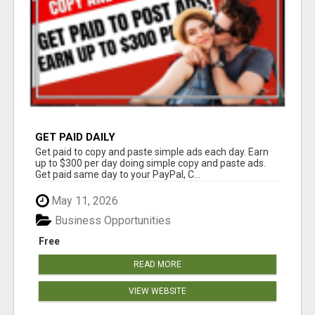
GET PAID DAILY
Get paid to copy and paste simple ads each day. Earn
up to $300 per day doing simple copy and paste ads.
Get paid same day to your PayPal, C...
May 11, 2026
Business Opportunities
Free
READ MORE
VIEW WEBSITE