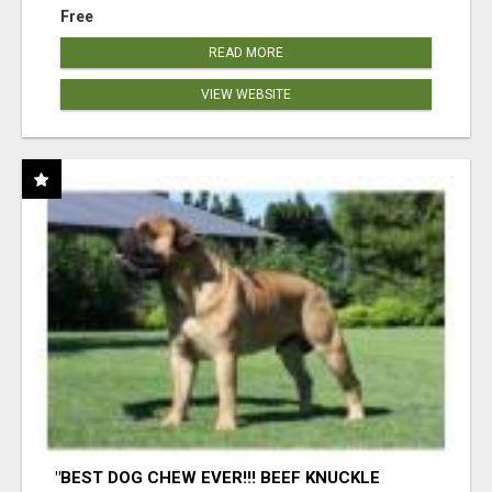
Free
READ MORE
VIEW WEBSITE
"BEST DOG CHEW EVER!!! BEEF KNUCKLE