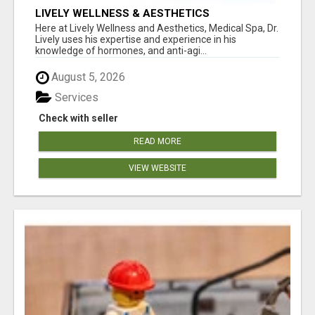
LIVELY WELLNESS & AESTHETICS
Here at Lively Wellness and Aesthetics, Medical Spa, Dr.
Lively uses his expertise and experience in his
knowledge of hormones, and anti-agi...
August 5, 2026
Services
Check with seller
READ MORE
VIEW WEBSITE