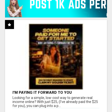
I'M PAYING IT FORWARD TO YOU
Looking for a simple, low-cost way to generate real
income online? With just $25, (I've already paid the $25
for you), you can plug into a p...