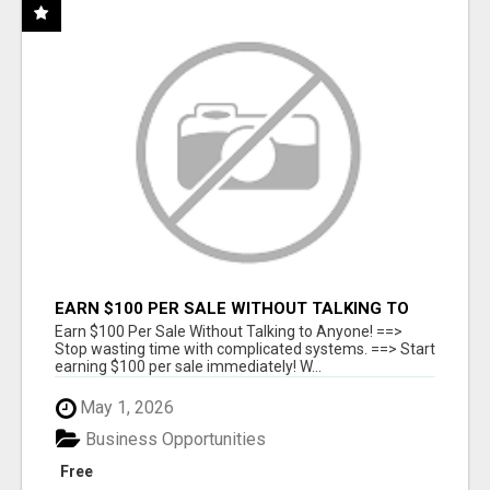
EARN $100 PER SALE WITHOUT TALKING TO
ANYONE!
Earn $100 Per Sale Without Talking to Anyone! ==>
Stop wasting time with complicated systems. ==> Start
earning $100 per sale immediately! W...
May 1, 2026
Business Opportunities
Free