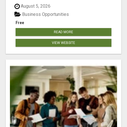
August 5, 2026
Business Opportunities
Free
READ MORE
VIEW WEBSITE