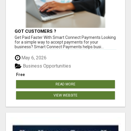
GOT CUSTOMERS ?
Get Paid Faster With Smart Connect Payments Looking
for a simple way to accept payments for your
business? Smart Connect Payments helps busi...
May 6, 2026
Business Opportunities
Free
READ MORE
VIEW WEBSITE