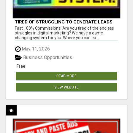
TIRED OF STRUGGLING TO GENERATE LEADS
AND INCOME ONLINE?
Fast 100% Commissions! Are you tired of the endless
struggles in digital marketing? We have a game
changing system for you. Where you can ea...
May 11, 2026
Business Opportunities
Free
READ MORE
VIEW WEBSITE