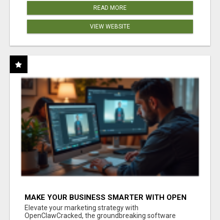
READ MORE
VIEW WEBSITE
MAKE YOUR BUSINESS SMARTER WITH OPEN
CLAW AI!
Elevate your marketing strategy with
OpenClawCracked, the groundbreaking software