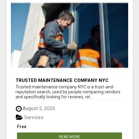
TRUSTED MAINTENANCE COMPANY NYC
Trusted maintenance company NYC is a trust-and-
reputation search, used by people comparing vendors
and specifically looking for reviews, rel...
August 5, 2026
Services
Free
READ MORE