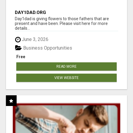
DAY1DAD.ORG
Day1dad is giving flowers to those fathers that are
present and have been. Please visit here for more
details...
June 3, 2026
Business Opportunities
Free
READ MORE
VIEW WEBSITE