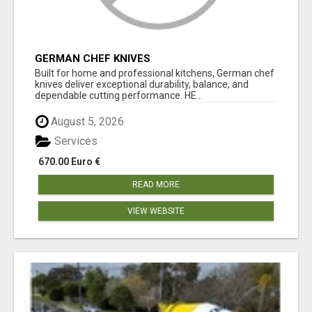
GERMAN CHEF KNIVES
Built for home and professional kitchens, German chef
knives deliver exceptional durability, balance, and
dependable cutting performance. HE...
August 5, 2026
Services
670.00 Euro €
READ MORE
VIEW WEBSITE