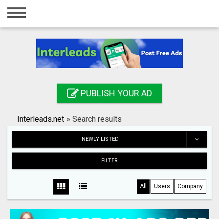
Home
Login
Registration
Contact
PUBLISH YOUR AD
Publish your ad
Interleads.net
»
Search results
Search
NEWLY LISTED
FILTER
All
Users
Company