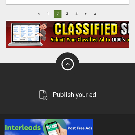
»
2
<
1
3
4
>
Publish your ad