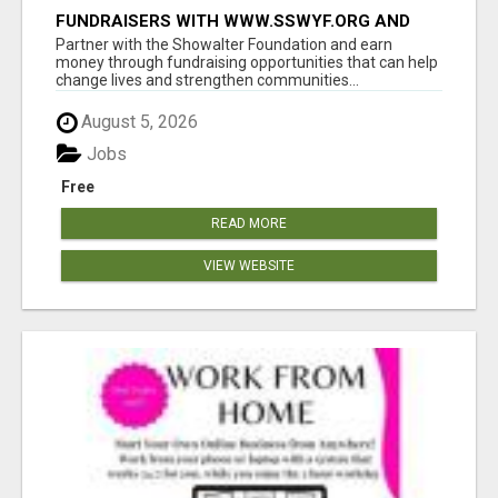
FUNDRAISERS WITH WWW.SSWYF.ORG AND
MAKE A DIFFERENCE IN A CHILD'S LIFE
Partner with the Showalter Foundation and earn
money through fundraising opportunities that can help
change lives and strengthen communities...
August 5, 2026
Jobs
Free
READ MORE
VIEW WEBSITE