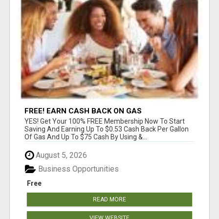
FREE! EARN CASH BACK ON GAS
YES! Get Your 100% FREE Membership Now To Start
Saving And Earning Up To $0.53 Cash Back Per Gallon
Of Gas And Up To $75 Cash By Using &...
August 5, 2026
Business Opportunities
Free
READ MORE
VIEW WEBSITE