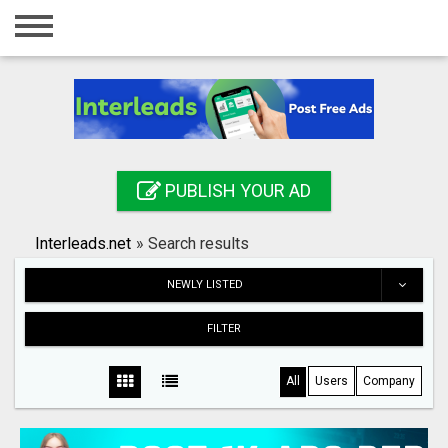
Home
Login
Registration
Contact
PUBLISH YOUR AD
Publish your ad
Interleads.net
»
Search results
Search
NEWLY LISTED
FILTER
All
Users
Company