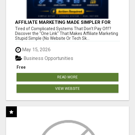
AFFILIATE MARKETING MADE SIMPLER FOR
NEW MARKETERS READY TO TAKE ACTION
Tired of Complicated Systems That Don't Pay Off?
Discover the "One Link" That Makes Affiliate Marketing
Stupid Simple (No Website Or Tech Sk...
May 15, 2026
Business Opportunities
Free
READ MORE
VIEW WEBSITE