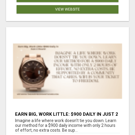
VIEW WEBSITE
EARN BIG, WORK LITTLE: $900 DAILY IN JUST 2
HOURS!
Imagine a life where work doesn't tie you down. Learn
our method for a $900 daily income with only 2 hours
of effort, no extra costs. Be sup...