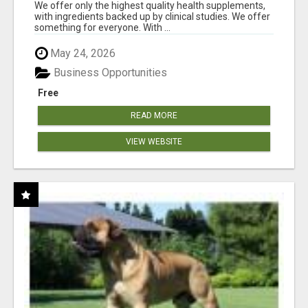
RESULTS
We offer only the highest quality health supplements,
with ingredients backed up by clinical studies. We offer
something for everyone. With ...
May 24, 2026
Business Opportunities
Free
READ MORE
VIEW WEBSITE