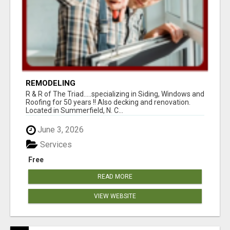
REMODELING
R & R of The Triad.....specializing in Siding, Windows and
Roofing for 50 years !! Also decking and renovation.
Located in Summerfield, N. C...
June 3, 2026
Services
Free
READ MORE
VIEW WEBSITE