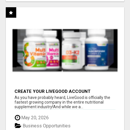
CREATE YOUR LIVEGOOD ACCOUNT
As you have probably heard, LiveGood is officially the
fastest growing company in the entire nutritional
supplement industry!​And while we a...
May 20, 2026
Business Opportunities