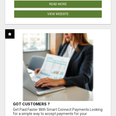
READ MORE
VIEW WEBSITE
GOT CUSTOMERS ?
Get Paid Faster With Smart Connect Payments Looking
for a simple way to accept payments for your