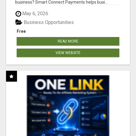
business? Smart Connect Payments helps busi...
May 6, 2026
Business Opportunities
Free
READ MORE
VIEW WEBSITE