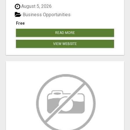
August 5, 2026
Business Opportunities
Free
READ MORE
VIEW WEBSITE