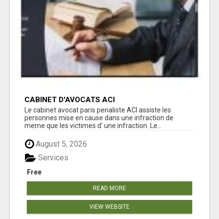
CABINET D'AVOCATS ACI
Le cabinet avocat paris penaliste ACI assiste les
personnes mise en cause dans une infraction de
meme que les victimes d' une infraction. Le...
August 5, 2026
Services
Free
READ MORE
VIEW WEBSITE