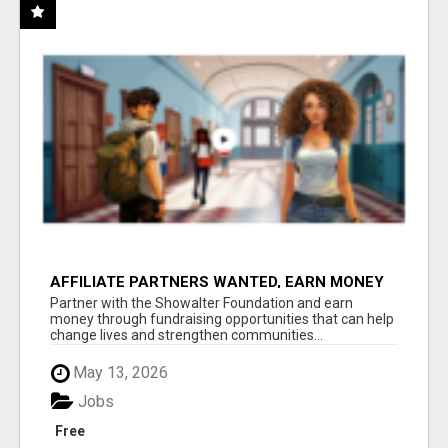
AFFILIATE PARTNERS WANTED, EARN MONEY
AT WWW.SHOWALTERFOUNDATION.ORG
Partner with the Showalter Foundation and earn
money through fundraising opportunities that can help
change lives and strengthen communities...
May 13, 2026
Jobs
Free