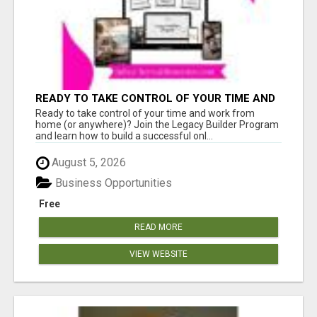
READY TO TAKE CONTROL OF YOUR TIME AND
WORK FROM HOME (OR ANYWHERE)?
Ready to take control of your time and work from
home (or anywhere)? Join the Legacy Builder Program
and learn how to build a successful onl...
August 5, 2026
Business Opportunities
Free
READ MORE
VIEW WEBSITE