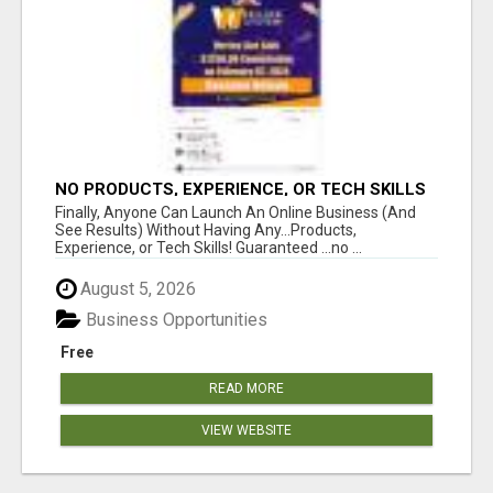
NO PRODUCTS, EXPERIENCE, OR TECH SKILLS
NEEDED TO MAKE MONEY
Finally, Anyone Can Launch An Online Business (And
See Results) Without Having Any...Products,
Experience, or Tech Skills! Guaranteed ...no ...
August 5, 2026
Business Opportunities
Free
READ MORE
VIEW WEBSITE