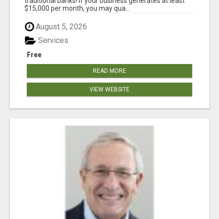
traditional banks! If your business generates at least
$15,000 per month, you may qua...
August 5, 2026
Services
Free
READ MORE
VIEW WEBSITE