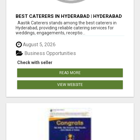
BEST CATERERS IN HYDERABAD | HYDERABAD
CATERING SERVICES - AASTIK CATERERS
Aastik Caterers stands among the best caterers in
Hyderabad, providing reliable catering services for
weddings, engagements, receptio...
August 5, 2026
Business Opportunities
Check with seller
READ MORE
VIEW WEBSITE