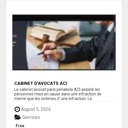
CABINET D'AVOCATS ACI
Le cabinet avocat paris penaliste ACI assiste les
personnes mise en cause dans une infraction de
meme que les victimes d' une infraction. Le...
August 5, 2026
Services
Free