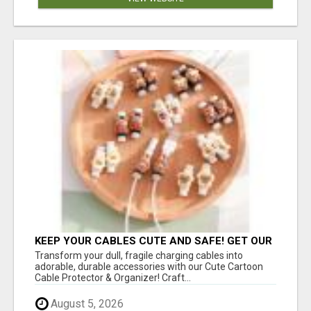
KEEP YOUR CABLES CUTE AND SAFE! GET OUR
CARTOON CABLE PROTECTOR
Transform your dull, fragile charging cables into
adorable, durable accessories with our Cute Cartoon
Cable Protector & Organizer! Craft...
August 5, 2026