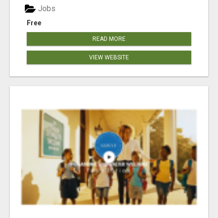
Jobs
Free
READ MORE
VIEW WEBSITE