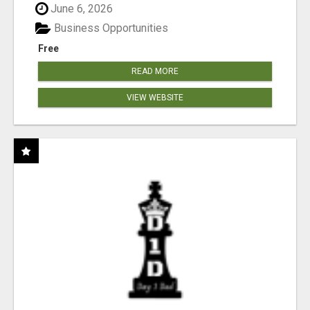
June 6, 2026
Business Opportunities
Free
READ MORE
VIEW WEBSITE