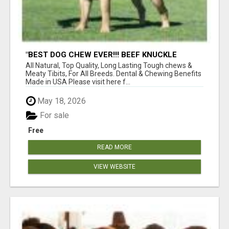
"BEST DOG CHEW EVER!!! BEEF KNUCKLE
BONES!"
All Natural, Top Quality, Long Lasting Tough chews &
Meaty Tibits, For All Breeds. Dental & Chewing Benefits
Made in USA Please visit here f...
May 18, 2026
For sale
Free
READ MORE
VIEW WEBSITE