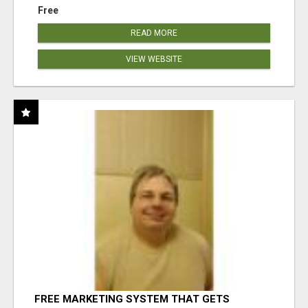
Free
READ MORE
VIEW WEBSITE
FREE MARKETING SYSTEM THAT GETS