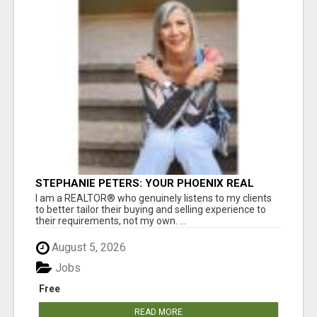
STEPHANIE PETERS: YOUR PHOENIX REAL
ESTATE EXPERT!
I am a REALTOR® who genuinely listens to my clients
to better tailor their buying and selling experience to
their requirements, not my own. ...
August 5, 2026
Jobs
Free
READ MORE