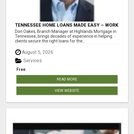
TENNESSEE HOME LOANS MADE EASY – WORK
WITH DON OAKES TODAY
Don Oakes, Branch Manager at Highlands Mortgage in
Tennessee, brings decades of experience in helping
clients secure the right loans for the...
August 5, 2026
Services
Free
READ MORE
VIEW WEBSITE