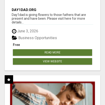
DAY1DAD.ORG
Day1dad is giving flowers to those fathers that are
present and have been. Please visit here for more
details...
June 3, 2026
Business Opportunities
Free
READ MORE
VIEW WEBSITE