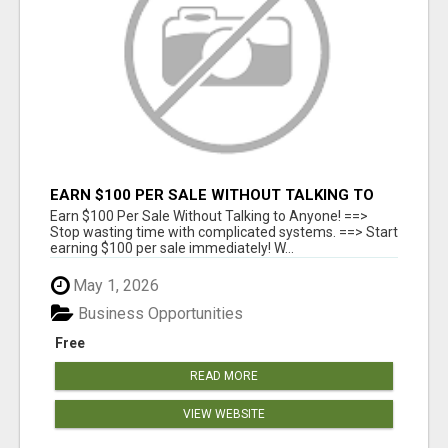
EARN $100 PER SALE WITHOUT TALKING TO
ANYONE!
Earn $100 Per Sale Without Talking to Anyone! ==>
Stop wasting time with complicated systems. ==> Start
earning $100 per sale immediately! W...
May 1, 2026
Business Opportunities
Free
READ MORE
VIEW WEBSITE