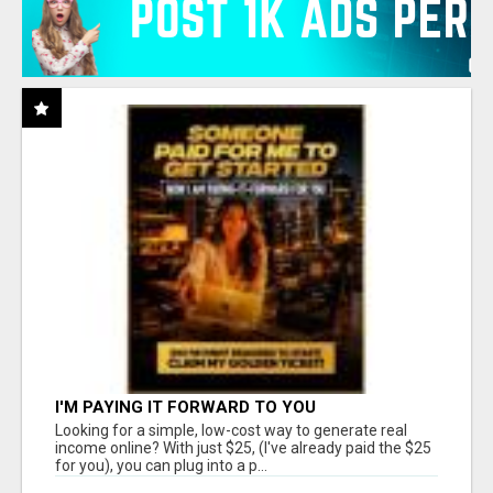
I'M PAYING IT FORWARD TO YOU
Looking for a simple, low-cost way to generate real
income online? With just $25, (I've already paid the $25
for you), you can plug into a p...