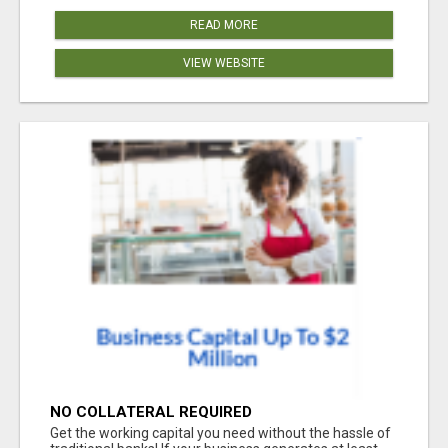
READ MORE
VIEW WEBSITE
NO COLLATERAL REQUIRED
Get the working capital you need without the hassle of