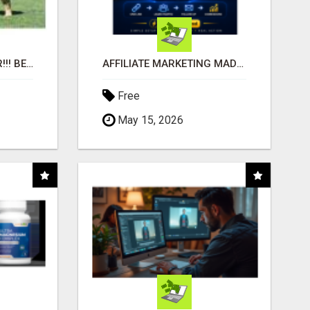
"BEST DOG CHEW EVER!!! BEEF KNUCKLE BONES!"
AFFILIATE MARKETING MADE SIMPLER FOR NEW MARKETERS READY TO TAKE ACTION
Free
May 15, 2026