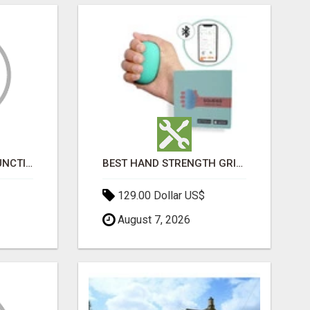
HOME ERECTILE DYSFUNCTION TREATMENTS SILDENAFIL (GENERIC VIAGRA) TADALAFIL (GENERIC CIALIS) KAMA
BEST HAND STRENGTH GRIPPERS
129.00 Dollar US$
August 7, 2026