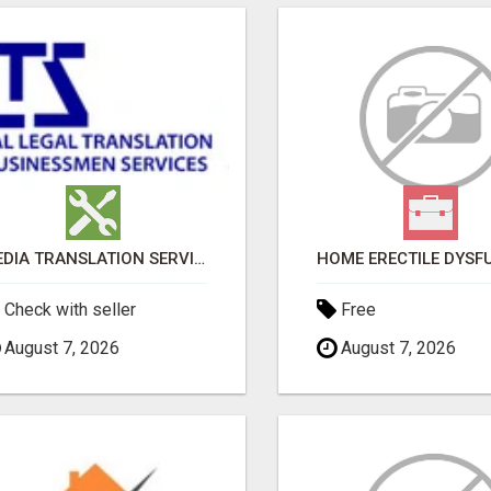
MEDIA TRANSLATION SERVICES IN DUBAI
Check with seller
Free
August 7, 2026
August 7, 2026