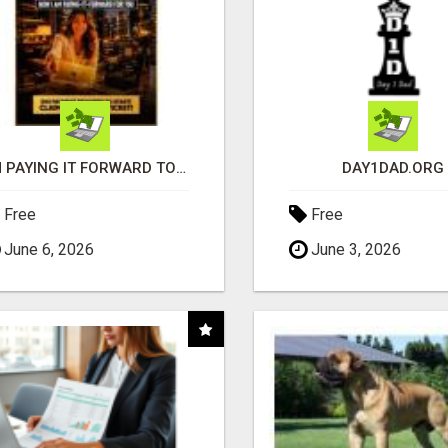
I'M PAYING IT FORWARD TO YOU
DAY1DAD.ORG
Free
Free
June 6, 2026
June 3, 2026