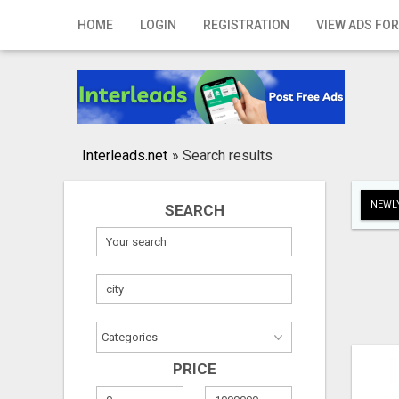
Home
HOME
LOGIN
REGISTRATION
VIEW ADS FOR
Login
Registration
Contact
Interleads.net
»
Search results
Publish your ad
NEWLY
SEARCH
Search
PRICE