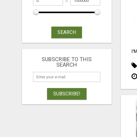
SEARCH
SUBSCRIBE TO THIS
SEARCH
SUBSCRIBE!