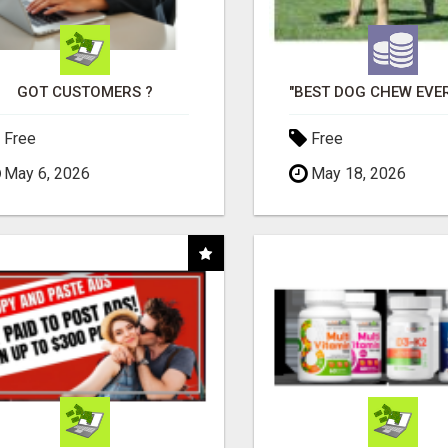
GOT CUSTOMERS ?
Free
Free
May 6, 2026
May 18, 2026