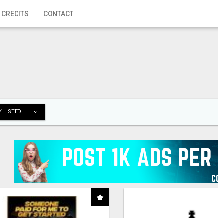
 CREDITS
CONTACT
 LISTED