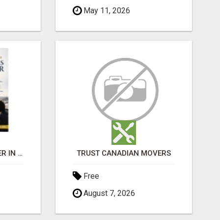
May 11, 2026
BEST BUSINESS BROKER IN SPAIN
TRUST CANADIAN MOVERS
Free
August 7, 2026