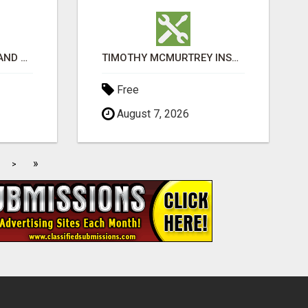
EXPLORE IGET VAPES AND PRODUCT OPTIONS AT OZI VAPE AU
TIMOTHY MCMURTREY INSURANCE SOLUTIONS
Free
August 7, 2026
»
>