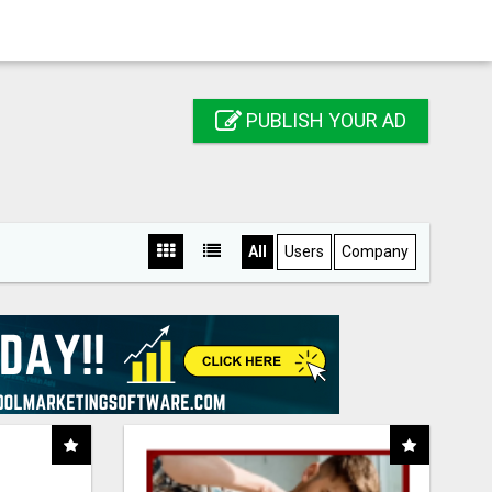
PUBLISH YOUR AD
All
Users
Company