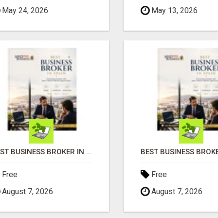
May 24, 2026
May 13, 2026
BEST BUSINESS BROKER IN SPAIN
Free
Free
August 7, 2026
August 7, 2026