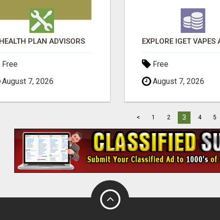
HEALTH PLAN ADVISORS
Free
Free
August 7, 2026
August 7, 2026
3
<
1
2
4
5