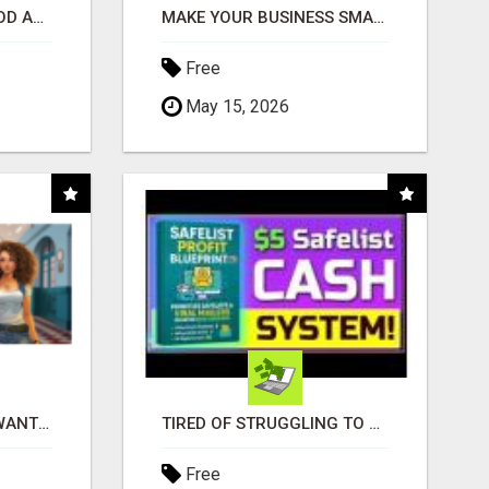
CREATE YOUR LIVEGOOD ACCOUNT
MAKE YOUR BUSINESS SMARTER WITH OPEN CLAW AI!
Free
May 15, 2026
AFFILIATE PARTNERS WANTED, EARN MONEY AT WWW.SHOWALTERFOUNDATION.ORG
TIRED OF STRUGGLING TO GENERATE LEADS AND INCOME ONLINE?
Free