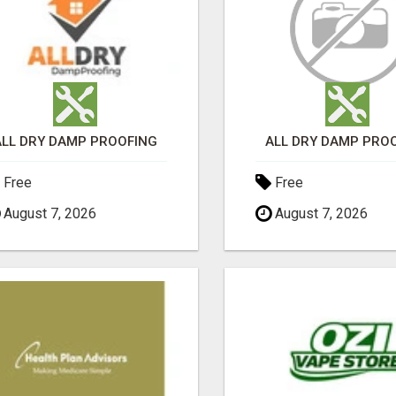
ALL DRY DAMP PROOFING
ALL DRY DAMP PRO
Free
Free
August 7, 2026
August 7, 2026