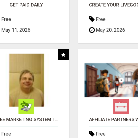
GET PAID DAILY
Free
Free
May 11, 2026
May 20, 2026
FREE MARKETING SYSTEM THAT GETS RESULTS
Free
Free