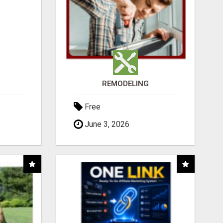
REMODELING
Free
June 3, 2026