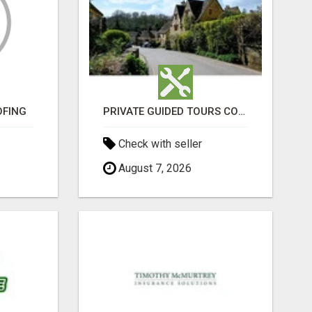
OFING
PRIVATE GUIDED TOURS COTSWOLDS ACROSS ENGLAND’S MOST CHARMING COUNTRYSIDE
Check with seller
August 7, 2026