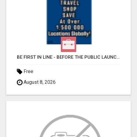
BE FIRST IN LINE - BEFORE THE PUBLIC LAUNCH OR - MLM SHAKE-UP ALERT: HUGE RELAUNCH COMING!
Free
August 8, 2026