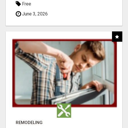
Free
June 3, 2026
REMODELING