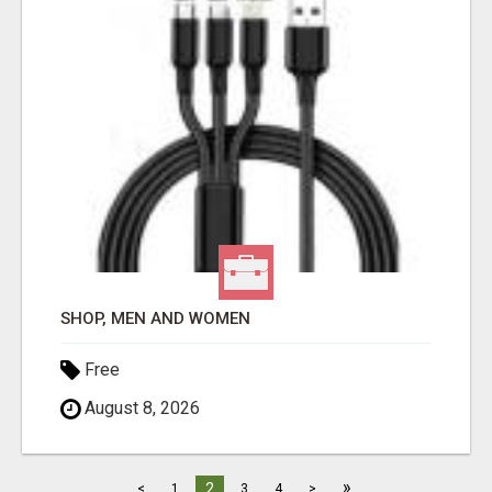
SHOP, MEN AND WOMEN
Free
August 8, 2026
»
2
<
1
3
4
>