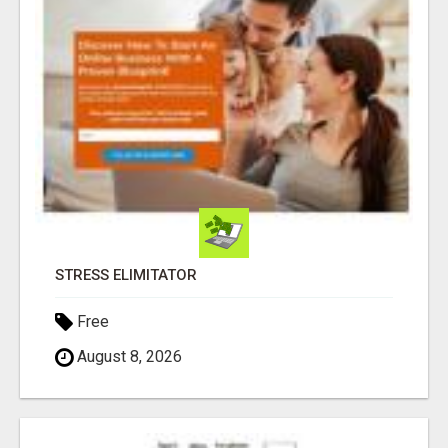
STRESS ELIMITATOR
Free
August 8, 2026