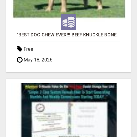
"BEST DOG CHEW EVER!!! BEEF KNUCKLE BONES!"
Free
May 18, 2026