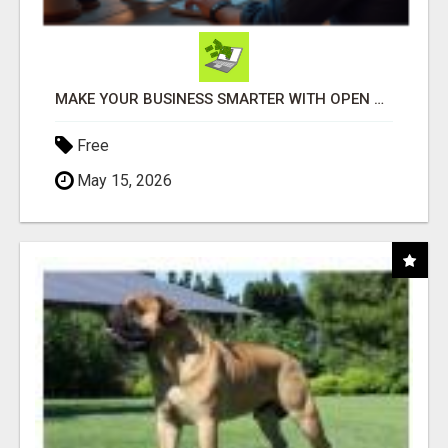
MAKE YOUR BUSINESS SMARTER WITH OPEN CLAW AI!
Free
May 15, 2026