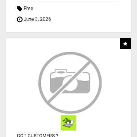
Free
June 3, 2026
GOT CUSTOMERS ?