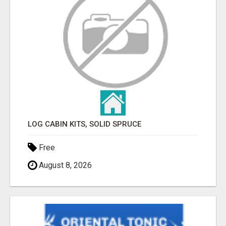
LOG CABIN KITS, SOLID SPRUCE
Free
August 8, 2026