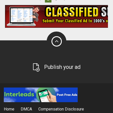
Publish your ad
Home
DMCA
Compensation Disclosure