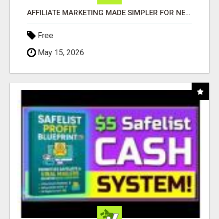
AFFILIATE MARKETING MADE SIMPLER FOR NEW MARKETERS READY TO TAKE ACTION
Free
May 15, 2026