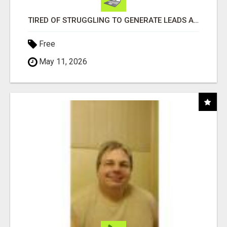
TIRED OF STRUGGLING TO GENERATE LEADS AND INCOME ONLINE?
Free
May 11, 2026