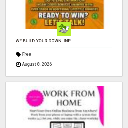
WE BUILD YOUR DOWNLINE!
Free
August 8, 2026