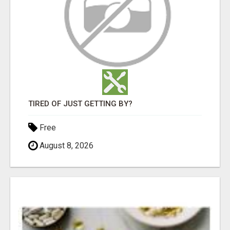
TIRED OF JUST GETTING BY?
Free
August 8, 2026