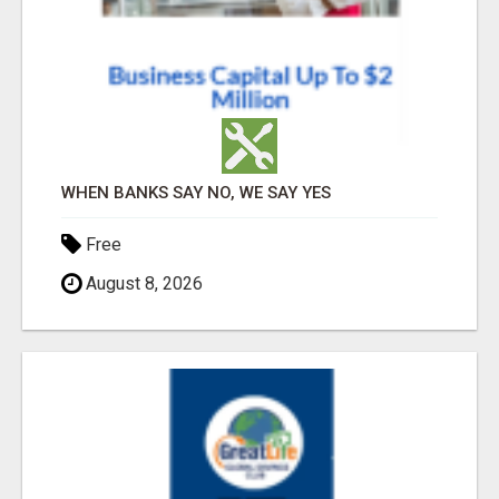
WHEN BANKS SAY NO, WE SAY YES
Free
August 8, 2026