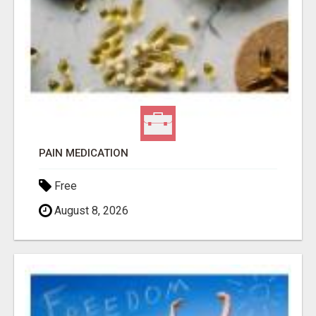
PAIN MEDICATION
Free
August 8, 2026