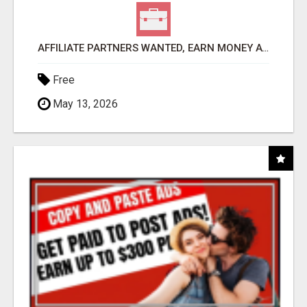
AFFILIATE PARTNERS WANTED, EARN MONEY AT WWW.SHOWALTERFOUNDATION.ORG
Free
May 13, 2026