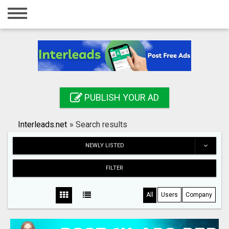
Home
Login
Registration
Contact
PUBLISH YOUR AD
Publish your ad
Interleads.net
»
Search results
Search
NEWLY LISTED
FILTER
All
Users
Company