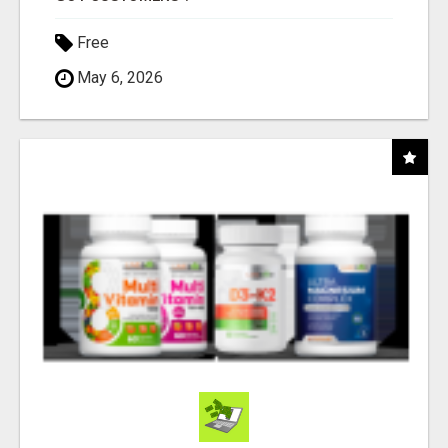
Free
May 6, 2026