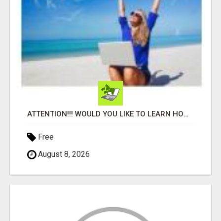
ATTENTION!!! WOULD YOU LIKE TO LEARN HOW TO MAKE AN INCOME ONLINE?
Free
August 8, 2026