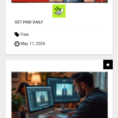
GET PAID DAILY
Free
May 11, 2026