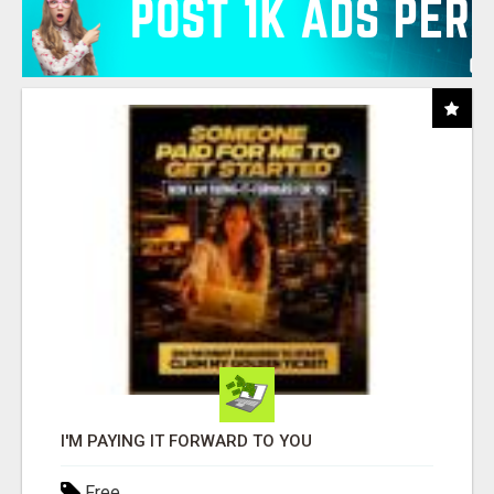
I'M PAYING IT FORWARD TO YOU
Free