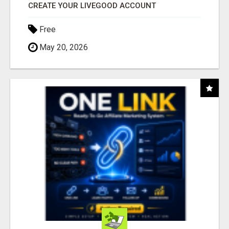
CREATE YOUR LIVEGOOD ACCOUNT
Free
May 20, 2026