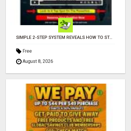
SIMPLE 2-STEP SYSTEM REVEALS HOW TO START GENERATING MONTHLY AND WEEKLY COMMISSIONS STARTING TODAY!
Free
August 8, 2026