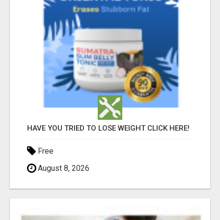
HAVE YOU TRIED TO LOSE WEIGHT CLICK HERE!
Free
August 8, 2026