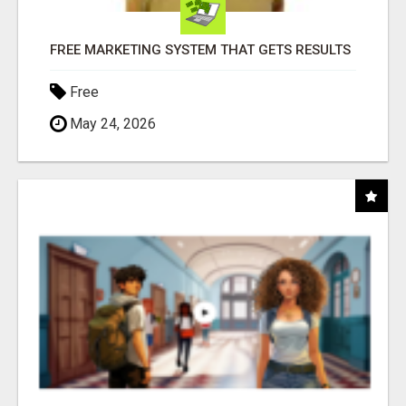
FREE MARKETING SYSTEM THAT GETS RESULTS
Free
May 24, 2026