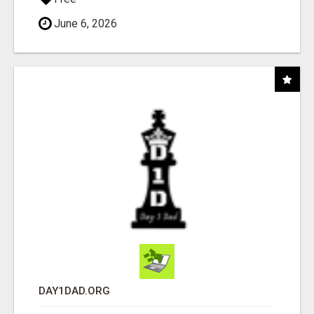
June 6, 2026
DAY1DAD.ORG