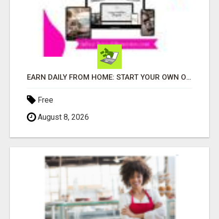
EARN DAILY FROM HOME: START YOUR OWN ONLINE BUSINESS!
Free
August 8, 2026