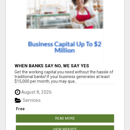
WHEN BANKS SAY NO, WE SAY YES
Get the working capital you need without the hassle of
traditional banks! If your business generates at least
$15,000 per month, you may qua...
August 8, 2026
Services
Free
READ MORE
VIEW WEBSITE