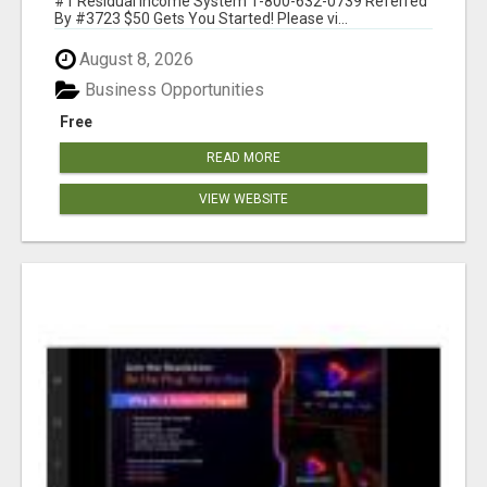
#1 Residual Income System 1-800-632-0739 Referred
By #3723 $50 Gets You Started! Please vi...
August 8, 2026
Business Opportunities
Free
READ MORE
VIEW WEBSITE