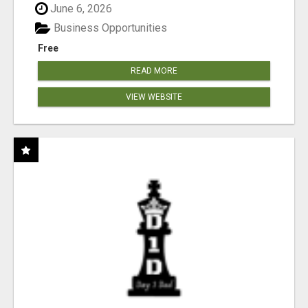
June 6, 2026
Business Opportunities
Free
READ MORE
VIEW WEBSITE