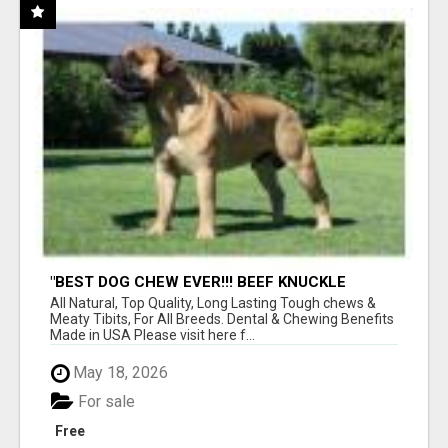
"BEST DOG CHEW EVER!!! BEEF KNUCKLE
BONES!"
All Natural, Top Quality, Long Lasting Tough chews &
Meaty Tibits, For All Breeds. Dental & Chewing Benefits
Made in USA Please visit here f...
May 18, 2026
For sale
Free