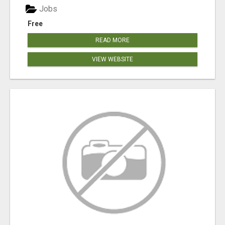
Jobs
Free
READ MORE
VIEW WEBSITE