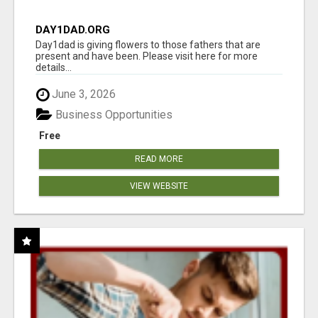
DAY1DAD.ORG
Day1dad is giving flowers to those fathers that are
present and have been. Please visit here for more
details...
June 3, 2026
Business Opportunities
Free
READ MORE
VIEW WEBSITE