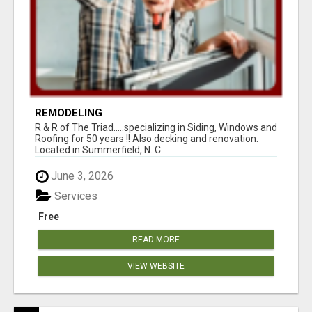
REMODELING
R & R of The Triad.....specializing in Siding, Windows and
Roofing for 50 years !! Also decking and renovation.
Located in Summerfield, N. C...
June 3, 2026
Services
Free
READ MORE
VIEW WEBSITE