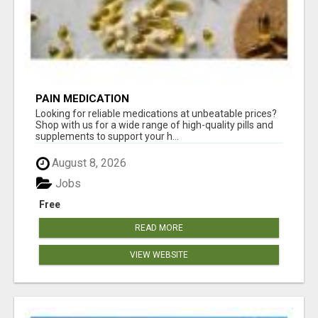
PAIN MEDICATION
Looking for reliable medications at unbeatable prices?
Shop with us for a wide range of high-quality pills and
supplements to support your h...
August 8, 2026
Jobs
Free
READ MORE
VIEW WEBSITE