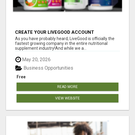
CREATE YOUR LIVEGOOD ACCOUNT
As you have probably heard, LiveGood is officially the
fastest growing company in the entire nutritional
supplement industry!​And while we a...
May 20, 2026
Business Opportunities
Free
READ MORE
VIEW WEBSITE