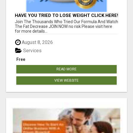
HAVE YOU TRIED TO LOSE WEIGHT CLICK HERE!
Join The Thousands Who Tried Our Formula And Watch
The Fat Decrease JOIN NOW no risk Please visit here
for more details...
August 8, 2026
Services
Free
READ MORE
VIEW WEBSITE