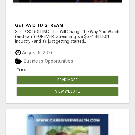
GET PAID TO STREAM
STOP SCROLLING. This Will Change the Way You Watch
(and Earn) FOREVER. Streaming is a $674 BILLION
industry - and it's just getting started....
August 8, 2026
Business Opportunities
Free
READ MORE
VIEW WEBSITE