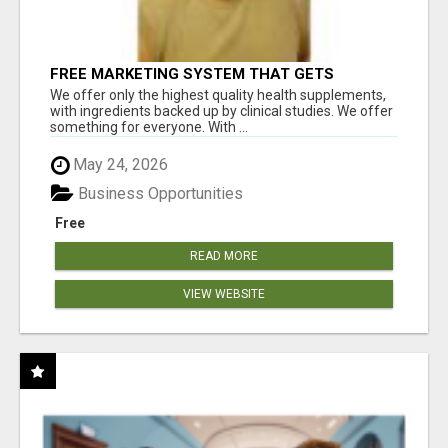
FREE MARKETING SYSTEM THAT GETS
RESULTS
We offer only the highest quality health supplements,
with ingredients backed up by clinical studies. We offer
something for everyone. With ...
May 24, 2026
Business Opportunities
Free
READ MORE
VIEW WEBSITE