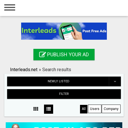
Home
Login
Registration
Contact
PUBLISH YOUR AD
Publish your ad
Interleads.net
»
Search results
Search
NEWLY LISTED
FILTER
All
Users
Company