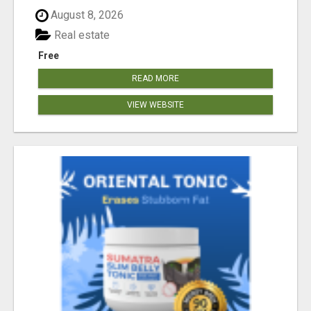
August 8, 2026
Real estate
Free
READ MORE
VIEW WEBSITE