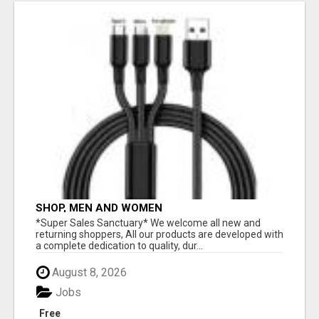
SHOP, MEN AND WOMEN
*Super Sales Sanctuary* We welcome all new and
returning shoppers, All our products are developed with
a complete dedication to quality, dur...
August 8, 2026
Jobs
Free