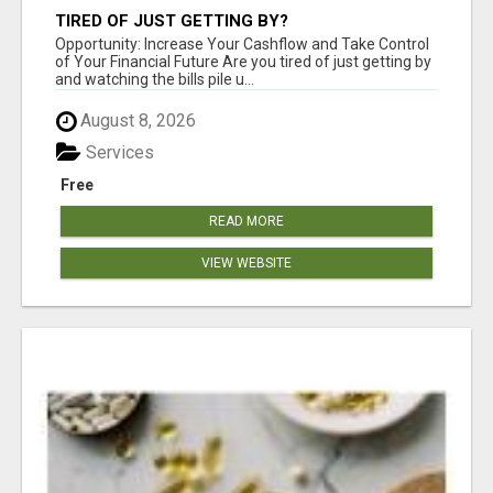
TIRED OF JUST GETTING BY?
Opportunity: Increase Your Cashflow and Take Control
of Your Financial Future Are you tired of just getting by
and watching the bills pile u...
August 8, 2026
Services
Free
READ MORE
VIEW WEBSITE