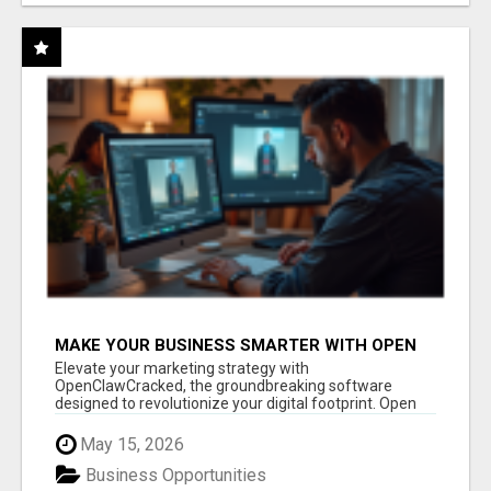
MAKE YOUR BUSINESS SMARTER WITH OPEN
CLAW AI!
Elevate your marketing strategy with
OpenClawCracked, the groundbreaking software
designed to revolutionize your digital footprint. Open
Cla...
May 15, 2026
Business Opportunities