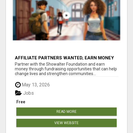
AFFILIATE PARTNERS WANTED, EARN MONEY
AT WWW.SHOWALTERFOUNDATION.ORG
Partner with the Showalter Foundation and earn
money through fundraising opportunities that can help
change lives and strengthen communities...
May 13, 2026
Jobs
Free
READ MORE
VIEW WEBSITE