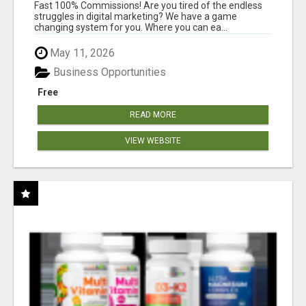
AND INCOME ONLINE?
Fast 100% Commissions! Are you tired of the endless
struggles in digital marketing? We have a game
changing system for you. Where you can ea...
May 11, 2026
Business Opportunities
Free
READ MORE
VIEW WEBSITE