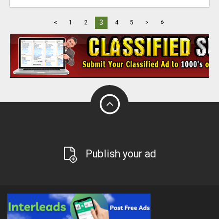
»
3
<
1
2
4
5
>
Publish your ad