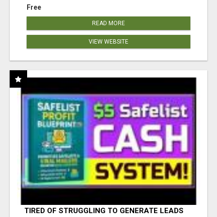
Free
READ MORE
VIEW WEBSITE
TIRED OF STRUGGLING TO GENERATE LEADS