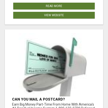
READ MORE
VIEW WEBSITE
CAN YOU MAIL A POSTCARD?
Earn Big Money Part-Time From Home With America's