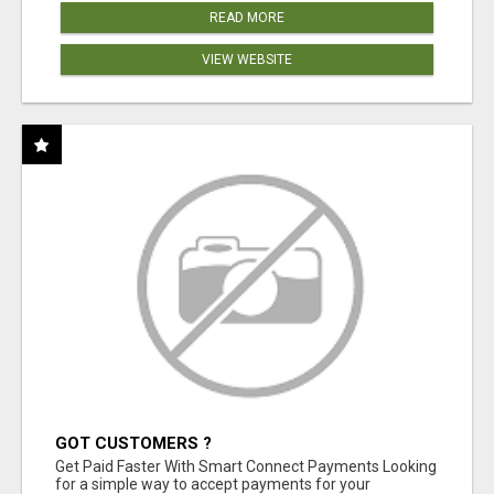
READ MORE
VIEW WEBSITE
GOT CUSTOMERS ?
Get Paid Faster With Smart Connect Payments Looking
for a simple way to accept payments for your