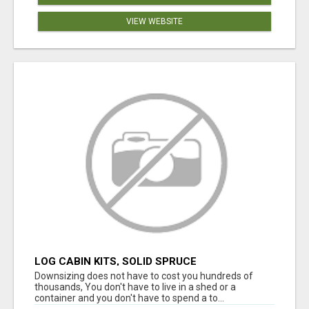
VIEW WEBSITE
LOG CABIN KITS, SOLID SPRUCE
Downsizing does not have to cost you hundreds of
thousands, You don't have to live in a shed or a
container and you don't have to spend a to...