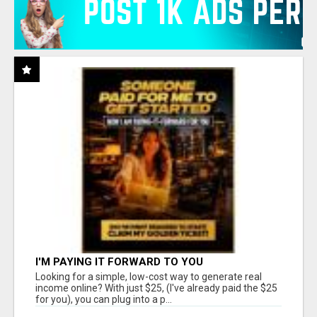
I'M PAYING IT FORWARD TO YOU
Looking for a simple, low-cost way to generate real
income online? With just $25, (I've already paid the $25
for you), you can plug into a p...