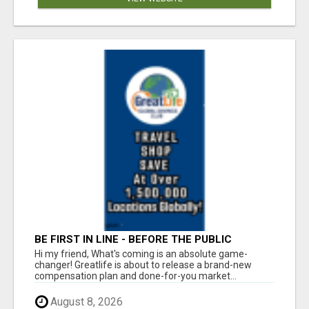
BE FIRST IN LINE - BEFORE THE PUBLIC
LAUNCH OR - MLM SHAKE-UP ALERT: HUGE
Hi my friend, What's coming is an absolute game-
RELAUNCH COMING!
changer! Greatlife is about to release a brand-new
compensation plan and done-for-you market...
August 8, 2026