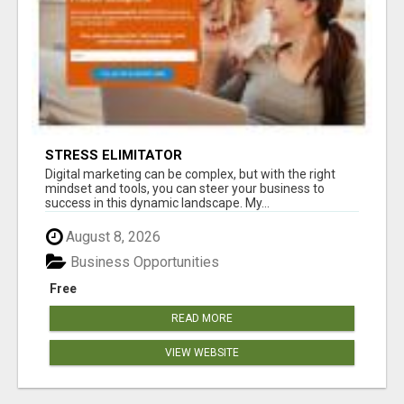
STRESS ELIMITATOR
Digital marketing can be complex, but with the right
mindset and tools, you can steer your business to
success in this dynamic landscape. My...
August 8, 2026
Business Opportunities
Free
READ MORE
VIEW WEBSITE