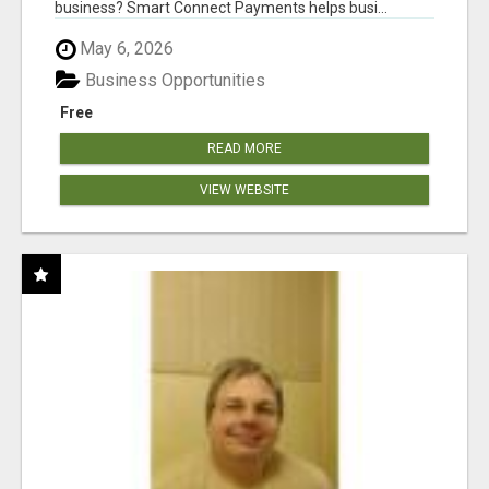
business? Smart Connect Payments helps busi...
May 6, 2026
Business Opportunities
Free
READ MORE
VIEW WEBSITE