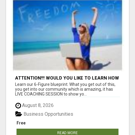
ATTENTION!!! WOULD YOU LIKE TO LEARN HOW
TO MAKE AN INCOME ONLINE?
Learn our 6-Figure blueprint. What you get out of this,
you get into our community which is amazing, it has
LIVE COACHING SESSION to show yo...
August 8, 2026
Business Opportunities
Free
READ MORE