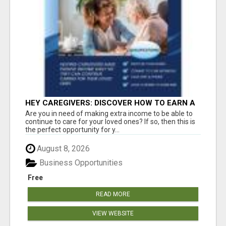
HEY CAREGIVERS: DISCOVER HOW TO EARN A
STEADY ONLINE INCOME TODAY!
Are you in need of making extra income to be able to
continue to care for your loved ones? If so, then this is
the perfect opportunity for y...
August 8, 2026
Business Opportunities
Free
READ MORE
VIEW WEBSITE