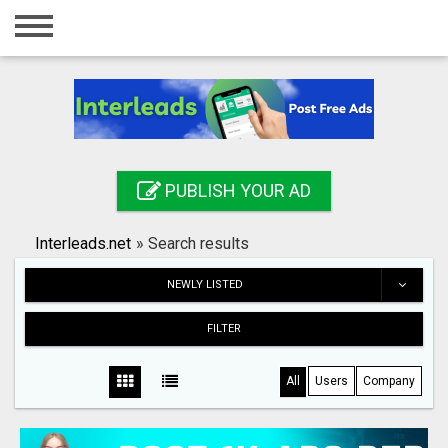
Home
Login
Registration
Contact
PUBLISH YOUR AD
Publish your ad
Interleads.net
»
Search results
Search
NEWLY LISTED
FILTER
All
Users
Company