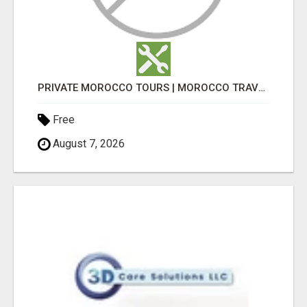
PRIVATE MOROCCO TOURS | MOROCCO TRAVEL GUIDE | CULTURAL TOURS MOROCCO
Free
August 7, 2026