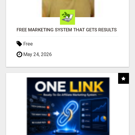
FREE MARKETING SYSTEM THAT GETS RESULTS
Free
May 24, 2026