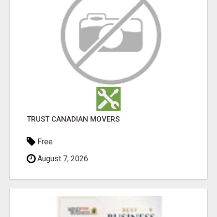
TRUST CANADIAN MOVERS
Free
August 7, 2026