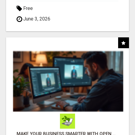
Free
June 3, 2026
MAKE YOUR BUSINESS SMARTER WITH OPEN CLAW AI!