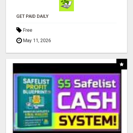
GET PAID DAILY
Free
May 11, 2026