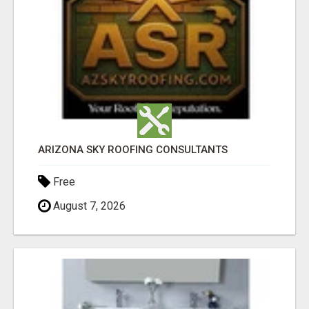
ARIZONA SKY ROOFING CONSULTANTS
Free
August 7, 2026