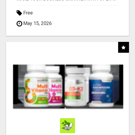
Free
May 15, 2026