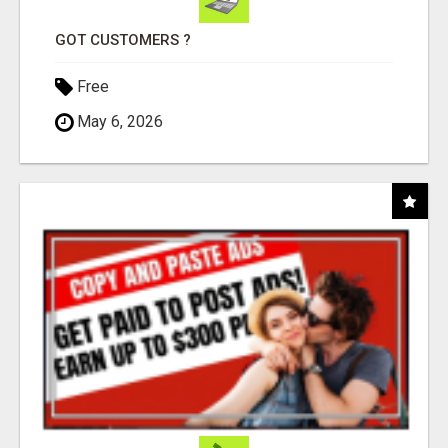
GOT CUSTOMERS ?
Free
May 6, 2026