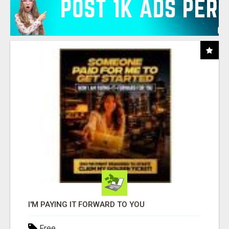
I'M PAYING IT FORWARD TO YOU
Free