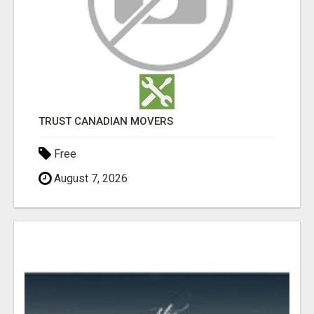
TRUST CANADIAN MOVERS
Free
August 7, 2026