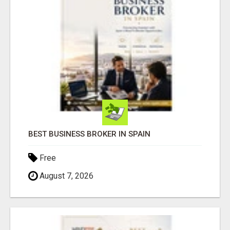
BEST BUSINESS BROKER IN SPAIN
Free
August 7, 2026