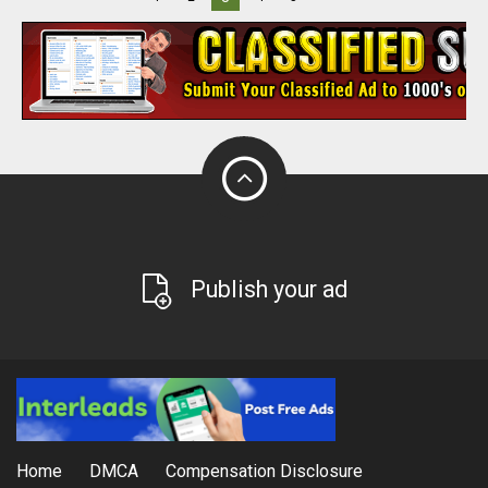
Publish your ad
Home
DMCA
Compensation Disclosure