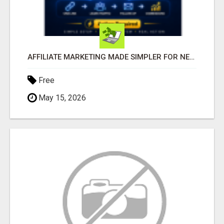
AFFILIATE MARKETING MADE SIMPLER FOR NEW MARKETERS READY TO TAKE ACTION
Free
May 15, 2026