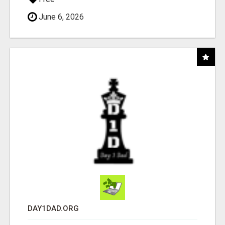
June 6, 2026
DAY1DAD.ORG