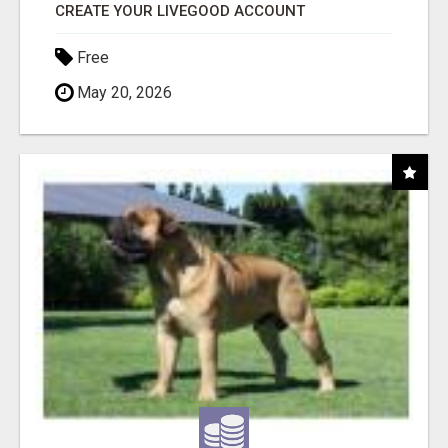
CREATE YOUR LIVEGOOD ACCOUNT
Free
May 20, 2026