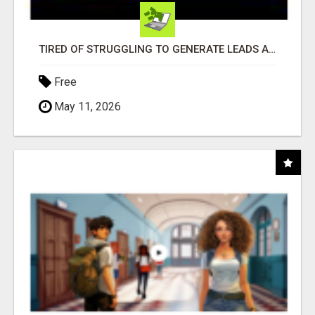
TIRED OF STRUGGLING TO GENERATE LEADS AND INCOME ONLINE?
Free
May 11, 2026