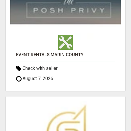
EVENT RENTALS MARIN COUNTY
Check with seller
August 7, 2026