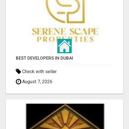
BEST DEVELOPERS IN DUBAI
Check with seller
August 7, 2026