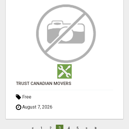
TRUST CANADIAN MOVERS
Free
August 7, 2026
»
3
<
1
2
4
5
>