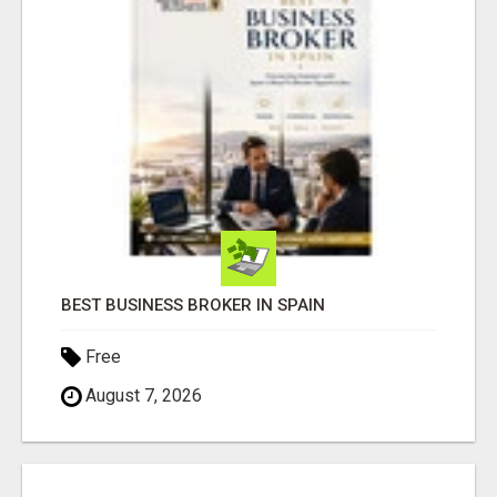
BEST BUSINESS BROKER IN SPAIN
Free
August 7, 2026