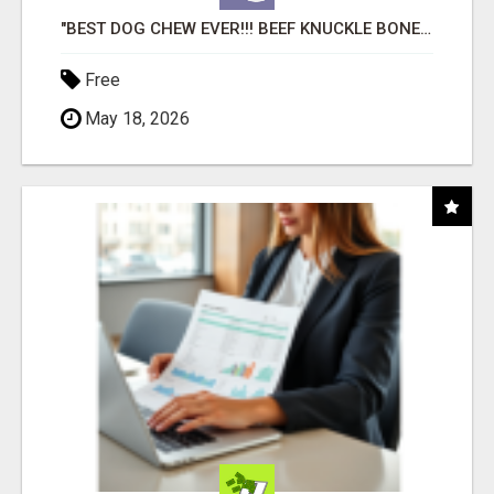
"BEST DOG CHEW EVER!!! BEEF KNUCKLE BONES!"
Free
May 18, 2026