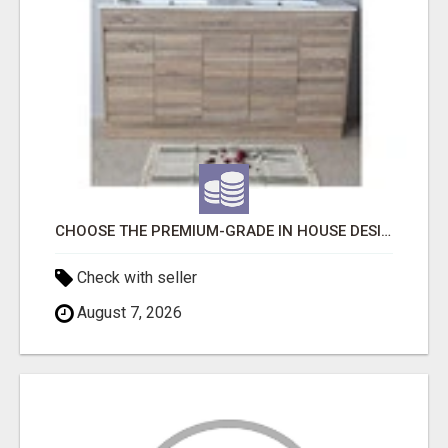
CHOOSE THE PREMIUM-GRADE IN HOUSE DESIGN BATHROOM ADELAIDE
Check with seller
August 7, 2026