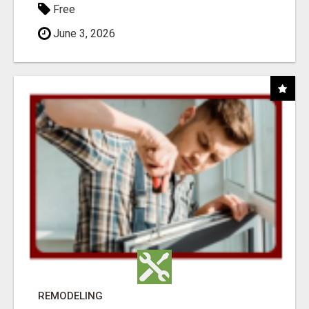
Free
June 3, 2026
REMODELING