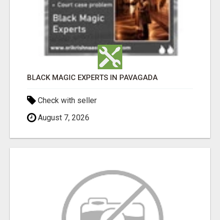
BLACK MAGIC EXPERTS IN PAVAGADA
Check with seller
August 7, 2026