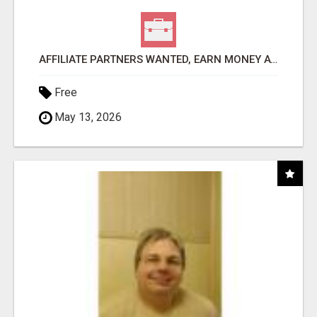
AFFILIATE PARTNERS WANTED, EARN MONEY AT WWW.SHOWALTERFOUNDATION.ORG
Free
May 13, 2026