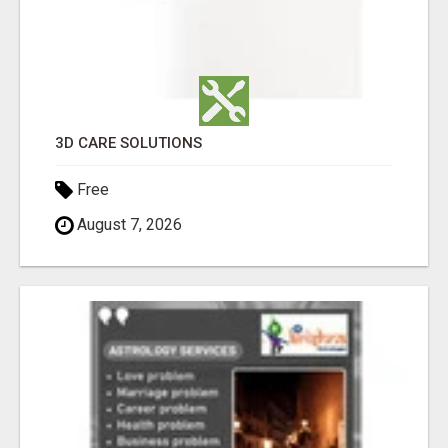
3D CARE SOLUTIONS
Free
August 7, 2026