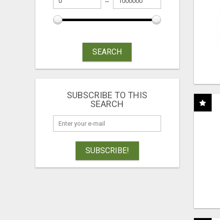
SEARCH
SUBSCRIBE TO THIS
SEARCH
SUBSCRIBE!