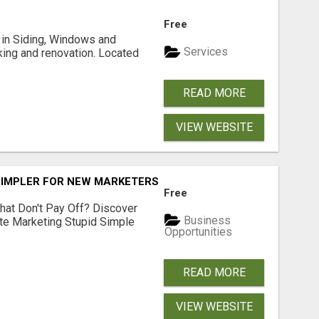
Free
ng in Siding, Windows and
Services
king and renovation. Located
READ MORE
VIEW WEBSITE
SIMPLER FOR NEW MARKETERS READY TO TAKE ACTION
Free
hat Don't Pay Off? Discover
Business
ate Marketing Stupid Simple
Opportunities
READ MORE
VIEW WEBSITE