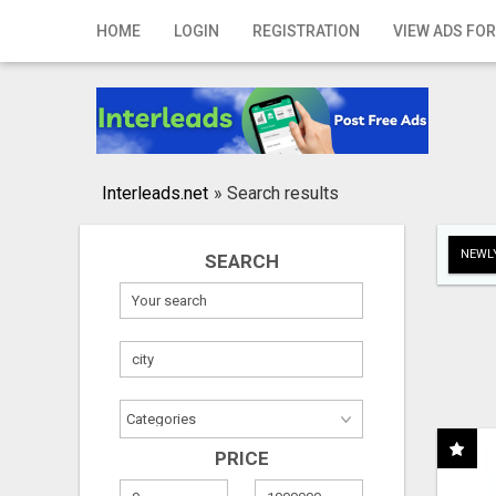
Home
HOME
LOGIN
REGISTRATION
VIEW ADS FOR
Login
Registration
Contact
Interleads.net
»
Search results
Publish your ad
NEWLY
SEARCH
Search
PRICE