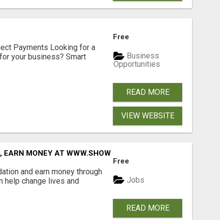
Free
nect Payments Looking for a
Business
for your business? Smart
Opportunities
READ MORE
VIEW WEBSITE
D, EARN MONEY AT WWW.SHOWALTERFOUNDATION.ORG
Free
dation and earn money through
Jobs
an help change lives and
READ MORE