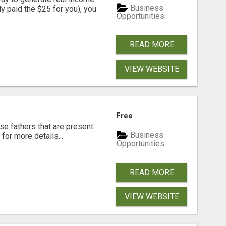
Business
dy paid the $25 for you), you
Opportunities
READ MORE
VIEW WEBSITE
Free
se fathers that are present
Business
for more details...
Opportunities
READ MORE
VIEW WEBSITE