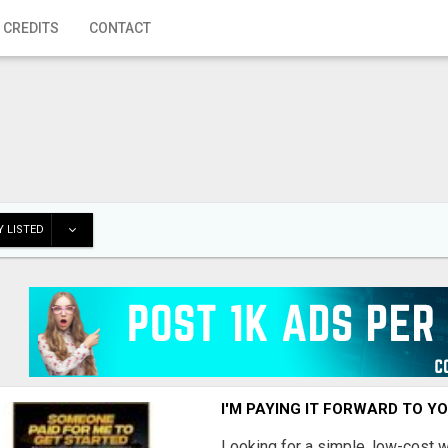
 CREDITS
CONTACT
 LISTED
I'M PAYING IT FORWARD TO Y
Looking for a simple, low-cost 