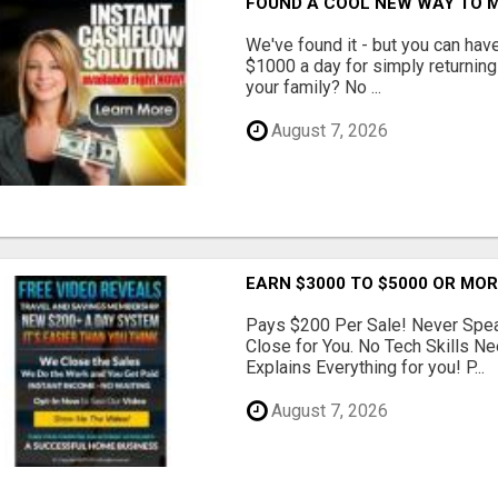
FOUND A COOL NEW WAY TO M
We've found it - but you can hav
$1000 a day for simply returnin
your family? No ...
August 7, 2026
EARN $3000 TO $5000 OR MO
Pays $200 Per Sale! Never Speak
Close for You. No Tech Skills 
Explains Everything for you! P...
August 7, 2026