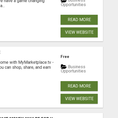
Business
 We have a game changing
Opportunities
...
READ MORE
VIEW WEBSITE
E
Free
income with MyMarketplace.tv -
Business
ou can shop, share, and earn
Opportunities
READ MORE
VIEW WEBSITE