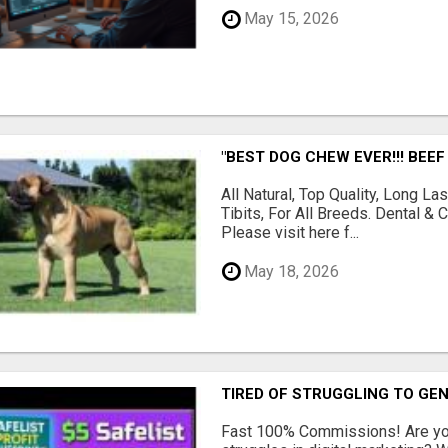
May 15, 2026
"BEST DOG CHEW EVER!!! BEEF
All Natural, Top Quality, Long 
Tibits, For All Breeds. Dental 
Please visit here f...
May 18, 2026
TIRED OF STRUGGLING TO GE
Fast 100% Commissions! Are you