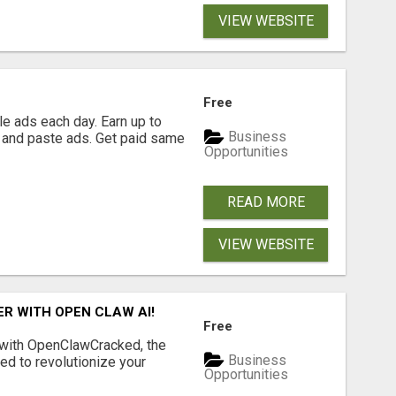
VIEW WEBSITE
Free
e ads each day. Earn up to
Business
 and paste ads. Get paid same
Opportunities
READ MORE
VIEW WEBSITE
R WITH OPEN CLAW AI!
Free
 with OpenClawCracked, the
Business
d to revolutionize your
Opportunities