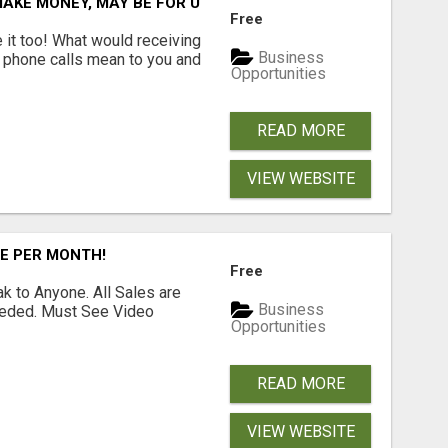
AKE MONEY, MAY BE FOR U
Free
e it too! What would receiving
Business
g phone calls mean to you and
Opportunities
READ MORE
VIEW WEBSITE
RE PER MONTH!
Free
 to Anyone. All Sales are
Business
Needed. Must See Video
Opportunities
READ MORE
VIEW WEBSITE