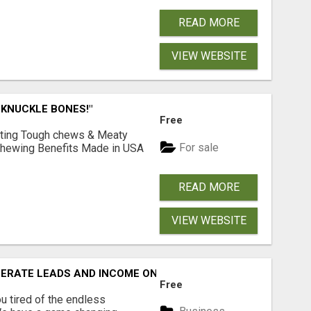
READ MORE
VIEW WEBSITE
 KNUCKLE BONES!"
Free
Lasting Tough chews & Meaty
For sale
& Chewing Benefits Made in USA
READ MORE
VIEW WEBSITE
NERATE LEADS AND INCOME ONLINE?
Free
 tired of the endless