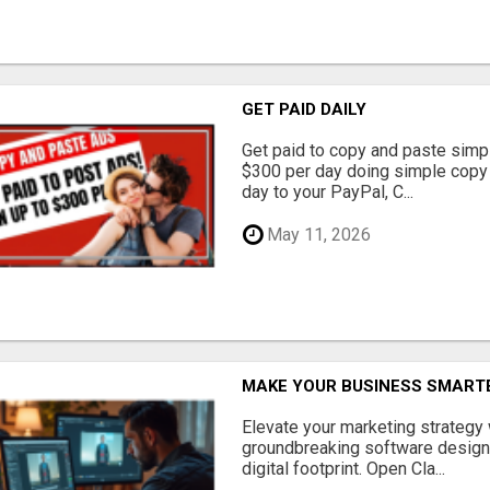
GET PAID DAILY
Get paid to copy and paste simpl
$300 per day doing simple copy
day to your PayPal, C...
May 11, 2026
MAKE YOUR BUSINESS SMARTE
Elevate your marketing strategy
groundbreaking software designe
digital footprint. Open Cla...