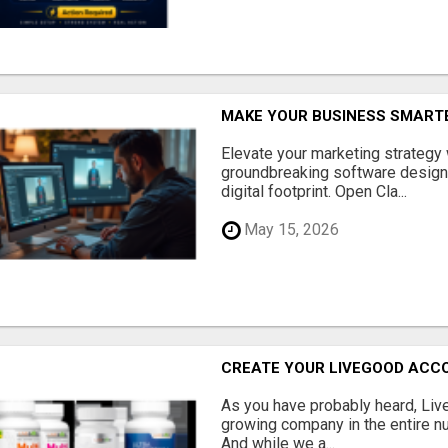
MAKE YOUR BUSINESS SMARTE
Elevate your marketing strategy
groundbreaking software designe
digital footprint. Open Cla...
May 15, 2026
CREATE YOUR LIVEGOOD ACC
As you have probably heard, Live
growing company in the entire nu
And while we a...