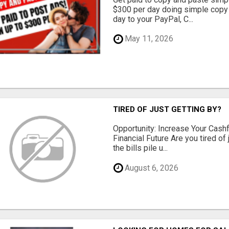
$300 per day doing simple copy
day to your PayPal, C...
May 11, 2026
TIRED OF JUST GETTING BY?
Opportunity: Increase Your Cashf
Financial Future Are you tired of
the bills pile u...
August 6, 2026