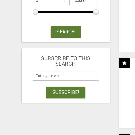
SEARCH
SUBSCRIBE TO THIS
SEARCH
SUBSCRIBE!