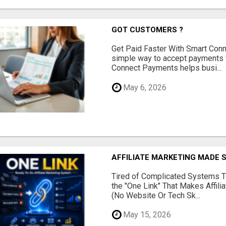
GOT CUSTOMERS ?
Get Paid Faster With Smart Con
simple way to accept payments 
Connect Payments helps busi...
May 6, 2026
AFFILIATE MARKETING MADE 
Tired of Complicated Systems T
the "One Link" That Makes Affili
(No Website Or Tech Sk...
May 15, 2026