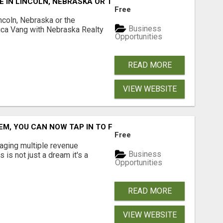
E IN LINCOLN, NEBRASKA OR THE SURROUNDING COMMUNIT
Free
ncoln, Nebraska or the
Business
ca Vang with Nebraska Realty
Opportunities
READ MORE
VIEW WEBSITE
M, YOU CAN NOW TAP IN TO FOUR DISTINCT INCOME STRE
Free
aging multiple revenue
Business
s is not just a dream it's a
Opportunities
READ MORE
VIEW WEBSITE