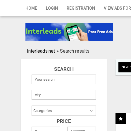
Home
HOME
LOGIN
REGISTRATION
VIEW ADS FOR
Login
Registration
Contact
Interleads.net
»
Search results
Publish your ad
NEWLY
SEARCH
Search
PRICE