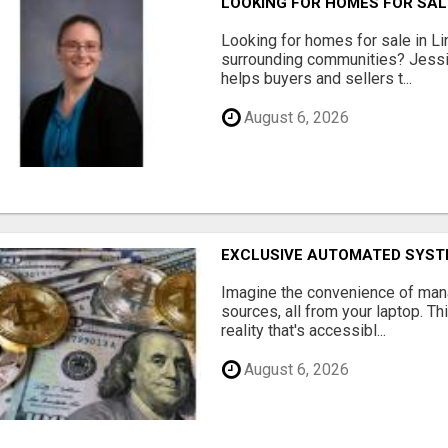
LOOKING FOR HOMES FOR SAL
Looking for homes for sale in Li
surrounding communities? Jessi
helps buyers and sellers t...
August 6, 2026
EXCLUSIVE AUTOMATED SYSTE
Imagine the convenience of man
sources, all from your laptop. Thi
reality that's accessibl...
August 6, 2026