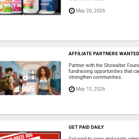
May 20, 2026
AFFILIATE PARTNERS WANTE
Partner with the Showalter Foun
fundraising opportunities that c
strengthen communities...
May 13, 2026
GET PAID DAILY
Get paid to copy and paste simpl