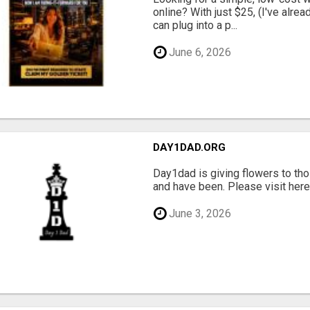
online? With just $25, (I've alrea
can plug into a p...
June 6, 2026
DAY1DAD.ORG
Day1dad is giving flowers to tho
and have been. Please visit here 
June 3, 2026