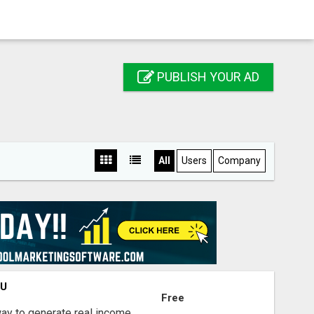
PUBLISH YOUR AD
All
Users
Company
OU
Free
way to generate real income