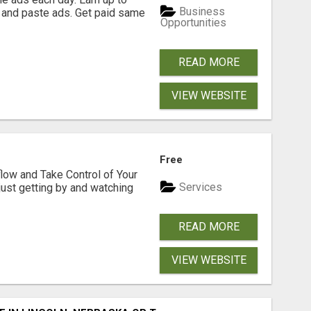
Business
 and paste ads. Get paid same
Opportunities
READ MORE
VIEW WEBSITE
Free
low and Take Control of Your
Services
 just getting by and watching
READ MORE
VIEW WEBSITE