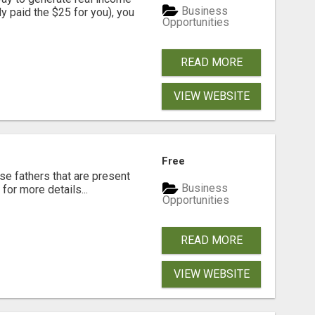
Business
dy paid the $25 for you), you
Opportunities
READ MORE
VIEW WEBSITE
Free
se fathers that are present
Business
for more details...
Opportunities
READ MORE
VIEW WEBSITE