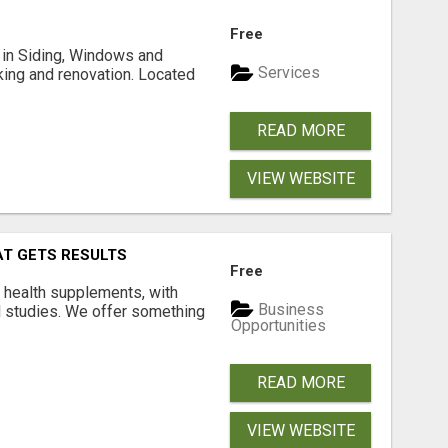
Free
ng in Siding, Windows and
Services
king and renovation. Located
READ MORE
VIEW WEBSITE
AT GETS RESULTS
Free
y health supplements, with
Business
l studies. We offer something
Opportunities
READ MORE
VIEW WEBSITE