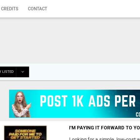
 CREDITS
CONTACT
 LISTED
I'M PAYING IT FORWARD TO Y
Looking for a simple, low-cost 