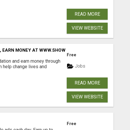
READ MORE
VIEW WEBSITE
D, EARN MONEY AT WWW.SHOWALTERFOUNDATION.ORG
Free
dation and earn money through
Jobs
an help change lives and
READ MORE
VIEW WEBSITE
Free
e ads each day. Earn up to