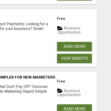
Free
nect Payments Looking for a
Business
for your business? Smart
Opportunities
READ MORE
VIEW WEBSITE
SIMPLER FOR NEW MARKETERS READY TO TAKE ACTION
Free
hat Don't Pay Off? Discover
Business
ate Marketing Stupid Simple
Opportunities
READ MORE