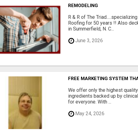
REMODELING
R & R of The Triad.....specializi
Roofing for 50 years !! Also dec
in Summerfield, N. C...
June 3, 2026
FREE MARKETING SYSTEM TH
We offer only the highest qualit
ingredients backed up by clinica
for everyone. With ...
May 24, 2026