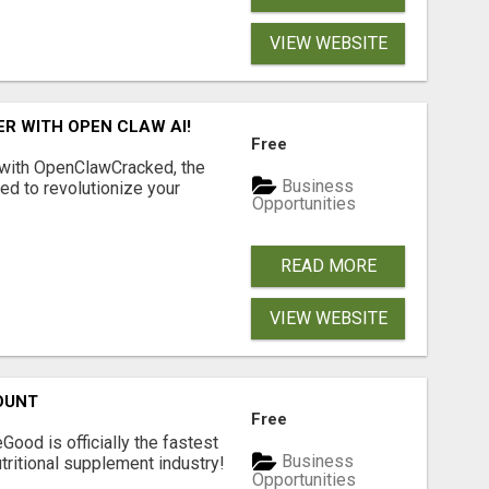
VIEW WEBSITE
R WITH OPEN CLAW AI!
Free
 with OpenClawCracked, the
Business
d to revolutionize your
Opportunities
READ MORE
VIEW WEBSITE
OUNT
Free
Good is officially the fastest
Business
tritional supplement industry!​
Opportunities