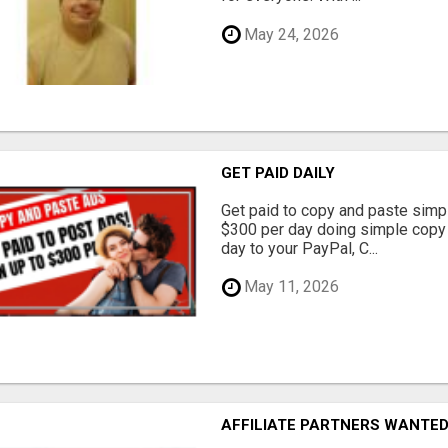
May 24, 2026
GET PAID DAILY
Get paid to copy and paste simpl
$300 per day doing simple copy
day to your PayPal, C...
May 11, 2026
AFFILIATE PARTNERS WANTE