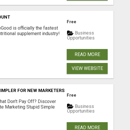
OUNT
Free
Good is officially the fastest
Business
tritional supplement industry!​
Opportunities
READ MORE
VIEW WEBSITE
SIMPLER FOR NEW MARKETERS READY TO TAKE ACTION
Free
hat Don't Pay Off? Discover
Business
ate Marketing Stupid Simple
Opportunities
READ MORE