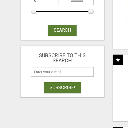
SEARCH
SUBSCRIBE TO THIS
SEARCH
SUBSCRIBE!