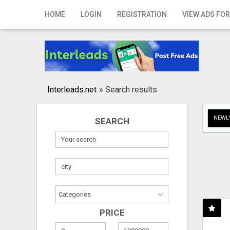
Home
HOME
LOGIN
REGISTRATION
VIEW ADS FOR
Login
Registration
Contact
Interleads.net
»
Search results
Publish your ad
NEWLY
SEARCH
Search
PRICE