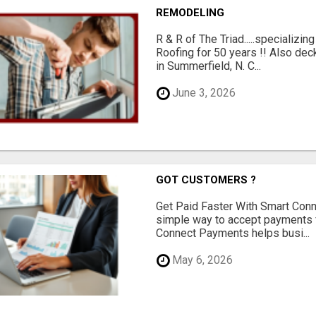
REMODELING
R & R of The Triad.....specializi
Roofing for 50 years !! Also dec
in Summerfield, N. C...
June 3, 2026
GOT CUSTOMERS ?
Get Paid Faster With Smart Con
simple way to accept payments 
Connect Payments helps busi...
May 6, 2026