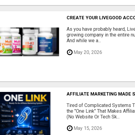
CREATE YOUR LIVEGOOD ACC
As you have probably heard, Live
growing company in the entire nu
And while we a...
May 20, 2026
AFFILIATE MARKETING MADE 
Tired of Complicated Systems T
the "One Link" That Makes Affili
(No Website Or Tech Sk...
May 15, 2026