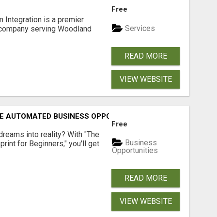
Free
 Integration is a premier
Services
 company serving Woodland
READ MORE
VIEW WEBSITE
E AUTOMATED BUSINESS OPPORTUNITY!
Free
dreams into reality? With "The
Business
rint for Beginners," you'll get
Opportunities
READ MORE
VIEW WEBSITE