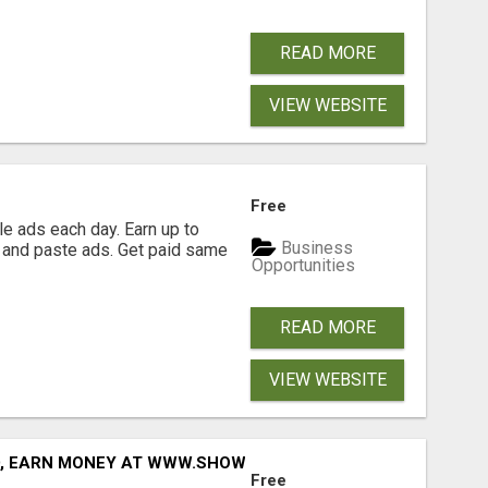
READ MORE
VIEW WEBSITE
Free
e ads each day. Earn up to
Business
 and paste ads. Get paid same
Opportunities
READ MORE
VIEW WEBSITE
D, EARN MONEY AT WWW.SHOWALTERFOUNDATION.ORG
Free