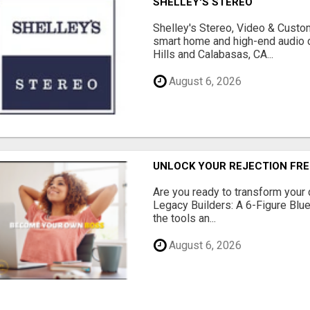
SHELLEY'S STEREO
Shelley's Stereo, Video & Custom
smart home and high-end audio
Hills and Calabasas, CA...
August 6, 2026
UNLOCK YOUR REJECTION FRE
Are you ready to transform your 
Legacy Builders: A 6-Figure Bluep
the tools an...
August 6, 2026