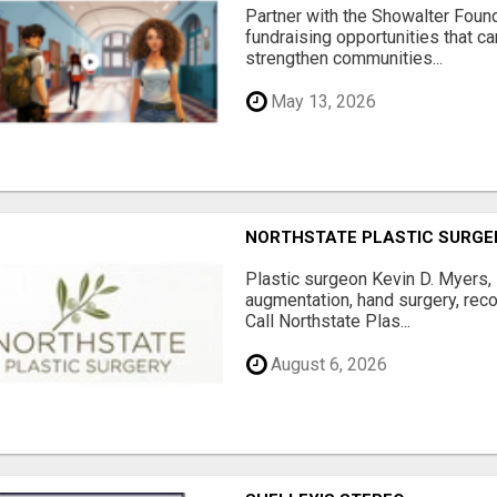
Partner with the Showalter Foun
fundraising opportunities that c
strengthen communities...
May 13, 2026
NORTHSTATE PLASTIC SURGE
Plastic surgeon Kevin D. Myers,
augmentation, hand surgery, rec
Call Northstate Plas...
August 6, 2026