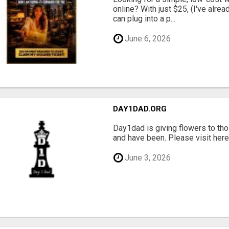
online? With just $25, (I've alrea
can plug into a p...
June 6, 2026
DAY1DAD.ORG
Day1dad is giving flowers to tho
and have been. Please visit here 
June 3, 2026