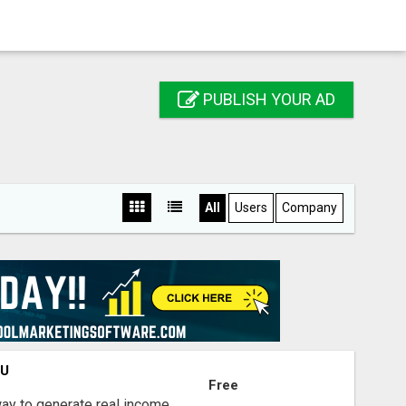
PUBLISH YOUR AD
All
Users
Company
OU
Free
way to generate real income