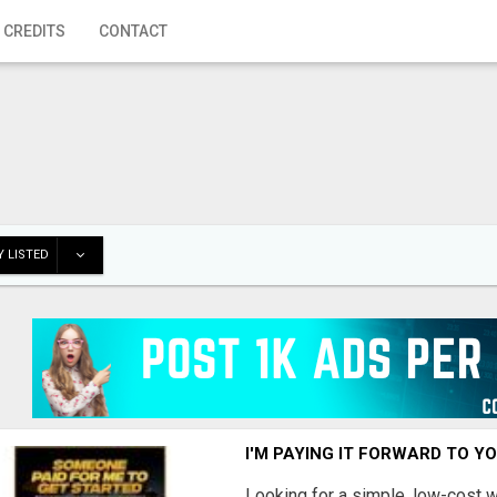
 CREDITS
CONTACT
 LISTED
I'M PAYING IT FORWARD TO Y
Looking for a simple, low-cost 