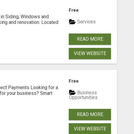
Free
ng in Siding, Windows and
Services
king and renovation. Located
READ MORE
VIEW WEBSITE
Free
nect Payments Looking for a
Business
for your business? Smart
Opportunities
READ MORE
VIEW WEBSITE