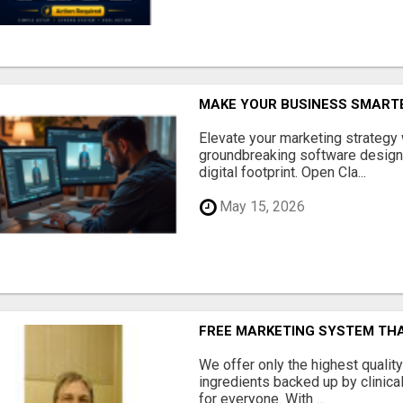
MAKE YOUR BUSINESS SMARTE
Elevate your marketing strategy
groundbreaking software designe
digital footprint. Open Cla...
May 15, 2026
FREE MARKETING SYSTEM TH
We offer only the highest qualit
ingredients backed up by clinica
for everyone. With ...