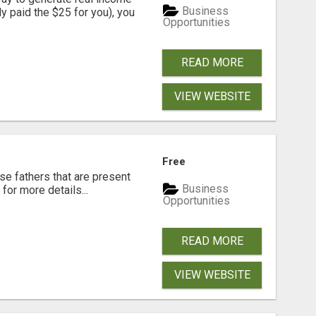
Business
dy paid the $25 for you), you
Opportunities
READ MORE
VIEW WEBSITE
Free
se fathers that are present
Business
for more details...
Opportunities
READ MORE
VIEW WEBSITE