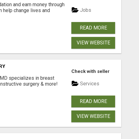
dation and earn money through
Jobs
an help change lives and
READ MORE
VIEW WEBSITE
RY
Check with seller
 MD specializes in breast
Services
onstructive surgery & more!
READ MORE
VIEW WEBSITE