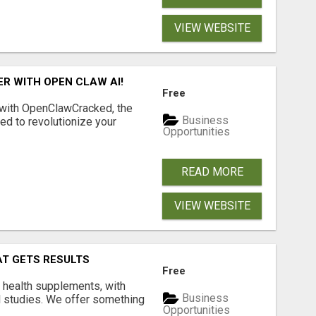
VIEW WEBSITE
R WITH OPEN CLAW AI!
Free
 with OpenClawCracked, the
Business
d to revolutionize your
Opportunities
READ MORE
VIEW WEBSITE
AT GETS RESULTS
Free
y health supplements, with
Business
l studies. We offer something
Opportunities