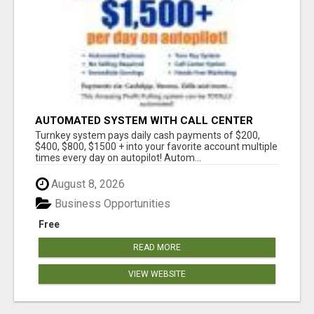
AUTOMATED SYSTEM WITH CALL CENTER
MAKES MONEY FOR YOU ON AUTOPILOT- $200,
Turnkey system pays daily cash payments of $200,
$400, $800, $1500 + DAILY!
$400, $800, $1500 + into your favorite account multiple
times every day on autopilot! Autom...
August 8, 2026
Business Opportunities
Free
READ MORE
VIEW WEBSITE