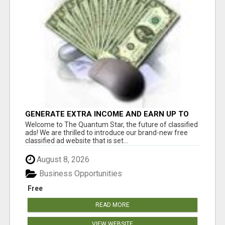
GENERATE EXTRA INCOME AND EARN UP TO
$100'S DAILY
Welcome to The Quantum Star, the future of classified
ads! We are thrilled to introduce our brand-new free
classified ad website that is set...
August 8, 2026
Business Opportunities
Free
READ MORE
VIEW WEBSITE