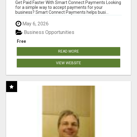
Get Paid Faster With Smart Connect Payments Looking
for a simple way to accept payments for your
business? Smart Connect Payments helps busi...
May 6, 2026
Business Opportunities
Free
READ MORE
VIEW WEBSITE