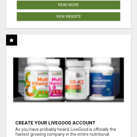
READ MORE
VIEW WEBSITE
CREATE YOUR LIVEGOOD ACCOUNT
As you have probably heard, LiveGood is officially the
fastest growing company in the entire nutritional