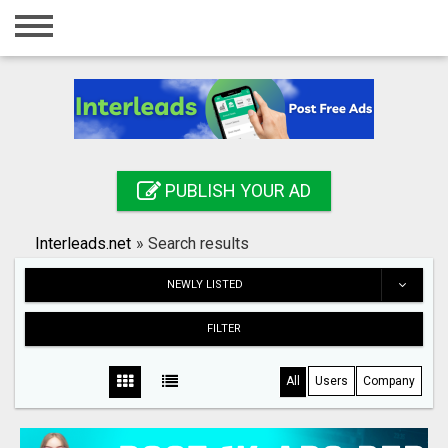
Home
Login
Registration
Contact
PUBLISH YOUR AD
Publish your ad
Interleads.net
»
Search results
Search
NEWLY LISTED
FILTER
All
Users
Company