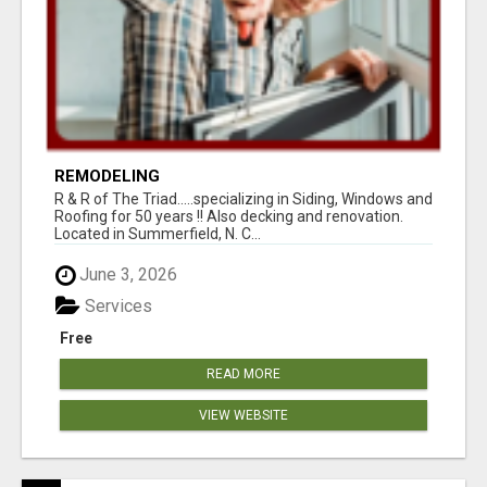
REMODELING
R & R of The Triad.....specializing in Siding, Windows and
Roofing for 50 years !! Also decking and renovation.
Located in Summerfield, N. C...
June 3, 2026
Services
Free
READ MORE
VIEW WEBSITE