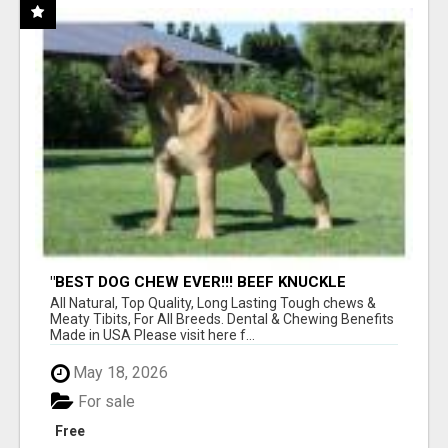
"BEST DOG CHEW EVER!!! BEEF KNUCKLE
BONES!"
All Natural, Top Quality, Long Lasting Tough chews &
Meaty Tibits, For All Breeds. Dental & Chewing Benefits
Made in USA Please visit here f...
May 18, 2026
For sale
Free