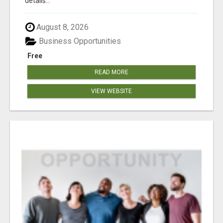
details...
August 8, 2026
Business Opportunities
Free
READ MORE
VIEW WEBSITE