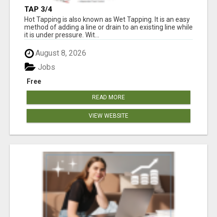
TAP 3/4
Hot Tapping is also known as Wet Tapping. It is an easy
method of adding a line or drain to an existing line while
it is under pressure. Wit...
August 8, 2026
Jobs
Free
READ MORE
VIEW WEBSITE