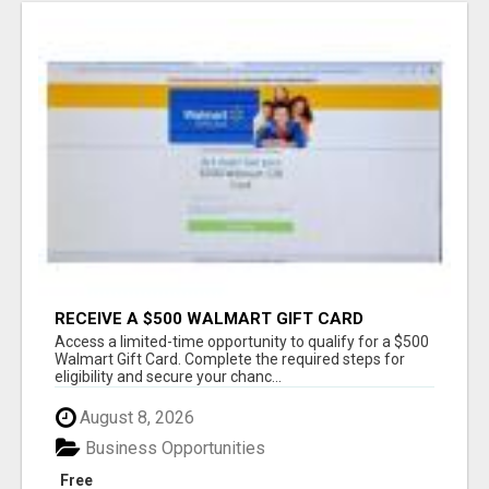
RECEIVE A $500 WALMART GIFT CARD
Access a limited-time opportunity to qualify for a $500
Walmart Gift Card. Complete the required steps for
eligibility and secure your chanc...
August 8, 2026
Business Opportunities
Free