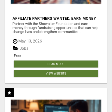
AFFILIATE PARTNERS WANTED, EARN MONEY
AT WWW.SHOWALTERFOUNDATION.ORG
Partner with the Showalter Foundation and earn
money through fundraising opportunities that can help
change lives and strengthen communities...
May 13, 2026
Jobs
Free
READ MORE
VIEW WEBSITE