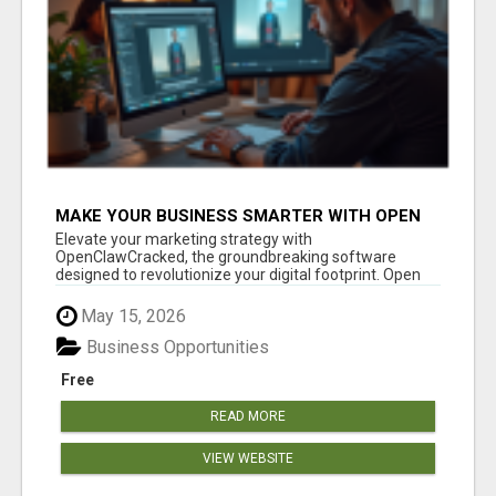
MAKE YOUR BUSINESS SMARTER WITH OPEN
CLAW AI!
Elevate your marketing strategy with
OpenClawCracked, the groundbreaking software
designed to revolutionize your digital footprint. Open
Cla...
May 15, 2026
Business Opportunities
Free
READ MORE
VIEW WEBSITE