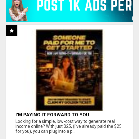
I'M PAYING IT FORWARD TO YOU
Looking for a simple, low-cost way to generate real
income online? With just $25, (I've already paid the $25
for you), you can plug into a p...