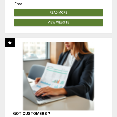
Free
READ MORE
VIEW WEBSITE
GOT CUSTOMERS ?