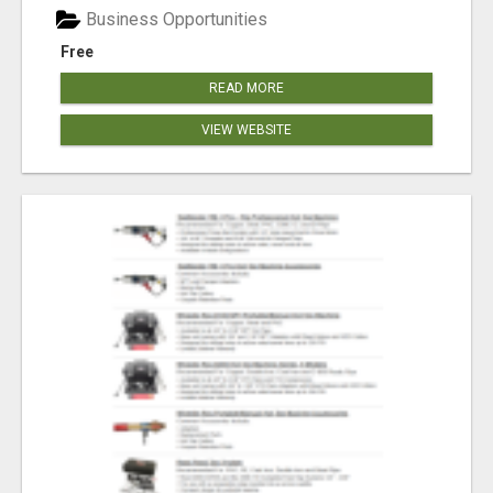
Business Opportunities
Free
READ MORE
VIEW WEBSITE