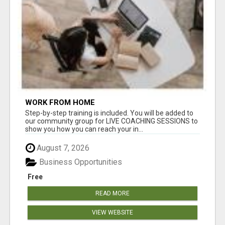
WORK FROM HOME
Step-by-step training is included. You will be added to
our community group for LIVE COACHING SESSIONS to
show you how you can reach your in...
August 7, 2026
Business Opportunities
Free
READ MORE
VIEW WEBSITE