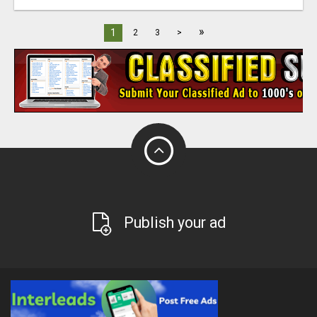
»
1
2
3
>
Publish your ad