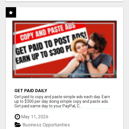
GET PAID DAILY
Get paid to copy and paste simple ads each day. Earn
up to $300 per day doing simple copy and paste ads.
Get paid same day to your PayPal, C...
May 11, 2026
Business Opportunities