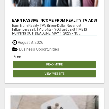
EARN PASSIVE INCOME FROM REALITY TV ADS!
Earn from Reality TV's Billion-Dollar Revenue!
Influencers sell, TV profits - YOU get paid! TIME IS
RUNNING OUT! DEADLINE: MAY 1, 2025 - NO ...
August 8, 2026
Business Opportunities
Free
READ MORE
VIEW WEBSITE