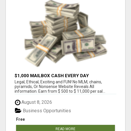
$1,000 MAILBOX CASH EVERY DAY
Legal, Ethical, Exciting and FUN! No MLM, chains,
pyramids, Or Nonsense Website Reveals All
information. Earn from $ 500 to $ 11,000 per sal...
August 8, 2026
Business Opportunities
Free
READ MORE