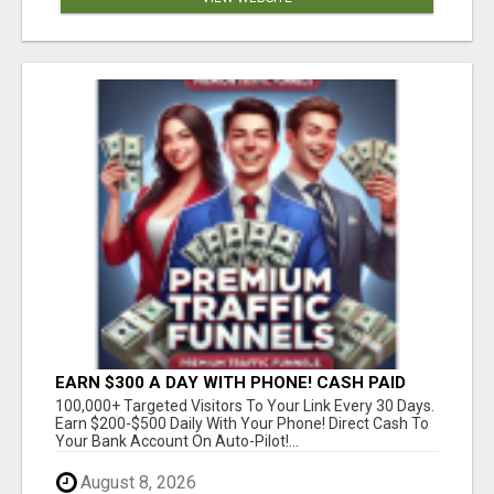
EARN $300 A DAY WITH PHONE! CASH PAID
DIRECTLY TO YOUR BANK ACCOUNT! SIMPLE &
100,000+ Targeted Visitors To Your Link Every 30 Days.
EASY
Earn $200-$500 Daily With Your Phone! Direct Cash To
Your Bank Account On Auto-Pilot!...
August 8, 2026