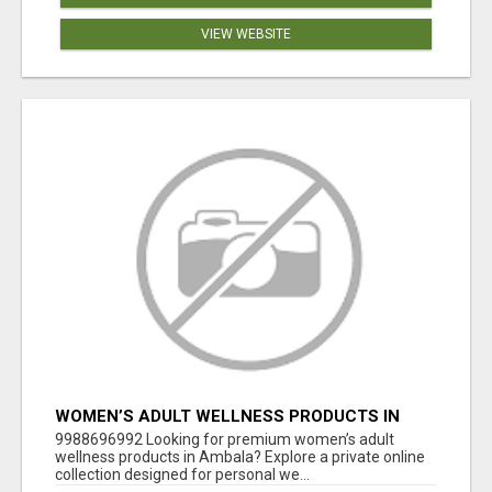
VIEW WEBSITE
WOMEN’S ADULT WELLNESS PRODUCTS IN
AMBALA | DISCREET SAME-DAY & NEXT-DAY
9988696992 Looking for premium women’s adult
DELIVERY
wellness products in Ambala? Explore a private online
collection designed for personal we...