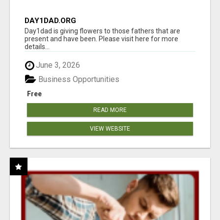
DAY1DAD.ORG
Day1dad is giving flowers to those fathers that are
present and have been. Please visit here for more
details...
June 3, 2026
Business Opportunities
Free
READ MORE
VIEW WEBSITE