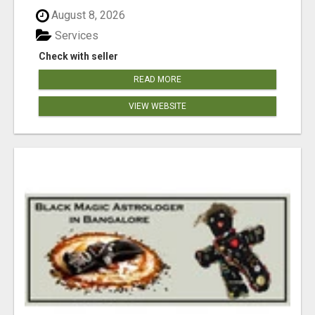
August 8, 2026
Services
Check with seller
READ MORE
VIEW WEBSITE