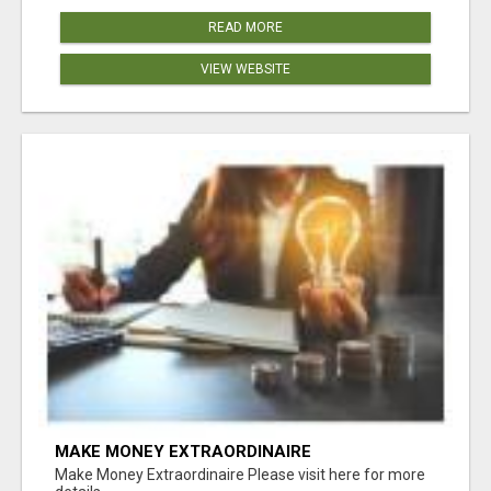
READ MORE
VIEW WEBSITE
MAKE MONEY EXTRAORDINAIRE
Make Money Extraordinaire Please visit here for more