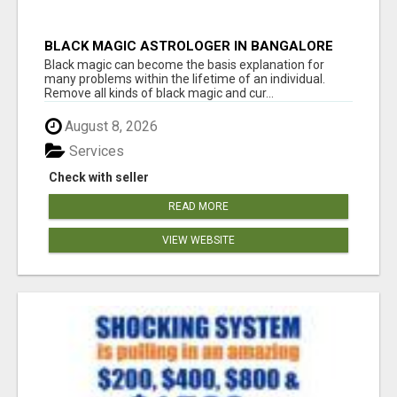
BLACK MAGIC ASTROLOGER IN BANGALORE
Black magic can become the basis explanation for
many problems within the lifetime of an individual.
Remove all kinds of black magic and cur...
August 8, 2026
Services
Check with seller
READ MORE
VIEW WEBSITE