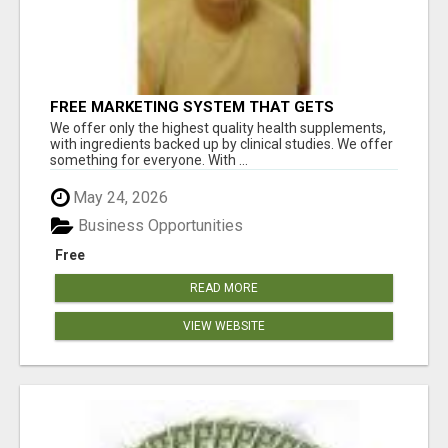
FREE MARKETING SYSTEM THAT GETS
RESULTS
We offer only the highest quality health supplements,
with ingredients backed up by clinical studies. We offer
something for everyone. With ...
May 24, 2026
Business Opportunities
Free
READ MORE
VIEW WEBSITE