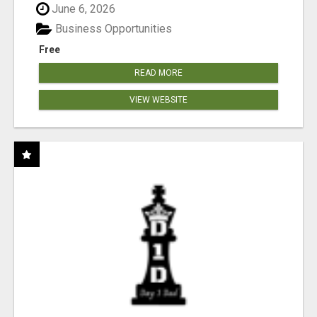
June 6, 2026
Business Opportunities
Free
READ MORE
VIEW WEBSITE