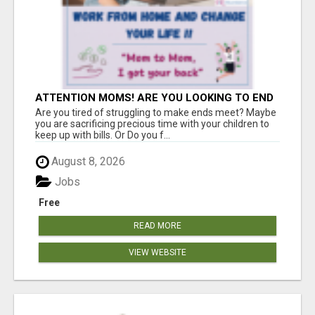
ATTENTION MOMS! ARE YOU LOOKING TO END
THE FINANCIAL STRUGGLE?
Are you tired of struggling to make ends meet? Maybe
you are sacrificing precious time with your children to
keep up with bills. Or Do you f...
August 8, 2026
Jobs
Free
READ MORE
VIEW WEBSITE