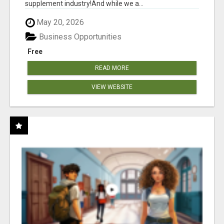
supplement industry!​And while we a...
May 20, 2026
Business Opportunities
Free
READ MORE
VIEW WEBSITE