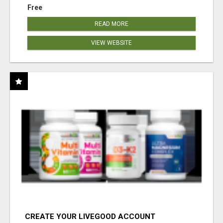
Free
READ MORE
VIEW WEBSITE
CREATE YOUR LIVEGOOD ACCOUNT