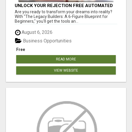
UNLOCK YOUR REJECTION FREE AUTOMATED
BUSINESS OPPORTUNITY!
Are you ready to transform your dreams into reality?
With "The Legacy Builders: A 6-Figure Blueprint for
Beginners," you'll get the tools an...
August 6, 2026
Business Opportunities
Free
READ MORE
VIEW WEBSITE