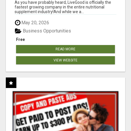
As you have probably heard, LiveGood is officially the
fastest growing company in the entire nutritional
supplement industry!​And while we a...
May 20, 2026
Business Opportunities
Free
READ MORE
VIEW WEBSITE