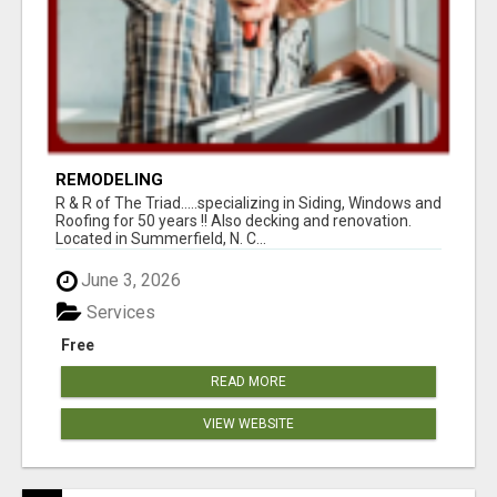
REMODELING
R & R of The Triad.....specializing in Siding, Windows and
Roofing for 50 years !! Also decking and renovation.
Located in Summerfield, N. C...
June 3, 2026
Services
Free
READ MORE
VIEW WEBSITE