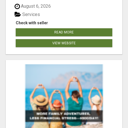
August 6, 2026
Services
Check with seller
READ MORE
VIEW WEBSITE