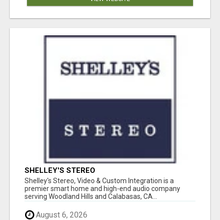
SHELLEY'S STEREO
Shelley's Stereo, Video & Custom Integration is a
premier smart home and high-end audio company
serving Woodland Hills and Calabasas, CA...
August 6, 2026