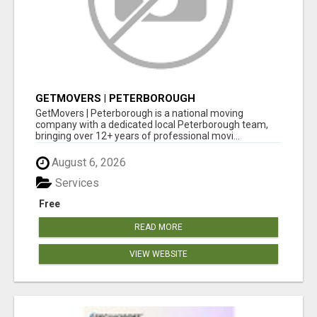
GETMOVERS | PETERBOROUGH
GetMovers | Peterborough is a national moving
company with a dedicated local Peterborough team,
bringing over 12+ years of professional movi...
August 6, 2026
Services
Free
READ MORE
VIEW WEBSITE