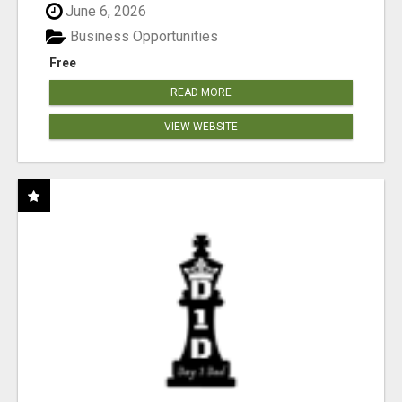
June 6, 2026
Business Opportunities
Free
READ MORE
VIEW WEBSITE