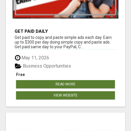
GET PAID DAILY
Get paid to copy and paste simple ads each day. Earn
up to $300 per day doing simple copy and paste ads.
Get paid same day to your PayPal, C...
May 11, 2026
Business Opportunities
Free
READ MORE
VIEW WEBSITE