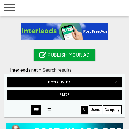
Home
Login
Registration
Contact
PUBLISH YOUR AD
Publish your ad
Interleads.net
»
Search results
Search
NEWLY LISTED
FILTER
All
Users
Company