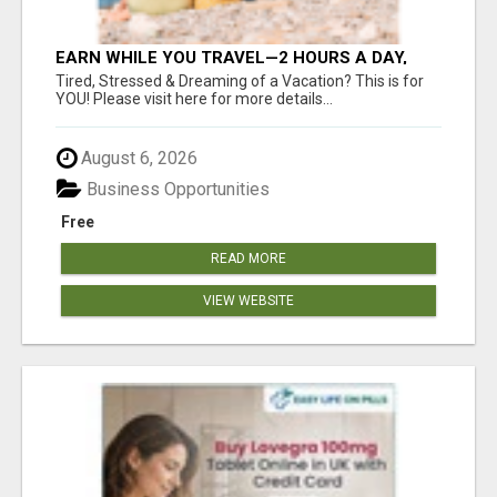
EARN WHILE YOU TRAVEL—2 HOURS A DAY,
$900 IN YOUR POCKET
Tired, Stressed & Dreaming of a Vacation? This is for
YOU! Please visit here for more details...
August 6, 2026
Business Opportunities
Free
READ MORE
VIEW WEBSITE