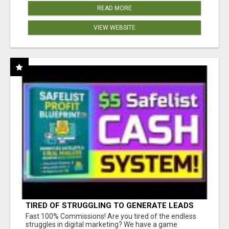
READ MORE
VIEW WEBSITE
TIRED OF STRUGGLING TO GENERATE LEADS
AND INCOME ONLINE?
Fast 100% Commissions! Are you tired of the endless
struggles in digital marketing? We have a game