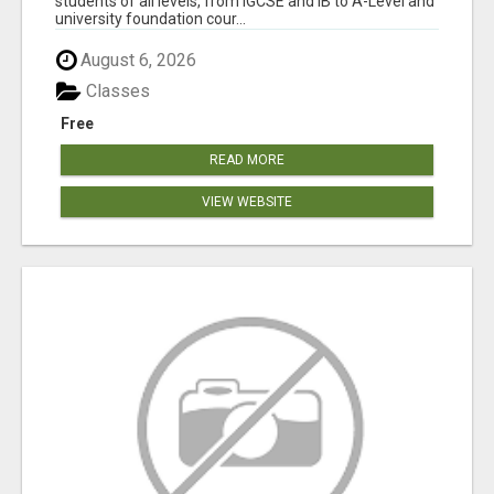
students of all levels, from IGCSE and IB to A-Level and
university foundation cour...
August 6, 2026
Classes
Free
READ MORE
VIEW WEBSITE