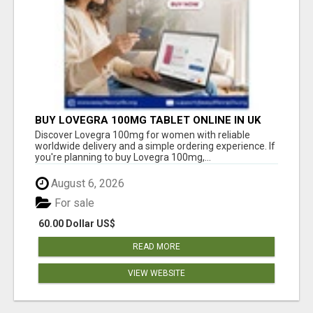
BUY LOVEGRA 100MG TABLET ONLINE IN UK
WITH CREDIT CARD
Discover Lovegra 100mg for women with reliable
worldwide delivery and a simple ordering experience. If
you're planning to buy Lovegra 100mg,...
August 6, 2026
For sale
60.00 Dollar US$
READ MORE
VIEW WEBSITE