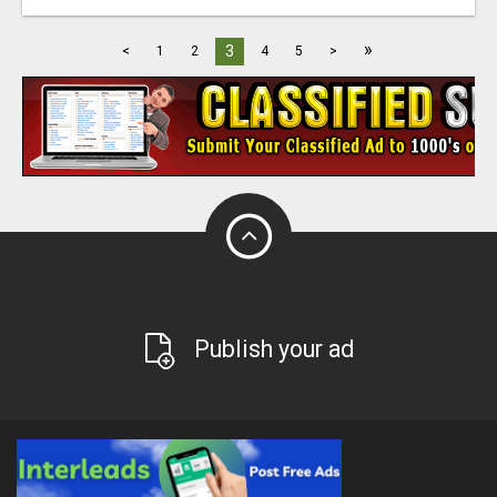
»
3
<
1
2
4
5
>
Publish your ad