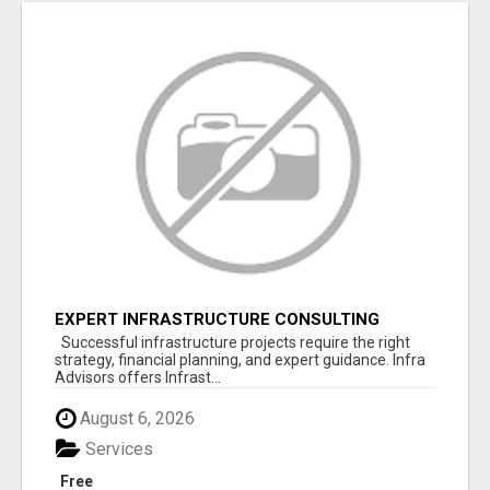
EXPERT INFRASTRUCTURE CONSULTING
SERVICES FOR BUSINESSES
Successful infrastructure projects require the right
strategy, financial planning, and expert guidance. Infra
Advisors offers Infrast...
August 6, 2026
Services
Free