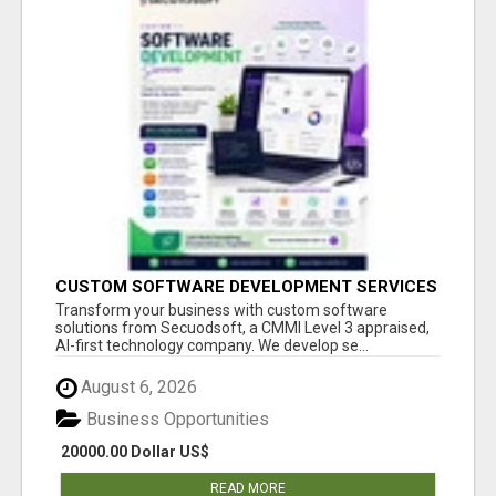
CUSTOM SOFTWARE DEVELOPMENT SERVICES
BY SECUODSOFT
Transform your business with custom software
solutions from Secuodsoft, a CMMI Level 3 appraised,
AI-first technology company. We develop se...
August 6, 2026
Business Opportunities
20000.00 Dollar US$
READ MORE