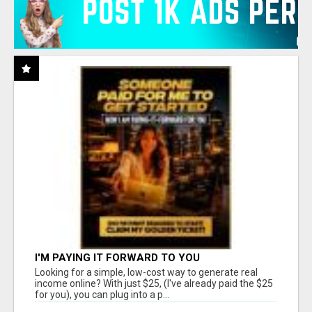
I'M PAYING IT FORWARD TO YOU
Looking for a simple, low-cost way to generate real
income online? With just $25, (I've already paid the $25
for you), you can plug into a p...