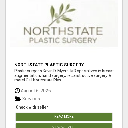
NORTHSTATE PLASTIC SURGERY
Plastic surgeon Kevin D. Myers, MD specializes in breast
augmentation, hand surgery, reconstructive surgery &
more! Call Northstate Plas...
August 6, 2026
Services
Check with seller
READ MORE
VIEW WEBSITE