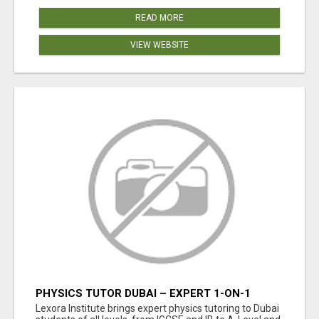
READ MORE
VIEW WEBSITE
PHYSICS TUTOR DUBAI – EXPERT 1-ON-1
TUITION AT LEXORA INSTITUTE
Lexora Institute brings expert physics tutoring to Dubai