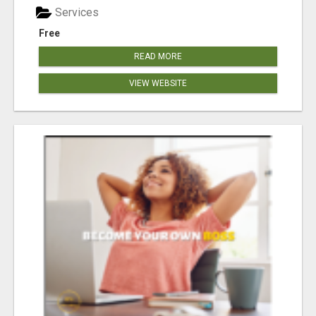
Services
Free
READ MORE
VIEW WEBSITE