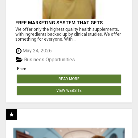
FREE MARKETING SYSTEM THAT GETS
RESULTS
We offer only the highest quality health supplements,
with ingredients backed up by clinical studies. We offer
something for everyone. With ...
May 24, 2026
Business Opportunities
Free
READ MORE
VIEW WEBSITE