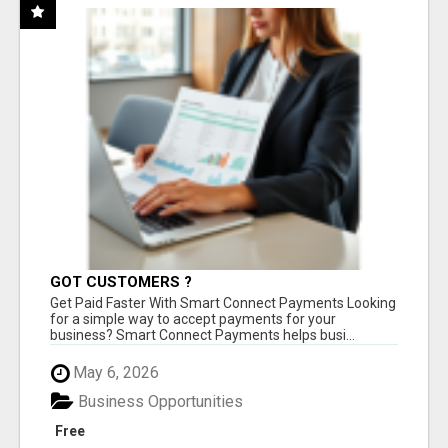
GOT CUSTOMERS ?
Get Paid Faster With Smart Connect Payments Looking
for a simple way to accept payments for your
business? Smart Connect Payments helps busi...
May 6, 2026
Business Opportunities
Free