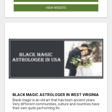
VIEW WEBSITE
BLACK MAGIC ASTROLOGER IN WEST VIRGINIA
Black magic is an old art that has been ancient years.
Very different communities, culture and countries have
their own quite performing thi...