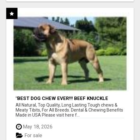
"BEST DOG CHEW EVER!!! BEEF KNUCKLE
BONES!"
All Natural, Top Quality, Long Lasting Tough chews &
Meaty Tibits, For All Breeds. Dental & Chewing Benefits
Made in USA Please visit here f...
May 18, 2026
For sale