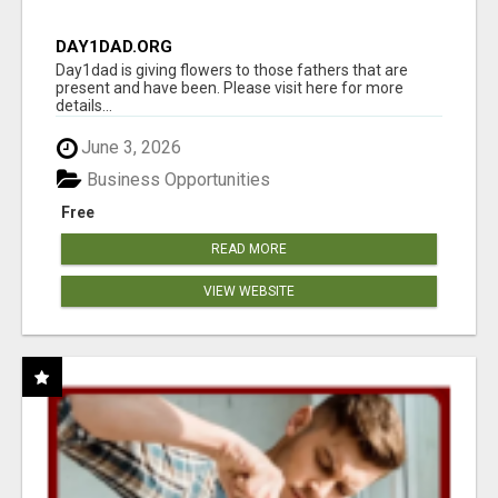
DAY1DAD.ORG
Day1dad is giving flowers to those fathers that are
present and have been. Please visit here for more
details...
June 3, 2026
Business Opportunities
Free
READ MORE
VIEW WEBSITE