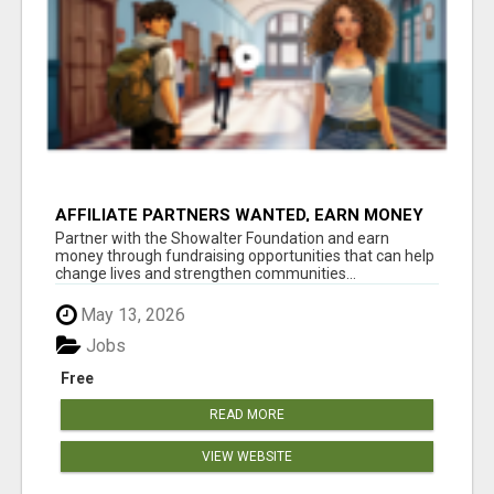
AFFILIATE PARTNERS WANTED, EARN MONEY
AT WWW.SHOWALTERFOUNDATION.ORG
Partner with the Showalter Foundation and earn
money through fundraising opportunities that can help
change lives and strengthen communities...
May 13, 2026
Jobs
Free
READ MORE
VIEW WEBSITE