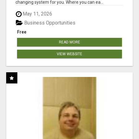
changing system for you. Where you can ea...
May 11, 2026
Business Opportunities
Free
READ MORE
VIEW WEBSITE