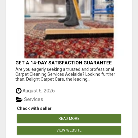
GET A 14-DAY SATISFACTION GUARANTEE
WITH ALL-INCLUSIVE CARPET CLEANING
Are you eagerly seeking a trusted and professional
SERVICES ADELAIDE
Carpet Cleaning Services Adelaide? Look no further
than, Delight Carpet Care, the leading...
August 6, 2026
Services
Check with seller
READ MORE
VIEW WEBSITE