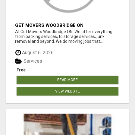
GET MOVERS WOODBRIDGE ON
At Get Movers Woodbridge ON, We offer everything
from packing services, to storage services, junk
removal and beyond. We do moving jobs that...
August 6, 2026
Services
Free
READ MORE
VIEW WEBSITE