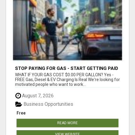
STOP PAYING FOR GAS - START GETTING PAID
WHAT IF YOUR GAS COST $0.00 PER GALLON? Yes -
FREE Gas, Diesel & EV Charging Is Real We're looking for
motivated people who want to work...
August 7, 2026
Business Opportunities
Free
READ MORE
VIEW WEBSITE