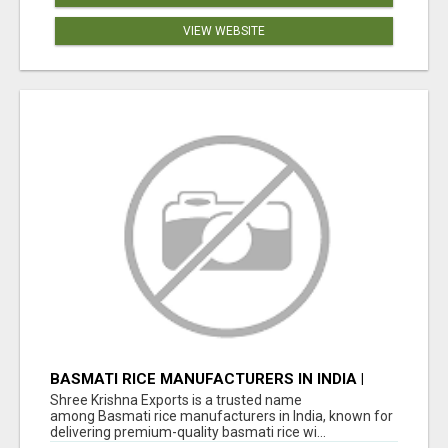
VIEW WEBSITE
BASMATI RICE MANUFACTURERS IN INDIA |
SHREE KRISHNA EXPORTS
Shree Krishna Exports is a trusted name
among Basmati rice manufacturers in India, known for
delivering premium-quality basmati rice wi...