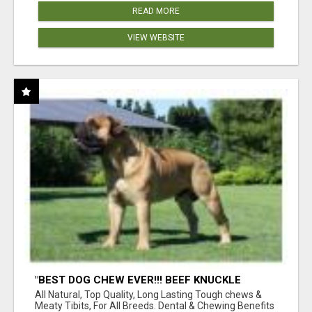
READ MORE
VIEW WEBSITE
"BEST DOG CHEW EVER!!! BEEF KNUCKLE
BONES!"
All Natural, Top Quality, Long Lasting Tough chews &
Meaty Tibits, For All Breeds. Dental & Chewing Benefits