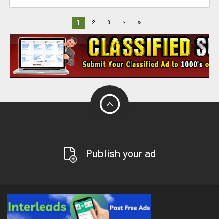
»
1
2
3
>
Publish your ad