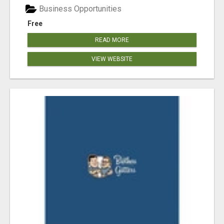
Business Opportunities
Free
READ MORE
VIEW WEBSITE