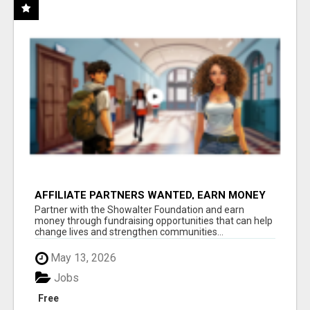
AFFILIATE PARTNERS WANTED, EARN MONEY
AT WWW.SHOWALTERFOUNDATION.ORG
Partner with the Showalter Foundation and earn
money through fundraising opportunities that can help
change lives and strengthen communities...
May 13, 2026
Jobs
Free