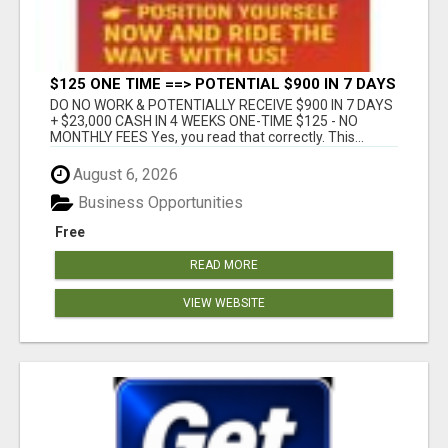
$125 ONE TIME ==> POTENTIAL $900 IN 7 DAYS
DO NO WORK & POTENTIALLY RECEIVE $900 IN 7 DAYS
+ $23,000 CASH IN 4 WEEKS ONE-TIME $125 - NO
MONTHLY FEES Yes, you read that correctly. This...
August 6, 2026
Business Opportunities
Free
READ MORE
VIEW WEBSITE