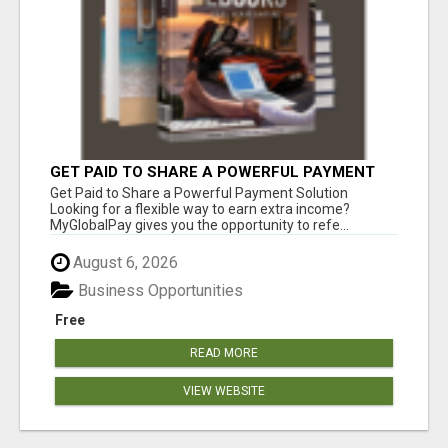
GET PAID TO SHARE A POWERFUL PAYMENT
SOLUTION
Get Paid to Share a Powerful Payment Solution
Looking for a flexible way to earn extra income?
MyGlobalPay gives you the opportunity to refe...
August 6, 2026
Business Opportunities
Free
READ MORE
VIEW WEBSITE