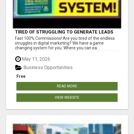
TIRED OF STRUGGLING TO GENERATE LEADS
AND INCOME ONLINE?
Fast 100% Commissions! Are you tired of the endless
struggles in digital marketing? We have a game
changing system for you. Where you can ea...
May 11, 2026
Business Opportunities
Free
READ MORE
VIEW WEBSITE