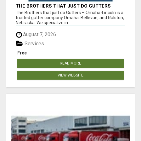
THE BROTHERS THAT JUST DO GUTTERS
The Brothers that just do Gutters – Omaha-Lincoln is a
trusted gutter company Omaha, Bellevue, and Ralston,
Nebraska. We specialize in...
August 7, 2026
Services
Free
READ MORE
VIEW WEBSITE