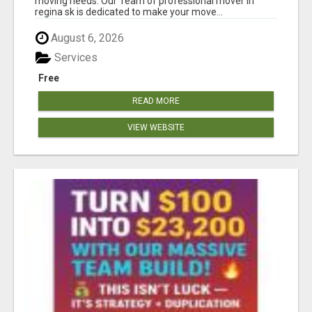
moving needs. Our Team of professional mover in
regina sk is dedicated to make your move...
August 6, 2026
Services
Free
READ MORE
VIEW WEBSITE