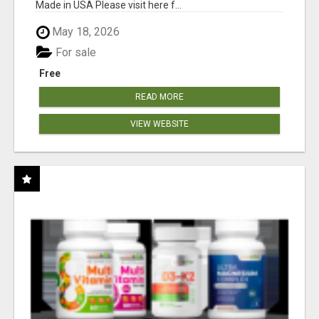
Made in USA Please visit here f...
May 18, 2026
For sale
Free
READ MORE
VIEW WEBSITE