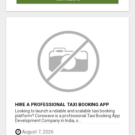
HIRE A PROFESSIONAL TAXI BOOKING APP
DEVELOPMENT COMPANY
Looking to launch a reliable and scalable taxi booking
platform? Corewave is a professional Taxi Booking App
Development Company in India, o...
August 7, 2026