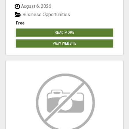
August 6, 2026
Business Opportunities
Free
READ MORE
VIEW WEBSITE