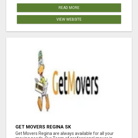
READ MORE
VIEW WEBSITE
GET MOVERS REGINA SK
Get Movers Regina are always available for all your