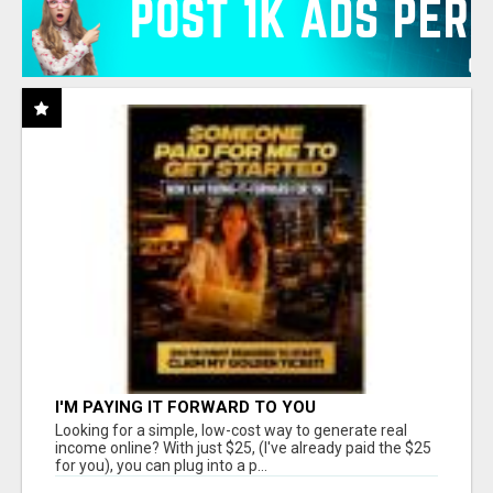
I'M PAYING IT FORWARD TO YOU
Looking for a simple, low-cost way to generate real
income online? With just $25, (I've already paid the $25
for you), you can plug into a p...