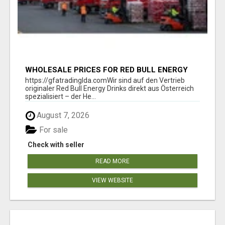
WHOLESALE PRICES FOR RED BULL ENERGY
DRINKS & COCA-COLA DRINKS
https://gfatradinglda.comWir sind auf den Vertrieb
originaler Red Bull Energy Drinks direkt aus Österreich
spezialisiert – der He...
August 7, 2026
For sale
Check with seller
READ MORE
VIEW WEBSITE