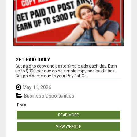
GET PAID DAILY
Get paid to copy and paste simple ads each day. Earn
up to $300 per day doing simple copy and paste ads.
Get paid same day to your PayPal, C...
May 11, 2026
Business Opportunities
Free
READ MORE
VIEW WEBSITE