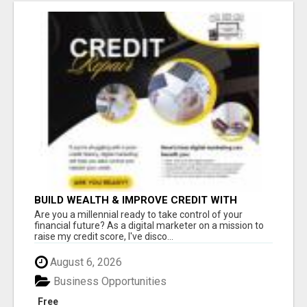
BUILD WEALTH & IMPROVE CREDIT WITH
DIGITAL MARKETING
Are you a millennial ready to take control of your
financial future? As a digital marketer on a mission to
raise my credit score, I've disco...
August 6, 2026
Business Opportunities
Free