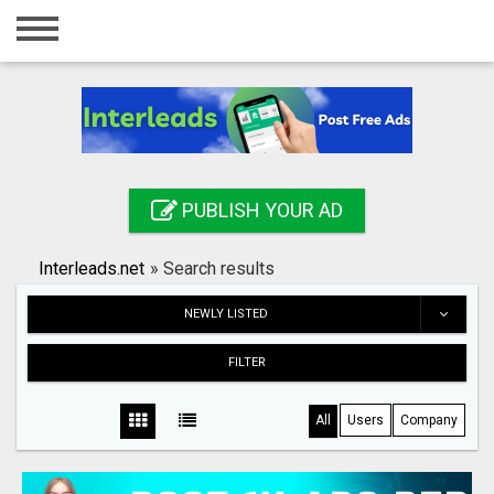
Home
Login
Registration
Contact
PUBLISH YOUR AD
Publish your ad
Interleads.net
»
Search results
Search
NEWLY LISTED
FILTER
All
Users
Company