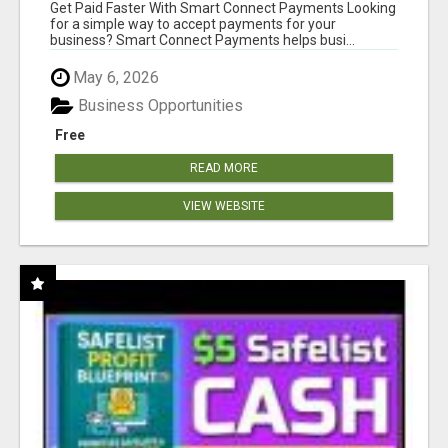
Get Paid Faster With Smart Connect Payments Looking
for a simple way to accept payments for your
business? Smart Connect Payments helps busi...
May 6, 2026
Business Opportunities
Free
READ MORE
VIEW WEBSITE