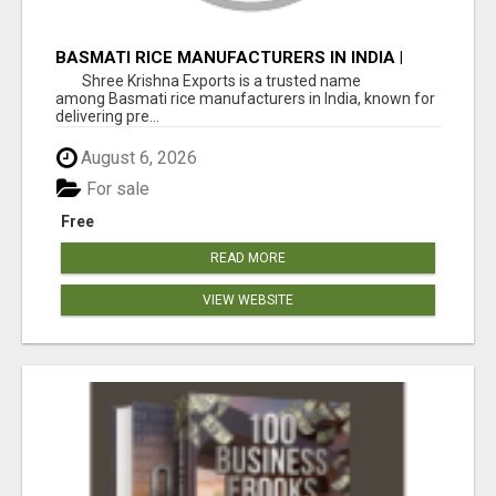
BASMATI RICE MANUFACTURERS IN INDIA |
SHREE KRISHNA EXPORTS
Shree Krishna Exports is a trusted name
among Basmati rice manufacturers in India, known for
delivering pre...
August 6, 2026
For sale
Free
READ MORE
VIEW WEBSITE