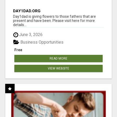
DAY1DAD.ORG
Day1dad is giving flowers to those fathers that are
present and have been. Please visit here for more
details...
June 3, 2026
Business Opportunities
Free
READ MORE
VIEW WEBSITE