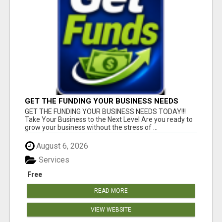
GET THE FUNDING YOUR BUSINESS NEEDS
TODAY!!!
GET THE FUNDING YOUR BUSINESS NEEDS TODAY!!!
Take Your Business to the Next Level Are you ready to
grow your business without the stress of ...
August 6, 2026
Services
Free
READ MORE
VIEW WEBSITE