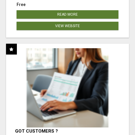
Free
READ MORE
VIEW WEBSITE
GOT CUSTOMERS ?