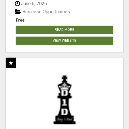
June 6, 2026
Business Opportunities
Free
READ MORE
VIEW WEBSITE