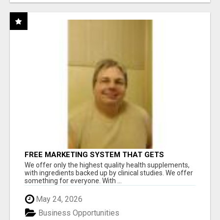
FREE MARKETING SYSTEM THAT GETS
RESULTS
We offer only the highest quality health supplements,
with ingredients backed up by clinical studies. We offer
something for everyone. With ...
May 24, 2026
Business Opportunities