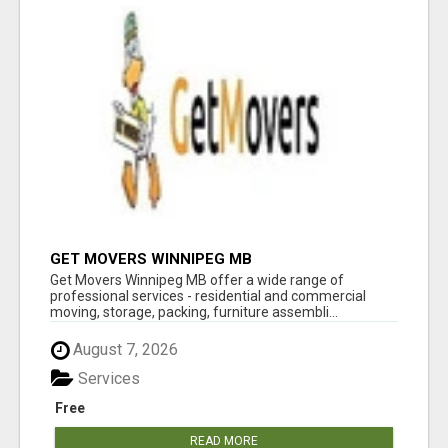
GET MOVERS WINNIPEG MB
Get Movers Winnipeg MB offer a wide range of
professional services - residential and commercial
moving, storage, packing, furniture assembli...
August 7, 2026
Services
Free
READ MORE