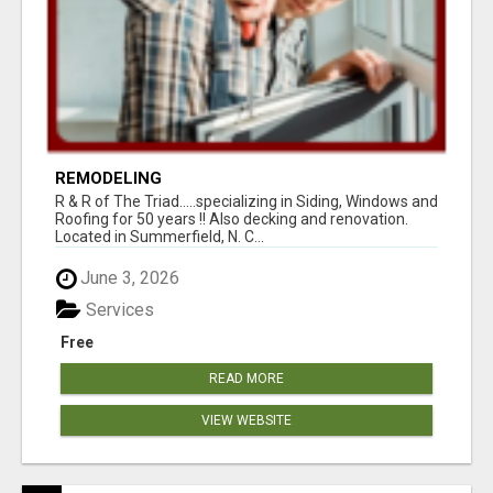
REMODELING
R & R of The Triad.....specializing in Siding, Windows and
Roofing for 50 years !! Also decking and renovation.
Located in Summerfield, N. C...
June 3, 2026
Services
Free
READ MORE
VIEW WEBSITE