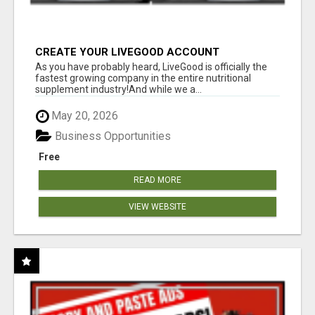
CREATE YOUR LIVEGOOD ACCOUNT
As you have probably heard, LiveGood is officially the
fastest growing company in the entire nutritional
supplement industry!​And while we a...
May 20, 2026
Business Opportunities
Free
READ MORE
VIEW WEBSITE