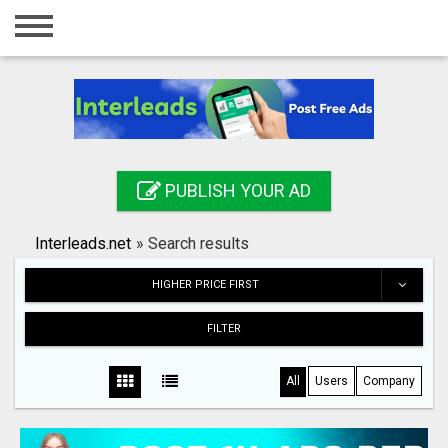
Home
Login
Registration
Contact
PUBLISH YOUR AD
Publish your ad
Interleads.net
»
Search results
Search
HIGHER PRICE FIRST
FILTER
All
Users
Company