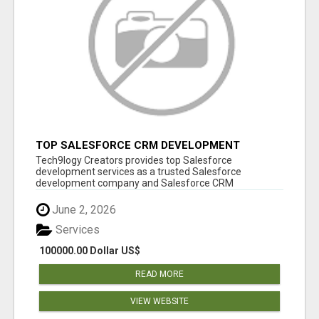
TOP SALESFORCE CRM DEVELOPMENT
SERVICES COMPANY IN INDIA
Tech9logy Creators provides top Salesforce
development services as a trusted Salesforce
development company and Salesforce CRM
development c...
June 2, 2026
Services
100000.00 Dollar US$
READ MORE
VIEW WEBSITE