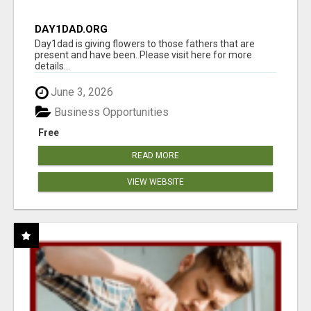
DAY1DAD.ORG
Day1dad is giving flowers to those fathers that are
present and have been. Please visit here for more
details...
June 3, 2026
Business Opportunities
Free
READ MORE
VIEW WEBSITE