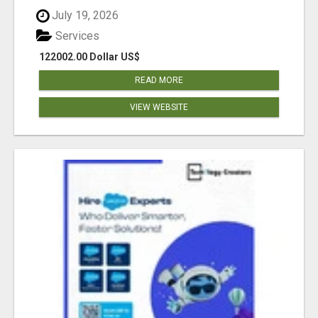
July 19, 2026
Services
122002.00 Dollar US$
READ MORE
VIEW WEBSITE