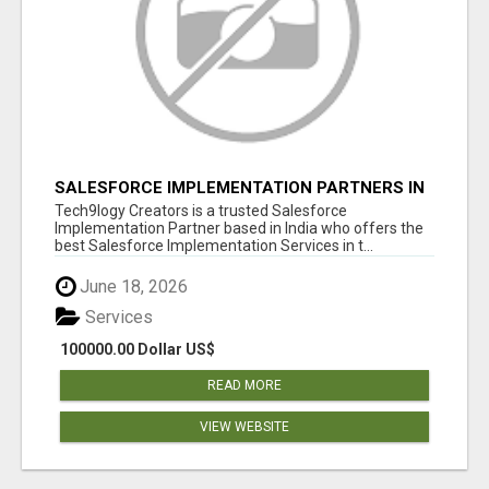
SALESFORCE IMPLEMENTATION PARTNERS IN
INDIA, SALESFORCE IMPLEMENTATION
Tech9logy Creators is a trusted Salesforce
SERVICES
Implementation Partner based in India who offers the
best Salesforce Implementation Services in t...
June 18, 2026
Services
100000.00 Dollar US$
READ MORE
VIEW WEBSITE