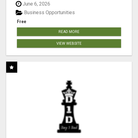
June 6, 2026
Business Opportunities
Free
READ MORE
VIEW WEBSITE