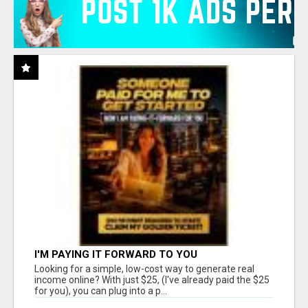
I'M PAYING IT FORWARD TO YOU
Looking for a simple, low-cost way to generate real
income online? With just $25, (I've already paid the $25
for you), you can plug into a p...