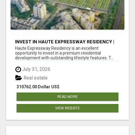
INVEST IN HAUTE EXPRESSWAY RESIDENCY |
PREMIUM RESIDENTIAL PROJECT
Haute Expressway Residency is an excellent
opportunity to invest in a premium residential
development with outstanding lifestyle features. T...
July 31, 2026
Real estate
310762.00 Dollar US$
READ MORE
VIEW WEBSITE