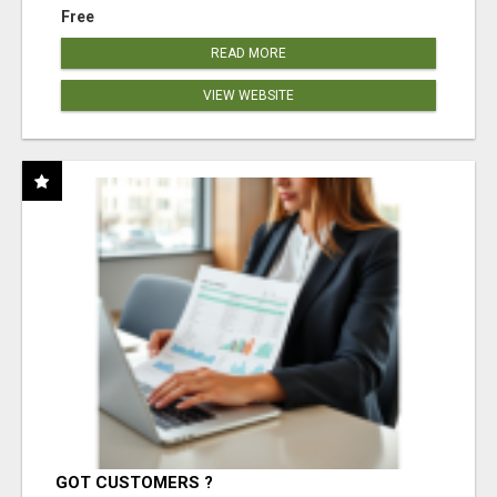
Free
READ MORE
VIEW WEBSITE
GOT CUSTOMERS ?