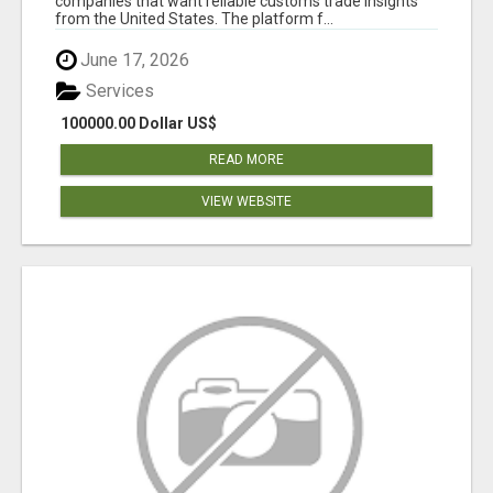
companies that want reliable customs trade insights
from the United States. The platform f...
June 17, 2026
Services
100000.00 Dollar US$
READ MORE
VIEW WEBSITE