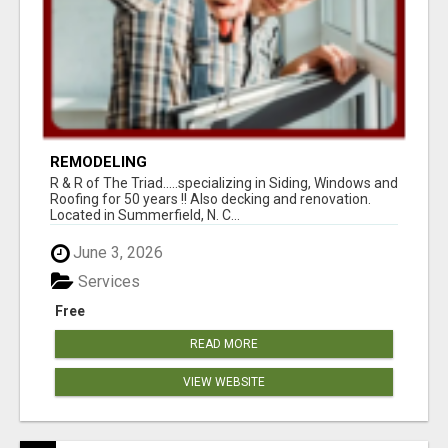
REMODELING
R & R of The Triad.....specializing in Siding, Windows and
Roofing for 50 years !! Also decking and renovation.
Located in Summerfield, N. C...
June 3, 2026
Services
Free
READ MORE
VIEW WEBSITE