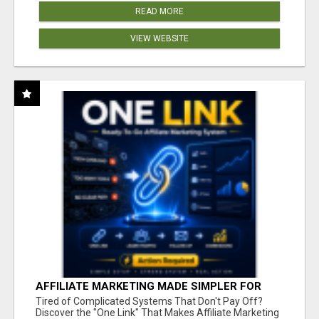
READ MORE
VIEW WEBSITE
AFFILIATE MARKETING MADE SIMPLER FOR
NEW MARKETERS READY TO TAKE ACTION
Tired of Complicated Systems That Don't Pay Off?
Discover the "One Link" That Makes Affiliate Marketing