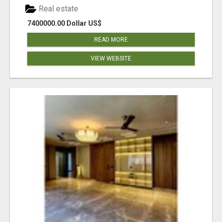
Real estate
7400000.00 Dollar US$
READ MORE
VIEW WEBSITE