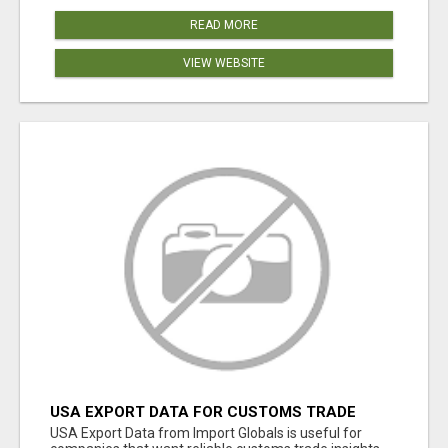
READ MORE
VIEW WEBSITE
USA EXPORT DATA FOR CUSTOMS TRADE
INSIGHTS BY IMPORT GLOBALS
USA Export Data from Import Globals is useful for