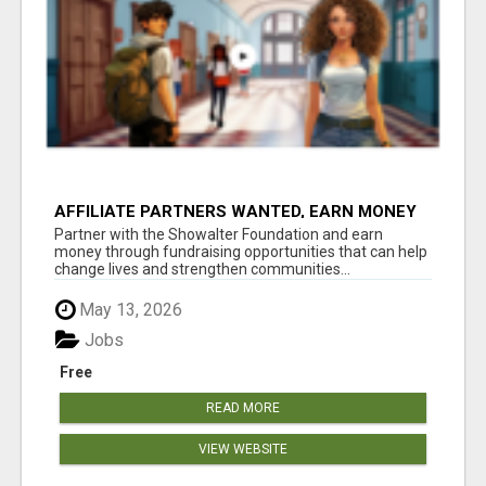
AFFILIATE PARTNERS WANTED, EARN MONEY
AT WWW.SHOWALTERFOUNDATION.ORG
Partner with the Showalter Foundation and earn
money through fundraising opportunities that can help
change lives and strengthen communities...
May 13, 2026
Jobs
Free
READ MORE
VIEW WEBSITE