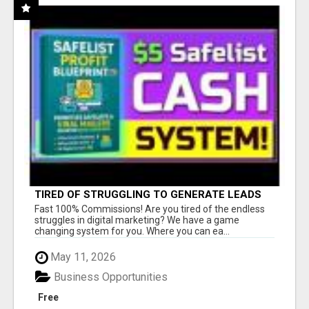
TIRED OF STRUGGLING TO GENERATE LEADS
AND INCOME ONLINE?
Fast 100% Commissions! Are you tired of the endless
struggles in digital marketing? We have a game
changing system for you. Where you can ea...
May 11, 2026
Business Opportunities
Free