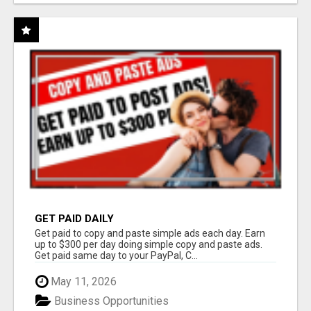
GET PAID DAILY
Get paid to copy and paste simple ads each day. Earn
up to $300 per day doing simple copy and paste ads.
Get paid same day to your PayPal, C...
May 11, 2026
Business Opportunities