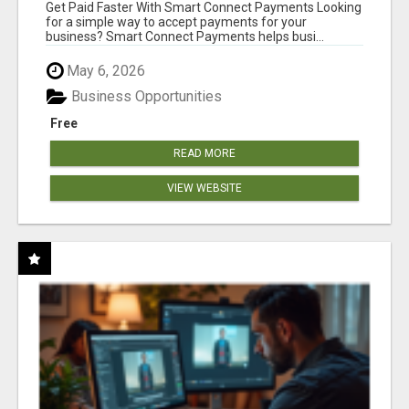
Get Paid Faster With Smart Connect Payments Looking
for a simple way to accept payments for your
business? Smart Connect Payments helps busi...
May 6, 2026
Business Opportunities
Free
READ MORE
VIEW WEBSITE