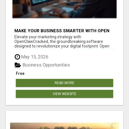
MAKE YOUR BUSINESS SMARTER WITH OPEN
CLAW AI!
Elevate your marketing strategy with
OpenClawCracked, the groundbreaking software
designed to revolutionize your digital footprint. Open
Cla...
May 15, 2026
Business Opportunities
Free
READ MORE
VIEW WEBSITE