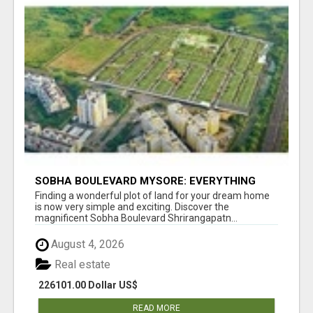
SOBHA BOULEVARD MYSORE: EVERYTHING
YOU NEED TO KNOW BEFORE INVESTING
Finding a wonderful plot of land for your dream home
is now very simple and exciting. Discover the
magnificent Sobha Boulevard Shrirangapatn...
August 4, 2026
Real estate
226101.00 Dollar US$
READ MORE