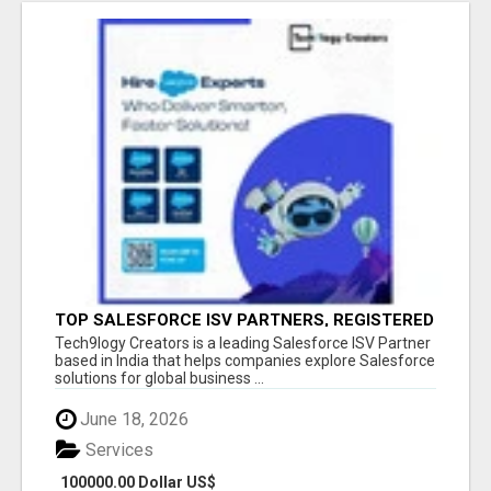
TOP SALESFORCE ISV PARTNERS, REGISTERED
SALESFORCE PARTNER INDIA
Tech9logy Creators is a leading Salesforce ISV Partner
based in India that helps companies explore Salesforce
solutions for global business ...
June 18, 2026
Services
100000.00 Dollar US$