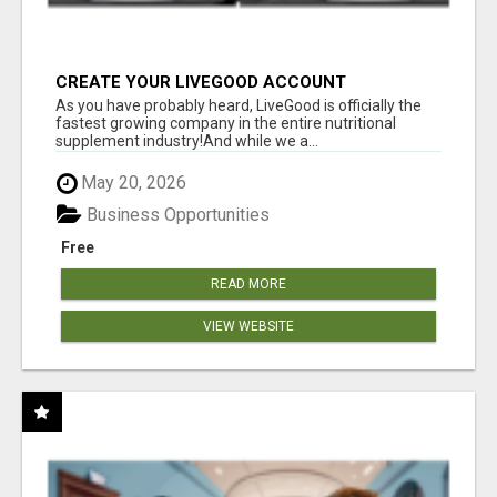
CREATE YOUR LIVEGOOD ACCOUNT
As you have probably heard, LiveGood is officially the
fastest growing company in the entire nutritional
supplement industry!​And while we a...
May 20, 2026
Business Opportunities
Free
READ MORE
VIEW WEBSITE