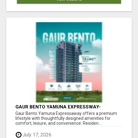
GAUR BENTO YAMUNA EXPRESSWAY-
LUXURIOUS AMENITIES
Gaur Bento Yamuna Expressaway offers a premium
lifestyle with thoughtfully designed amenities for
comfort, leisure, and convenience. Residen...
July 17, 2026