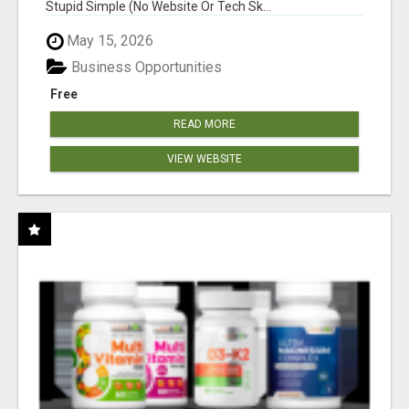
Stupid Simple (No Website Or Tech Sk...
May 15, 2026
Business Opportunities
Free
READ MORE
VIEW WEBSITE