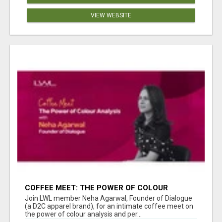
VIEW WEBSITE
COFFEE MEET: THE POWER OF COLOUR
ANALYSIS WITH NEHA AGARWAL
Join LWL member Neha Agarwal, Founder of Dialogue
(a D2C apparel brand), for an intimate coffee meet on
the power of colour analysis and per...