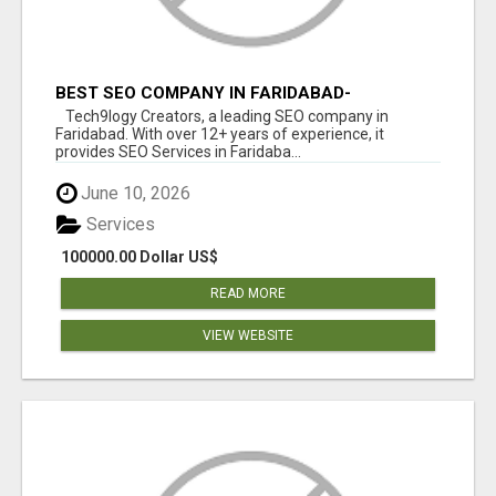
BEST SEO COMPANY IN FARIDABAD-
TECH9LOGY CREATORS
Tech9logy Creators, a leading SEO company in
Faridabad. With over 12+ years of experience, it
provides SEO Services in Faridaba...
June 10, 2026
Services
100000.00 Dollar US$
READ MORE
VIEW WEBSITE