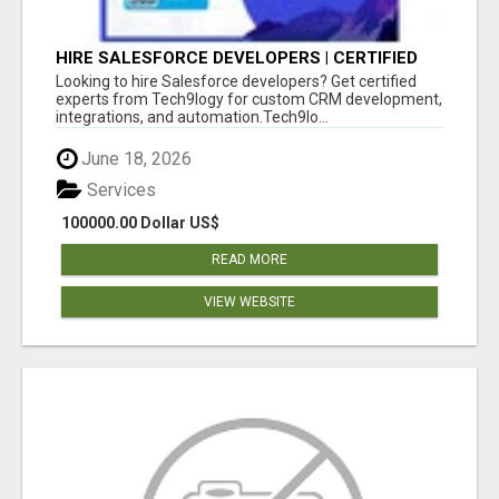
HIRE SALESFORCE DEVELOPERS | CERTIFIED
SALESFORCE EXPERTS
Looking to hire Salesforce developers? Get certified
experts from Tech9logy for custom CRM development,
integrations, and automation.Tech9lo...
June 18, 2026
Services
100000.00 Dollar US$
READ MORE
VIEW WEBSITE