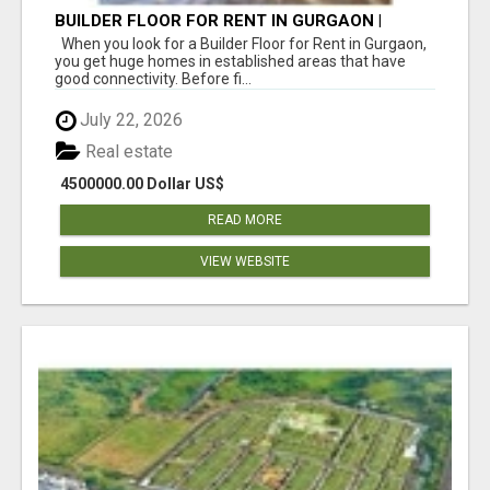
BUILDER FLOOR FOR RENT IN GURGAON |
INDEPENDENT LIVING OPTIONS
When you look for a Builder Floor for Rent in Gurgaon,
you get huge homes in established areas that have
good connectivity. Before fi...
July 22, 2026
Real estate
4500000.00 Dollar US$
READ MORE
VIEW WEBSITE