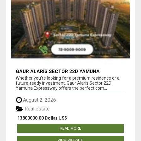
GAUR ALARIS SECTOR 22D YAMUNA
EXPRESSWAY
Whether you're looking for a premium residence or a
future-ready investment, Gaur Alaris Sector 22D
Yamuna Expressway offers the perfect com...
August 2, 2026
Real estate
13800000.00 Dollar US$
READ MORE
VIEW WEBSITE