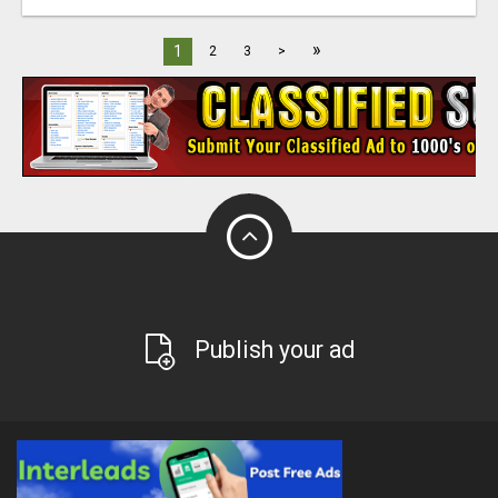
»
1
2
3
>
Publish your ad