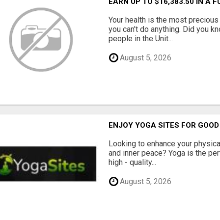
EARN UP TO $16,383.50 IN A 
Your health is the most precious 
you can't do anything. Did you k
people in the Unit...
August 5, 2026
ENJOY YOGA SITES FOR GOOD
Looking to enhance your physical 
and inner peace? Yoga is the perf
high - quality...
August 5, 2026