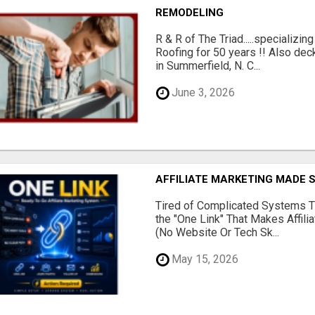
REMODELING
R & R of The Triad.....specializi
Roofing for 50 years !! Also dec
in Summerfield, N. C...
June 3, 2026
AFFILIATE MARKETING MADE 
Tired of Complicated Systems T
the "One Link" That Makes Affili
(No Website Or Tech Sk...
May 15, 2026