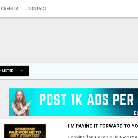
 CREDITS
CONTACT
 LISTED
I'M PAYING IT FORWARD TO Y
Looking for a simple, low-cost 