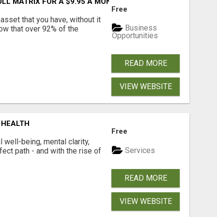
FULL MATRIX FOR A $9.95 A MONTH MEMBERSHIP!
Free
asset that you have, without it
Business
now that over 92% of the
Opportunities
READ MORE
VIEW WEBSITE
 HEALTH
Free
well-being, mental clarity,
Services
ect path - and with the rise of
READ MORE
VIEW WEBSITE