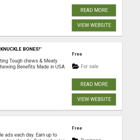
READ MORE
VIEW WEBSITE
 KNUCKLE BONES!"
Free
Lasting Tough chews & Meaty
For sale
& Chewing Benefits Made in USA
READ MORE
VIEW WEBSITE
Free
e ads each day. Earn up to