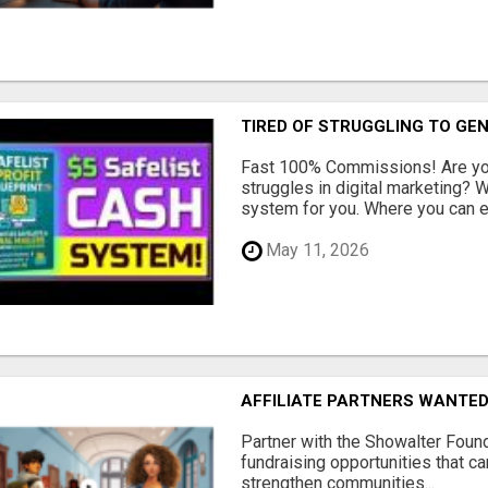
TIRED OF STRUGGLING TO GE
Fast 100% Commissions! Are you
struggles in digital marketing?
system for you. Where you can ea
May 11, 2026
AFFILIATE PARTNERS WANTE
Partner with the Showalter Foun
fundraising opportunities that c
strengthen communities...