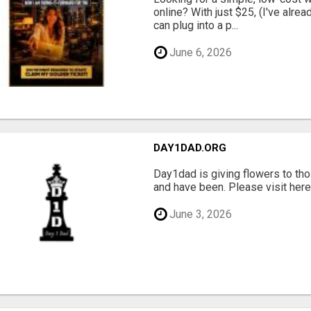
online? With just $25, (I've alrea
can plug into a p...
June 6, 2026
DAY1DAD.ORG
Day1dad is giving flowers to tho
and have been. Please visit here 
June 3, 2026