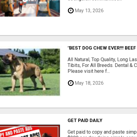
May 13, 2026
"BEST DOG CHEW EVER!!! BEEF
All Natural, Top Quality, Long 
Tibits, For All Breeds. Dental 
Please visit here f...
May 18, 2026
GET PAID DAILY
Get paid to copy and paste simpl