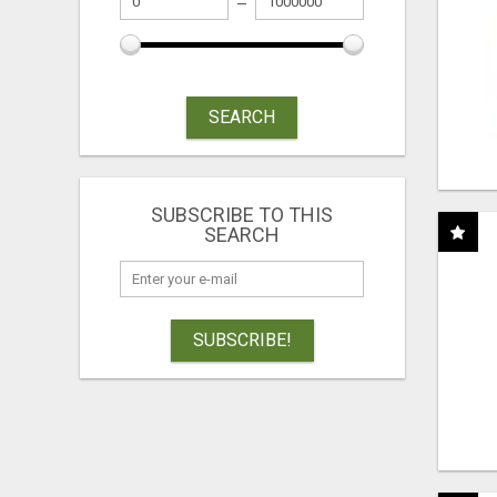
SEARCH
SUBSCRIBE TO THIS
SEARCH
SUBSCRIBE!