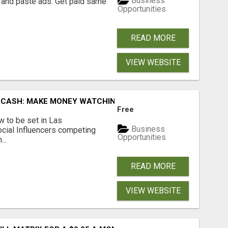
Business
 and paste ads. Get paid same
Opportunities
READ MORE
VIEW WEBSITE
 CASH: MAKE MONEY WATCHING REALITY SHOWS!
Free
 to be set in Las
Business
cial Influencers competing
Opportunities
..
READ MORE
VIEW WEBSITE