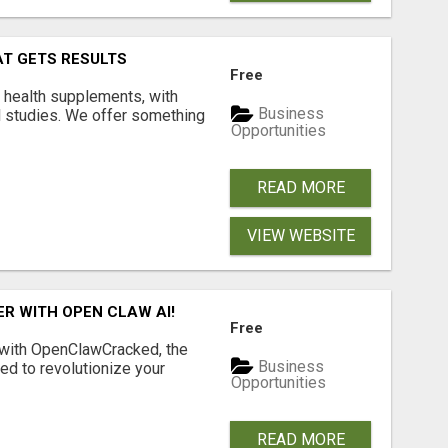
AT GETS RESULTS
Free
y health supplements, with
Business
l studies. We offer something
Opportunities
READ MORE
VIEW WEBSITE
R WITH OPEN CLAW AI!
Free
 with OpenClawCracked, the
Business
d to revolutionize your
Opportunities
READ MORE