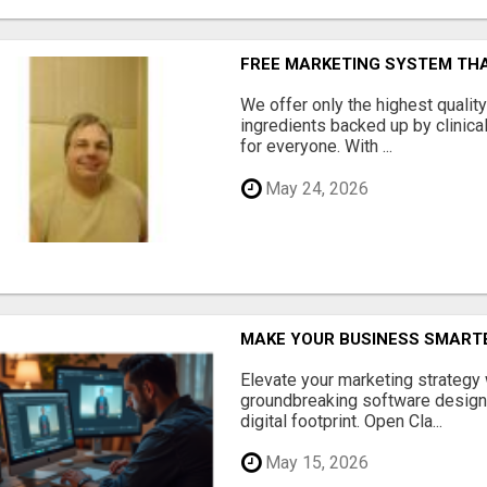
FREE MARKETING SYSTEM TH
We offer only the highest qualit
ingredients backed up by clinica
for everyone. With ...
May 24, 2026
MAKE YOUR BUSINESS SMARTE
Elevate your marketing strategy
groundbreaking software designe
digital footprint. Open Cla...
May 15, 2026