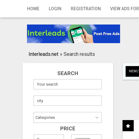
Home
HOME
LOGIN
REGISTRATION
VIEW ADS FOR
Login
Registration
Contact
Interleads.net
»
Search results
Publish your ad
NEWLY
SEARCH
Search
PRICE