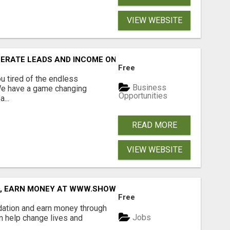
VIEW WEBSITE
NERATE LEADS AND INCOME ONLINE?
Free
 tired of the endless
Business
 We have a game changing
Opportunities
...
READ MORE
VIEW WEBSITE
D, EARN MONEY AT WWW.SHOWALTERFOUNDATION.ORG
Free
dation and earn money through
Jobs
an help change lives and