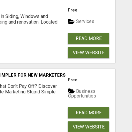
Free
ng in Siding, Windows and
Services
king and renovation. Located
READ MORE
VIEW WEBSITE
SIMPLER FOR NEW MARKETERS READY TO TAKE ACTION
Free
hat Don't Pay Off? Discover
Business
ate Marketing Stupid Simple
Opportunities
READ MORE
VIEW WEBSITE