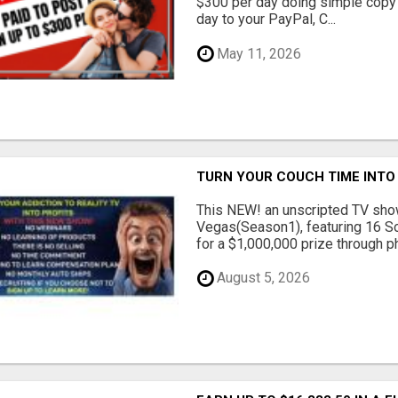
$300 per day doing simple copy
day to your PayPal, C...
May 11, 2026
TURN YOUR COUCH TIME INTO
This NEW! an unscripted TV show
Vegas(Season1), featuring 16 So
for a $1,000,000 prize through ph.
August 5, 2026