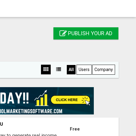
PUBLISH YOUR AD
All
Users
Company
OU
Free
way to generate real income