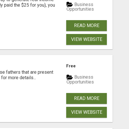
Business
dy paid the $25 for you), you
Opportunities
READ MORE
VIEW WEBSITE
Free
se fathers that are present
Business
for more details...
Opportunities
READ MORE
VIEW WEBSITE