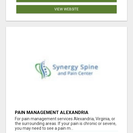
VIEW WEBSITE
PAIN MANAGEMENT ALEXANDRIA
For pain management services Alexandria, Virginia, or
the surrounding areas. If your pain is chronic or severe,
you may need to see a pain m...