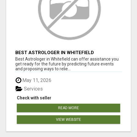
BEST ASTROLOGER IN WHITEFIELD
Best Astrologer in Whitefield can offer assistance you
get ready for the future by predicting future events
and proposing ways to relie...
May 11, 2026
Services
Check with seller
READ MORE
VIEW WEBSITE