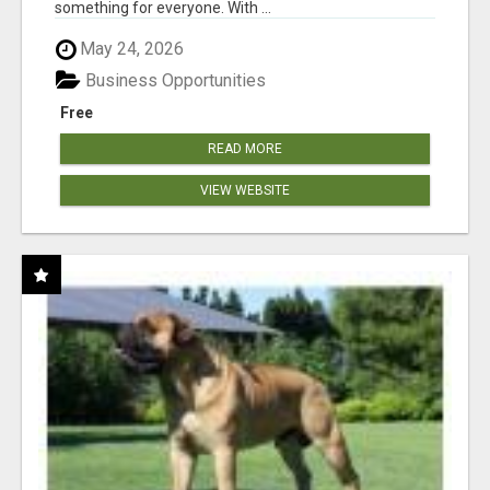
something for everyone. With ...
May 24, 2026
Business Opportunities
Free
READ MORE
VIEW WEBSITE