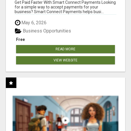
Get Paid Faster With Smart Connect Payments Looking
for a simple way to accept payments for your
business? Smart Connect Payments helps busi...
May 6, 2026
Business Opportunities
Free
READ MORE
VIEW WEBSITE