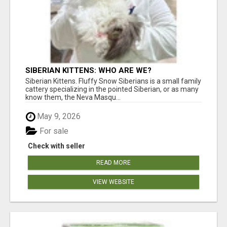
SIBERIAN KITTENS: WHO ARE WE?
Siberian Kittens. Fluffy Snow Siberians is a small family
cattery specializing in the pointed Siberian, or as many
know them, the Neva Masqu...
May 9, 2026
For sale
Check with seller
READ MORE
VIEW WEBSITE