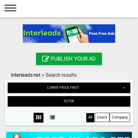
Home
Login
Registration
Contact
PUBLISH YOUR AD
Publish your ad
Interleads.net
»
Search results
Search
LOWER PRICE FIRST
FILTER
All
Users
Company