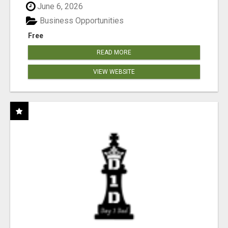
June 6, 2026
Business Opportunities
Free
READ MORE
VIEW WEBSITE