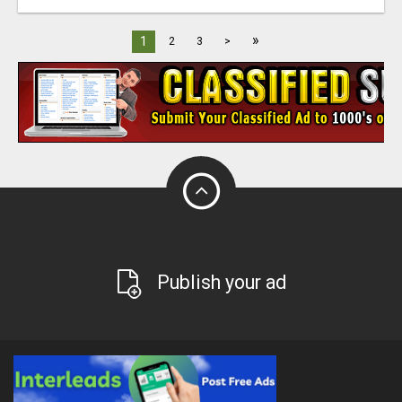
»
1
2
3
>
Publish your ad