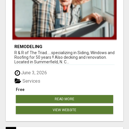
REMODELING
R & R of The Triad.....specializing in Siding, Windows and
Roofing for 50 years !! Also decking and renovation.
Located in Summerfield, N. C...
June 3, 2026
Services
Free
READ MORE
VIEW WEBSITE