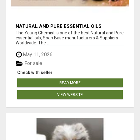
NATURAL AND PURE ESSENTIAL OILS
The Young Chemist is one of the best Natural and Pure
essential oils, Soap Base manufacturers & Suppliers
Worldwide. The ...
May 11, 2026
For sale
Check with seller
READ MORE
VIEW WEBSITE