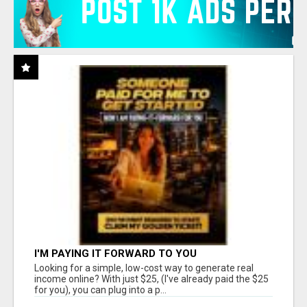
I'M PAYING IT FORWARD TO YOU
Looking for a simple, low-cost way to generate real
income online? With just $25, (I've already paid the $25
for you), you can plug into a p...