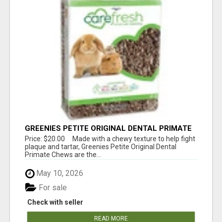
GREENIES PETITE ORIGINAL DENTAL PRIMATE
CHEWS
Price: $20.00 Made with a chewy texture to help fight
plaque and tartar, Greenies Petite Original Dental
Primate Chews are the...
May 10, 2026
For sale
Check with seller
READ MORE