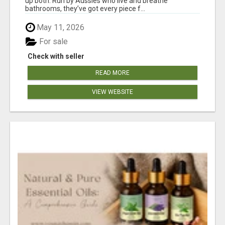
up both. Run by Aussies who live and breathe
bathrooms, they’ve got every piece f...
May 11, 2026
For sale
Check with seller
READ MORE
VIEW WEBSITE