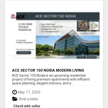
ACE SECTOR 150 NOIDA MODERN LIVING
APARTMENTS
ACE Sector 150 Noida is an upcoming residential
project offering premium apartments with efficient
space planning, elegant interiors, and a ...
May 11, 2026
Real estate
Check with seller