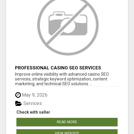
PROFESSIONAL CASINO SEO SERVICES
Improve online visibility with advanced casino SEO
services, strategic keyword optimization, content
marketing, and technical SEO solutions ...
May 9, 2026
Services
Check with seller
READ MORE
VIEW WEBSITE