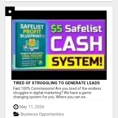
TIRED OF STRUGGLING TO GENERATE LEADS
AND INCOME ONLINE?
Fast 100% Commissions! Are you tired of the endless
struggles in digital marketing? We have a game
changing system for you. Where you can ea...
May 11, 2026
Business Opportunities