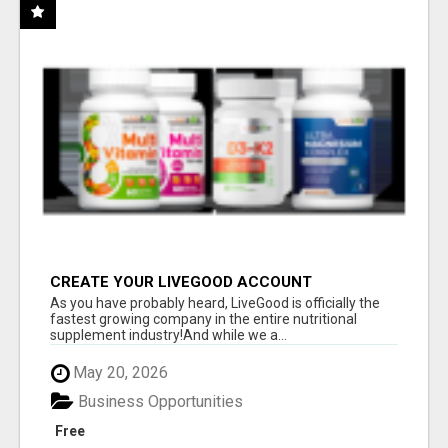
CREATE YOUR LIVEGOOD ACCOUNT
As you have probably heard, LiveGood is officially the
fastest growing company in the entire nutritional
supplement industry!​And while we a...
May 20, 2026
Business Opportunities
Free