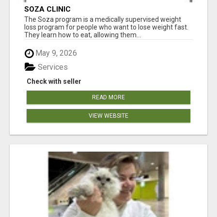
SOZA CLINIC
The Soza program is a medically supervised weight
loss program for people who want to lose weight fast.
They learn how to eat, allowing them...
May 9, 2026
Services
Check with seller
READ MORE
VIEW WEBSITE