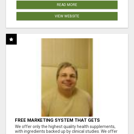
READ MORE
VIEW WEBSITE
FREE MARKETING SYSTEM THAT GETS
RESULTS
We offer only the highest quality health supplements,
with ingredients backed up by clinical studies. We offer