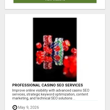
PROFESSIONAL CASINO SEO SERVICES
Improve online visibility with advanced casino SEO
services, strategic keyword optimization, content
marketing, and technical SEO solutions ...
May 9, 2026