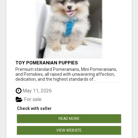
TOY POMERANIAN PUPPIES
Premium standard Pomeranians, Mini Pomeranians,
and Pomskies, all raised with unwavering affection,
dedication, and the highest standards of...
May 11, 2026
For sale
Check with seller
READ MORE
VIEW WEBSITE