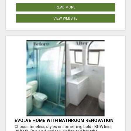
READ MORE
VIEW WEBSITE
EVOLVE HOME WITH BATHROOM RENOVATION
EASTERN SUBURBS ADELAIDE
Choose timeless styles or something bold - BRW lines