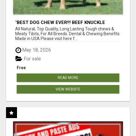
"BEST DOG CHEW EVER!!! BEEF KNUCKLE
BONES!"
All Natural, Top Quality, Long Lasting Tough chews &
Meaty Tibits, For All Breeds. Dental & Chewing Benefits
Made in USA Please visit here f...
May 18, 2026
For sale
Free
READ MORE
VIEW WEBSITE