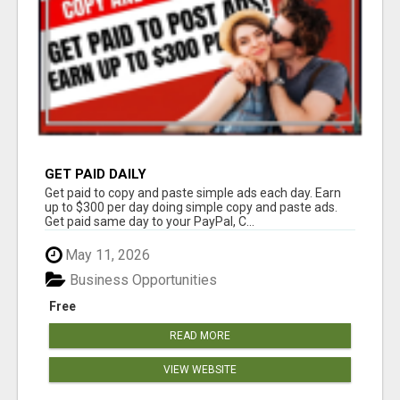
GET PAID DAILY
Get paid to copy and paste simple ads each day. Earn
up to $300 per day doing simple copy and paste ads.
Get paid same day to your PayPal, C...
May 11, 2026
Business Opportunities
Free
READ MORE
VIEW WEBSITE