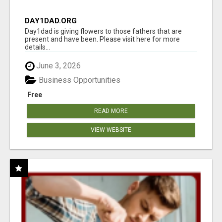
DAY1DAD.ORG
Day1dad is giving flowers to those fathers that are
present and have been. Please visit here for more
details...
June 3, 2026
Business Opportunities
Free
READ MORE
VIEW WEBSITE