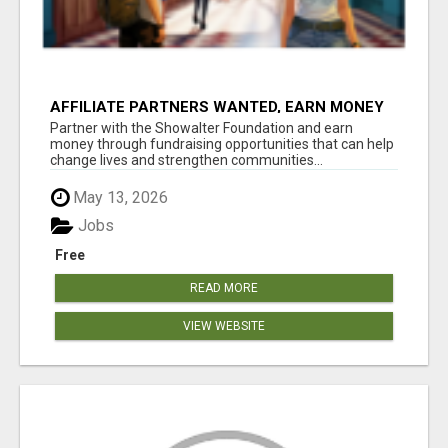
AFFILIATE PARTNERS WANTED, EARN MONEY
AT WWW.SHOWALTERFOUNDATION.ORG
Partner with the Showalter Foundation and earn
money through fundraising opportunities that can help
change lives and strengthen communities...
May 13, 2026
Jobs
Free
READ MORE
VIEW WEBSITE