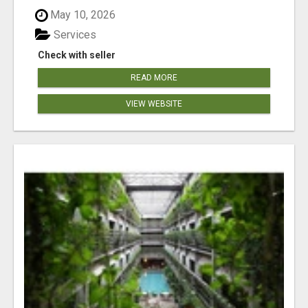
May 10, 2026
Services
Check with seller
READ MORE
VIEW WEBSITE