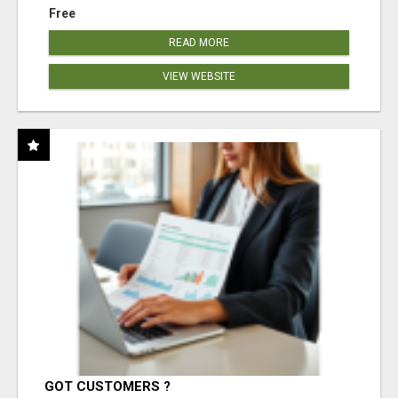
Free
READ MORE
VIEW WEBSITE
GOT CUSTOMERS ?