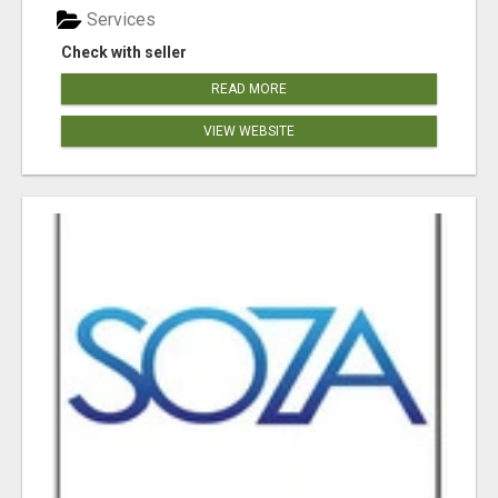
Services
Check with seller
READ MORE
VIEW WEBSITE