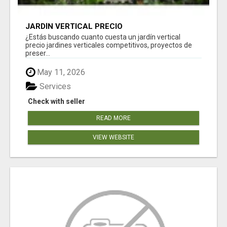
JARDÍN VERTICAL PRECIO
¿Estás buscando cuanto cuesta un jardín vertical
precio jardines verticales competitivos, proyectos de
preser...
May 11, 2026
Services
Check with seller
READ MORE
VIEW WEBSITE