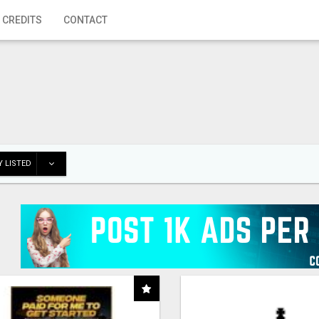
 CREDITS
CONTACT
 LISTED