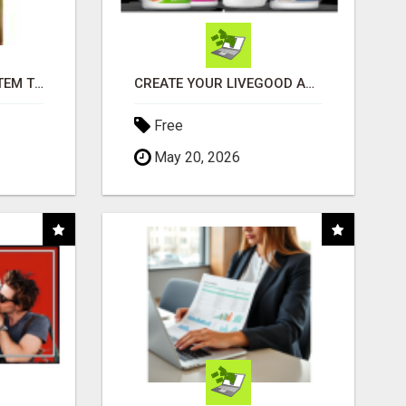
FREE MARKETING SYSTEM THAT GETS RESULTS
CREATE YOUR LIVEGOOD ACCOUNT
Free
May 20, 2026