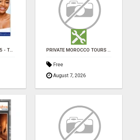
TRETINOIN CREAM 0.05 - TOPICAL CREAM FOR SMOOTHER AND CLEARER SKIN
PRIVATE MOROCCO TOURS | MOROCCO TRAVEL GUIDE | CULTURAL TOURS MOROCCO
Free
August 7, 2026