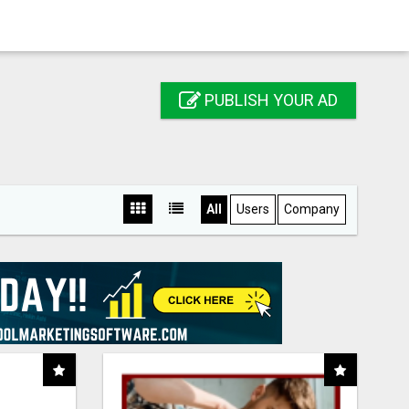
PUBLISH YOUR AD
All
Users
Company