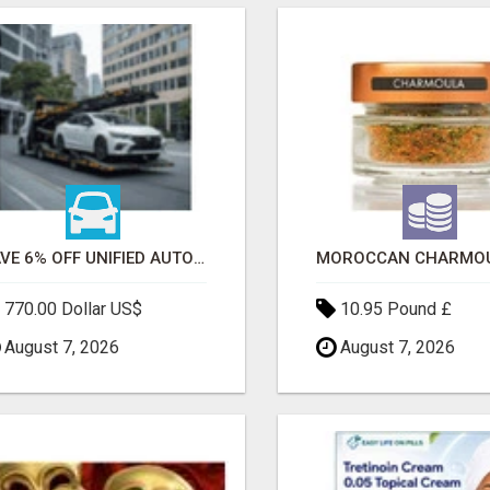
SAVE 6% OFF UNIFIED AUTO TRANS CORP WITH RAPID AUTO SHIPPING TODAY
770.00 Dollar US$
10.95 Pound £
August 7, 2026
August 7, 2026