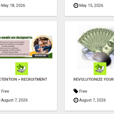
May 18, 2026
May 15, 2026
ETENTION > RECRUITMENT
Free
Free
August 7, 2026
August 7, 2026