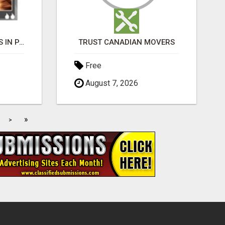
BLACK MAGIC EXPERTS IN PAVAGADA
TRUST CANADIAN MOVERS
Free
August 7, 2026
»
>