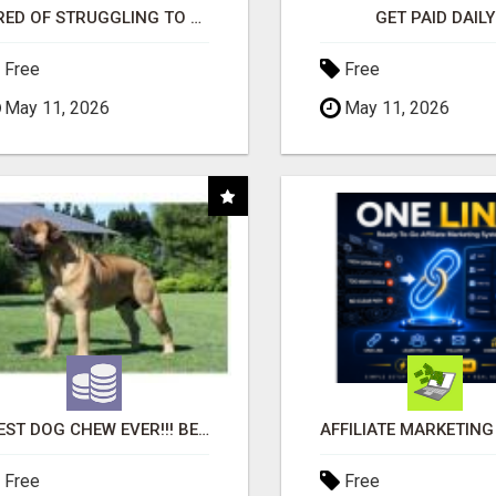
TIRED OF STRUGGLING TO GENERATE LEADS AND INCOME ONLINE?
GET PAID DAILY
Free
Free
May 11, 2026
May 11, 2026
"BEST DOG CHEW EVER!!! BEEF KNUCKLE BONES!"
Free
Free