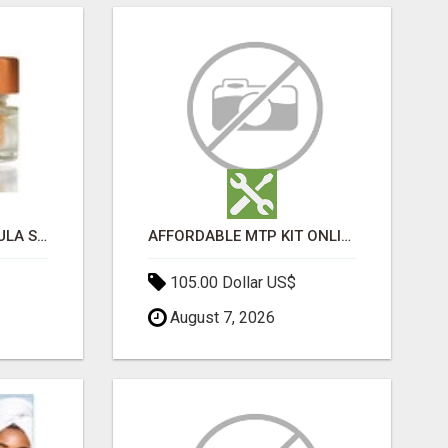
MOROCCAN CHARMOULA SPICE BLEND FOR FISH, CHICKEN & LAMB UK
AFFORDABLE MTP KIT ONLINE PURCHASE – BUY MIFEPRISTONE & MISOPROSTOL | HOME ABORTION RX
105.00 Dollar US$
August 7, 2026