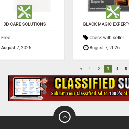
3D CARE SOLUTIONS
Free
Check with seller
August 7, 2026
August 7, 2026
3
<
1
2
4
5