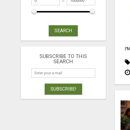
SEARCH
SUBSCRIBE TO THIS
SEARCH
SUBSCRIBE!