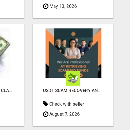
May 13, 2026
REVOLUTIONIZE YOUR CLASSIFIED ADS EXPERIENCE WITH THE QUANTUM STAR!
USDT SCAM RECOVERY AND REPORTING PLATFORM
Check with seller
August 7, 2026