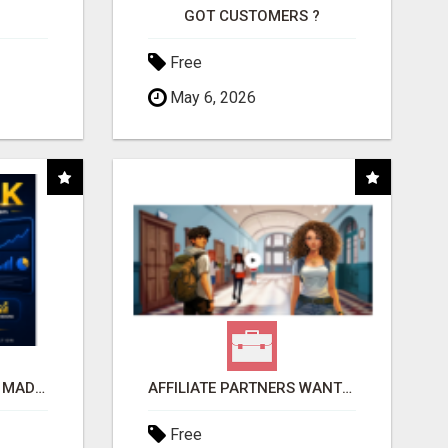
GOT CUSTOMERS ?
Free
May 6, 2026
AFFILIATE MARKETING MADE SIMPLER FOR NEW MARKETERS READY TO TAKE ACTION
AFFILIATE PARTNERS WANTED, EARN MONEY AT WWW.SHOWALTERFOUNDATION.ORG
Free