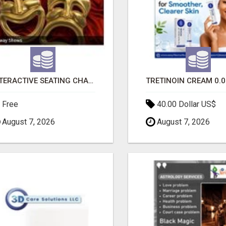
INTERACTIVE SEATING CHART
Free
40.00 Dollar US$
August 7, 2026
August 7, 2026