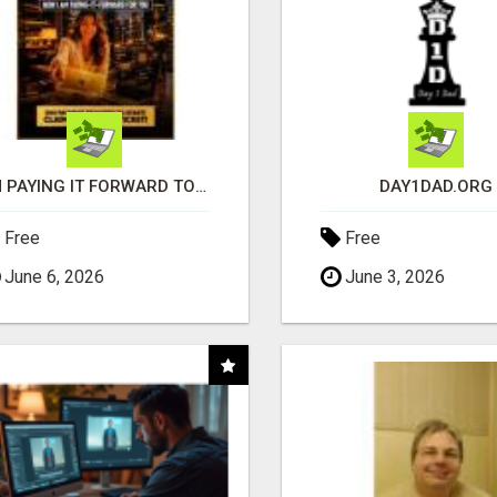
I'M PAYING IT FORWARD TO YOU
DAY1DAD.ORG
Free
Free
June 6, 2026
June 3, 2026