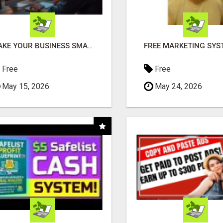
MAKE YOUR BUSINESS SMARTER WITH OPEN CLAW AI!
Free
Free
May 15, 2026
May 24, 2026