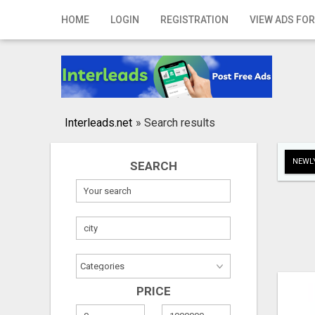
Home
HOME
LOGIN
REGISTRATION
VIEW ADS FOR
Login
Registration
Contact
Interleads.net
»
Search results
Publish your ad
NEWLY
SEARCH
Search
PRICE