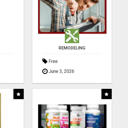
REMODELING
Free
June 3, 2026