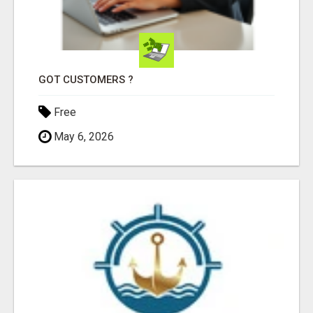
GOT CUSTOMERS ?
Free
May 6, 2026