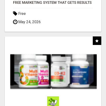
FREE MARKETING SYSTEM THAT GETS RESULTS
Free
May 24, 2026