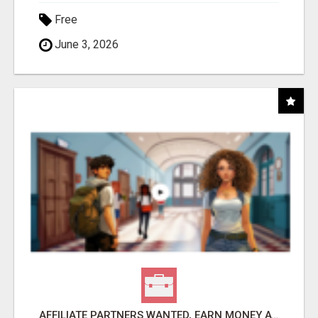
Free
June 3, 2026
AFFILIATE PARTNERS WANTED, EARN MONEY AT WWW.SHOWALTERFOUNDATION.ORG