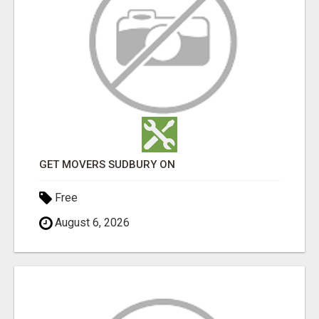
GET MOVERS SUDBURY ON
Free
August 6, 2026