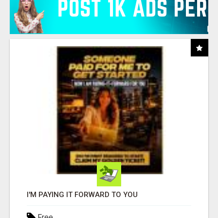
I'M PAYING IT FORWARD TO YOU
Free