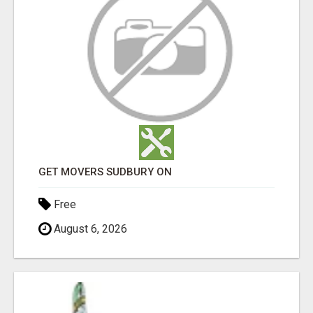
GET MOVERS SUDBURY ON
Free
August 6, 2026