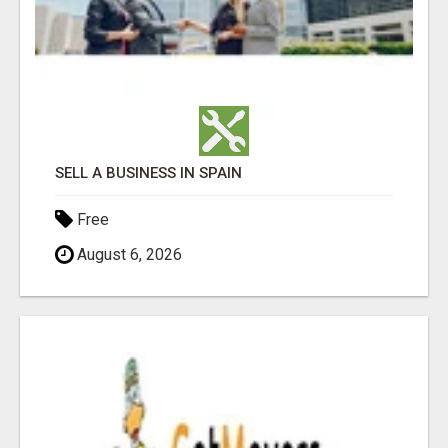
SELL A BUSINESS IN SPAIN
Free
August 6, 2026