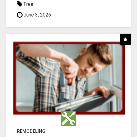
Free
June 3, 2026
REMODELING