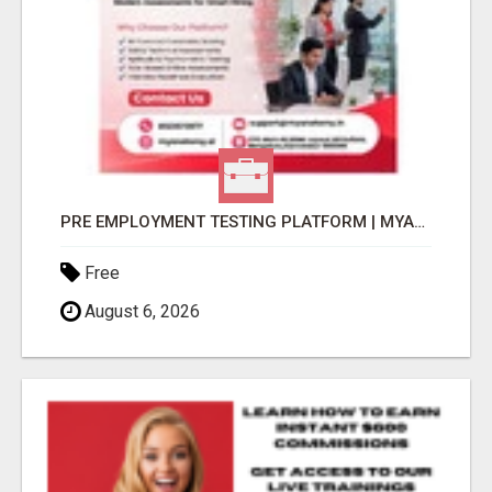
PRE EMPLOYMENT TESTING PLATFORM | MYANATOMY
Free
August 6, 2026