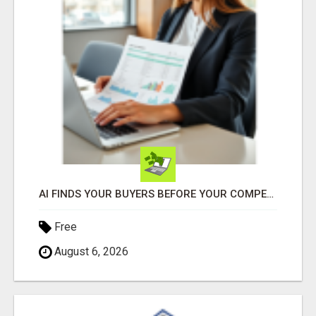
AI FINDS YOUR BUYERS BEFORE YOUR COMPETITORS
Free
August 6, 2026