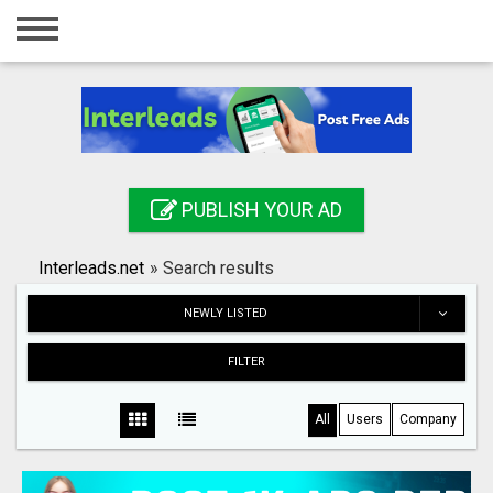
Home
Login
Registration
Contact
PUBLISH YOUR AD
Publish your ad
Interleads.net
»
Search results
Search
NEWLY LISTED
FILTER
All
Users
Company