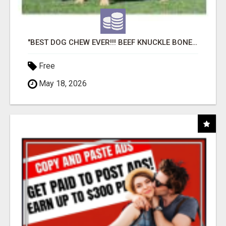
"BEST DOG CHEW EVER!!! BEEF KNUCKLE BONES!"
Free
May 18, 2026