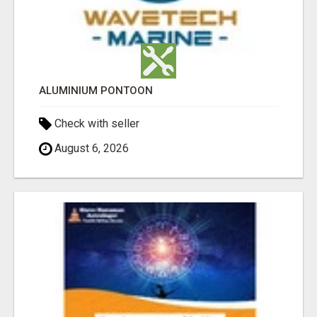
ALUMINIUM PONTOON
Check with seller
August 6, 2026