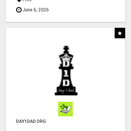
June 6, 2026
DAY1DAD.ORG