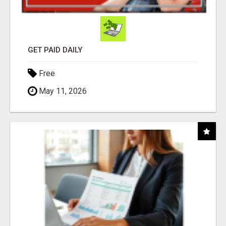
GET PAID DAILY
Free
May 11, 2026