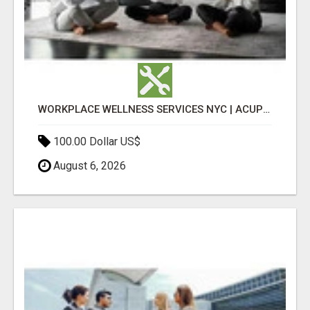
WORKPLACE WELLNESS SERVICES NYC | ACUPUNCTURE FOR CORPORATE EVENTS
100.00 Dollar US$
August 6, 2026