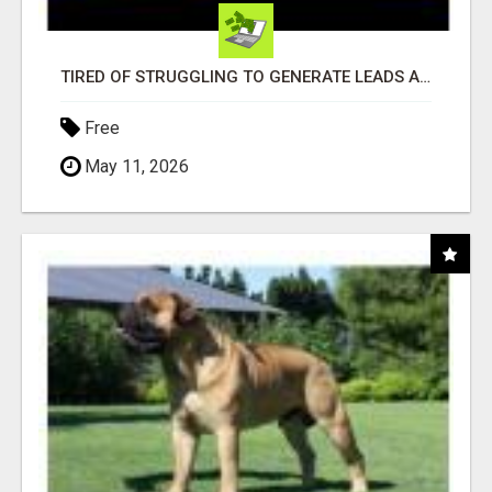
TIRED OF STRUGGLING TO GENERATE LEADS AND INCOME ONLINE?
Free
May 11, 2026