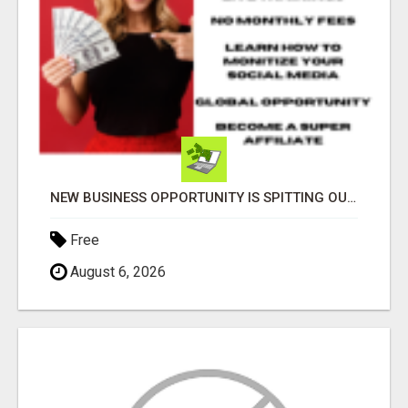
NEW BUSINESS OPPORTUNITY IS SPITTING OUT 100% COMMISSIONS! ARE YOU READY?
Free
August 6, 2026