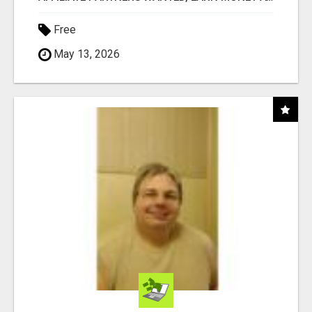
Free
May 13, 2026