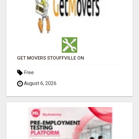
GET MOVERS STOUFFVILLE ON
Free
August 6, 2026