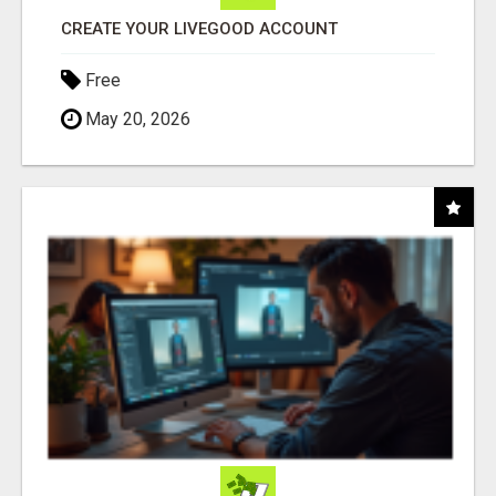
CREATE YOUR LIVEGOOD ACCOUNT
Free
May 20, 2026