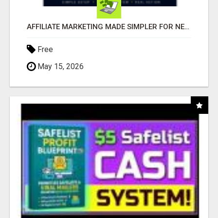
AFFILIATE MARKETING MADE SIMPLER FOR NEW MARKETERS READY TO TAKE ACTION
Free
May 15, 2026