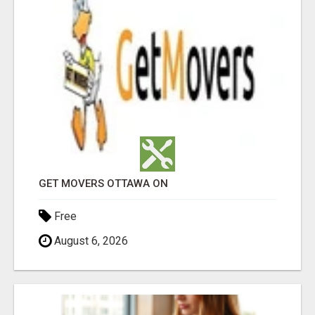
GET MOVERS OTTAWA ON
Free
August 6, 2026