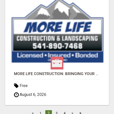
MORE LIFE CONSTRUCTION: BRINGING YOUR LANDSCAPING DREAMS TO LIFE!
Free
August 6, 2026
»
2
<
1
3
4
>