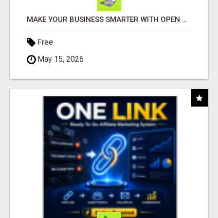
MAKE YOUR BUSINESS SMARTER WITH OPEN CLAW AI!
Free
May 15, 2026