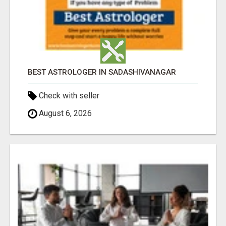
BEST ASTROLOGER IN SADASHIVANAGAR
Check with seller
August 6, 2026