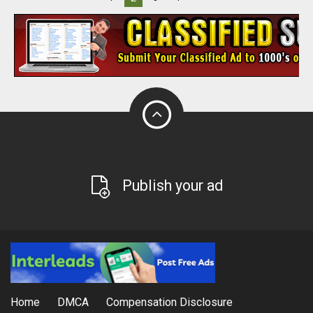
Publish your ad
Home
DMCA
Compensation Disclosure