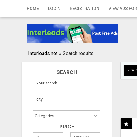
Home
HOME
LOGIN
REGISTRATION
VIEW ADS FOR
Login
Registration
Contact
Interleads.net
»
Search results
Publish your ad
NEWLY
SEARCH
Search
PRICE