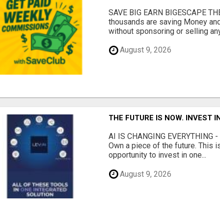
SAVE BIG EARN BIGESCAPE THE
thousands are saving Money and
without sponsoring or selling any
August 9, 2026
THE FUTURE IS NOW. INVEST 
AI IS CHANGING EVERYTHING - Do
Own a piece of the future. This i
opportunity to invest in one...
August 9, 2026