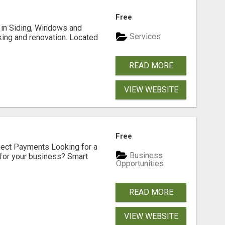
Free
ng in Siding, Windows and
Services
king and renovation. Located
READ MORE
VIEW WEBSITE
Free
nect Payments Looking for a
Business
for your business? Smart
Opportunities
READ MORE
VIEW WEBSITE